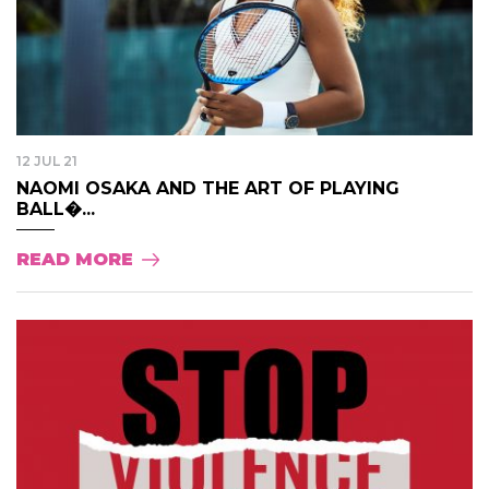
12 JUL 21
NAOMI OSAKA AND THE ART OF PLAYING
BALL�...
READ MORE