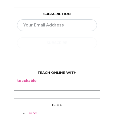
SUBSCRIPTION
TEACH ONLINE WITH
teachable