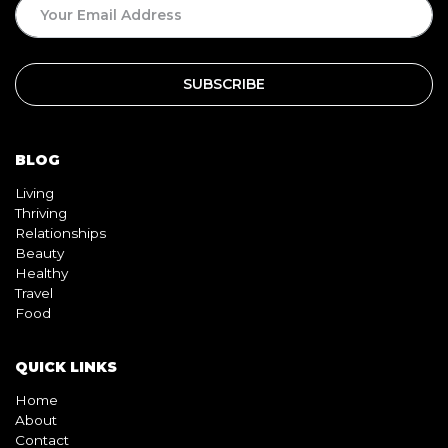
SUBSCRIPTION
BLOG
Living
Thriving
Relationships
Beauty
Healthy
Travel
Food
QUICK LINKS