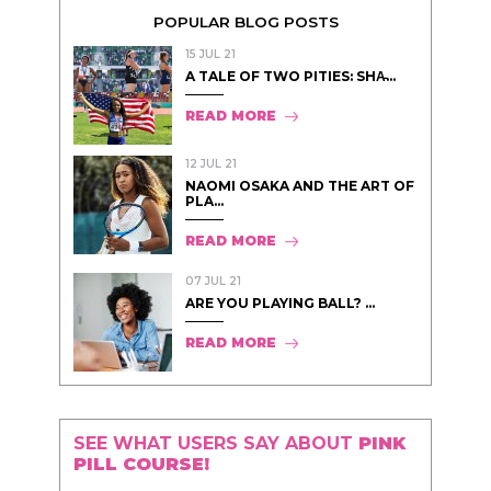
POPULAR BLOG POSTS
15 JUL 21
A TALE OF TWO PITIES: SHA̵...
READ MORE
12 JUL 21
NAOMI OSAKA AND THE ART OF
PLA...
READ MORE
07 JUL 21
ARE YOU PLAYING BALL? ...
READ MORE
SEE WHAT USERS SAY ABOUT
PINK
PILL COURSE!