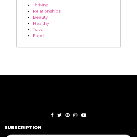
BLOG
Living
Thriving
Relationships
Beauty
Healthy
Travel
Food