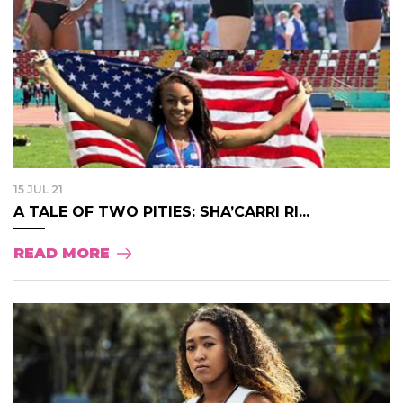
15 JUL 21
A TALE OF TWO PITIES: SHA’CARRI RI...
READ MORE