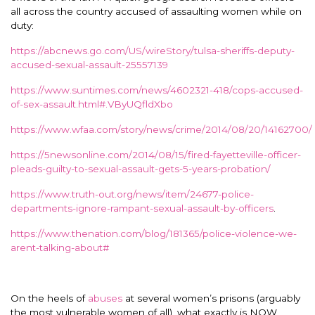
all across the country accused of assaulting women while on
duty:
https://abcnews.go.com/US/wireStory/tulsa-sheriffs-deputy-
accused-sexual-assault-25557139
https://www.suntimes.com/news/4602321-418/cops-accused-
of-sex-assault.html#.VByUQfldXbo
https://www.wfaa.com/story/news/crime/2014/08/20/14162700/
https://5newsonline.com/2014/08/15/fired-fayetteville-officer-
pleads-guilty-to-sexual-assault-gets-5-years-probation/
https://www.truth-out.org/news/item/24677-police-
departments-ignore-rampant-sexual-assault-by-officers
.
https://www.thenation.com/blog/181365/police-violence-we-
arent-talking-about#
On the heels of
abuses
at several women’s prisons (arguably
the most vulnerable women of all), what exactly is NOW