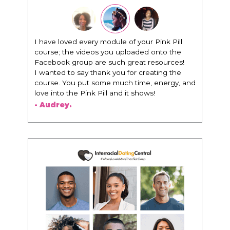
"I know that this program will change
everything. It is amazing and life changing
being around people that think the same
way that I do in regards to trying to be better.
I am recommending this to EVERY black
woman that I know because I think this is for
people that want any race of man. It's just
about being the best version of you an dhow
to present yourself with confidence."
- Victoria, E.