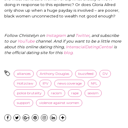
doing in response to this epidemic? Or does Gloria Allred
only show up when a huge payday is involved – are poorer,
black women unconnected to wealth not good enough?
Follow Christelyn on
Instagram
and
Twitter
, and subscribe
to our
YouTube
channel. And if you want to be a little more
about this online dating thing,
InterracialDatingCentral
is
the official dating site for this
blog
.
alliances
Anthony Douglas
buzzfeed
DV
Holtzclaw
IPV
news coverage
NFL
police brutality
racism
rape
sexism
support
violence against women