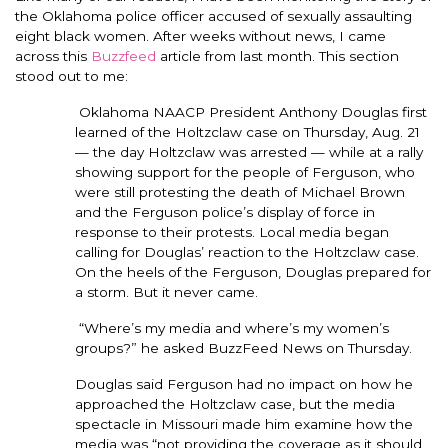
the Oklahoma police officer accused of sexually assaulting
eight black women. After weeks without news, I came
across this
Buzzfeed
article from last month. This section
stood out to me:
Oklahoma NAACP President Anthony Douglas first
learned of the Holtzclaw case on Thursday, Aug. 21
— the day Holtzclaw was arrested — while at a rally
showing support for the people of Ferguson, who
were still protesting the death of Michael Brown
and the Ferguson police’s display of force in
response to their protests. Local media began
calling for Douglas’ reaction to the Holtzclaw case.
On the heels of the Ferguson, Douglas prepared for
a storm. But it never came.
“Where’s my media and where’s my women’s
groups?” he asked BuzzFeed News on Thursday.
Douglas said Ferguson had no impact on how he
approached the Holtzclaw case, but the media
spectacle in Missouri made him examine how the
media was “not providing the coverage as it should