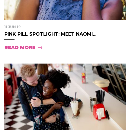
11 JUN 19
PINK PILL SPOTLIGHT: MEET NAOMI...
READ MORE