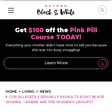
Get
$100
off the
Pink Pill
Course TODAY!
Everything your mother didn't have time to tell you because
she was too busy struggling!
Learn More
HOME
LIVING
NEWS
COP ALLEGEDLY SEXUALLY ASSAULTS EIGHT BLACK
WOMEN – WHERE ARE THE WOMEN’S GROUPS?