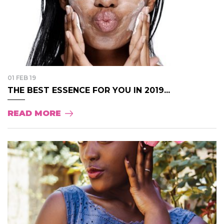
01 FEB 19
THE BEST ESSENCE FOR YOU IN 2019...
READ MORE