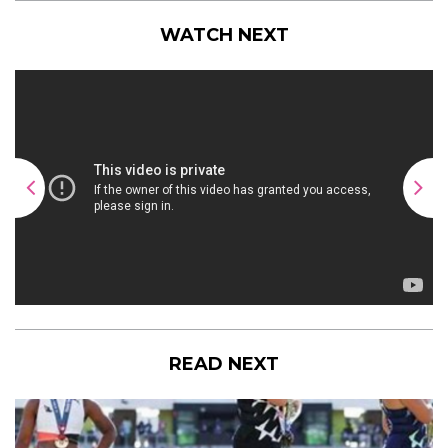
WATCH NEXT
READ NEXT