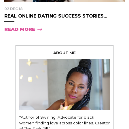
02 DEC 18
REAL ONLINE DATING SUCCESS STORIES...
READ MORE
ABOUT ME
“Author of Swirling. Advocate for black
women finding love across color lines. Creator
of The Pink Pill.”