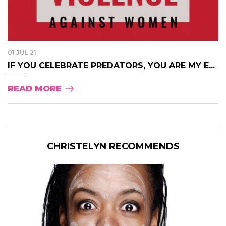
01 JUL 21
IF YOU CELEBRATE PREDATORS, YOU ARE MY E...
READ MORE
CHRISTELYN RECOMMENDS