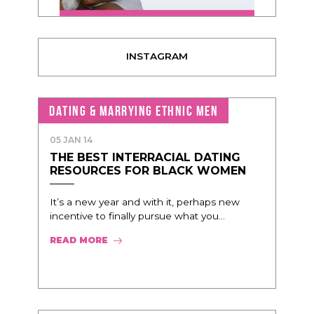
INSTAGRAM
DATING & MARRYING ETHNIC MEN
05 JAN 14
THE BEST INTERRACIAL DATING
RESOURCES FOR BLACK WOMEN
It’s a new year and with it, perhaps new
incentive to finally pursue what you...
READ MORE