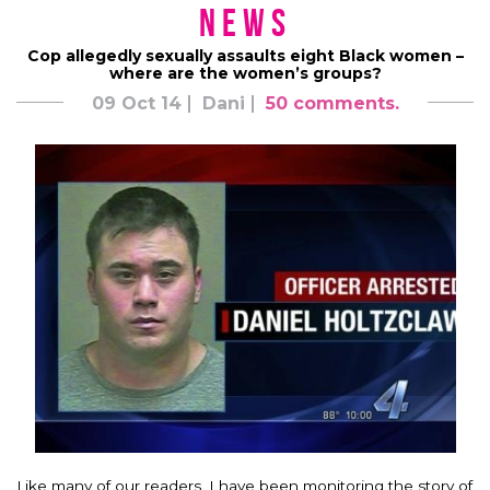
News
Cop allegedly sexually assaults eight Black women –
where are the women’s groups?
09 Oct 14
Dani
50 comments.
Like many of our readers, I have been monitoring the story of