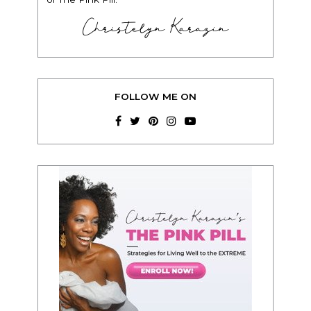
Christelyn Karazin
FOLLOW ME ON