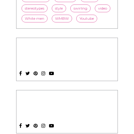
President Obama
race
racism
relationships
romance
society
stereotypes
style
swirling
video
White men
WMBW
Youtube