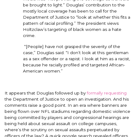
be brought to light.” Douglas’ contribution to the
mostly local coverage has been to call for the
Department of Justice to “look at whether this fits a
pattern of racial profiling.” The president views
Holtzclaw’s targeting of black women as a hate
crime.
“[People] have not grasped the severity of the
case,” Douglas said. “I don’t look at this gentleman
as a sex offender or a rapist. I look at him as a racist,
because he racially profiled and targeted African-
American women.”
It appears that Douglas followed up by
formally requesting
the Department of Justice to open an investigation. And his
comments raise a good point. In an era where banners are
being flown over NFL stadiums regarding domestic violence
being committed by players and congressional hearings are
being held about sexual assault on college campuses,
where’s the scrutiny on sexual assaults perpetuated by
officers of the law? A quick google search revealed officers