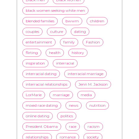
advice
beauty
Beyond Black & White
Black men
Black women
black women seeking white men
blended families
bwwm
children
couples
culture
dating
entertainment
family
Fashion
flirting
health
history
inspiration
interracial
interracial dating
interracial marriage
interracial relationships
Jenn M. Jackson
LorMarie
marriage
media
mixed race dating
news
nutrition
online dating
politics