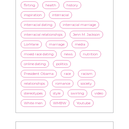
flirting
health
history
inspiration
interracial
interracial dating
interracial marriage
interracial relationships
Jenn M. Jackson
LorMarie
marriage
media
mixed race dating
news
nutrition
online dating
politics
President Obama
race
racism
relationships
romance
society
stereotypes
style
swirling
video
White men
WMBW
Youtube