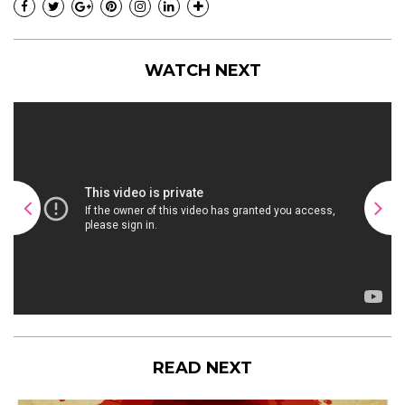
WATCH NEXT
READ NEXT