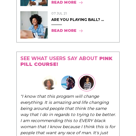
READ MORE
07 JUL 21
ARE YOU PLAYING BALL? ...
READ MORE
SEE WHAT USERS SAY ABOUT
PINK
PILL COURSE!
"The Pink Pill course teaches women to be their
ge
very best selves, to learn how to navigate the
hanging
world of elegance while dating and in their daily
e same
life, and helps them to WIN!
"
 be better.
black
- Tobi.
his is for
's just