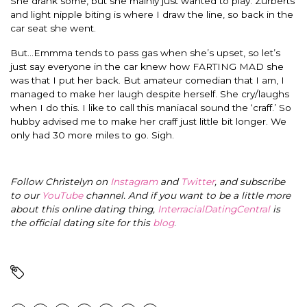
She drank some, but she mainly just wanted to play. Zurberts
and light nipple biting is where I draw the line, so back in the
car seat she went.
But…Emmma tends to pass gas when she’s upset, so let’s
just say everyone in the car knew how FARTING MAD she
was that I put her back. But amateur comedian that I am, I
managed to make her laugh despite herself. She cry/laughs
when I do this. I like to call this maniacal sound the ‘craff.’ So
hubby advised me to make her craff just little bit longer. We
only had 30 more miles to go. Sigh.
Follow Christelyn on
Instagram
and
Twitter
, and subscribe
to our
YouTube
channel. And if you want to be a little more
about this online dating thing,
InterracialDatingCentral
is
the official dating site for this
blog
.