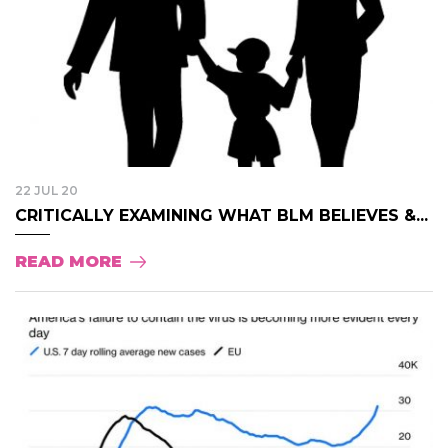
22 JUL 20
CRITICALLY EXAMINING WHAT BLM BELIEVES &...
READ MORE