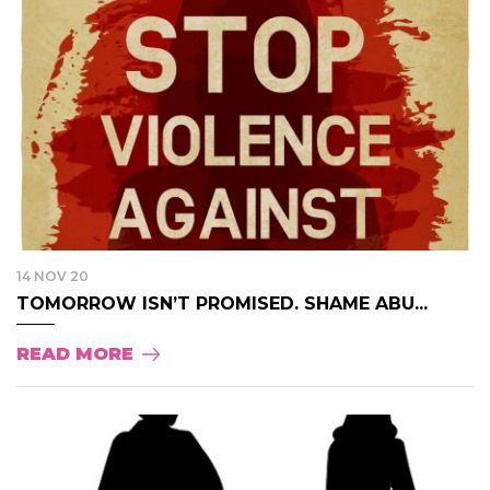
14 NOV 20
TOMORROW ISN’T PROMISED. SHAME ABU...
READ MORE