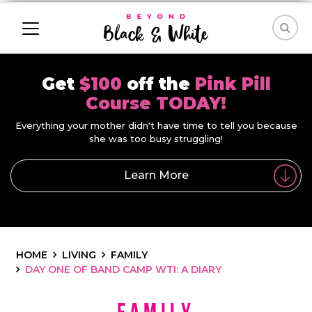
Get
$100
off the
Pink Pill
Course TODAY!
Everything your mother didn't have time to tell you because
she was too busy struggling!
Learn More
HOME
LIVING
FAMILY
DAY ONE OF BAND CAMP WTI: A DIARY