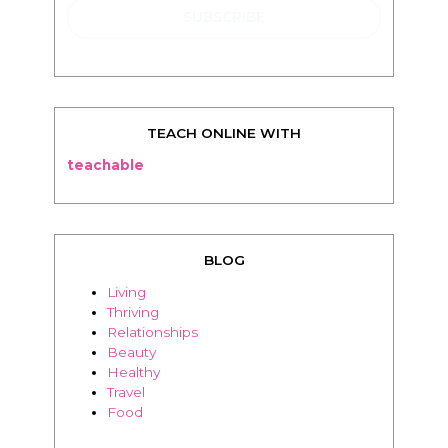
TEACH ONLINE WITH
teachable
BLOG
Living
Thriving
Relationships
Beauty
Healthy
Travel
Food