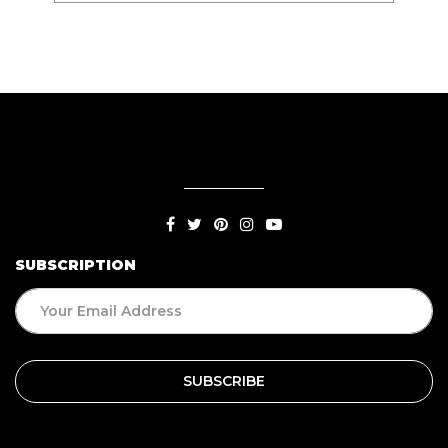
SUBSCRIPTION