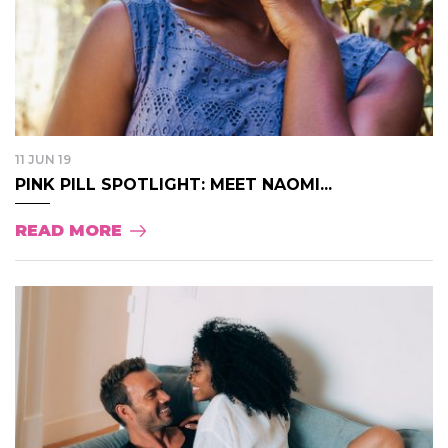
11 JUN 19
PINK PILL SPOTLIGHT: MEET NAOMI...
READ MORE