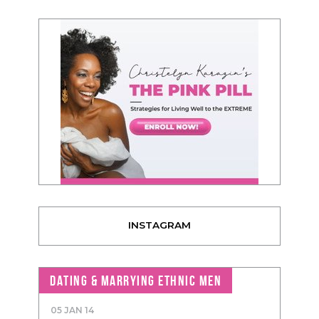
INSTAGRAM
DATING & MARRYING ETHNIC MEN
05 JAN 14