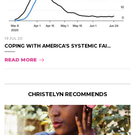
19 JUL 20
COPING WITH AMERICA’S SYSTEMIC FAI...
READ MORE
CHRISTELYN RECOMMENDS