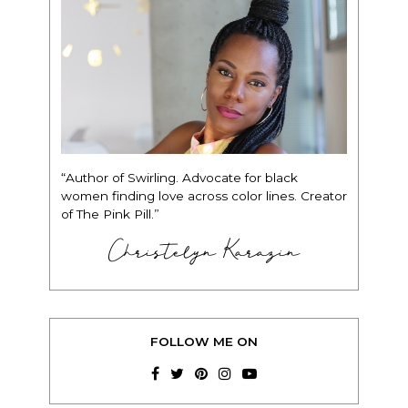
“Author of Swirling. Advocate for black
women finding love across color lines. Creator
of The Pink Pill.”
Christelyn Karazin
FOLLOW ME ON