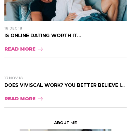
18 DEC 18
IS ONLINE DATING WORTH IT...
READ MORE
13 NOV 18
DOES VIVISCAL WORK? YOU BETTER BELIEVE I...
READ MORE
ABOUT ME