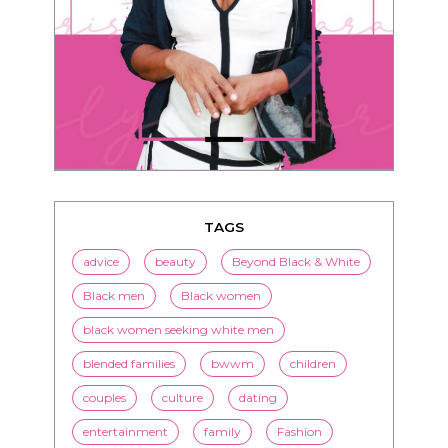
TAGS
advice
beauty
Beyond Black & White
Black men
Black women
black women seeking white men
blended families
bwwm
children
couples
culture
dating
entertainment
family
Fashion