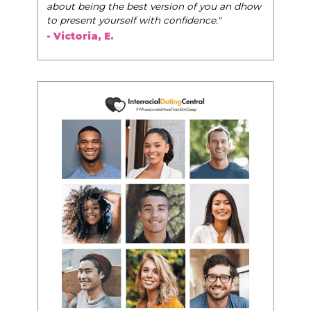
u an dhow
"