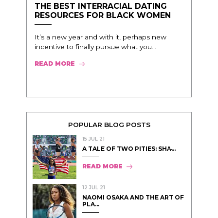
THE BEST INTERRACIAL DATING
RESOURCES FOR BLACK WOMEN
It’s a new year and with it, perhaps new
incentive to finally pursue what you...
READ MORE
POPULAR BLOG POSTS
15 JUL 21
A TALE OF TWO PITIES: SHA̵...
READ MORE
12 JUL 21
NAOMI OSAKA AND THE ART OF
PLA...