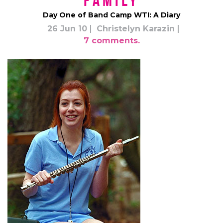
Family
Day One of Band Camp WTI: A Diary
26 Jun 10
Christelyn Karazin
7 comments.