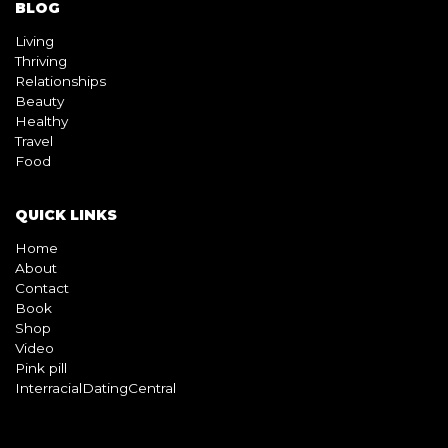
BLOG
Living
Thriving
Relationships
Beauty
Healthy
Travel
Food
QUICK LINKS
Home
About
Contact
Book
Shop
Video
Pink pill
InterracialDatingCentral