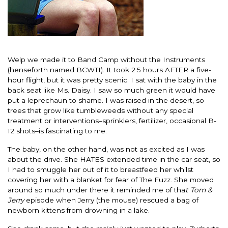
Welp we made it to Band Camp without the Instruments
(henseforth named BCWTI). It took 2.5 hours AFTER a five-
hour flight, but it was pretty scenic. I sat with the baby in the
back seat like Ms. Daisy. I saw so much green it would have
put a leprechaun to shame. I was raised in the desert, so
trees that grow like tumbleweeds without any special
treatment or interventions–sprinklers, fertilizer, occasional B-
12 shots–is fascinating to me.
The baby, on the other hand, was not as excited as I was
about the drive. She HATES extended time in the car seat, so
I had to smuggle her out of it to breastfeed her whilst
covering her with a blanket for fear of The Fuzz. She moved
around so much under there it reminded me of tha
t Tom &
Jerry
episode when Jerry (the mouse) rescued a bag of
newborn kittens from drowning in a lake.