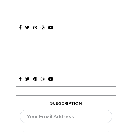
SUBSCRIPTION