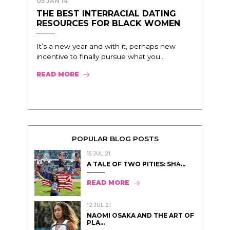
05 JAN 14
THE BEST INTERRACIAL DATING
RESOURCES FOR BLACK WOMEN
It’s a new year and with it, perhaps new
incentive to finally pursue what you...
READ MORE
POPULAR BLOG POSTS
15 JUL 21
A TALE OF TWO PITIES: SHA̵...
READ MORE
12 JUL 21
NAOMI OSAKA AND THE ART OF
PLA...