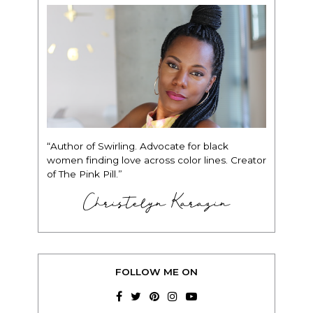
“Author of Swirling. Advocate for black
women finding love across color lines. Creator
of The Pink Pill.”
Christelyn Karazin
FOLLOW ME ON