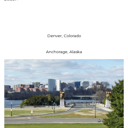
Denver, Colorado
Anchorage, Alaska