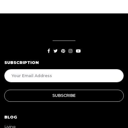
SUBSCRIPTION
BLOG
Living