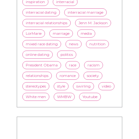
inspiration
interracial
interracial dating
interracial marriage
interracial relationships
Jenn M. Jackson
LorMarie
marriage
media
mixed race dating
news
nutrition
online dating
politics
President Obama
race
racism
relationships
romance
society
stereotypes
style
swirling
video
White men
WMBW
Youtube