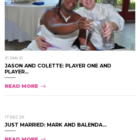
21 JAN 21
JASON AND COLETTE: PLAYER ONE AND
PLAYER...
READ MORE
17 DEC 20
JUST MARRIED: MARK AND BALENDA...
READ MORE