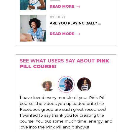
READ MORE
07 JUL 21
ARE YOU PLAYING BALL? ...
READ MORE
SEE WHAT USERS SAY ABOUT
PINK
PILL COURSE!
dule of your Pink Pill
"I know that this program will change
you uploaded onto the
everything. It is amazing and life chang
such great resources!
being around people that think the sa
k you for creating the
way that I do in regards to trying to be b
e much time, energy, and
I am recommending this to EVERY blac
l and it shows!
woman that I know because I think this 