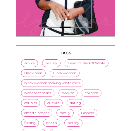
TAGS
advice
beauty
Beyond Black & White
Black men
Black women
black women seeking white men
blended families
bwwm
children
couples
culture
dating
entertainment
family
Fashion
flirting
health
history