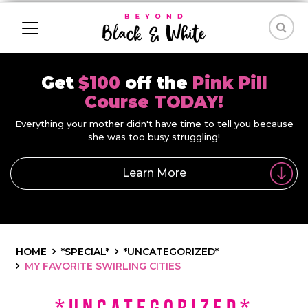
Get
$100
off the
Pink Pill
Course TODAY!
Everything your mother didn't have time to tell you because
she was too busy struggling!
Learn More
HOME
*SPECIAL*
*UNCATEGORIZED*
MY FAVORITE SWIRLING CITIES