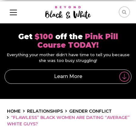
Get
$100
off the
Pink Pill
Course TODAY!
Everything your mother didn't have time to tell you because
she was too busy struggling!
Learn More
HOME
RELATIONSHIPS
GENDER CONFLICT
“FLAWLESS” BLACK WOMEN ARE DATING “AVERAGE”
WHITE GUYS?