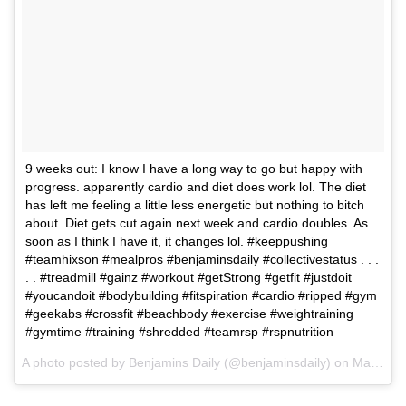
9 weeks out: I know I have a long way to go but happy with
progress. apparently cardio and diet does work lol. The diet
has left me feeling a little less energetic but nothing to bitch
about. Diet gets cut again next week and cardio doubles. As
soon as I think I have it, it changes lol. #keeppushing
#teamhixson #mealpros #benjaminsdaily #collectivestatus . . .
. . #treadmill #gainz #workout #getStrong #getfit #justdoit
#youcandoit #bodybuilding #fitspiration #cardio #ripped #gym
#geekabs #crossfit #beachbody #exercise #weightraining
#gymtime #training #shredded #teamrsp #rspnutrition
A photo posted by Benjamins Daily (@benjaminsdaily) on
Mar 1, 2016 at 4:51pm PST