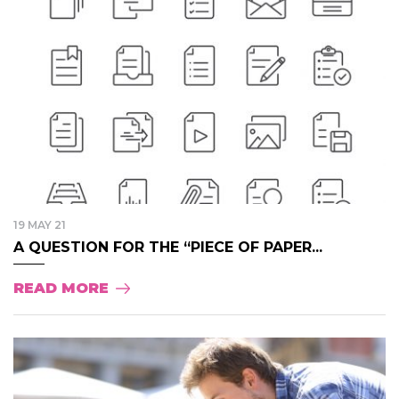
19 MAY 21
A QUESTION FOR THE “PIECE OF PAPER...
READ MORE