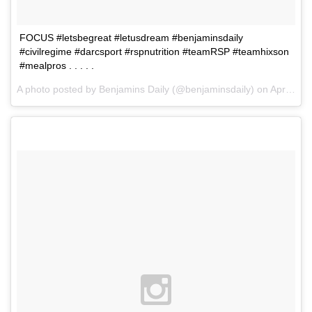
FOCUS #letsbegreat #letusdream #benjaminsdaily
#civilregime #darcsport #rspnutrition #teamRSP #teamhixson
#mealpros . . . . .
A photo posted by Benjamins Daily (@benjaminsdaily) on
Apr 9, 2016 at 8:23am PDT