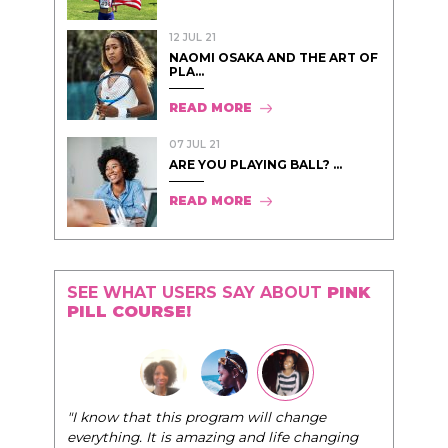
12 JUL 21
NAOMI OSAKA AND THE ART OF
PLA...
READ MORE
07 JUL 21
ARE YOU PLAYING BALL? ...
READ MORE
SEE WHAT USERS SAY ABOUT
PINK
PILL COURSE!
"The Pink Pill course teaches women to be their
very best selves, to learn how to navigate the