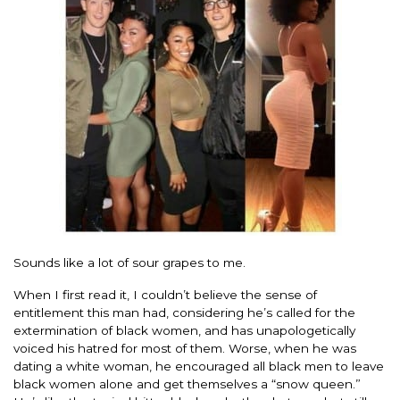
Sounds like a lot of sour grapes to me.
When I first read it, I couldn’t believe the sense of
entitlement this man had, considering he’s called for the
extermination of black women, and has unapologetically
voiced his hatred for most of them. Worse, when he was
dating a white woman, he encouraged all black men to leave
black women alone and get themselves a “snow queen.”