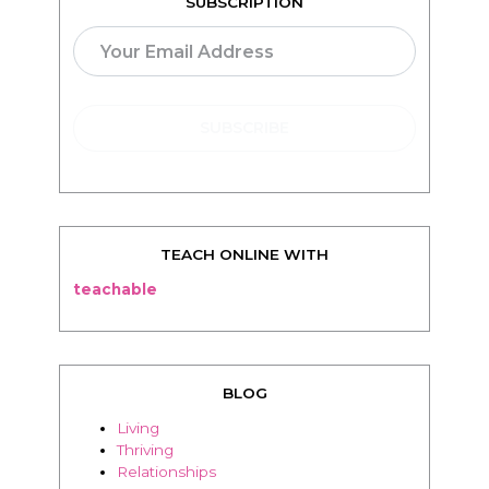
TEACH ONLINE WITH
teachable
BLOG
Living
Thriving
Relationships
Beauty
Healthy
Travel
Food