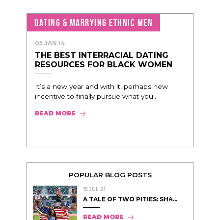
DATING & MARRYING ETHNIC MEN
05 JAN 14
THE BEST INTERRACIAL DATING
RESOURCES FOR BLACK WOMEN
It’s a new year and with it, perhaps new
incentive to finally pursue what you...
READ MORE
POPULAR BLOG POSTS
15 JUL 21
A TALE OF TWO PITIES: SHA̵...
READ MORE