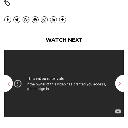
WATCH NEXT