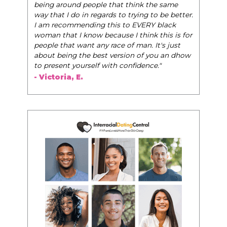
world of elegance while dating and in their daily
life, and helps them to WIN!
"
- Tobi.