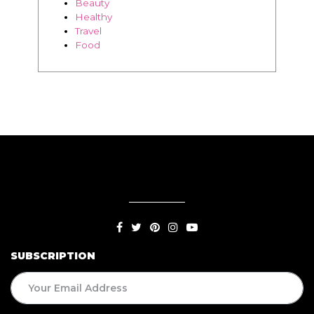
SUBSCRIPTION