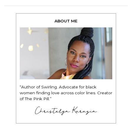
ABOUT ME
“Author of Swirling. Advocate for black
women finding love across color lines. Creator
of The Pink Pill.”
Christelyn Karazin