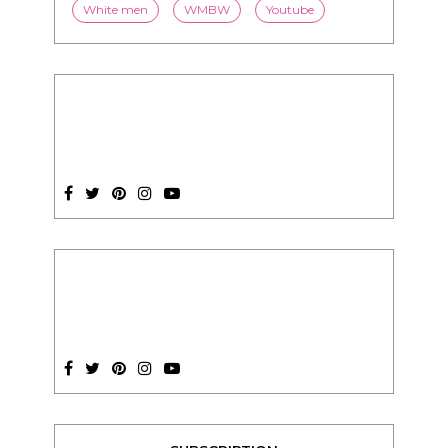
SUBSCRIPTION