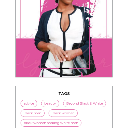
TAGS
advice
beauty
Beyond Black & White
Black men
Black women
black women seeking white men
blended families
bwwm
children
couples
culture
dating
entertainment
family
Fashion