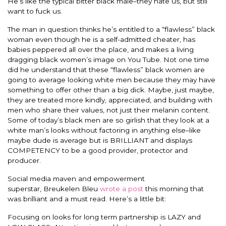
He’s like the typical bitter black male–they hate us, but still
want to fuck us.
The man in question thinks he’s entitled to a “flawless” black
woman even though he is a self-admitted cheater, has
babies peppered all over the place, and makes a living
dragging black women’s image on You Tube. Not one time
did he understand that these “flawless” black women are
going to average looking white men because they may have
something to offer other than a big dick. Maybe, just maybe,
they are treated more kindly, appreciated, and building with
men who share their values, not just their melanin content.
Some of today’s black men are so girlish that they look at a
white man’s looks without factoring in anything else–like
maybe dude is average but is BRILLIANT and displays
COMPETENCY to be a good provider, protector and
producer.
Social media maven and empowerment
superstar, Breukelen Bleu
wrote a post
this morning that
was brilliant and a must read. Here’s a little bit:
Focusing on looks for long term partnership is LAZY and