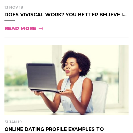
13 NOV 18
DOES VIVISCAL WORK? YOU BETTER BELIEVE I...
READ MORE
31 JAN 19
ONLINE DATING PROFILE EXAMPLES TO