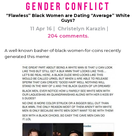
Gender Conflict
“Flawless” Black Women are Dating “Average” White
Guys?
11 Apr 16
Christelyn Karazin
204 comments.
A well-known basher-of-black-women-for-coins recently
generated this meme: