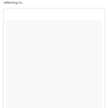
referring to…