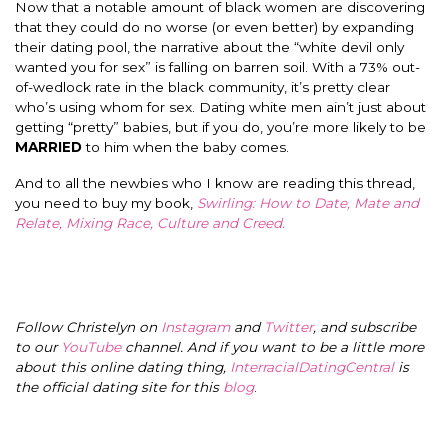
Now that a notable amount of black women are discovering
that they could do no worse (or even better) by expanding
their dating pool, the narrative about the “white devil only
wanted you for sex” is falling on barren soil. With a 73% out-
of-wedlock rate in the black community, it’s pretty clear
who’s using whom for sex. Dating white men ain’t just about
getting “pretty” babies, but if you do, you’re more likely to be
MARRIED
to him when the baby comes.
And to all the newbies who I know are reading this thread,
you need to buy my book,
Swirling: How to Date, Mate and
Relate, Mixing Race, Culture and Creed.
Follow Christelyn on
Instagram
and
Twitter
, and subscribe
to our
YouTube
channel. And if you want to be a little more
about this online dating thing,
InterracialDatingCentral
is
the official dating site for this
blog
.