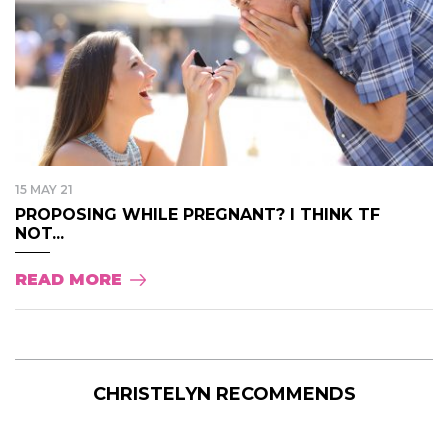
15 MAY 21
PROPOSING WHILE PREGNANT? I THINK TF
NOT...
READ MORE
CHRISTELYN RECOMMENDS