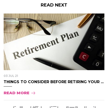
READ NEXT
03 JUL 21
THINGS TO CONSIDER BEFORE RETIRING YOUR ...
READ MORE