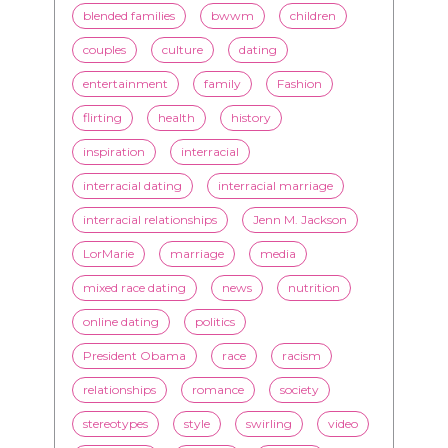
flirting
health
history
inspiration
interracial
interracial dating
interracial marriage
interracial relationships
Jenn M. Jackson
LorMarie
marriage
media
mixed race dating
news
nutrition
online dating
politics
President Obama
race
racism
relationships
romance
society
stereotypes
style
swirling
video
White men
WMBW
Youtube