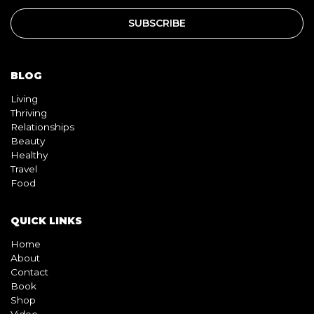
BLOG
Living
Thriving
Relationships
Beauty
Healthy
Travel
Food
QUICK LINKS
Home
About
Contact
Book
Shop
Video
Pink pill
InterracialDatingCentral