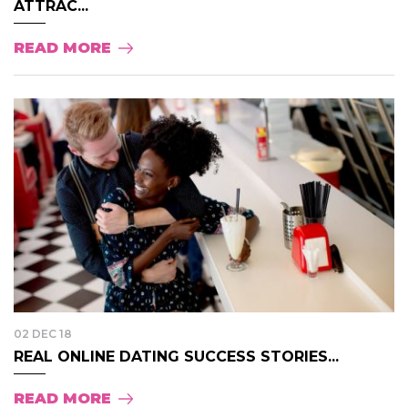
ATTRAC...
READ MORE
02 DEC 18
REAL ONLINE DATING SUCCESS STORIES...
READ MORE