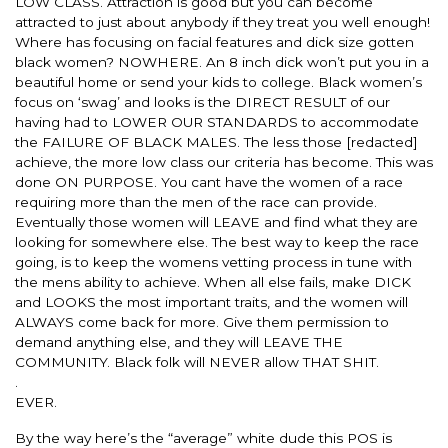
LOW CLASS. Attraction is good but you can become
attracted to just about anybody if they treat you well enough!
Where has focusing on facial features and dick size gotten
black women? NOWHERE. An 8 inch dick won’t put you in a
beautiful home or send your kids to college. Black women’s
focus on ‘swag’ and looks is the DIRECT RESULT of our
having had to LOWER OUR STANDARDS to accommodate
the FAILURE OF BLACK MALES. The less those [redacted]
achieve, the more low class our criteria has become. This was
done ON PURPOSE. You cant have the women of a race
requiring more than the men of the race can provide.
Eventually those women will LEAVE and find what they are
looking for somewhere else. The best way to keep the race
going, is to keep the womens vetting process in tune with
the mens ability to achieve. When all else fails, make DICK
and LOOKS the most important traits, and the women will
ALWAYS come back for more. Give them permission to
demand anything else, and they will LEAVE THE
COMMUNITY. Black folk will NEVER allow THAT SHIT.
.
EVER.
By the way here’s the “average” white dude this POS is