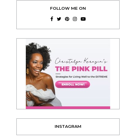
FOLLOW ME ON
INSTAGRAM