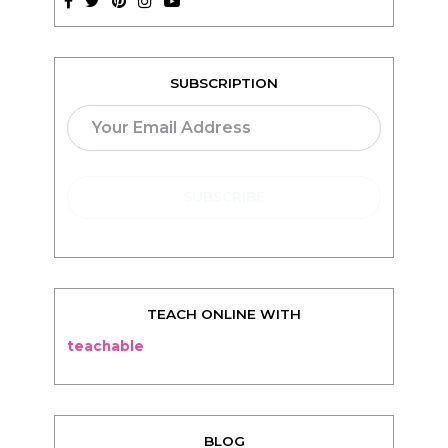
TEACH ONLINE WITH
teachable
BLOG
Living
Thriving
Relationships
Beauty