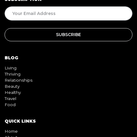
BLOG
Living
Thriving
Relationships
Beauty
Healthy
Travel
Food
QUICK LINKS
Home
About
Contact
Book
Shop
Video