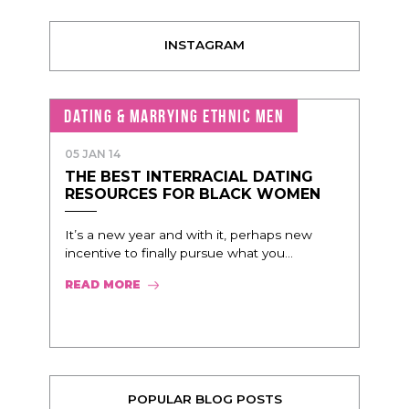
INSTAGRAM
DATING & MARRYING ETHNIC MEN
05 JAN 14
THE BEST INTERRACIAL DATING
RESOURCES FOR BLACK WOMEN
It’s a new year and with it, perhaps new
incentive to finally pursue what you...
READ MORE
POPULAR BLOG POSTS