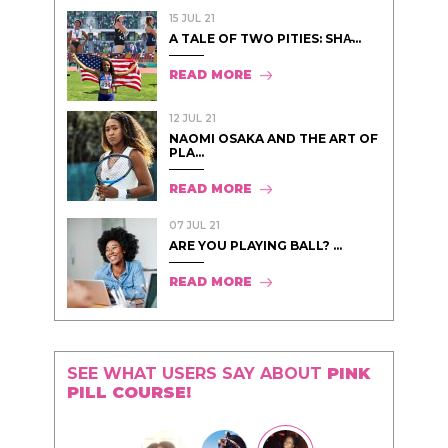
15 JUL 21
A TALE OF TWO PITIES: SHA̵...
READ MORE
12 JUL 21
NAOMI OSAKA AND THE ART OF
PLA...
READ MORE
07 JUL 21
ARE YOU PLAYING BALL? ...
READ MORE
SEE WHAT USERS SAY ABOUT
PINK
PILL COURSE!