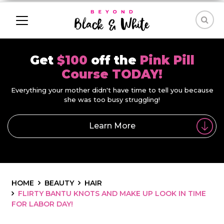
Get
$100
off the
Pink Pill
Course TODAY!
Everything your mother didn't have time to tell you because
she was too busy struggling!
Learn More
HOME
BEAUTY
HAIR
FLIRTY BANTU KNOTS AND MAKE UP LOOK IN TIME
FOR LABOR DAY!