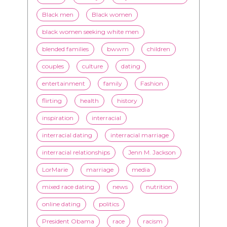
blended families
bwwm
children
couples
culture
dating
entertainment
family
Fashion
flirting
health
history
inspiration
interracial
interracial dating
interracial marriage
interracial relationships
Jenn M. Jackson
LorMarie
marriage
media
mixed race dating
news
nutrition
online dating
politics
President Obama
race
racism
relationships
romance
society
stereotypes
style
swirling
video
White men
WMBW
Youtube