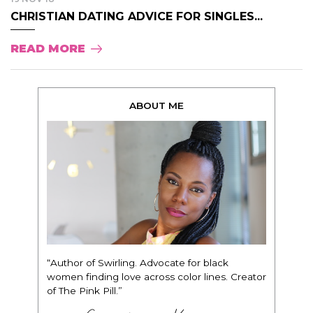
CHRISTIAN DATING ADVICE FOR SINGLES...
READ MORE
ABOUT ME
“Author of Swirling. Advocate for black
women finding love across color lines. Creator
of The Pink Pill.”