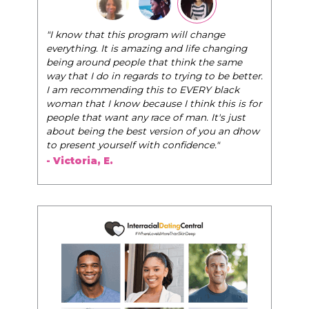
"The Pink Pill course teaches women to be their
very best selves, to learn how to navigate the
world of elegance while dating and in their daily
life, and helps them to WIN!
"
- Tobi.