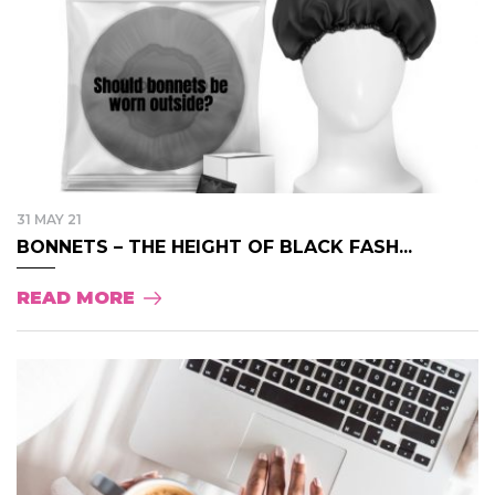
31 MAY 21
BONNETS – THE HEIGHT OF BLACK FASH...
READ MORE