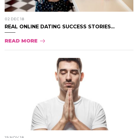
02 DEC 18
REAL ONLINE DATING SUCCESS STORIES...
READ MORE
19 NOV 18