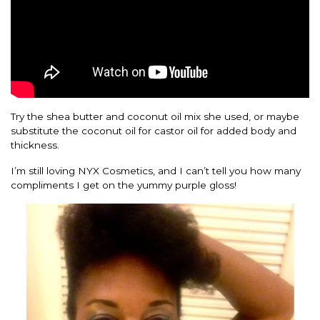
Try the shea butter and coconut oil mix she used, or maybe
substitute the coconut oil for castor oil for added body and
thickness.
I’m still loving NYX Cosmetics, and I can’t tell you how many
compliments I get on the yummy purple gloss!