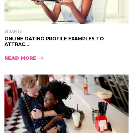
31 JAN 19
ONLINE DATING PROFILE EXAMPLES TO
ATTRAC...
READ MORE