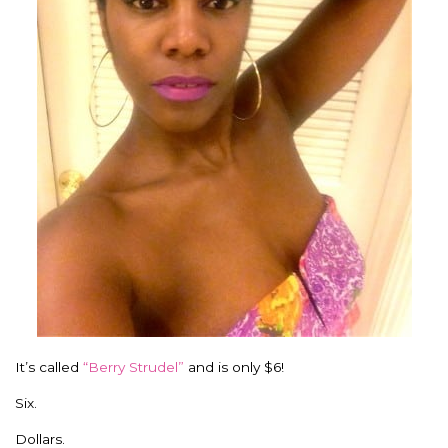
It’s called
“Berry Strudel”
and is only $6!
Six.
Dollars.