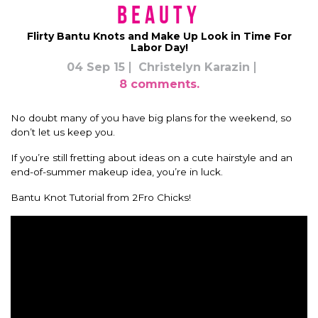
Beauty
Flirty Bantu Knots and Make Up Look in Time For
Labor Day!
04 Sep 15
Christelyn Karazin
8 comments.
No doubt many of you have big plans for the weekend, so
don’t let us keep you.
If you’re still fretting about ideas on a cute hairstyle and an
end-of-summer makeup idea, you’re in luck.
Bantu Knot Tutorial from 2Fro Chicks!