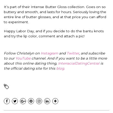
It’s part of their Intense Butter Gloss collection. Goes on so
buttery and smooth, and lasts for hours. Seriously loving the
entire line of butter glosses, and at that price you can afford
to experiment.
Happy Labor Day, and if you decide to do the bantu knots
and try the lip color, comment and attach a pic!
Follow Christelyn on
Instagram
and
Twitter
, and subscribe
to our
YouTube
channel. And if you want to be a little more
about this online dating thing,
InterracialDatingCentral
is
the official dating site for this
blog
.