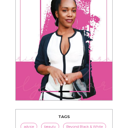
TAGS
advice
beauty
Beyond Black & White
Black men
Black women
black women seeking white men