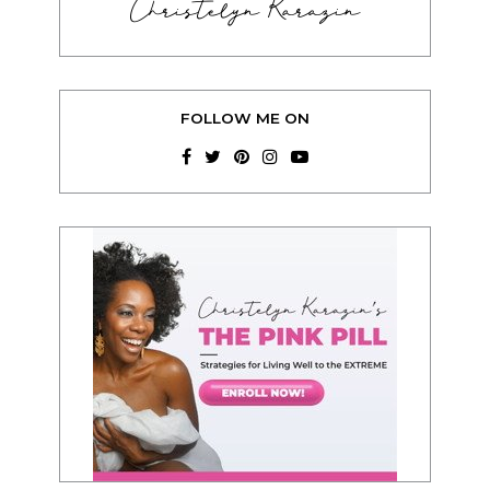
Christelyn Karazin
FOLLOW ME ON