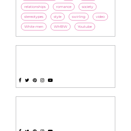
SUBSCRIPTION