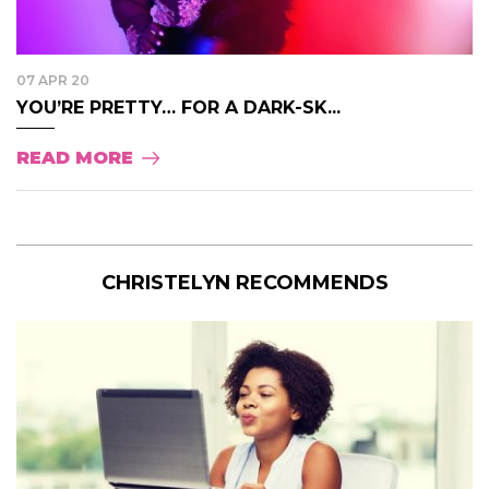
07 APR 20
YOU’RE PRETTY… FOR A DARK-SK...
READ MORE
CHRISTELYN RECOMMENDS