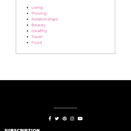
Healthy
Travel
Food
SUBSCRIPTION