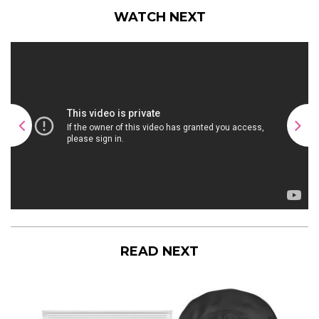
WATCH NEXT
READ NEXT