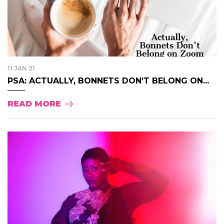
11 JAN 21
PSA: ACTUALLY, BONNETS DON’T BELONG ON...
READ MORE