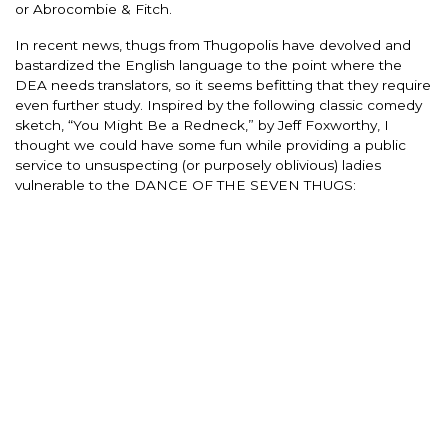
or Abrocombie & Fitch.
In recent news, thugs from Thugopolis have devolved and
bastardized the English language to the point where the
DEA needs translators, so it seems befitting that they require
even further study. Inspired by the following classic comedy
sketch, “You Might Be a Redneck,” by Jeff Foxworthy, I
thought we could have some fun while providing a public
service to unsuspecting (or purposely oblivious) ladies
vulnerable to the DANCE OF THE SEVEN THUGS: