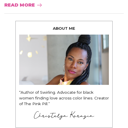
READ MORE
ABOUT ME
“Author of Swirling. Advocate for black
women finding love across color lines. Creator
of The Pink Pill.”
Christelyn Karazin