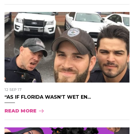
12 SEP 17
“AS IF FLORIDA WASN’T WET EN...
READ MORE