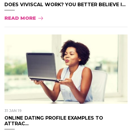
DOES VIVISCAL WORK? YOU BETTER BELIEVE I...
READ MORE
31 JAN 19
ONLINE DATING PROFILE EXAMPLES TO
ATTRAC...