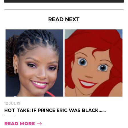
READ NEXT
12 JUL 19
HOT TAKE: IF PRINCE ERIC WAS BLACK…...
READ MORE