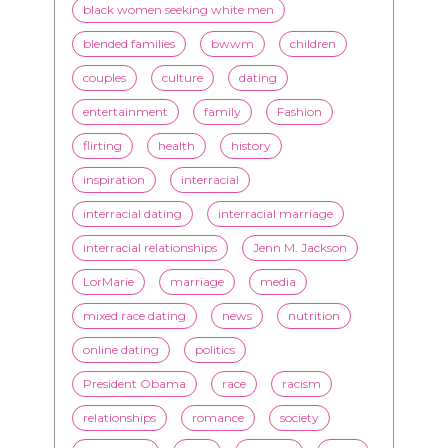
entertainment
family
Fashion
flirting
health
history
inspiration
interracial
interracial dating
interracial marriage
interracial relationships
Jenn M. Jackson
LorMarie
marriage
media
mixed race dating
news
nutrition
online dating
politics
President Obama
race
racism
relationships
romance
society
stereotypes
style
swirling
video
White men
WMBW
Youtube