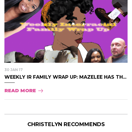
30 JAN 17
WEEKLY IR FAMILY WRAP UP: MAZELEE HAS TH...
READ MORE
CHRISTELYN RECOMMENDS