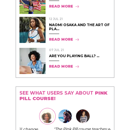
READ MORE
12 JUL 21
NAOMI OSAKA AND THE ART OF
PLA...
READ MORE
07 JUL 21
ARE YOU PLAYING BALL? ...
READ MORE
SEE WHAT USERS SAY ABOUT
PINK
PILL COURSE!
"The Pink Pill course teaches women to be their