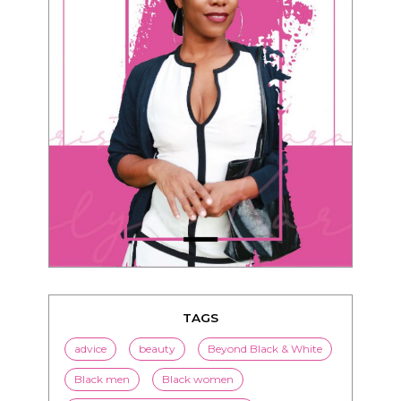
TAGS
advice
beauty
Beyond Black & White
Black men
Black women
black women seeking white men
blended families
bwwm
children
couples
culture
dating