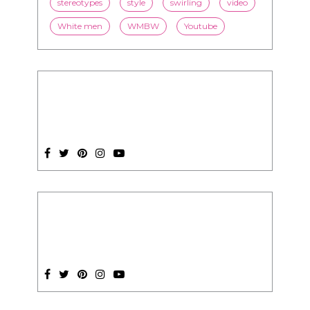
SUBSCRIPTION