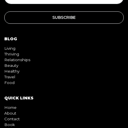
BLOG
Living
Thriving
Relationships
Beauty
Healthy
Travel
Food
QUICK LINKS
Home
About
Contact
Book
Shop
Video
Pink pill
InterracialDatingCentral