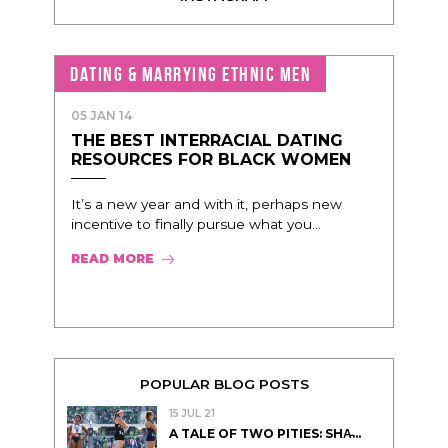
DATING & MARRYING ETHNIC MEN
05 JAN 14
THE BEST INTERRACIAL DATING
RESOURCES FOR BLACK WOMEN
It’s a new year and with it, perhaps new
incentive to finally pursue what you...
READ MORE
POPULAR BLOG POSTS
15 JUL 21
A TALE OF TWO PITIES: SHA̵...