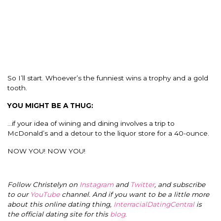
So I’ll start. Whoever’s the funniest wins a trophy and a gold
tooth.
YOU MIGHT BE A THUG:
…if your idea of wining and dining involves a trip to
McDonald’s and a detour to the liquor store for a 40-ounce.
NOW YOU! NOW YOU!
Follow Christelyn on
Instagram
and
Twitter
, and subscribe
to our
YouTube
channel. And if you want to be a little more
about this online dating thing,
InterracialDatingCentral
is
the official dating site for this
blog
.