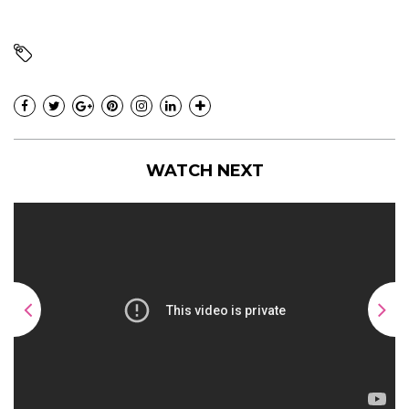
WATCH NEXT