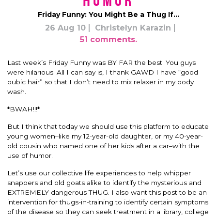
Humor
Friday Funny: You Might Be a Thug If…
26 Aug 10
Christelyn Karazin
51 comments.
Last week’s Friday Funny was BY FAR the best. You guys
were hilarious. All I can say is, I thank GAWD I have “good
pubic hair” so that I don’t need to mix relaxer in my body
wash.
*BWAH!!!*
But I think that today we should use this platform to educate
young women–like my 12-year-old daughter, or my 40-year-
old cousin who named one of her kids after a car–with the
use of humor.
Let’s use our collective life experiences to help whipper
snappers and old goats alike to identify the mysterious and
EXTREMELY dangerous THUG. I also want this post to be an
intervention for thugs-in-training to identify certain symptoms
of the disease so they can seek treatment in a library, college