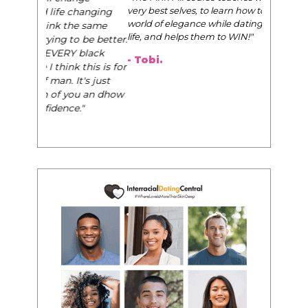
very best selves, to learn how to navigate the
world of elegance while dating and in their daily
life, and helps them to WIN!
"
- Tobi.