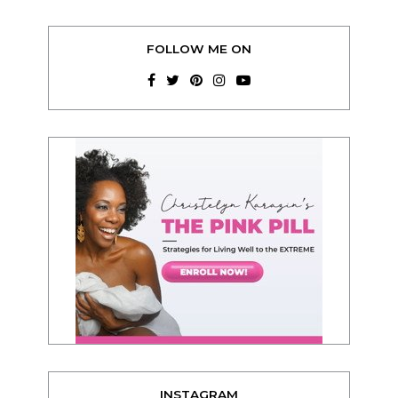
FOLLOW ME ON
INSTAGRAM