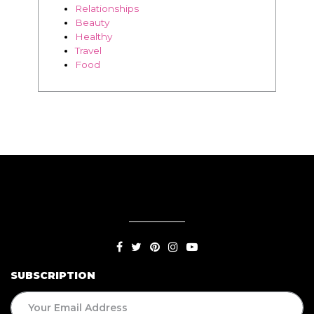
SUBSCRIPTION