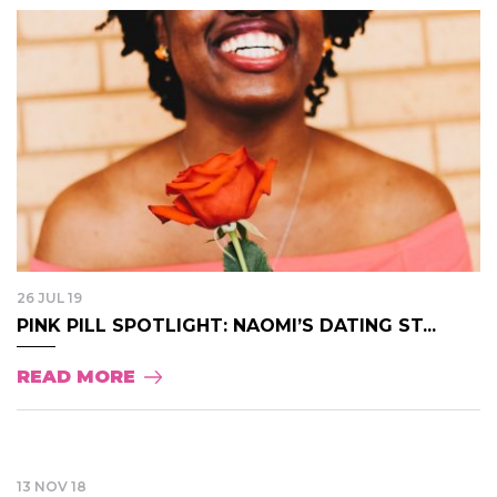
26 JUL 19
PINK PILL SPOTLIGHT: NAOMI’S DATING ST...
READ MORE
13 NOV 18