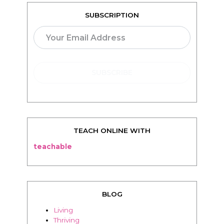
TEACH ONLINE WITH
teachable
BLOG
Living
Thriving
Relationships
Beauty
Healthy
Travel
Food