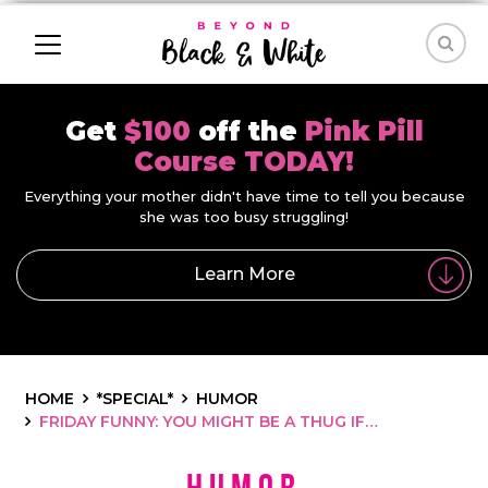
Get
$100
off the
Pink Pill
Course TODAY!
Everything your mother didn't have time to tell you because
she was too busy struggling!
Learn More
HOME
*SPECIAL*
HUMOR
FRIDAY FUNNY: YOU MIGHT BE A THUG IF…