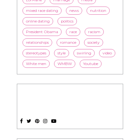
mixed race dating
news
nutrition
online dating
politics
President Obama
race
racism
relationships
romance
society
stereotypes
style
swirling
video
White men
WMBW
Youtube