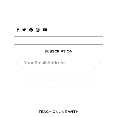
SUBSCRIPTION
TEACH ONLINE WITH