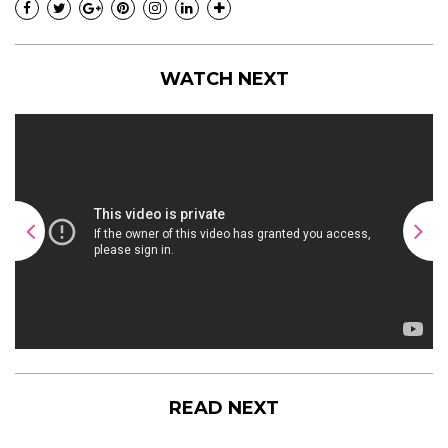
WATCH NEXT
READ NEXT