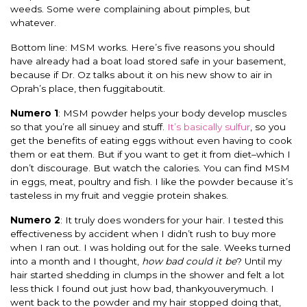
weeds. Some were complaining about pimples, but
whatever.
Bottom line: MSM works. Here’s five reasons you should
have already had a boat load stored safe in your basement,
because if Dr. Oz talks about it on his new show to air in
Oprah’s place, then fuggitaboutit.
Numero 1
: MSM powder helps your body develop muscles
so that you’re all sinuey and stuff.
It’s basically sulfur
, so you
get the benefits of eating eggs without even having to cook
them or eat them. But if you want to get it from diet–which I
don’t discourage. But watch the calories. You can find MSM
in eggs, meat, poultry and fish. I like the powder because it’s
tasteless in my fruit and veggie protein shakes.
Numero 2
: It truly does wonders for your hair. I tested this
effectiveness by accident when I didn’t rush to buy more
when I ran out. I was holding out for the sale. Weeks turned
into a month and I thought,
how bad could it be
? Until my
hair started shedding in clumps in the shower and felt a lot
less thick I found out just how bad, thankyouverymuch. I
went back to the powder and my hair stopped doing that,