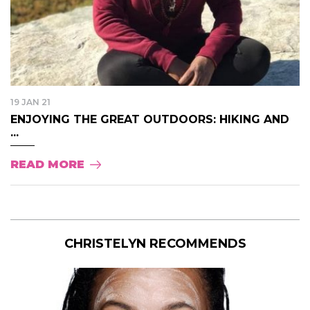
19 JAN 21
ENJOYING THE GREAT OUTDOORS: HIKING AND
...
READ MORE
CHRISTELYN RECOMMENDS