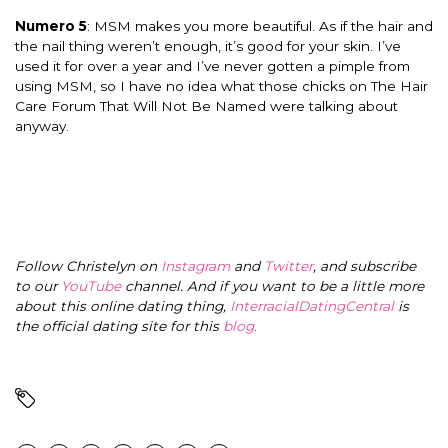
Numero 5
: MSM makes you more beautiful. As if the hair and
the nail thing weren’t enough, it’s good for your skin. I’ve
used it for over a year and I’ve never gotten a pimple from
using MSM, so I have no idea what those chicks on The Hair
Care Forum That Will Not Be Named were talking about
anyway.
Follow Christelyn on
Instagram
and
Twitter
, and subscribe
to our
YouTube
channel. And if you want to be a little more
about this online dating thing,
InterracialDatingCentral
is
the official dating site for this
blog
.