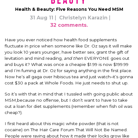
Beauty
Health & Beauty: Five Reasons You Need MSM
31 Aug 11
Christelyn Karazin
32 comments.
Have you ever noticed how health food supplements
fluctuate in price when someone like Dr. Oz says it will make
you look 10 years younger, have better sex, grant the gift of
levitation and mind reading,
and then
EVERYONE goes out
and buys it? What was once a cheapie $1.99 is now $199.99
and I’m fuming at Dr. Oz for saying anything in the first place.
Now he’s all gaga over hibiscus tea and just watch–it’s gonna
cost $30 a pack at Whole Foods. He just needs to shut up.
So it’s with that in mind that I tussled with going public about
MSM,because no offense, but I don’t want to have to take
out a loan for diet supplements (remember when fish oil was
cheap?).
I first heard about this magic white powder (that is not
cocaine) on The Hair Care Forum That Will Not Be Named.
People were raving about how it made their locks grow like