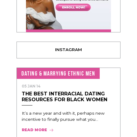
INSTAGRAM
DATING & MARRYING ETHNIC MEN
05 JAN 14
THE BEST INTERRACIAL DATING
RESOURCES FOR BLACK WOMEN
It’s a new year and with it, perhaps new
incentive to finally pursue what you...
READ MORE