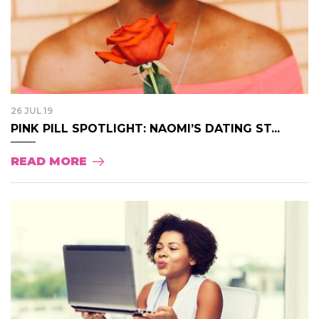
26 JUL 19
PINK PILL SPOTLIGHT: NAOMI’S DATING ST...
READ MORE