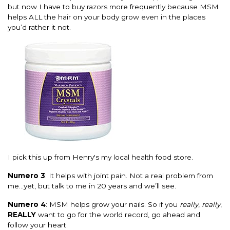
but now I have to buy razors more frequently because MSM
helps ALL the hair on your body grow even in the places
you’d rather it not.
I pick this up from Henry's my local health food store.
Numero 3
: It helps with joint pain. Not a real problem from
me…yet, but talk to me in 20 years and we’ll see.
Numero 4
: MSM helps grow your nails. So if you
really
,
really
,
REALLY
want to go for the world record, go ahead and
follow your heart.