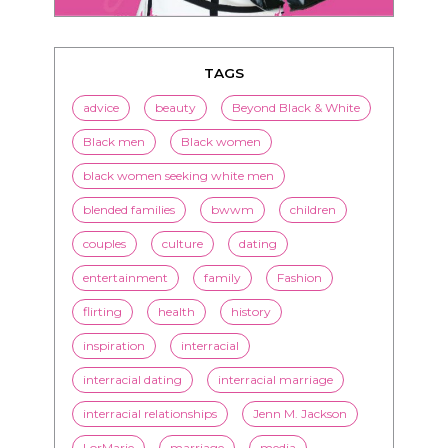
TAGS
advice
beauty
Beyond Black & White
Black men
Black women
black women seeking white men
blended families
bwwm
children
couples
culture
dating
entertainment
family
Fashion
flirting
health
history
inspiration
interracial
interracial dating
interracial marriage
interracial relationships
Jenn M. Jackson
LorMarie
marriage
media