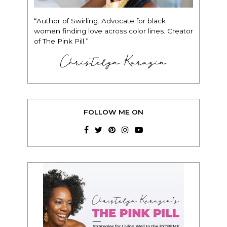
“Author of Swirling. Advocate for black
women finding love across color lines. Creator
of The Pink Pill.”
Christelyn Karazin
FOLLOW ME ON