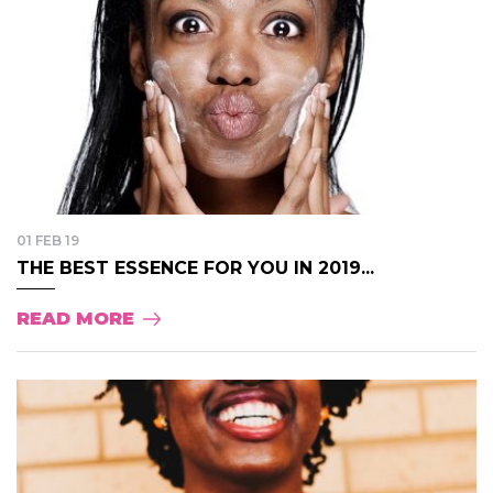
01 FEB 19
THE BEST ESSENCE FOR YOU IN 2019...
READ MORE