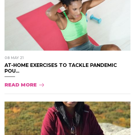
08 MAY 21
AT-HOME EXERCISES TO TACKLE PANDEMIC
POU...
READ MORE