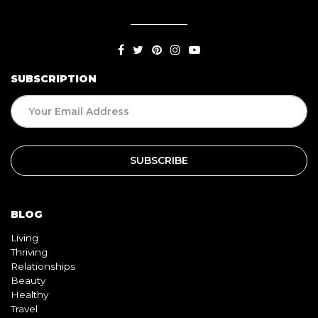
SUBSCRIPTION
BLOG
Living
Thriving
Relationships
Beauty
Healthy
Travel