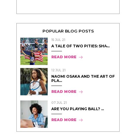
POPULAR BLOG POSTS
15 JUL 21
A TALE OF TWO PITIES: SHA̵...
READ MORE
12 JUL 21
NAOMI OSAKA AND THE ART OF
PLA...
READ MORE
07 JUL 21
ARE YOU PLAYING BALL? ...
READ MORE