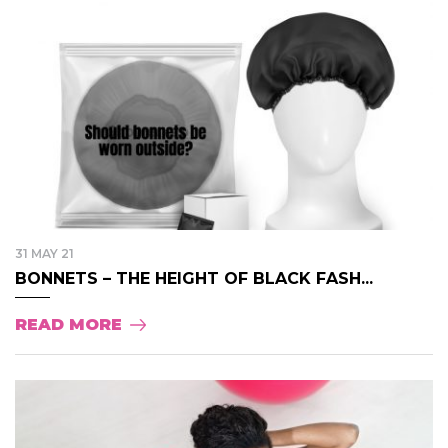
31 MAY 21
BONNETS – THE HEIGHT OF BLACK FASH...
READ MORE