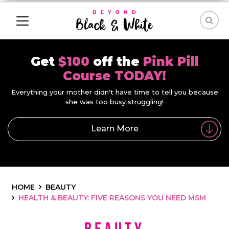
Get
$100
off the
Pink Pill
Course TODAY!
Everything your mother didn't have time to tell you because
she was too busy struggling!
Learn More
HOME
BEAUTY
HEALTH & BEAUTY: FIVE REASONS YOU NEED MSM