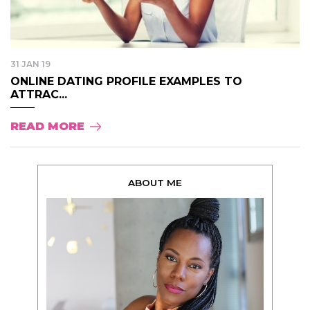
31 JAN 19
ONLINE DATING PROFILE EXAMPLES TO
ATTRAC...
READ MORE
ABOUT ME