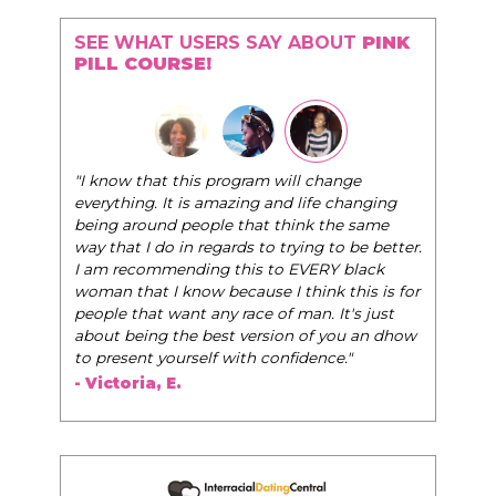
SEE WHAT USERS SAY ABOUT
PINK
PILL COURSE!
"I know that this program will change
everything. It is amazing and life changing
being around people that think the same
way that I do in regards to trying to be better.
I am recommending this to EVERY black
woman that I know because I think this is for
people that want any race of man. It's just
about being the best version of you an dhow
to present yourself with confidence."
- Victoria, E.