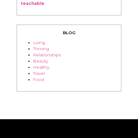
teachable
BLOG
Living
Thriving
Relationships
Beauty
Healthy
Travel
Food