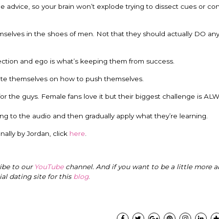
 advice, so your brain won’t explode trying to dissect cues or co
hemselves in the shoes of men. Not that they should actually DO an
ejection and ego is what’s keeping them from success.
cate themselves on how to push themselves.
r the guys. Female fans love it but their biggest challenge is A
g to the audio and then gradually apply what they’re learning.
ally by Jordan, click
here
.
ribe to our
YouTube
channel. And if you want to be a little more a
cial dating site for this
blog
.