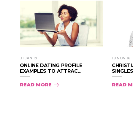
31 JAN 19
19 NOV 18
ONLINE DATING PROFILE
CHRISTI
EXAMPLES TO ATTRAC...
SINGLES.
READ MORE
READ 