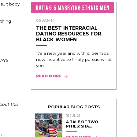
nsult body
DATING & MARRYING ETHNIC MEN
05 JAN 14
ything
THE BEST INTERRACIAL
DATING RESOURCES FOR
BLACK WOMEN
It’s a new year and with it, perhaps
new incentive to finally pursue what
LWAYS
you...
READ MORE
bout this
POPULAR BLOG POSTS
15 JUL 21
A TALE OF TWO
PITIES: SHA̵...