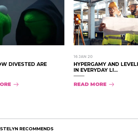
16 JAN 20
OW DIVESTED ARE
HYPERGAMY AND LEVEL
IN EVERYDAY LI...
MORE
READ MORE
ISTELYN RECOMMENDS