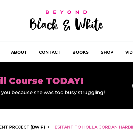
ABOUT
CONTACT
BOOKS
SHOP
VI
ill Course TODAY!
ll you because she was too busy struggling!
NT PROJECT (BWIP)
HESITANT TO HOLLA: JORDAN HARBI