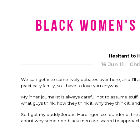
Black Women's
Hesitant to H
16 Jun 11
Chr
We can get into some lively debates over here, and I’ll a
practically family, so I have to love you anyway.
My inner journalist is always careful not to assume stuf
what guys think, how they think it, why they think it, a
So I got my buddy Jordan Harbinger, co-founder of the A
about why some non-black men are scared to approach