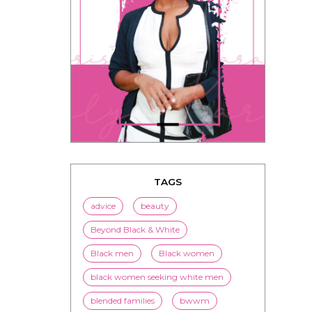
TAGS
advice
beauty
Beyond Black & White
Black men
Black women
black women seeking white men
blended families
bwwm
children
couples
culture
dating
entertainment
family
Fashion
flirting