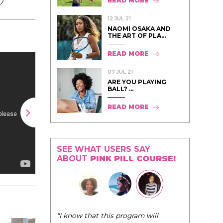
READ MORE
12 JUL 21
NAOMI OSAKA AND
THE ART OF PLA...
READ MORE
07 JUL 21
ARE YOU PLAYING
BALL? ...
READ MORE
SEE WHAT USERS SAY
ABOUT
PINK PILL COURSE!
"The Pink Pill course teaches women to