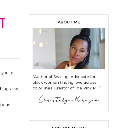
t
ABOUT ME
, you’re
“Author of Swirling. Advocate for
black women finding love across
color lines. Creator of The Pink Pill.”
hings like,
Christelyn Karazin
 to us
FOLLOW ME ON