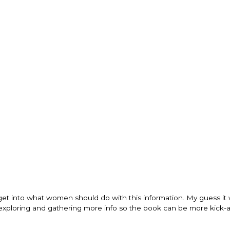
get into what women should do with this information. My guess it w
h exploring and gathering more info so the book can be more kick-