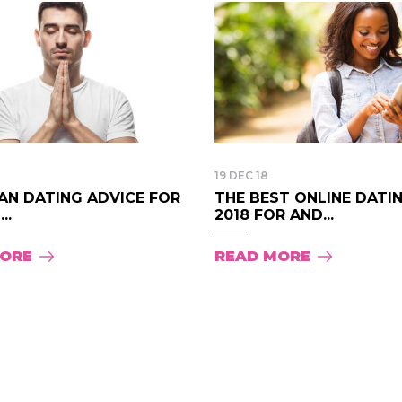
19 DEC 18
AN DATING ADVICE FOR
THE BEST ONLINE DATI
..
2018 FOR AND...
MORE
READ MORE