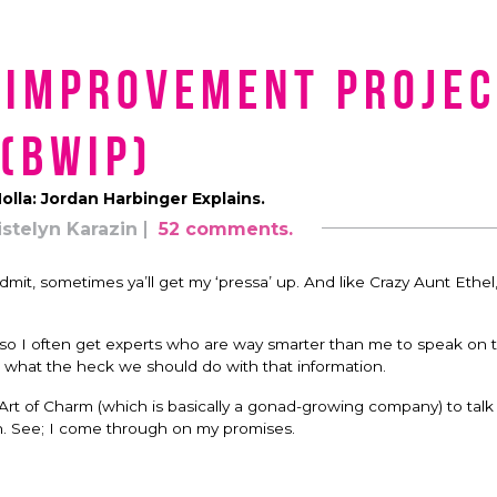
 Improvement Projec
(BWIP)
olla: Jordan Harbinger Explains.
istelyn Karazin
52 comments.
dmit, sometimes ya’ll get my ‘pressa’ up. And like Crazy Aunt Ethel
f, so I often get experts who are way smarter than me to speak on t
nd what the heck we should do with that information.
rt of Charm (which is basically a gonad-growing company) to talk
. See; I come through on my promises.