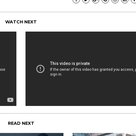
WATCH NEXT
READ NEXT