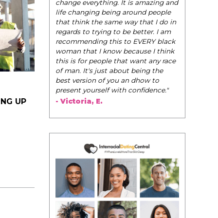
be their very best selves, to learn how to
navigate the world of elegance while
dating and in their daily life, and helps
them to WIN!
"
- Tobi.
ING UP