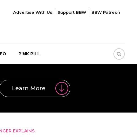
Advertise With Us
Support BBW
BBW Patreon
DEO
PINK PILL
Learn More
NGER EXPLAINS.