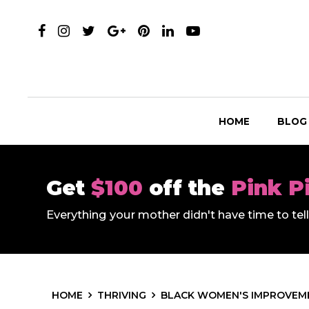
HOME
BLOG
Get
$100
off the
Pink P
Everything your mother didn't have time to te
HOME
THRIVING
BLACK WOMEN'S IMPROVEME