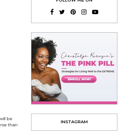
ill be
INSTAGRAM
arse than