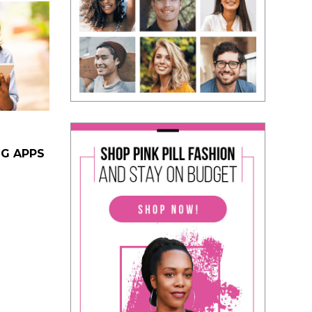
NG APPS