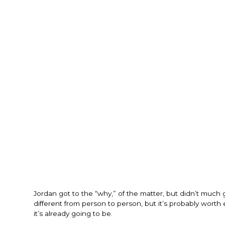
Jordan got to the “why,” of the matter, but didn’t much 
different from person to person, but it’s probably wort
it’s already going to be.