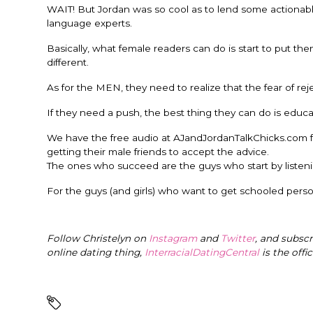
WAIT! But Jordan was so cool as to lend some actionable
language experts.
Basically, what female readers can do is start to put t
different.
As for the MEN, they need to realize that the fear of r
If they need a push, the best thing they can do is edu
We have the free audio at AJandJordanTalkChicks.com fo
getting their male friends to accept the advice.
The ones who succeed are the guys who start by listenin
For the guys (and girls) who want to get schooled person
Follow Christelyn on
Instagram
and
Twitter
, and subsc
online dating thing,
InterracialDatingCentral
is the offi