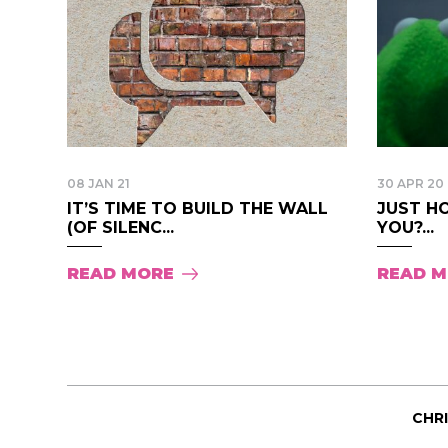
08 JAN 21
30 APR 20
IT’S TIME TO BUILD THE WALL
JUST H
(OF SILENC...
YOU?...
READ MORE
READ 
CHR