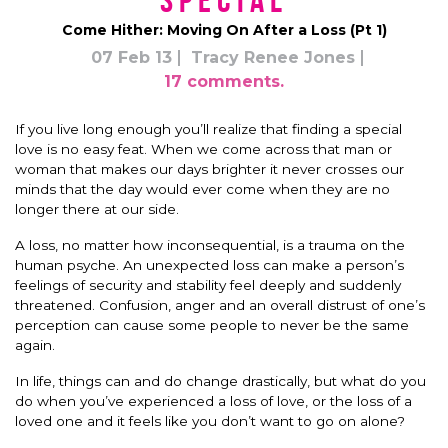
*Special*
Come Hither: Moving On After a Loss (Pt 1)
07 Feb 13
Tracy Renee Jones
17 comments.
If you live long enough you’ll realize that finding a special
love is no easy feat. When we come across that man or
woman that makes our days brighter it never crosses our
minds that the day would ever come when they are no
longer there at our side.
A loss, no matter how inconsequential, is a trauma on the
human psyche. An unexpected loss can make a person’s
feelings of security and stability feel deeply and suddenly
threatened. Confusion, anger and an overall distrust of one’s
perception can cause some people to never be the same
again.
In life, things can and do change drastically, but what do you
do when you’ve experienced a loss of love, or the loss of a
loved one and it feels like you don’t want to go on alone?