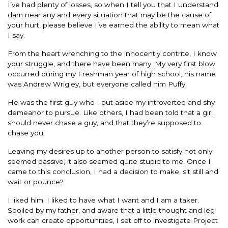
I’ve had plenty of losses, so when I tell you that I understand
dam near any and every situation that may be the cause of
your hurt, please believe I’ve earned the ability to mean what
I say.
From the heart wrenching to the innocently contrite, I know
your struggle, and there have been many. My very first blow
occurred during my Freshman year of high school, his name
was Andrew Wrigley, but everyone called him Puffy.
He was the first guy who I put aside my introverted and shy
demeanor to pursue. Like others, I had been told that a girl
should never chase a guy, and that they’re supposed to
chase you.
Leaving my desires up to another person to satisfy not only
seemed passive, it also seemed quite stupid to me. Once I
came to this conclusion, I had a decision to make, sit still and
wait or pounce?
I liked him. I liked to have what I want and I am a taker.
Spoiled by my father, and aware that a little thought and leg
work can create opportunities, I set off to investigate Project