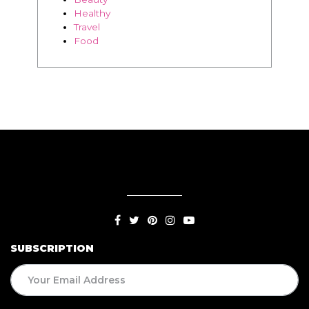
Thriving
Relationships
Beauty
Healthy
Travel
Food
SUBSCRIPTION