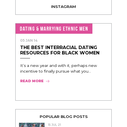
INSTAGRAM
DATING & MARRYING ETHNIC MEN
05 JAN 14
THE BEST INTERRACIAL DATING
RESOURCES FOR BLACK WOMEN
It’s a new year and with it, perhaps new
incentive to finally pursue what you...
READ MORE
POPULAR BLOG POSTS
15 JUL 21