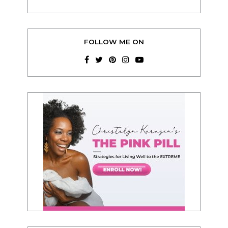
FOLLOW ME ON