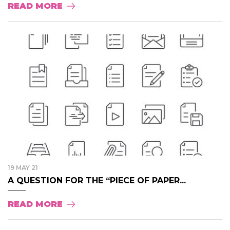
READ MORE
19 MAY 21
A QUESTION FOR THE “PIECE OF PAPER...
READ MORE