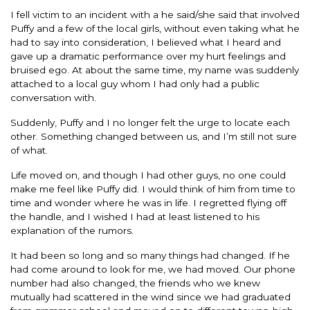
I fell victim to an incident with a he said/she said that involved
Puffy and a few of the local girls, without even taking what he
had to say into consideration, I believed what I heard and
gave up a dramatic performance over my hurt feelings and
bruised ego. At about the same time, my name was suddenly
attached to a local guy whom I had only had a public
conversation with.
Suddenly, Puffy and I no longer felt the urge to locate each
other. Something changed between us, and I’m still not sure
of what.
Life moved on, and though I had other guys, no one could
make me feel like Puffy did. I would think of him from time to
time and wonder where he was in life. I regretted flying off
the handle, and I wished I had at least listened to his
explanation of the rumors.
It had been so long and so many things had changed. If he
had come around to look for me, we had moved. Our phone
number had also changed, the friends who we knew
mutually had scattered in the wind since we had graduated