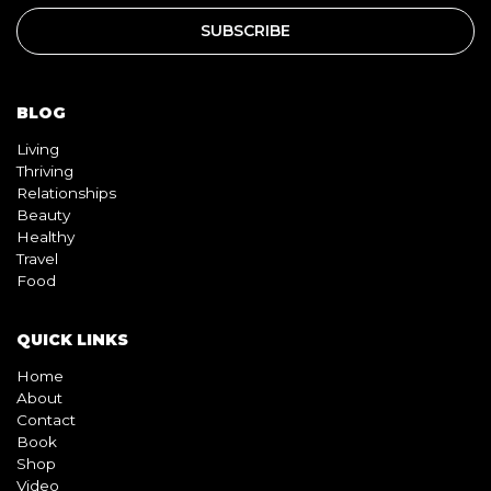
BLOG
Living
Thriving
Relationships
Beauty
Healthy
Travel
Food
QUICK LINKS
Home
About
Contact