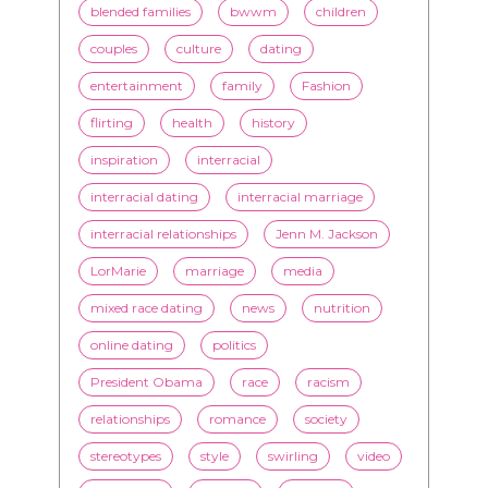
Black men
Black women
black women seeking white men
blended families
bwwm
children
couples
culture
dating
entertainment
family
Fashion
flirting
health
history
inspiration
interracial
interracial dating
interracial marriage
interracial relationships
Jenn M. Jackson
LorMarie
marriage
media
mixed race dating
news
nutrition
online dating
politics
President Obama
race
racism
relationships
romance
society