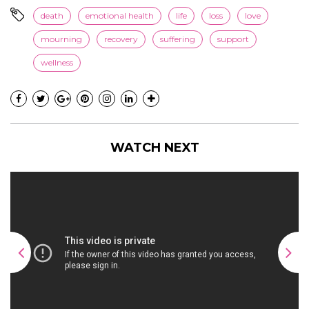
death
emotional health
life
loss
love
mourning
recovery
suffering
support
wellness
WATCH NEXT