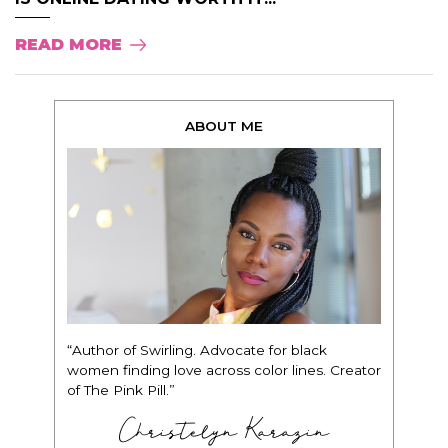
READ MORE
ABOUT ME
“Author of Swirling. Advocate for black
women finding love across color lines. Creator
of The Pink Pill.”
Christelyn Karazin