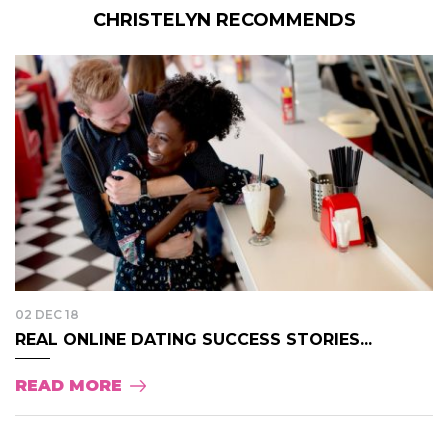
CHRISTELYN RECOMMENDS
02 DEC 18
REAL ONLINE DATING SUCCESS STORIES...
READ MORE