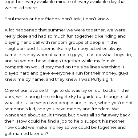
together every available minute of every available day that
we could spare.
Soul mates or best friends, don’t ask, I don’t know.
A lot happened that summer we were together, we were
really close and had so much fun together bike riding and
playing hand ball with random groups of people in the
neighborhood. It seems like my tomboy activities always
came in handy when it came to guys; I can do what boys do,
and so we do these things together while my female
competition would stay mad on the side lines watching. I
played hard and gave everyone a run for their money, guys
knew me by name, and they knew I was Puffy’s girl.
One of our favorite things to do was lay on our backs in the
park, while using the midnight sky to guide our thoughts of
what life is like when two people are in love, when you’re not
someone’s kid, and you have money and freedom. We
wondered about adult things, but it was all so far away back
then. How could he find a job to help support his mother,
how could we make money so we could be together and
get married later on?