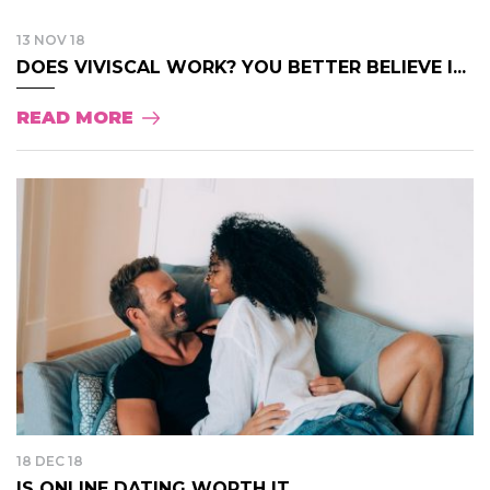
13 NOV 18
DOES VIVISCAL WORK? YOU BETTER BELIEVE I...
READ MORE
18 DEC 18
IS ONLINE DATING WORTH IT...