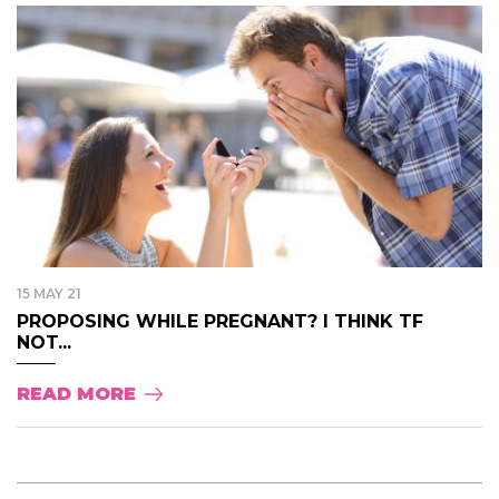
15 MAY 21
PROPOSING WHILE PREGNANT? I THINK TF
NOT...
READ MORE