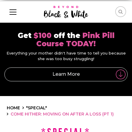
Get
$100
off the
Pink Pill
Course TODAY!
Everything your mother didn't have time to tell you because
she was too busy struggling!
Learn More
HOME
*SPECIAL*
COME HITHER: MOVING ON AFTER A LOSS (PT 1)