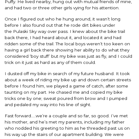
Puffy. He lived nearby, hung out with mutual friends of mine,
and had two or three other girls vying for his attention.
Once I figured out who he hung around, it wasn’t long
before I also found out that he rode dirt bikes under
the Pulaski Sky way over pass. I knew about the bike trail
back there, I had heard about it, and located it and had
ridden some of the trail. The local boys weren’t too keen on
having a girl back there showing her ability to do what they
considered ‘boy stuff’ but my bike was just as fly, and I could
trick on it just as hard as any of them could.
I dusted off my bike in search of my future husband. It took
about a week of riding my bike up and down certain streets
before I found him, we played a game of catch, after some
taunting on my part. He chased me and copied my bike
tricks one by one; sweat poured from brow and I pumped
and pedaled my way into his line of sight.
Fast forward…..we’re a couple and so far, so good. I’ve met
his mother, and he’s met my parents, including my father
who nodded his greeting to him as he threaded past us on
his way up the stairs of our apartment building. We were