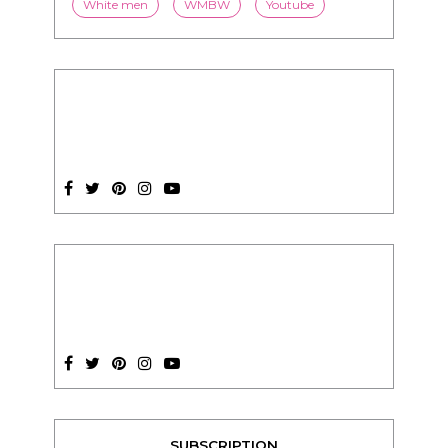
stereotypes
style
swirling
video
White men
WMBW
Youtube