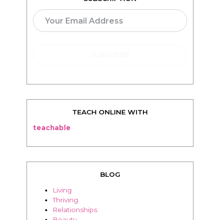
SUBSCRIPTION
TEACH ONLINE WITH
teachable
BLOG
Living