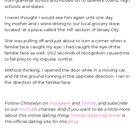
from grammar school and moved on to different towns, high
schools and states.
I never thought I would see him again until one day
my mother and I were driving to our local grocery store
located ‘at a place called ‘the Hill’ section of Jersey City.
She was pulling off and just about to turn a corner when a
familiar face caught my eye. I had caught the eye of the
familiar face as well, .002 seconds of recognition caused me
to fall prey to my impulse control.
Without thinking, I opened the door while in a moving car,
and hit the ground running in the opposite direction. I ran in
the direction of the familiar face.
Follow Christelyn on
Instagram
and
Twitter
, and subscribe
to our
YouTube
channel. And if you want to be a little more
about this online dating thing,
InterracialDatingCentral
is
the official dating site for this
blog
.