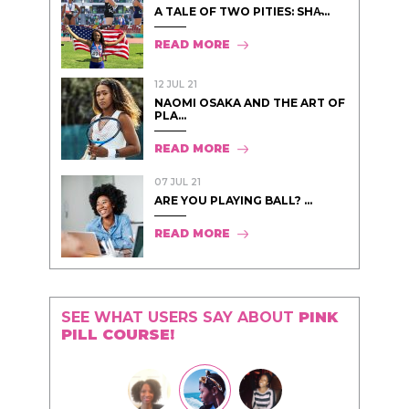
A TALE OF TWO PITIES: SHA̵...
READ MORE
12 JUL 21
NAOMI OSAKA AND THE ART OF
PLA...
READ MORE
07 JUL 21
ARE YOU PLAYING BALL? ...
READ MORE
SEE WHAT USERS SAY ABOUT
PINK
PILL COURSE!