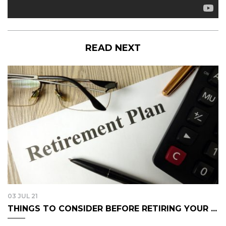
READ NEXT
03 JUL 21
THINGS TO CONSIDER BEFORE RETIRING YOUR ...