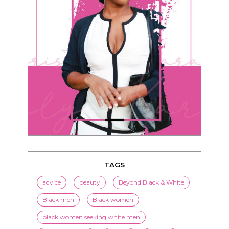
TAGS
advice
beauty
Beyond Black & White