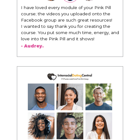
"I know that this program will change
everything. It is amazing and life changing
being around people that think the same
way that I do in regards to trying to be better.
I am recommending this to EVERY black
woman that I know because I think this is for
people that want any race of man. It's just
about being the best version of you an dhow
to present yourself with confidence."
- Victoria, E.