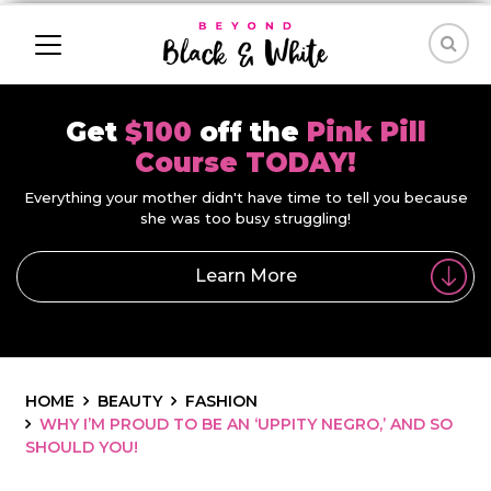
Get
$100
off the
Pink Pill
Course TODAY!
Everything your mother didn't have time to tell you because
she was too busy struggling!
Learn More
HOME
BEAUTY
FASHION
WHY I’M PROUD TO BE AN ‘UPPITY NEGRO,’ AND SO
SHOULD YOU!