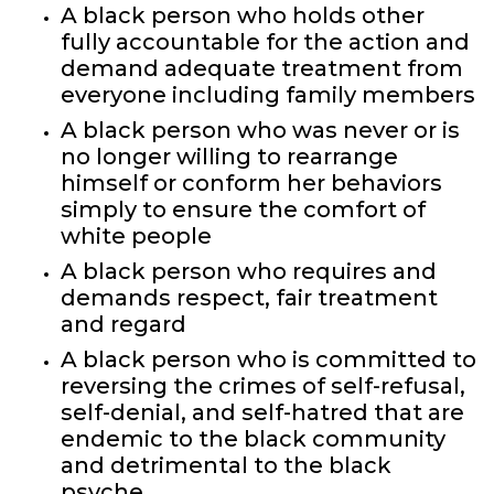
A black person who holds other
fully accountable for the action and
demand adequate treatment from
everyone including family members
A black person who was never or is
no longer willing to rearrange
himself or conform her behaviors
simply to ensure the comfort of
white people
A black person who requires and
demands respect, fair treatment
and regard
A black person who is committed to
reversing the crimes of self-refusal,
self-denial, and self-hatred that are
endemic to the black community
and detrimental to the black
psyche