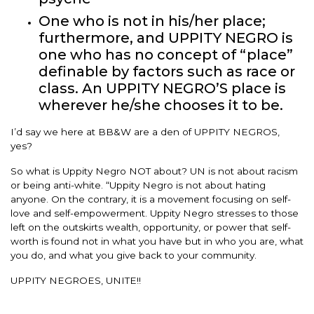
One who is not in his/her place;
furthermore, and UPPITY NEGRO is
one who has no concept of “place”
definable by factors such as race or
class. An UPPITY NEGRO’S place is
wherever he/she chooses it to be.
I’d say we here at BB&W are a den of UPPITY NEGROS,
yes?
So what is Uppity Negro NOT about? UN is not about racism
or being anti-white. “Uppity Negro is not about hating
anyone. On the contrary, it is a movement focusing on self-
love and self-empowerment. Uppity Negro stresses to those
left on the outskirts wealth, opportunity, or power that self-
worth is found not in what you have but in who you are, what
you do, and what you give back to your community.
UPPITY NEGROES, UNITE!!