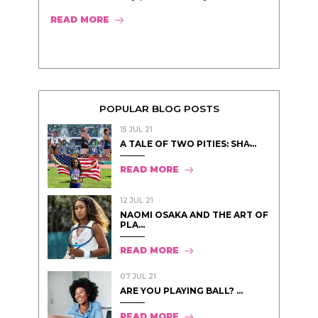
READ MORE
POPULAR BLOG POSTS
15 JUL 21
A TALE OF TWO PITIES: SHA̵...
READ MORE
12 JUL 21
NAOMI OSAKA AND THE ART OF
PLA...
READ MORE
07 JUL 21
ARE YOU PLAYING BALL? ...
READ MORE