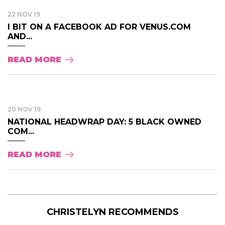
22 NOV 19
I BIT ON A FACEBOOK AD FOR VENUS.COM
AND...
READ MORE
20 NOV 19
NATIONAL HEADWRAP DAY: 5 BLACK OWNED
COM...
READ MORE
CHRISTELYN RECOMMENDS