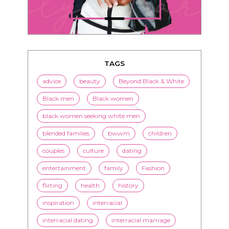
TAGS
advice
beauty
Beyond Black & White
Black men
Black women
black women seeking white men
blended families
bwwm
children
couples
culture
dating
entertainment
family
Fashion
flirting
health
history
inspiration
interracial
interracial dating
interracial marriage