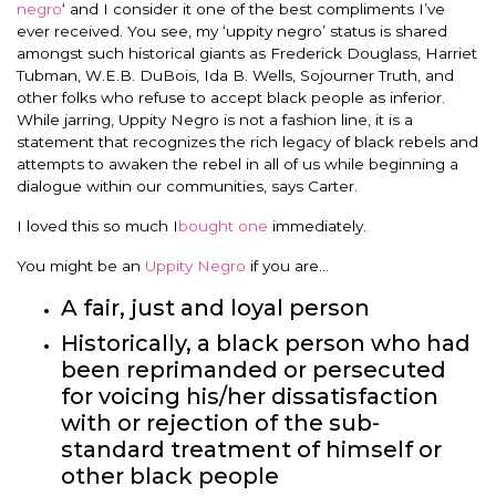
negro
‘ and I consider it one of the best compliments I’ve
ever received. You see, my ‘uppity negro’ status is shared
amongst such historical giants as Frederick Douglass, Harriet
Tubman, W.E.B. DuBois, Ida B. Wells, Sojourner Truth, and
other folks who refuse to accept black people as inferior.
While jarring, Uppity Negro is not a fashion line, it is a
statement that recognizes the rich legacy of black rebels and
attempts to awaken the rebel in all of us while beginning a
dialogue within our communities, says Carter.
I loved this so much I
bought one
immediately.
You might be an
Uppity Negro
if you are…
A fair, just and loyal person
Historically, a black person who had
been reprimanded or persecuted
for voicing his/her dissatisfaction
with or rejection of the sub-
standard treatment of himself or
other black people