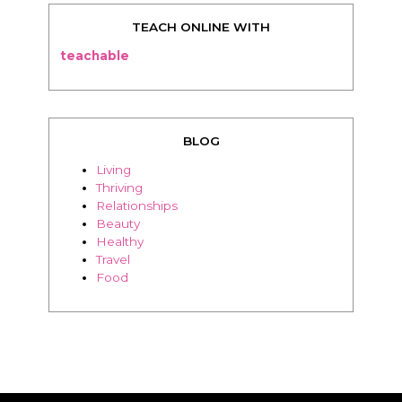
TEACH ONLINE WITH
teachable
BLOG
Living
Thriving
Relationships
Beauty
Healthy
Travel
Food