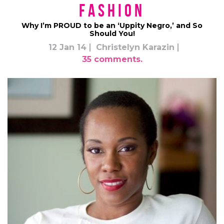
Fashion
Why I’m PROUD to be an ‘Uppity Negro,’ and So
Should You!
12 Jan 14
Christelyn Karazin
35 comments.