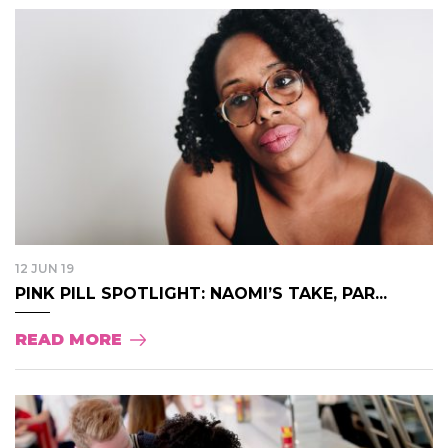
12 JUN 19
PINK PILL SPOTLIGHT: NAOMI’S TAKE, PAR...
READ MORE