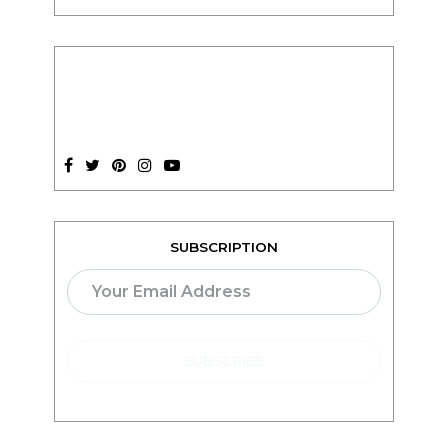
SUBSCRIPTION