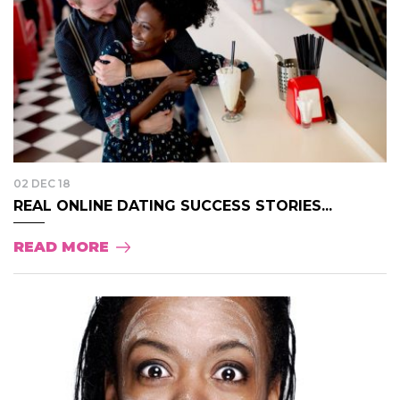
02 DEC 18
REAL ONLINE DATING SUCCESS STORIES...
READ MORE