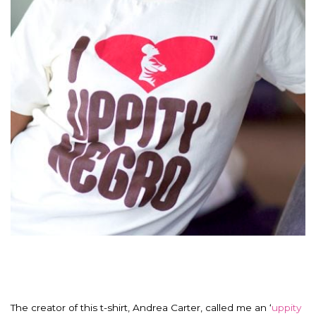
The creator of this t-shirt, Andrea Carter, called me an ‘
uppity