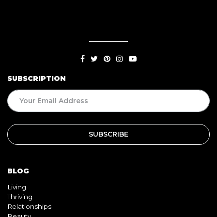
SUBSCRIPTION
BLOG
Living
Thriving
Relationships
Beauty