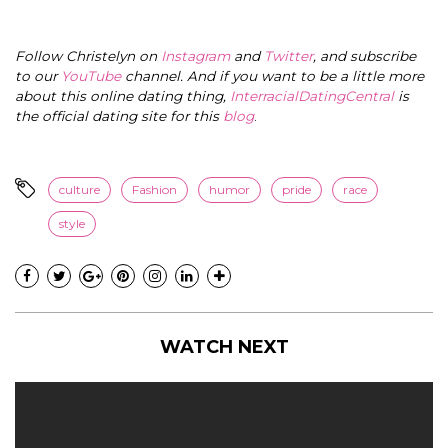
Follow Christelyn on
Instagram
and
Twitter
, and subscribe
to our
YouTube
channel. And if you want to be a little more
about this online dating thing,
InterracialDatingCentral
is
the official dating site for this
blog
.
culture
Fashion
humor
pride
race
style
WATCH NEXT