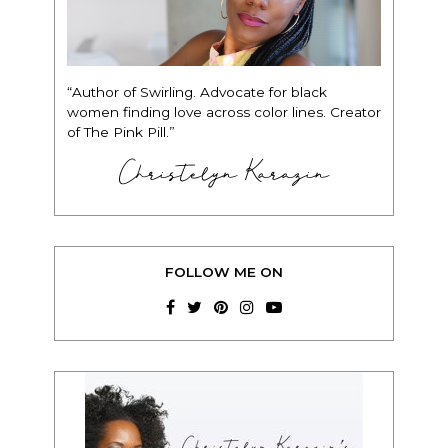
“Author of Swirling. Advocate for black
women finding love across color lines. Creator
of The Pink Pill.”
Christelyn Karazin
FOLLOW ME ON