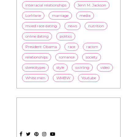
interracial relationships
Jenn M. Jackson
LorMarie
marriage
media
mixed race dating
news
nutrition
online dating
politics
President Obama
race
racism
relationships
romance
society
stereotypes
style
swirling
video
White men
WMBW
Youtube