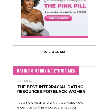
INSTAGRAM
DATING & MARRYING ETHNIC MEN
05 JAN 14
THE BEST INTERRACIAL DATING
RESOURCES FOR BLACK WOMEN
It’s a new year and with it, perhaps new
incentive to finally pursue what you...