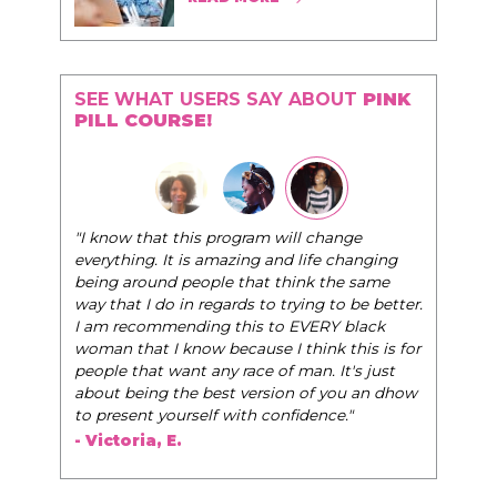
SEE WHAT USERS SAY ABOUT
PINK
PILL COURSE!
"I know that this program will change
everything. It is amazing and life changing
being around people that think the same
way that I do in regards to trying to be better.
I am recommending this to EVERY black
woman that I know because I think this is for
people that want any race of man. It's just
about being the best version of you an dhow
to present yourself with confidence."
- Victoria, E.