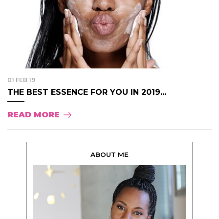
01 FEB 19
THE BEST ESSENCE FOR YOU IN 2019...
READ MORE
ABOUT ME