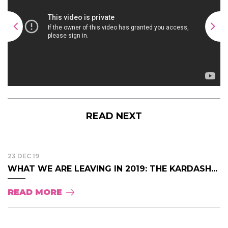
READ NEXT
23 DEC 19
WHAT WE ARE LEAVING IN 2019: THE KARDASH...
READ MORE