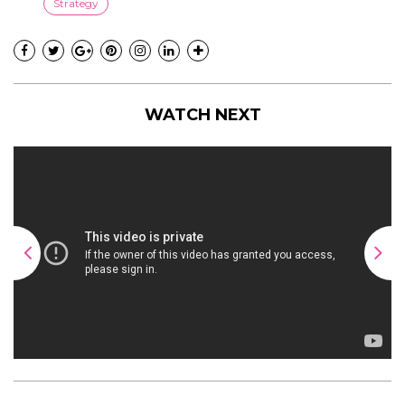
Strategy
WATCH NEXT