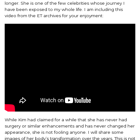
longer. She is one of the few celebrities whose journey I
have been exposed to my whole life. I am including this
video from the ET archives for your enjoyment:
While Kim had claimed for a while that she has never had
surgery or similar enhancements and has never changed her
appearance, she is not fooling anyone. I will share some
images of her body’s transformation over the years. This is not