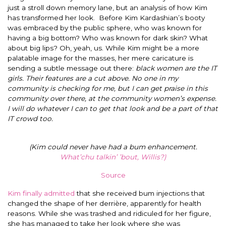
just a stroll down memory lane, but an analysis of how Kim
has transformed her look.
Before Kim Kardashian’s booty
was embraced by the public sphere, who was known for
having a big bottom? Who was known for dark skin? What
about big lips? Oh, yeah, us. While Kim might be a more
palatable image for the masses, her mere caricature is
sending a subtle message out there:
black women are the IT
girls. Their features are a cut above. No one in my
community is checking for me, but I can get praise in this
community over there, at the community women’s expense.
I will do whatever I can to get that look and be a part of that
IT crowd too.
(Kim could never have had a bum enhancement.
What’chu talkin’ ’bout, Willis?)
Source
Kim finally admitted
that she received bum injections that
changed the shape of her derrière, apparently for health
reasons. While she was trashed and ridiculed for her figure,
she has managed to take her look where she was