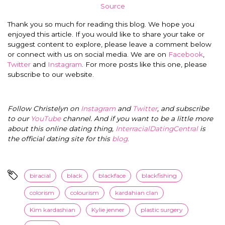
Source
Thank you so much for reading this blog. We hope you
enjoyed this article. If you would like to share your take or
suggest content to explore, please leave a comment below
or connect with us on social media. We are on
Facebook
,
Twitter
and
Instagram
. For more posts like this one, please
subscribe to our website.
Follow Christelyn on
Instagram
and
Twitter
, and subscribe
to our
YouTube
channel. And if you want to be a little more
about this online dating thing,
InterracialDatingCentral
is
the official dating site for this
blog
.
biracial
black
blackface
blackfishing
colorism
colourism
kardahian clan
Kim kardashian
Kylie jenner
plastic surgery