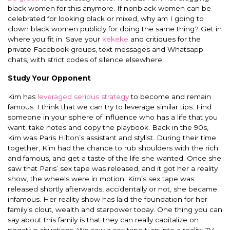
black women for this anymore. If nonblack women can be
celebrated for looking black or mixed, why am I going to
clown black women publicly for doing the same thing? Get in
where you fit in. Save your
kekeke
and critiques for the
private Facebook groups, text messages and Whatsapp
chats, with strict codes of silence elsewhere.
Study Your Opponent
Kim has
leveraged serious strategy
to become and remain
famous. I think that we can try to leverage similar tips. Find
someone in your sphere of influence who has a life that you
want, take notes and copy the playbook. Back in the 90s,
Kim was Paris Hilton’s assistant and stylist. During their time
together, Kim had the chance to rub shoulders with the rich
and famous, and get a taste of the life she wanted. Once she
saw that Paris’ sex tape was released, and it got her a reality
show, the wheels were in motion. Kim’s sex tape was
released shortly afterwards, accidentally or not, she became
infamous. Her reality show has laid the foundation for her
family’s clout, wealth and starpower today. One thing you can
say about this family is that they can really capitalize on