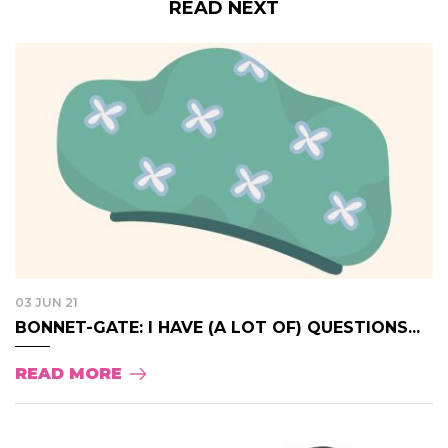
READ NEXT
03 JUN 21
BONNET-GATE: I HAVE (A LOT OF) QUESTIONS...
READ MORE