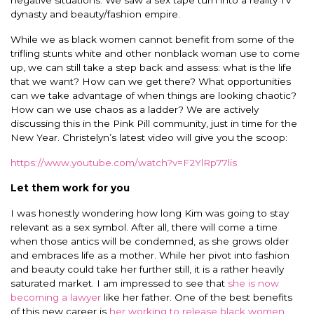
negative situations. We saw a sex tape turn into a reality TV
dynasty and beauty/fashion empire.
While we as black women cannot benefit from some of the
trifling stunts white and other nonblack woman use to come
up, we can still take a step back and assess: what is the life
that we want? How can we get there? What opportunities
can we take advantage of when things are looking chaotic?
How can we use chaos as a ladder? We are actively
discussing this in the Pink Pill community, just in time for the
New Year. Christelyn’s latest video will give you the scoop:
https://www.youtube.com/watch?v=F2YlRp77lis
Let them work for you
I was honestly wondering how long Kim was going to stay
relevant as a sex symbol. After all, there will come a time
when those antics will be condemned, as she grows older
and embraces life as a mother. While her pivot into fashion
and beauty could take her further still, it is a rather heavily
saturated market. I am impressed to see that
she is now
becoming a lawyer
like her father. One of the best benefits
of this new career is
her working to release black women