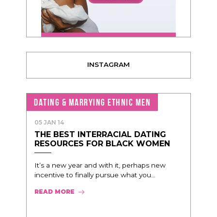
INSTAGRAM
DATING & MARRYING ETHNIC MEN
05 JAN 14
THE BEST INTERRACIAL DATING
RESOURCES FOR BLACK WOMEN
It’s a new year and with it, perhaps new
incentive to finally pursue what you...
READ MORE