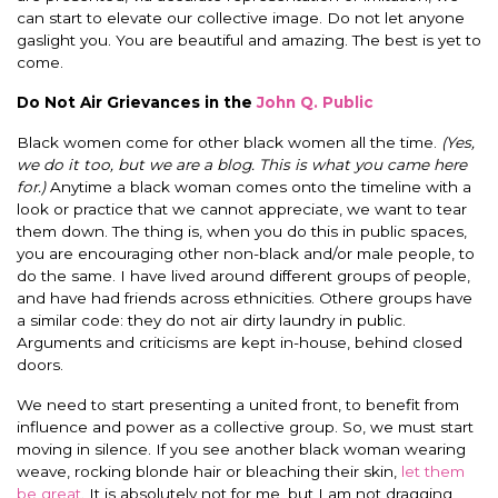
can start to elevate our collective image. Do not let anyone
gaslight you. You are beautiful and amazing. The best is yet to
come.
Do Not Air Grievances in the
John Q. Public
Black women come for other black women all the time.
(Yes,
we do it too, but we are a blog. This is what you came here
for.)
Anytime a black woman comes onto the timeline with a
look or practice that we cannot appreciate, we want to tear
them down. The thing is, when you do this in public spaces,
you are encouraging other non-black and/or male people, to
do the same. I have lived around different groups of people,
and have had friends across ethnicities. Othere groups have
a similar code: they do not air dirty laundry in public.
Arguments and criticisms are kept in-house, behind closed
doors.
We need to start presenting a united front, to benefit from
influence and power as a collective group. So, we must start
moving in silence. If you see another black woman wearing
weave, rocking blonde hair or bleaching their skin,
let them
be great
. It is absolutely not for me, but I am not dragging