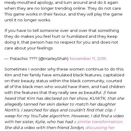
mealy-mouthed apology, and turn around and do it again
when they are no longer trending online. They do not care.
This game works in their favour, and they will play the game
until it no longer works.
If you have to tell someone over and over that something
they do makes you feel hurt or humiliated and they keep
doing it, that person has no respect for you and does not
care about your feelings
— Pistachio ???? (@HarleyShah)
November 11, 2019
Sometimes I wonder why these women continue to do this.
Kim and her family have emulated black features, capitalized
on their beauty status within the black community, courted
all of the black men who would have them, and had children
with the features that they really see as beautiful.
(I have
heard that Kim has declared on her show, KUWTK, that she
allegedly tanned her skin darker to match her daughter
North’s. I searched for days and couldn’t find that clip. I
weep for my YouTube algorithm. However, I did find a video
with her sister, Kylie, who has had
a similar transformation.
She did a video with then-friend Jordyn,
discussing her