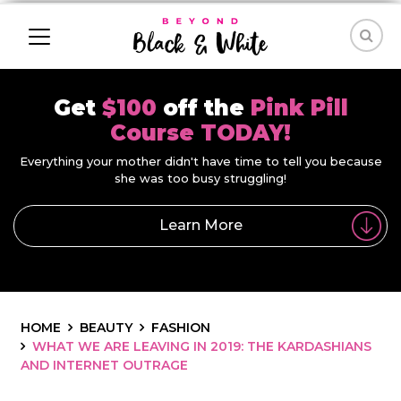
Get
$100
off the
Pink Pill
Course TODAY!
Everything your mother didn't have time to tell you because
she was too busy struggling!
Learn More
HOME
BEAUTY
FASHION
WHAT WE ARE LEAVING IN 2019: THE KARDASHIANS
AND INTERNET OUTRAGE