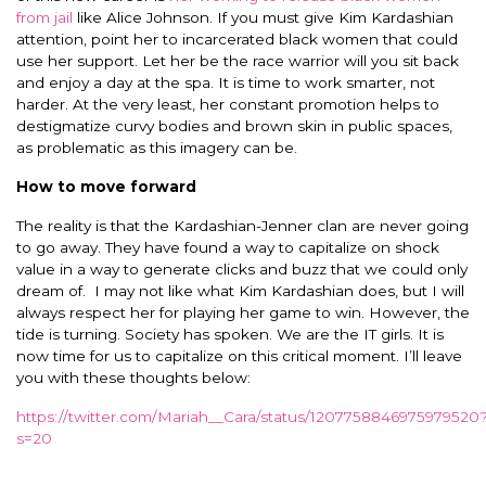
from jail
like Alice Johnson. If you must give Kim Kardashian
attention, point her to incarcerated black women that could
use her support. Let her be the race warrior will you sit back
and enjoy a day at the spa. It is time to work smarter, not
harder. At the very least, her constant promotion helps to
destigmatize curvy bodies and brown skin in public spaces,
as problematic as this imagery can be.
How to move forward
The reality is that the Kardashian-Jenner clan are never going
to go away. They have found a way to capitalize on shock
value in a way to generate clicks and buzz that we could only
dream of. I may not like what Kim Kardashian does, but I will
always respect her for playing her game to win. However, the
tide is turning. Society has spoken. We are the IT girls. It is
now time for us to capitalize on this critical moment. I’ll leave
you with these thoughts below:
https://twitter.com/Mariah__Cara/status/1207758846975979520
s=20