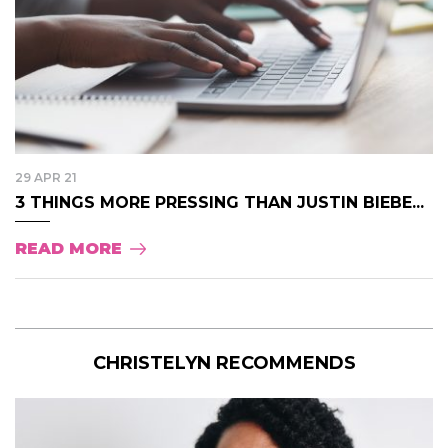
29 APR 21
3 THINGS MORE PRESSING THAN JUSTIN BIEBE...
READ MORE
CHRISTELYN RECOMMENDS