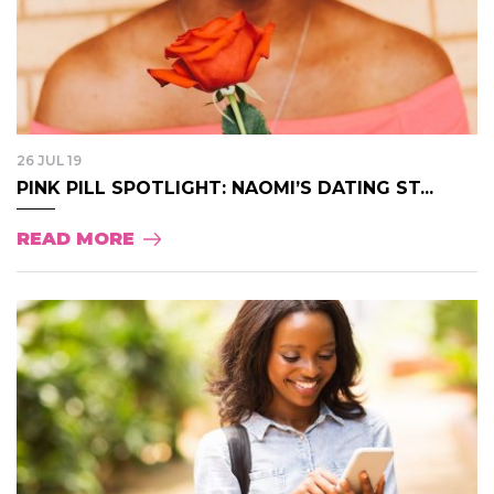
26 JUL 19
PINK PILL SPOTLIGHT: NAOMI’S DATING ST...
READ MORE