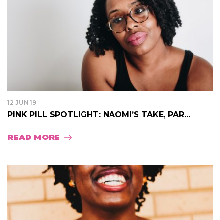
12 JUN 19
PINK PILL SPOTLIGHT: NAOMI’S TAKE, PAR...
READ MORE