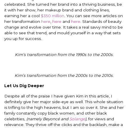
celebrated. She turned her brand into a thriving business, be
it with her show, her makeup brand and clothing lines,
earning her a cool
$350 million
. You can see more articles on
her transformation
here
,
here
and
here
. Standards of beauty
change and evolve over time. It takes a real savvy mind to be
able to see that trend, and mould yourself in a way that sets
you up for success.
Kim’s transformation from the 1990s to the 2000s.
Kim’s transformation from the 2000s to the 2010s.
Let Us Dig Deeper
Despite all of the praise I have given Kim in this article, I
definitely give her major side-eye as well. This whole situation
is trifling to the high heavens, but I am so over it. She and her
family constantly copy black women, and other black
celebrities,
(namely Beyoncé and
Solange
),
for views and
relevance. They thrive off the clicks and the backlash, make a