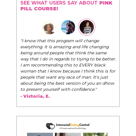
SEE WHAT USERS SAY ABOUT
PINK
PILL COURSE!
"I know that this program will change
everything. It is amazing and life changing
being around people that think the same
way that I do in regards to trying to be better.
I am recommending this to EVERY black
woman that I know because I think this is for
people that want any race of man. It's just
about being the best version of you an dhow
to present yourself with confidence."
- Victoria, E.