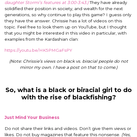
daughter Stormi’s features at 3:00-3:43.)
They have already
solidified their position in society, and wealth for the next
generations, so why continue to play this game? I guess only
they have the answer.
Chrissie has a lot of videos on this
topic. Feel free to look them up on YouTube, but I thought
that you might be interested in this video in particular, with
examples from the Kardashian clan:
https://youtu.be/HK5PMGaFsPY
(Note: Chrissie’s views on black vs. biracial people do not
mirror my own. I have a post on that to come.)
So, what is a black or biracial girl to do
with the rise of blackfishing?
Just Mind Your Business
Do not share their links and videos. Don’t give them views or
likes. Do not buy magazines that feature this nonsense.
(Yes,