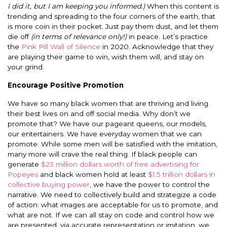
I did it, but I am keeping you informed.)
When this content is
trending and spreading to the four corners of the earth, that
is more coin in their pocket. Just pay them dust, and let them
die off
(in terms of relevance only!)
in peace. Let’s practice
the
Pink Pill Wall of Silence
in 2020. Acknowledge that they
are playing their game to win, wish them will, and stay on
your grind.
Encourage Positive Promotion
We have so many black women that are thriving and living
their best lives on and off social media. Why don’t we
promote that? We have our pageant queens, our models,
our entertainers. We have everyday women that we can
promote. While some men will be satisfied with the imitation,
many more will crave the real thing. If black people can
generate
$23 million dollars worth of free advertising for
Popeyes
and black women hold at least
$1.5 trillion dollars in
collective buying power
, we have the power to control the
narrative. We need to collectively build and strategize a code
of action: what images are acceptable for us to promote, and
what are not. If we can all stay on code and control how we
are presented, via accurate representation or imitation, we