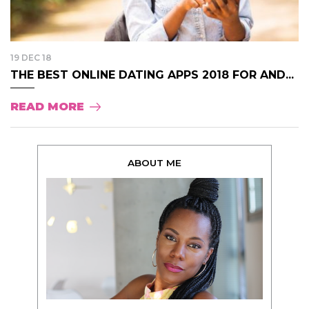
19 DEC 18
THE BEST ONLINE DATING APPS 2018 FOR AND...
READ MORE
ABOUT ME