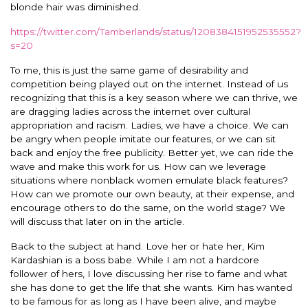
blonde hair was diminished.
https://twitter.com/Tamberlands/status/1208384151952535552?
s=20
To me, this is just the same game of desirability and
competition being played out on the internet. Instead of us
recognizing that this is a key season where we can thrive, we
are dragging ladies across the internet over cultural
appropriation and racism. Ladies, we have a choice. We can
be angry when people imitate our features, or we can sit
back and enjoy the free publicity. Better yet, we can ride the
wave and make this work for us. How can we leverage
situations where nonblack women emulate black features?
How can we promote our own beauty, at their expense, and
encourage others to do the same, on the world stage? We
will discuss that later on in the article.
Back to the subject at hand. Love her or hate her, Kim
Kardashian is a boss babe. While I am not a hardcore
follower of hers, I love discussing her rise to fame and what
she has done to get the life that she wants. Kim has wanted
to be famous for as long as I have been alive, and maybe