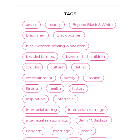
TAGS
advice
beauty
Beyond Black & White
Black men
Black women
black women seeking white men
blended families
bwwm
children
couples
culture
dating
entertainment
family
Fashion
flirting
health
history
inspiration
interracial
interracial dating
interracial marriage
interracial relationships
Jenn M. Jackson
LorMarie
marriage
media