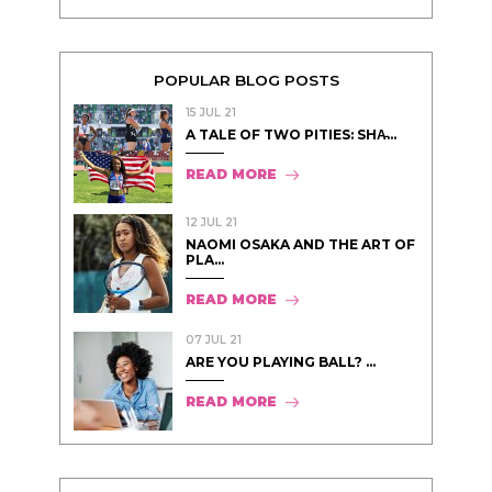
POPULAR BLOG POSTS
15 JUL 21
A TALE OF TWO PITIES: SHA̵...
READ MORE
12 JUL 21
NAOMI OSAKA AND THE ART OF
PLA...
READ MORE
07 JUL 21
ARE YOU PLAYING BALL? ...
READ MORE