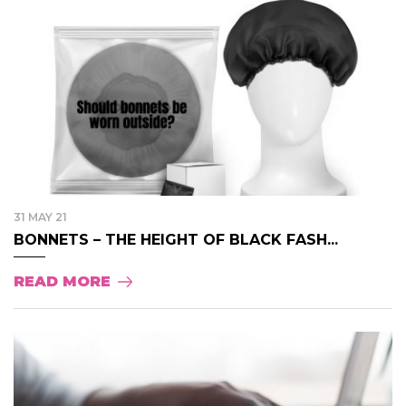
31 MAY 21
BONNETS – THE HEIGHT OF BLACK FASH...
READ MORE