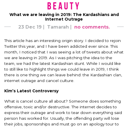
Beauty
What we are leaving in 2019: The Kardashians and
Internet Outrage
23 Dec 19
Tamarah
no comments.
This article has an interesting origin story. I decided to rejoin
Twitter this year, and I have been addicted ever since. This
month, I noticed that I was seeing a lot of tweets about what
we are leaving in 2019. As I was pitching the idea to the
team, we had the latest Kardashian stunt. While I would like
to still like to highlight things we could leave in 2019, I think
there is one thing we can leave behind: the Kardashian clan,
internet outrage and cancel culture.
Kim’s Latest Controversy
What is cancel culture all about? Someone does something
offensive, toxic and/or destructive. The internet decides to
express their outrage and work to tear down everything said
person has worked for. Usually, the offending party will lose
their jobs, sponsorships and must go on an apology tour to