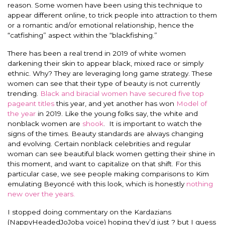
reason. Some women have been using this technique to
appear different online, to trick people into attraction to them
or a romantic and/or emotional relationship, hence the
“catfishing” aspect within the “blackfishing.”
There has been a real trend in 2019 of white women
darkening their skin to appear black, mixed race or simply
ethnic. Why? They are leveraging long game strategy. These
women can see that their type of beauty is not currently
trending.
Black and biracial women have secured five top
pageant titles
this year, and yet another has won
Model of
the year
in 2019.
Like the young folks say, the white and
nonblack women are
shook
. It is important to watch the
signs of the times. Beauty standards are always changing
and evolving. Certain nonblack celebrities and regular
woman can see beautiful black women getting their shine in
this moment, and want to capitalize on that shift. For this
particular case, we see people making comparisons to Kim
emulating Beyoncé with this look, which is honestly
nothing
new over the years.
I stopped doing commentary on the Kardazians
(NappyHeadedJoJoba voice) hoping they’d just ? but I guess