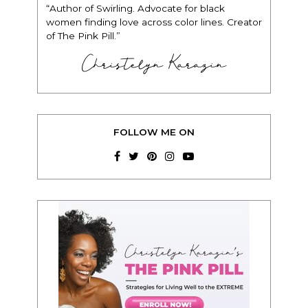
“Author of Swirling. Advocate for black
women finding love across color lines. Creator
of The Pink Pill.”
Christelyn Karazin
FOLLOW ME ON