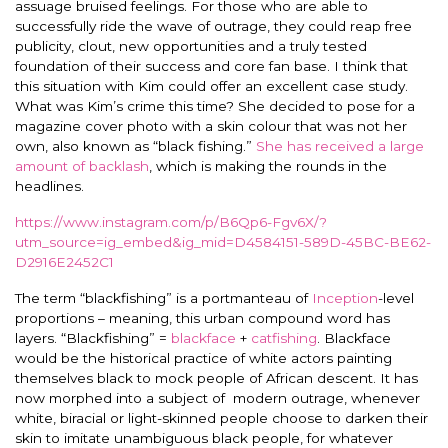
assuage bruised feelings. For those who are able to
successfully ride the wave of outrage, they could reap free
publicity, clout, new opportunities and a truly tested
foundation of their success and core fan base. I think that
this situation with Kim could offer an excellent case study.
What was Kim’s crime this time? She decided to pose for a
magazine cover photo with a skin colour that was not her
own, also known as “black fishing.”
She has received a large
amount of backlash
, which is making the rounds in the
headlines.
https://www.instagram.com/p/B6Qp6-Fgv6X/?
utm_source=ig_embed&ig_mid=D4584151-589D-45BC-BE62-
D2916E2452C1
The term “blackfishing” is a portmanteau of
Inception
-level
proportions – meaning, this urban compound word has
layers. “Blackfishing” =
blackface
+
catfishing
. Blackface
would be the historical practice of white actors painting
themselves black to mock people of African descent. It has
now morphed into a subject of modern outrage, whenever
white, biracial or light-skinned people choose to darken their
skin to imitate unambiguous black people, for whatever