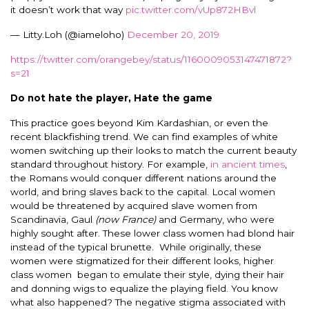
it doesn’t work that way
pic.twitter.com/vUp872HBvl
— Litty.Loh (@iameloho)
December 20, 2019
https://twitter.com/orangebey/status/1160009053147471872?
s=21
Do not hate the player, Hate the game
This practice goes beyond Kim Kardashian, or even the
recent blackfishing trend. We can find examples of white
women switching up their looks to match the current beauty
standard throughout history. For example,
in ancient times
,
the Romans would conquer different nations around the
world, and bring slaves back to the capital. Local women
would be threatened by acquired slave women from
Scandinavia, Gaul
(now France)
and Germany, who were
highly sought after. These lower class women had blond hair
instead of the typical brunette. While originally, these
women were stigmatized for their different looks, higher
class women began to emulate their style, dying their hair
and donning wigs to equalize the playing field. You know
what also happened? The negative stigma associated with