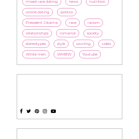
mixed race dating
news
nutrition
online dating
politics
President Obama
race
racism
relationships
romance
society
stereotypes
style
swirling
video
White men
WMBW
Youtube