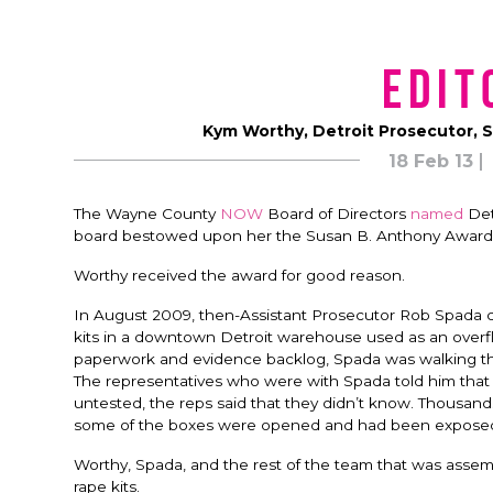
Edit
Kym Worthy, Detroit Prosecutor, 
18 Feb 13
The Wayne County
NOW
Board of Directors
named
Det
board bestowed upon her the Susan B. Anthony Award
Worthy received the award for good reason.
In August 2009, then-Assistant Prosecutor Rob Spada ca
kits in a downtown Detroit warehouse used as an overflow
paperwork and evidence backlog, Spada was walking 
The representatives who were with Spada told him that 
untested, the reps said that they didn’t know. Thousan
some of the boxes were opened and had been exposed t
Worthy, Spada, and the rest of the team that was assem
rape kits.