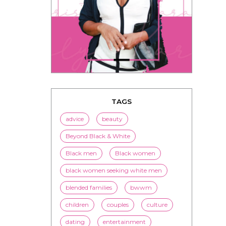
TAGS
advice
beauty
Beyond Black & White
Black men
Black women
black women seeking white men
blended families
bwwm
children
couples
culture
dating
entertainment