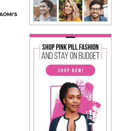
NAOMI’S