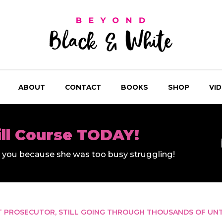
ABOUT
CONTACT
BOOKS
SHOP
VI
ill Course TODAY!
ll you because she was too busy struggling!
T PROSECUTOR, STILL GOING THROUGH THOUSANDS OF UNT