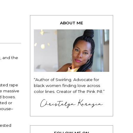
ABOUT ME
, and the
“Author of Swirling. Advocate for
sted rape
black women finding love across
he massive
color lines. Creator of The Pink Pill.”
d boxes.
Christelyn Karazin
ted or
ehouse–
tested
FOLLOW ME ON