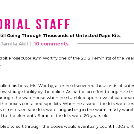
orial Staff
Still Going Through Thousands of Untested Rape Kits
Jamila Akil
10 comments.
roit Prosecutor Kym Worthy one of the 2012 Feminists of the Year
.
lled his boss, Ms. Worthy, after he discovered thousands of unte
 storage facility by the police. As part of an effort to organize t
through the warehouse when he stumbled upon rows of cardboar
the boxes contained rape kits. When he asked if the kits were tes
ds of untested rape kits were languishing in the warm, musty war
o the elements. Some of the kits were 20 years old.
bled to sort through the boxes would eventually count 11, 303 un