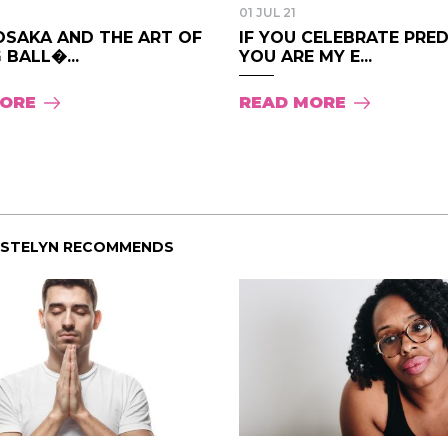
01 JUL 21
OSAKA AND THE ART OF
IF YOU CELEBRATE PRE
 BALL�...
YOU ARE MY E...
MORE
READ MORE
ISTELYN RECOMMENDS