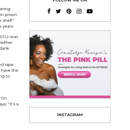
ering:
n prison
 shelf.”
4 years.
e SCU–was
Neither
 dank
ed rape
t have the
ng to
. On
ys, “It’s a
INSTAGRAM
E