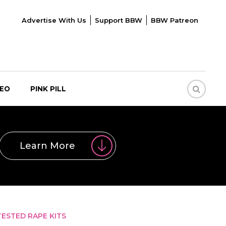
Advertise With Us
Support BBW
BBW Patreon
DEO
PINK PILL
Learn More
ESTED RAPE KITS