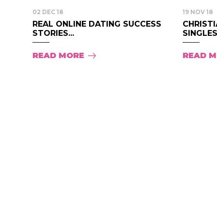
02 DEC 18
19 NOV 18
REAL ONLINE DATING SUCCESS
CHRISTI
STORIES...
SINGLES.
READ MORE
READ 