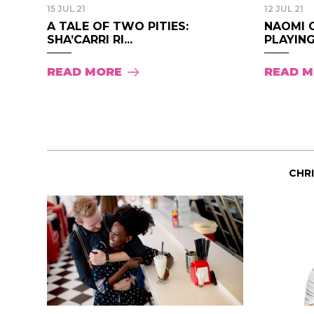
15 JUL 21
12 JUL 21
A TALE OF TWO PITIES:
NAOMI 
SHA’CARRI RI...
PLAYING
READ MORE
READ 
CHR