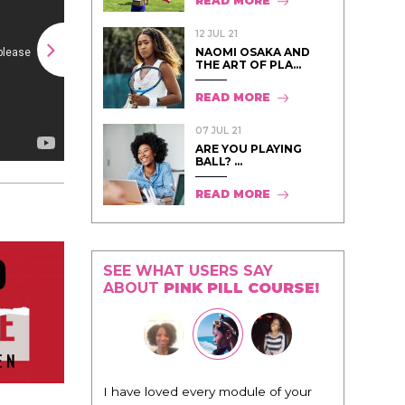
READ MORE
12 JUL 21
NAOMI OSAKA AND
THE ART OF PLA...
READ MORE
07 JUL 21
ARE YOU PLAYING
BALL? ...
READ MORE
SEE WHAT USERS SAY
ABOUT
PINK PILL COURSE!
I have loved every module of your