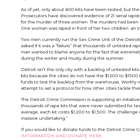
As of yet, only about 600 kits have been tested, but the
Prosecutors have discovered evidence of 21 serial rapists
for the murder of three women. The murders had been c
One woman was raped in front of her two children: an inf
Two men currently run the Sex Crime Unit of the Detro
asked if it was a “failure” that thousands of untested rap
man wanted to blame anyone for the fact that extremely
during the winter and musty during the summer.
Detroit isn’t the only city with a backlog of untested k
kits because the cities do not have the $1200 to $1500 t
funds to test the backlog from the warehouse, Worthy wa
attempt to set a protocol for how other cities tackle the
The Detroit Crime Commission is supporting an initiat
thousands of rape kits that were never submitted for te
average, each kit costs $1,200 to $1,500. The challenge is 
massive undertaking.”
If you would like to donate funds to the Detroit Crime C
INFORMATION AND DONATE HERE
.