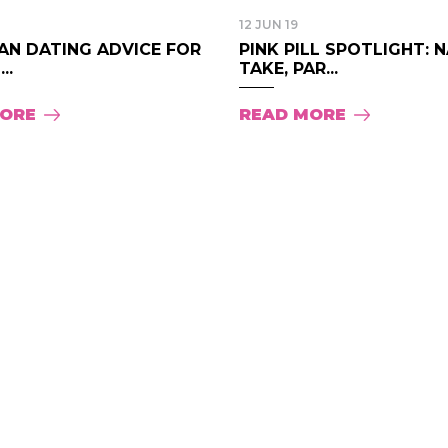
12 JUN 19
AN DATING ADVICE FOR
PINK PILL SPOTLIGHT: 
..
TAKE, PAR...
MORE
READ MORE