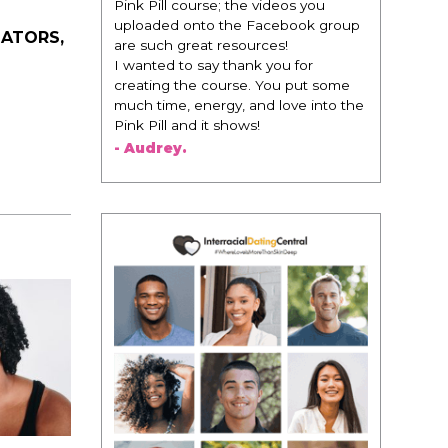
Pink Pill course; the videos you
uploaded onto the Facebook group
DATORS,
are such great resources!
I wanted to say thank you for
creating the course. You put some
much time, energy, and love into the
Pink Pill and it shows!
- Audrey.