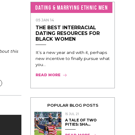
DATING & MARRYING ETHNIC MEN
05 JAN 14
THE BEST INTERRACIAL
DATING RESOURCES FOR
BLACK WOMEN
bout this
It’s a new year and with it, perhaps
new incentive to finally pursue what
you...
READ MORE
POPULAR BLOG POSTS
15 JUL 21
A TALE OF TWO
PITIES: SHA̵...