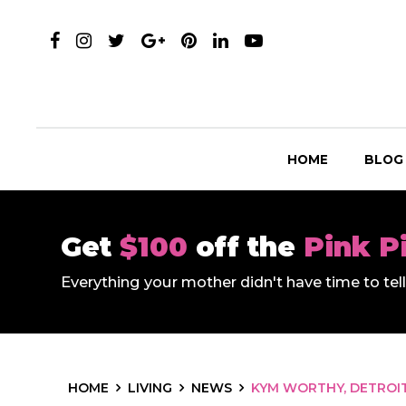
HOME
BLOG
Get
$100
off the
Pink P
Everything your mother didn't have time to te
HOME
LIVING
NEWS
KYM WORTHY, DETROI