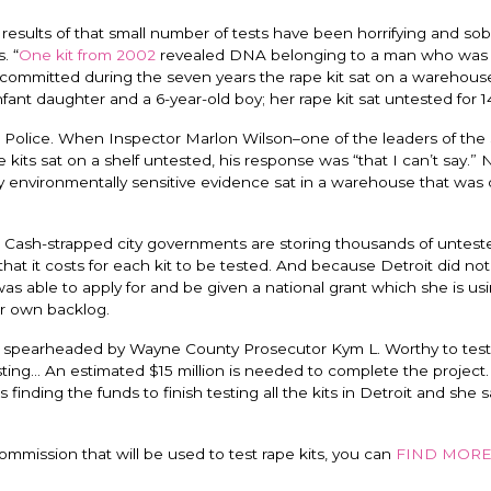
 results of that small number of tests have been horrifying and sob
. “
One kit from 2002
revealed DNA belonging to a man who was i
ommitted during the seven years the rape kit sat on a warehouse
ant daughter and a 6-year-old boy; her rape kit sat untested for 1
it Police. When Inspector Marlon Wilson–one of the leaders of th
e kits sat on a shelf untested, his response was “that I can’t say.” 
 environmentally sensitive evidence sat in a warehouse that was
its. Cash-strapped city governments are storing thousands of untest
hat it costs for each kit to be tested. And because Detroit did no
s able to apply for and be given a national grant which she is usi
ir own backlog.
ive spearheaded by Wayne County Prosecutor Kym L. Worthy to test
sting… An estimated $15 million is needed to complete the project
finding the funds to finish testing all the kits in Detroit and she sa
ommission that will be used to test rape kits, you can
FIND MOR