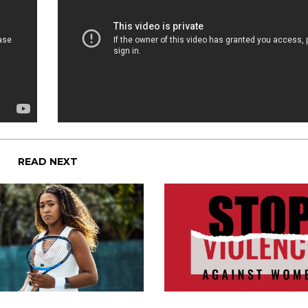
READ NEXT