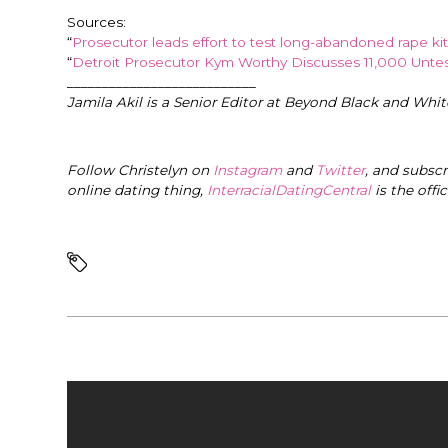
Sources:
“
Prosecutor leads effort to test long-abandoned rape kits
“
Detroit Prosecutor Kym Worthy Discusses 11,000 Untes
___________________________
Jamila Akil is a Senior Editor at Beyond Black and Whit
Follow Christelyn on
Instagram
and
Twitter
, and subsc
online dating thing,
InterracialDatingCentral
is the offi