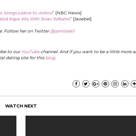
, brings justice to victims
” [NBC News]
ted Rape Kits With Brian Williams
” [Jezebel]
e. Follow her on Twitter
@jamilaakil
ribe to our
YouTube
channel. And if you want to be a little more a
cial dating site for this
blog
.
WATCH NEXT