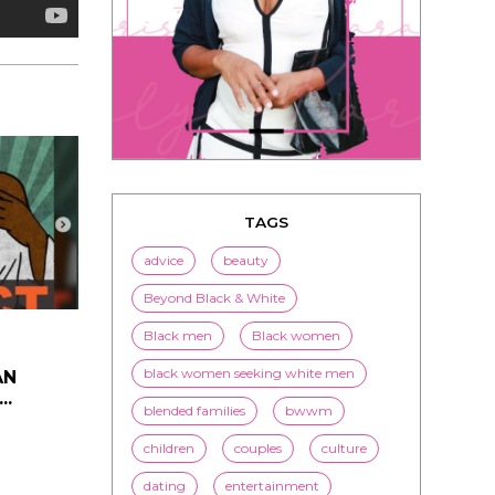
TAGS
advice
beauty
Beyond Black & White
AN
..
Black men
Black women
black women seeking white men
blended families
bwwm