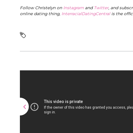
Follow Christelyn on
Instagram
and
Twitter
, and subsc
online dating thing,
InterracialDatingCentral
is the offi