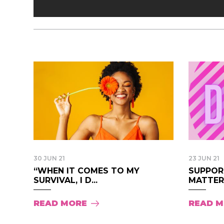
30 JUN 21
23 JUN 21
“WHEN IT COMES TO MY
SUPPOR
SURVIVAL, I D...
MATTER 
READ MORE
READ 