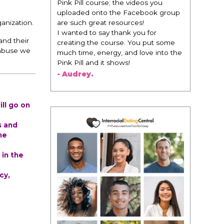
change everything. It is amazing and
life changing being around people
that think the same way that I do in
anization.
regards to trying to be better. I am
and their
recommending this to EVERY black
 abuse we
woman that I know because I think
this is for people that want any race
of man. It's just about being the
best version of you an dhow to
present yourself with confidence."
- Victoria, E.
ll go on
s and
he
 in the
cy,