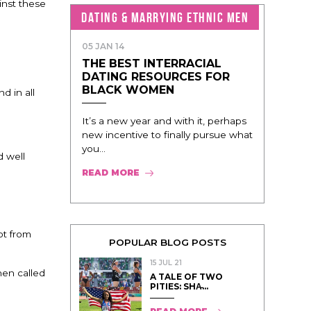
inst these
DATING & MARRYING ETHNIC MEN
05 JAN 14
THE BEST INTERRACIAL
DATING RESOURCES FOR
BLACK WOMEN
d in all
It’s a new year and with it, perhaps
new incentive to finally pursue what
you...
d well
READ MORE
pt from
POPULAR BLOG POSTS
15 JUL 21
hen called
A TALE OF TWO
PITIES: SHA̵...