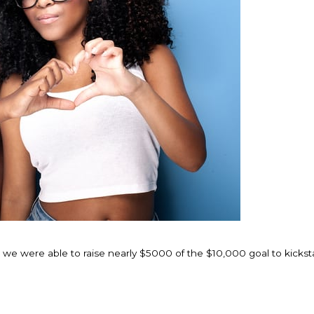
t we were able to raise nearly $5000 of the $10,000 goal to kickst