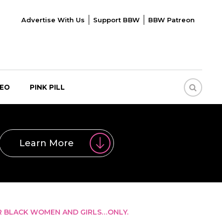
Advertise With Us
Support BBW
BBW Patreon
DEO
PINK PILL
Learn More
R BLACK WOMEN AND GIRLS…ONLY.