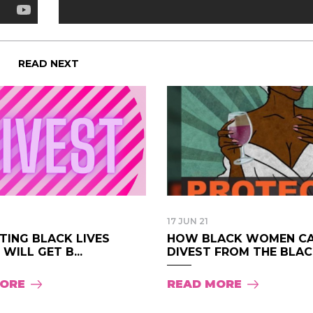
READ NEXT
17 JUN 21
TING BLACK LIVES
HOW BLACK WOMEN C
WILL GET B...
DIVEST FROM THE BLAC.
MORE
READ MORE