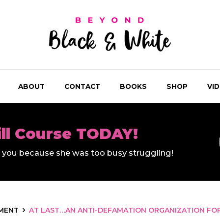
ABOUT
CONTACT
BOOKS
SHOP
VI
ill Course TODAY!
ll you because she was too busy struggling!
MENT
AT LAST…AN ANTI-DEFAMATION ORGANIZATION FO