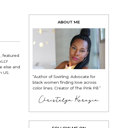
ABOUT ME
, featured
NALLY
ne else and
on US.
“Author of Swirling. Advocate for
black women finding love across
color lines. Creator of The Pink Pill.”
Christelyn Karazin
FOLLOW ME ON