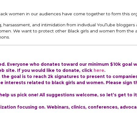
lack women in our audiences have come together to form this org
ing, harsassment, and intimidation from indivdual YouTube bloggers 
omen. We want to protect other Black girls and women from the
nons.
ted. Everyone who donates toward our minimum $10k goal wi
 site. If you would like to donate, click
here
.
h the goal is to reach 2k signatures to present to companie
e interests related to black girls and women. Please sign t
lp us pick one! All suggestions welcome, so let’s get to it
zation focusing on. Webinars, clinics, conferences, advoca