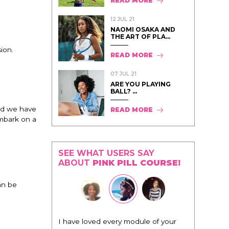
READ MORE
12 JUL 21
NAOMI OSAKA AND
THE ART OF PLA...
ion.
READ MORE
07 JUL 21
ARE YOU PLAYING
BALL? ...
nd we have
READ MORE
embark on a
SEE WHAT USERS SAY
ABOUT
PINK PILL COURSE!
an be
"I know that this program will