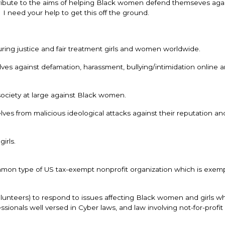
contribute to the aims of helping Black women defend themseves aga
I need your help to get this off the ground.
uring justice and fair treatment girls and women worldwide.
 against defamation, harassment, bullying/intimidation online an
ociety at large against Black women.
es from malicious ideological attacks against their reputation an
irls.
common type of US tax-exempt nonprofit organization which is exem
unteers) to respond to issues affecting Black women and girls w
ssionals well versed in Cyber laws, and law involving not-for-profit