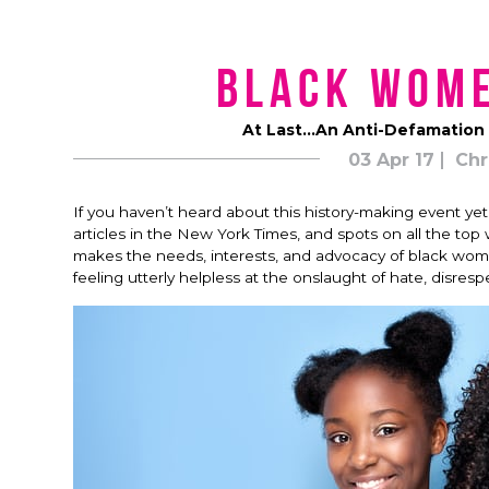
Black Wom
At Last…An Anti-Defamation 
03 Apr 17
Chr
If you haven’t heard about this history-making event ye
articles in the New York Times, and spots on all the t
makes the needs, interests, and advocacy of black women a
feeling utterly helpless at the onslaught of hate, disresp