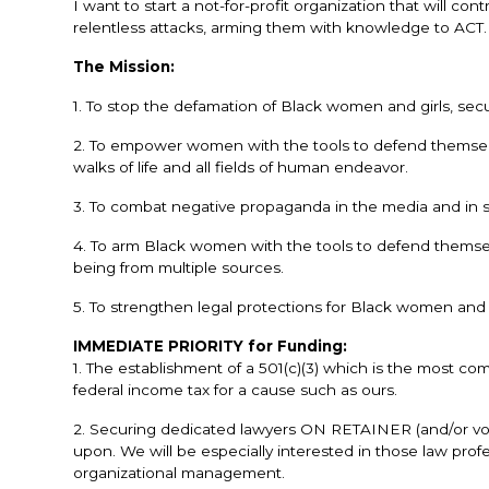
I want to start a not-for-profit organization that will 
relentless attacks, arming them with knowledge to ACT. 
The Mission:
1. To stop the defamation of Black women and girls, sec
2. To empower women with the tools to defend themselves
walks of life and all fields of human endeavor.
3. To combat negative propaganda in the media and in s
4. To arm Black women with the tools to defend themselv
being from multiple sources.
5. To strengthen legal protections for Black women and g
IMMEDIATE PRIORITY for Funding:
1. The establishment of a 501(c)(3) which is the most 
federal income tax for a cause such as ours.
2. Securing dedicated lawyers ON RETAINER (and/or vol
upon. We will be especially interested in those law profe
organizational management.