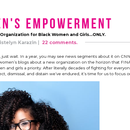
en's Empowerment
Organization for Black Women and Girls…ONLY.
istelyn Karazin
22 comments.
t, just wait. In a year, you may see news segments about it on CNN
op women’s blogs about a new organization on the horizon that FI
nd girls a priority. After literally decades of fighting for everyo
ect, dismissal, and distain we’ve endured, it’s time for us to focus 