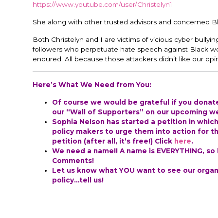
https://www.youtube.com/user/Christelyn1
She along with other trusted advisors and concerned B
Both Christelyn and I are victims of vicious cyber bully
followers who perpetuate hate speech against Black w
endured. All because those attackers didn’t like our opi
Here’s What We Need from You:
Of course we would be grateful if you dona
our “Wall of Supporters” on our upcoming web
Sophia Nelson has started a petition in whic
policy makers to urge them into action for th
petition (after all, it’s free!) Click
here
.
We need a name!! A name is EVERYTHING, so he
Comments!
Let us know what YOU want to see our organi
policy…tell us!