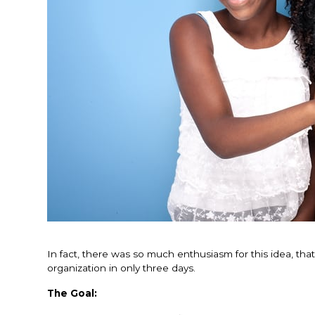
In fact, there was so much enthusiasm for this idea, tha
organization in only three days.
The Goal: