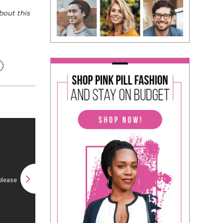
bout this