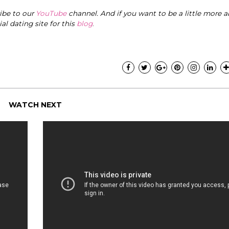
ribe to our
YouTube
channel. And if you want to be a little more a
cial dating site for this
blog
.
WATCH NEXT