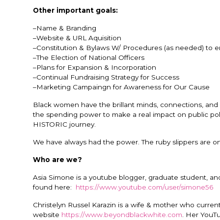
Other important goals:
–Name & Branding
–Website & URL Aquisition
–Constitution & Bylaws W/ Procedures (as needed) to en
–The Election of National Officers
–Plans for Expansion & Incorporation
–Continual Fundraising Strategy for Success
–Marketing Campaingn for Awareness for Our Cause
Black women have the brillant minds, connections, an
the spending power to make a real impact on public pol
HISTORIC journey.
We have always had the power. The ruby slippers are on
Who are we?
Asia Simone is a youtube blogger, graduate student, an
found here:
https://www.youtube.com/user/simone56
Christelyn Russel Karazin is a wife & mother who curren
website
https://www.beyondblackwhite.com
. Her YouT