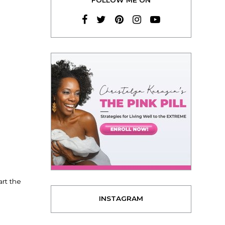
art the
INSTAGRAM