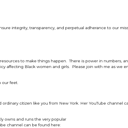
sure integrity, transparency, and perpetual adherance to our miss
d resources to make things happen. There is power in numbers, a
icy affecting Black women and girls. Please join with me as we 
 our feet.
d ordinary citizen like you from New York. Her YouTube channel c
tly owns and runs the very popular
ube channel can be found here: