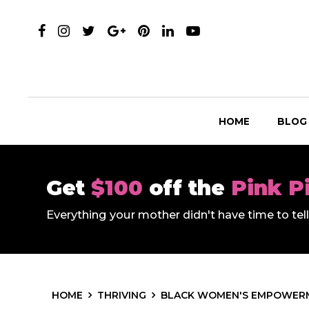
HOME
BLOG
Get
$100
off the
Pink P
Everything your mother didn't have time to te
HOME
THRIVING
BLACK WOMEN'S EMPOWER