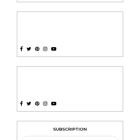
SUBSCRIPTION