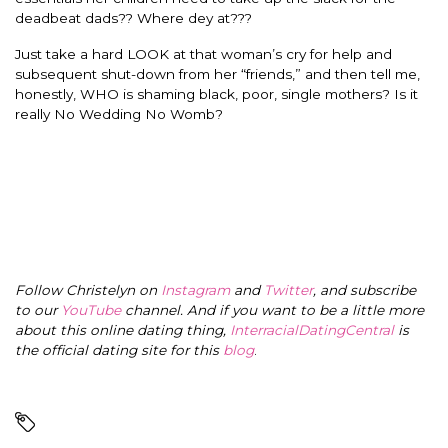
deadbeat dads?? Where dey at???
Just take a hard LOOK at that woman’s cry for help and
subsequent shut-down from her “friends,” and then tell me,
honestly, WHO is shaming black, poor, single mothers? Is it
really No Wedding No Womb?
Follow Christelyn on
Instagram
and
Twitter
, and subscribe
to our
YouTube
channel. And if you want to be a little more
about this online dating thing,
InterracialDatingCentral
is
the official dating site for this
blog
.