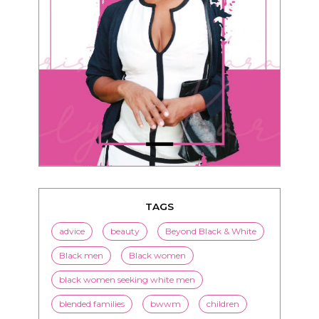
TAGS
advice
beauty
Beyond Black & White
Black men
Black women
black women seeking white men
blended families
bwwm
children