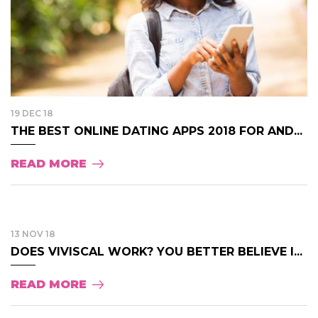
19 DEC 18
THE BEST ONLINE DATING APPS 2018 FOR AND...
READ MORE
13 NOV 18
DOES VIVISCAL WORK? YOU BETTER BELIEVE I...
READ MORE