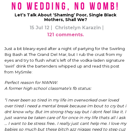
No Wedding, No Womb!
Let’s Talk About ‘Shaming’ Poor, Single Black
Mothers, Shall We?
15 Jul 12
Christelyn Karazin
121 comments.
Just a bit bleary-eyed after a night of partying for the Swirling
Big Bash at The Grand Del Mar, but I rub the crust from my
eyes and try to flush what’s left of the vodka-laden signature
‘swirl’ drink the bartenders whipped up and read this post
from MySmile:
Perfect reason for NWNW:
A former high school classmate’s fb status:
“i never been so tired in my life im overworked over loved
over tired i need a mental break because im bout to cry but i
dnt know why. But im strong they say but i dont feel like it. I
just wanna be taken care of for once in my life thats all i ask
… I want to be stress free.. I really just cant help me. I love my
babies so much but these bitch azz niggas need to step cuz