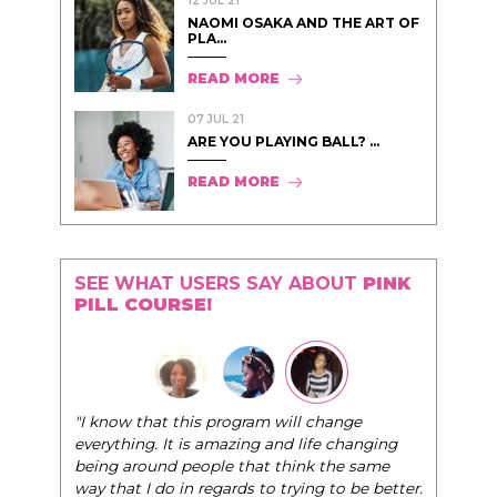
12 JUL 21
NAOMI OSAKA AND THE ART OF
PLA...
READ MORE
07 JUL 21
ARE YOU PLAYING BALL? ...
READ MORE
SEE WHAT USERS SAY ABOUT
PINK
PILL COURSE!
"The Pink Pill course teaches women to be their
nge
very best selves, to learn how to navigate the
changing
world of elegance while dating and in their daily
e same
life, and helps them to WIN!
"
o be better.