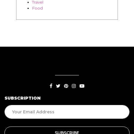
Travel
Food
SUBSCRIPTION