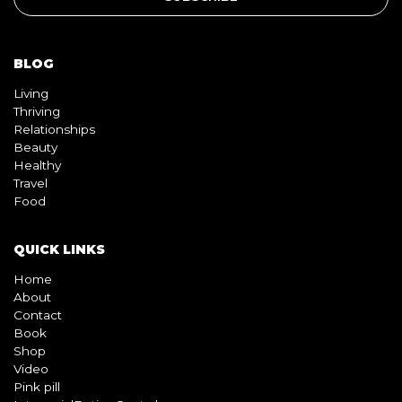
BLOG
Living
Thriving
Relationships
Beauty
Healthy
Travel
Food
QUICK LINKS
Home
About
Contact
Book
Shop
Video
Pink pill