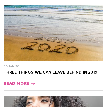
06 JAN 20
THREE THINGS WE CAN LEAVE BEHIND IN 2019...
READ MORE