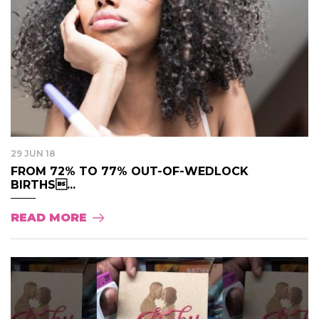
29 JUN 18
FROM 72% TO 77% OUT-OF-WEDLOCK
BIRTHS...
READ MORE