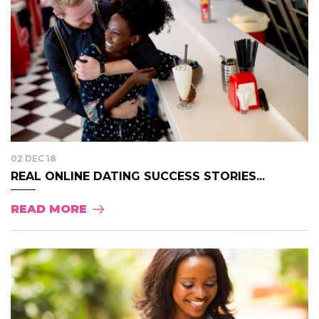
02 DEC 18
REAL ONLINE DATING SUCCESS STORIES...
READ MORE