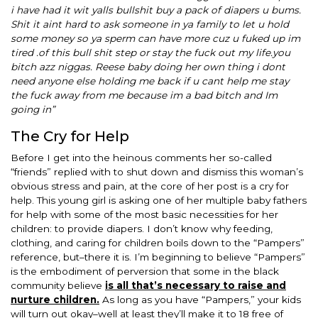
i have had it wit yalls bullshit buy a pack of diapers u bums.
Shit it aint hard to ask someone in ya family to let u hold
some money so ya sperm can have more cuz u fuked up im
tired .of this bull shit step or stay the fuck out my life.you
bitch azz niggas. Reese baby doing her own thing i dont
need anyone else holding me back if u cant help me stay
the fuck away from me because im a bad bitch and Im
going in”
The Cry for Help
Before I get into the heinous comments her so-called
“friends” replied with to shut down and dismiss this woman’s
obvious stress and pain, at the core of her post is a cry for
help. This young girl is asking one of her multiple baby fathers
for help with some of the most basic necessities for her
children: to provide diapers. I don’t know why feeding,
clothing, and caring for children boils down to the “Pampers”
reference, but–there it is. I’m beginning to believe “Pampers”
is the embodiment of perversion that some in the black
community believe
is all that’s necessary to raise and
nurture children.
As long as you have “Pampers,” your kids
will turn out okay–well at least they’ll make it to 18 free of