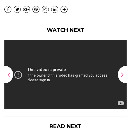
WATCH NEXT
READ NEXT