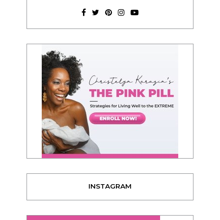
INSTAGRAM