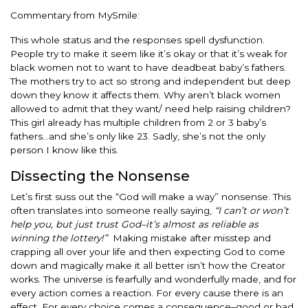
Commentary from MySmile:
This whole status and the responses spell dysfunction.
People try to make it seem like it’s okay or that it’s weak for
black women not to want to have deadbeat baby’s fathers.
The mothers try to act so strong and independent but deep
down they know it affects them. Why aren’t black women
allowed to admit that they want/ need help raising children?
This girl already has multiple children from 2 or 3 baby’s
fathers…and she’s only like 23. Sadly, she’s not the only
person I know like this.
Dissecting the Nonsense
Let’s first suss out the “God will make a way” nonsense. This
often translates into someone really saying,
“I can’t or won’t
help you, but just trust God–it’s almost as reliable as
winning the lottery!”
Making mistake after misstep and
crapping all over your life and then expecting God to come
down and magically make it all better isn’t how the Creator
works. The universe is fearfully and wonderfully made, and for
every action comes a reaction. For every cause there is an
effect. For every choice comes a consequence–good or bad.