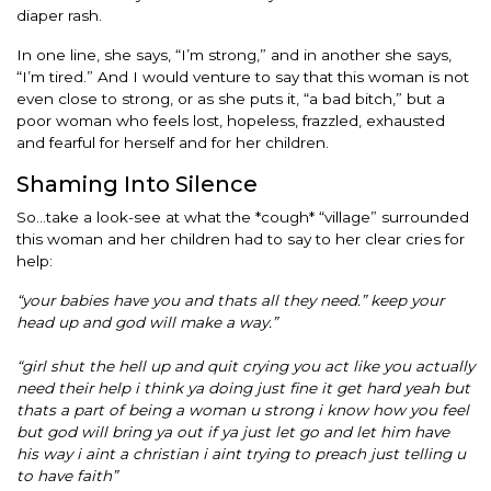
diaper rash.
In one line, she says, “I’m strong,” and in another she says,
“I’m tired.” And I would venture to say that this woman is not
even close to strong, or as she puts it, “a bad bitch,” but a
poor woman who feels lost, hopeless, frazzled, exhausted
and fearful for herself and for her children.
Shaming Into Silence
So…take a look-see at what the *cough* “village” surrounded
this woman and her children had to say to her clear cries for
help:
“your babies have you and thats all they need.” keep your
head up and god will make a way.”
“girl shut the hell up and quit crying you act like you actually
need their help i think ya doing just fine it get hard yeah but
thats a part of being a woman u strong i know how you feel
but god will bring ya out if ya just let go and let him have
his way i aint a christian i aint trying to preach just telling u
to have faith”