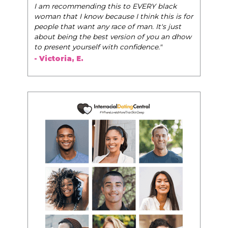
 black
- Tobi.
this is for
t's just
ou an dhow
."