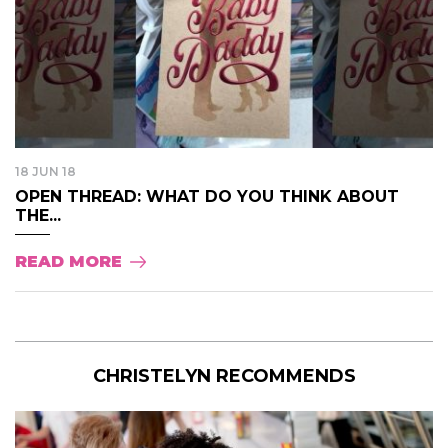
18 JUN 18
OPEN THREAD: WHAT DO YOU THINK ABOUT
THE...
READ MORE
CHRISTELYN RECOMMENDS