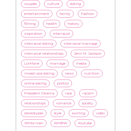
couples
culture
dating
entertainment
family
Fashion
flirting
health
history
inspiration
interracial
interracial dating
interracial marriage
interracial relationships
Jenn M. Jackson
LorMarie
marriage
media
mixed race dating
news
nutrition
online dating
politics
President Obama
race
racism
relationships
romance
society
stereotypes
style
swirling
video
White men
WMBW
Youtube