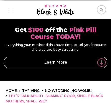
Get
$100
off the
Pink Pill
Course TODAY!
Everything your mother didn't have time to tell you because
she was too busy struggling!
Learn More
HOME
THRIVING
NO WEDDING, NO WOMB!
LET’S TALK ABOUT ‘SHAMING’ POOR, SINGLE BLACK
MOTHERS, SHALL WE?