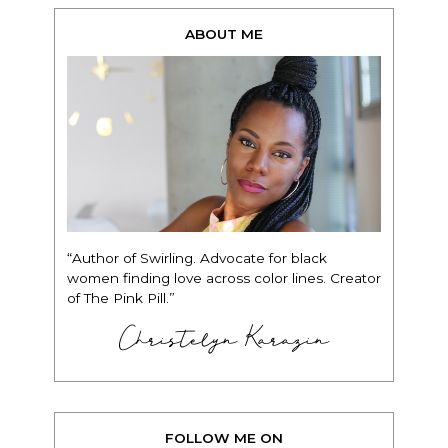
ABOUT ME
“Author of Swirling. Advocate for black
women finding love across color lines. Creator
of The Pink Pill.”
Christelyn Karazin
FOLLOW ME ON