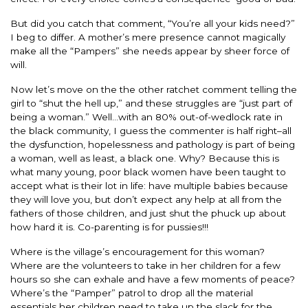
But did you catch that comment, “You’re all your kids need?”
I beg to differ. A mother’s mere presence cannot magically
make all the “Pampers” she needs appear by sheer force of
will.
Now let’s move on the the other ratchet comment telling the
girl to “shut the hell up,” and these struggles are “just part of
being a woman.” Well…with an 80% out-of-wedlock rate in
the black community, I guess the commenter is half right–all
the dysfunction, hopelessness and pathology is part of being
a woman, well as least, a black one. Why? Because this is
what many young, poor black women have been taught to
accept what is their lot in life: have multiple babies because
they will love you, but don’t expect any help at all from the
fathers of those children, and just shut the phuck up about
how hard it is. Co-parenting is for pussies!!!
Where is the village’s encouragement for this woman?
Where are the volunteers to take in her children for a few
hours so she can exhale and have a few moments of peace?
Where’s the “Pamper” patrol to drop all the material
essentials her children need to take up the slack for the