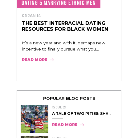
DATING & MARRYING ETHNIC MEN
05 JAN 14
THE BEST INTERRACIAL DATING
RESOURCES FOR BLACK WOMEN
It’s a new year and with it, perhaps new
incentive to finally pursue what you...
READ MORE
POPULAR BLOG POSTS
15 JUL 21
A TALE OF TWO PITIES: SHA̵...
READ MORE