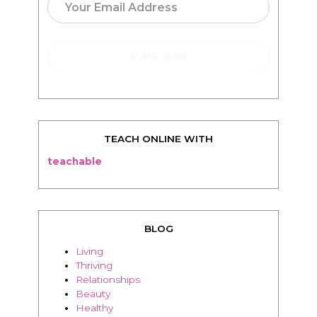
TEACH ONLINE WITH
teachable
BLOG
Living
Thriving
Relationships
Beauty
Healthy