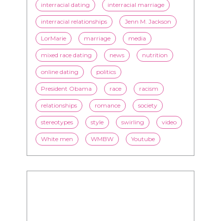
interracial dating
interracial marriage
interracial relationships
Jenn M. Jackson
LorMarie
marriage
media
mixed race dating
news
nutrition
online dating
politics
President Obama
race
racism
relationships
romance
society
stereotypes
style
swirling
video
White men
WMBW
Youtube