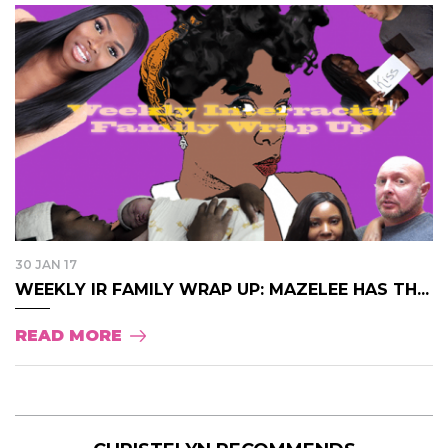
30 JAN 17
WEEKLY IR FAMILY WRAP UP: MAZELEE HAS TH...
READ MORE