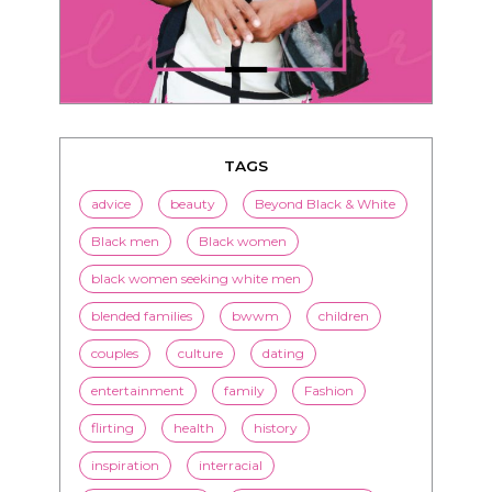
TAGS
advice
beauty
Beyond Black & White
Black men
Black women
black women seeking white men
blended families
bwwm
children
couples
culture
dating
entertainment
family
Fashion
flirting
health
history
inspiration
interracial