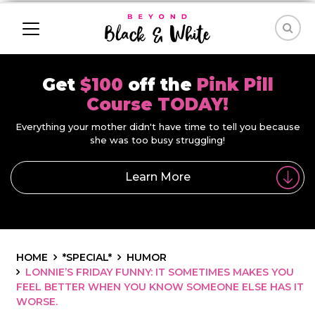
Get
$100
off the
Pink Pill
Course TODAY!
Everything your mother didn't have time to tell you because
she was too busy struggling!
Learn More
HOME
*SPECIAL*
HUMOR
LONNIE’S FRIDAY FUNNY: IT SOMETIMES MAKES YOU
FEEL BETTER WHEN YOU KNOW SOMEONE ELSE HAS IT
WORSE.