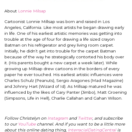
About
Lonnie Milsap
Cartoonist Lonnie Millsap was born and raised in Los
Angeles, California. Like most artists he began drawing early
in life. One of his earliest artistic memories was getting into
trouble at the age of four for drawing a life sized crayon
Batman on his refrigerator and grey living room carpet.
Initially, he didn’t get into trouble for the carpet Batman
because of the way he strategically contorted his body over
it. (His parents bought a new carpet a week later). While
growing up Millsap drew cartoons in the borders of every
paper he ever touched. His earliest artistic influences were
Charles Schulz (Peanuts), Sergio Aragones (Mad Magazine)
and Johnny Hart (Wizard of Id). As Millsap matured he was
influenced by the likes of Gary Panter (Jimbo), Matt Groening
(Simpsons, Life in Hell), Charlie Callahan and Gahan Wilson.
Follow Christelyn on
Instagram
and
Twitter
, and subscribe
to our
YouTube
channel. And if you want to be a little more
about this online dating thing,
InterracialDatingCentral
is