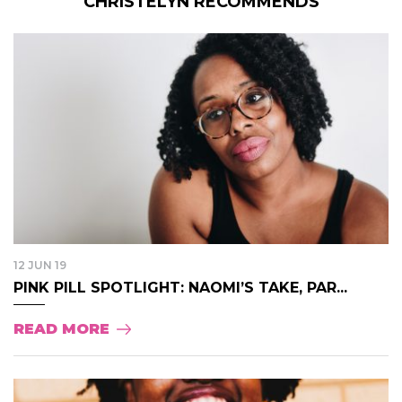
CHRISTELYN RECOMMENDS
12 JUN 19
PINK PILL SPOTLIGHT: NAOMI’S TAKE, PAR...
READ MORE