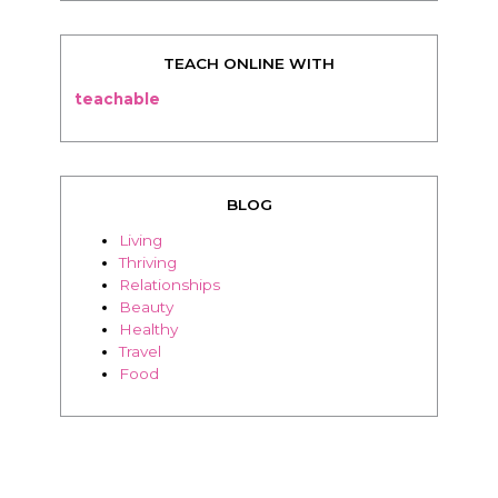
TEACH ONLINE WITH
teachable
BLOG
Living
Thriving
Relationships
Beauty
Healthy
Travel
Food