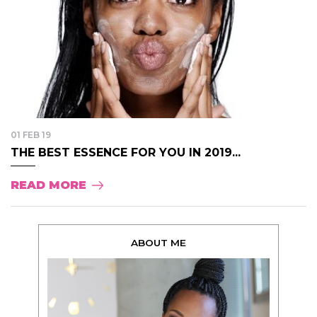
01 FEB 19
THE BEST ESSENCE FOR YOU IN 2019...
READ MORE
ABOUT ME