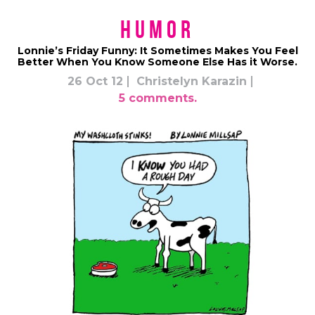
Humor
Lonnie’s Friday Funny: It Sometimes Makes You Feel
Better When You Know Someone Else Has it Worse.
26 Oct 12
Christelyn Karazin
5 comments.