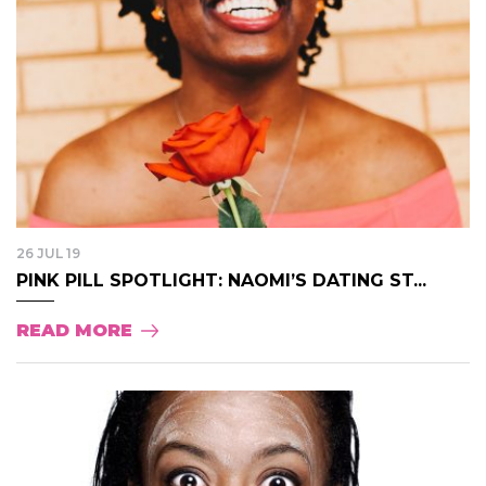
26 JUL 19
PINK PILL SPOTLIGHT: NAOMI’S DATING ST...
READ MORE