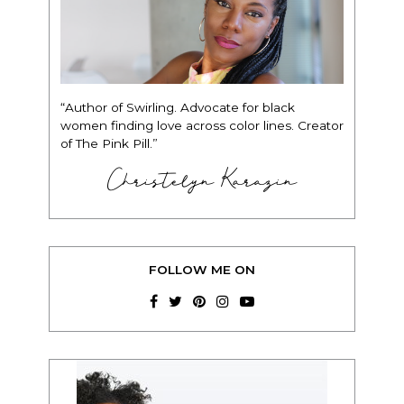
“Author of Swirling. Advocate for black
women finding love across color lines. Creator
of The Pink Pill.”
Christelyn Karazin
FOLLOW ME ON