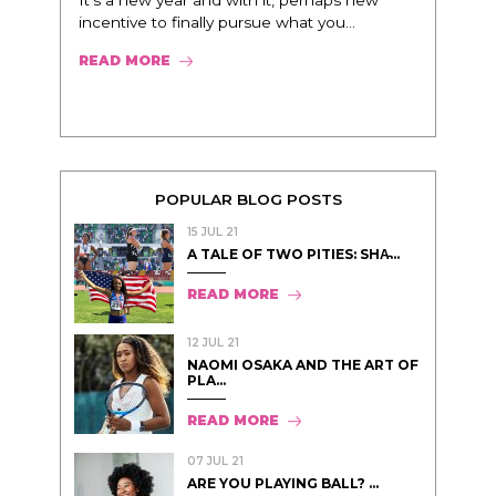
It’s a new year and with it, perhaps new
incentive to finally pursue what you...
READ MORE
POPULAR BLOG POSTS
15 JUL 21
A TALE OF TWO PITIES: SHA̵...
READ MORE
12 JUL 21
NAOMI OSAKA AND THE ART OF
PLA...
READ MORE
07 JUL 21
ARE YOU PLAYING BALL? ...