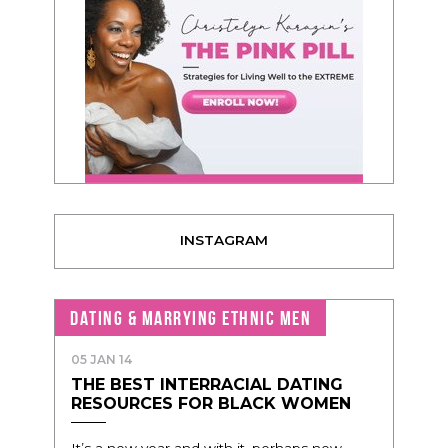
INSTAGRAM
DATING & MARRYING ETHNIC MEN
05 JAN 14
THE BEST INTERRACIAL DATING
RESOURCES FOR BLACK WOMEN