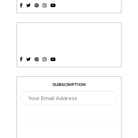
SUBSCRIPTION