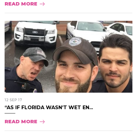
READ MORE
12 SEP 17
“AS IF FLORIDA WASN’T WET EN...
READ MORE