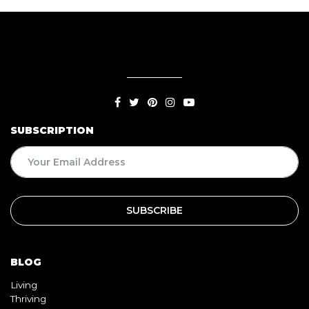
SUBSCRIPTION
BLOG
Living
Thriving