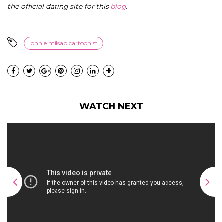
the official dating site for this
blog
.
lonnie milsap cartoonist
WATCH NEXT