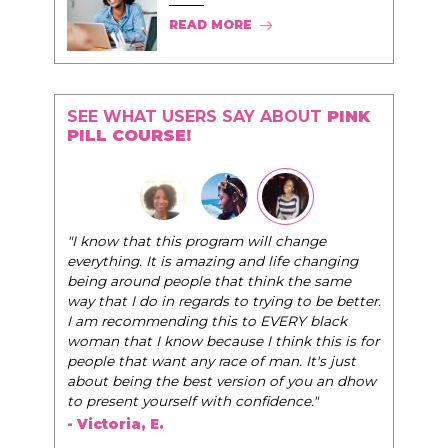
READ MORE
SEE WHAT USERS SAY ABOUT
PINK
PILL COURSE!
"I know that this program will change
everything. It is amazing and life changing
being around people that think the same
way that I do in regards to trying to be better.
I am recommending this to EVERY black
woman that I know because I think this is for
people that want any race of man. It's just
about being the best version of you an dhow
to present yourself with confidence."
- Victoria, E.