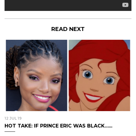
READ NEXT
12 JUL 19
HOT TAKE: IF PRINCE ERIC WAS BLACK…...