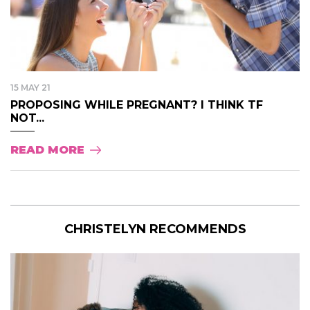
15 MAY 21
PROPOSING WHILE PREGNANT? I THINK TF
NOT...
READ MORE
CHRISTELYN RECOMMENDS