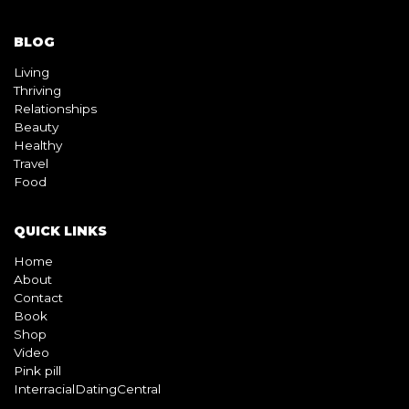
Thriving
Relationships
Beauty
Healthy
Travel
Food
QUICK LINKS
Home
About
Contact
Book
Shop
Video
Pink pill
InterracialDatingCentral
Copyright © 2026 Beyond Black & White