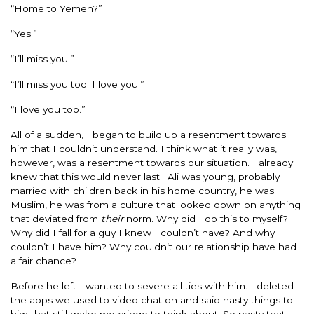
“Home to Yemen?”
“Yes.”
“I’ll miss you.”
“I’ll miss you too. I love you.”
“I love you too.”
All of a sudden, I began to build up a resentment towards
him that I couldn’t understand. I think what it really was,
however, was a resentment towards our situation. I already
knew that this would never last. Ali was young, probably
married with children back in his home country, he was
Muslim, he was from a culture that looked down on anything
that deviated from
their
norm. Why did I do this to myself?
Why did I fall for a guy I knew I couldn’t have? And why
couldn’t I have him? Why couldn’t our relationship have had
a fair chance?
Before he left I wanted to severe all ties with him. I deleted
the apps we used to video chat on and said nasty things to
him that still make me cringe to think about. So nasty that