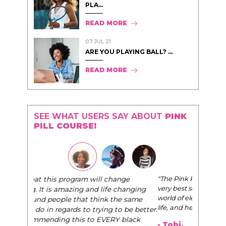
PLA...
READ MORE
07 JUL 21
ARE YOU PLAYING BALL? ...
READ MORE
SEE WHAT USERS SAY ABOUT
PINK
PILL COURSE!
"The Pink Pill course teaches women to be their
very best selves, to learn how to navigate the
world of elegance while dating and in their daily
life, and helps them to WIN!
"
- Tobi.