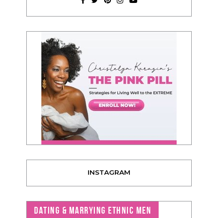
INSTAGRAM
DATING & MARRYING ETHNIC MEN