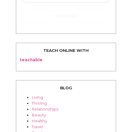
TEACH ONLINE WITH
teachable
BLOG
Living
Thriving
Relationships
Beauty
Healthy
Travel
Food