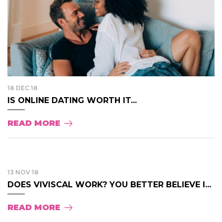
18 DEC 18
IS ONLINE DATING WORTH IT...
READ MORE
13 NOV 18
DOES VIVISCAL WORK? YOU BETTER BELIEVE I...
READ MORE