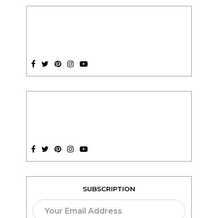
SUBSCRIPTION