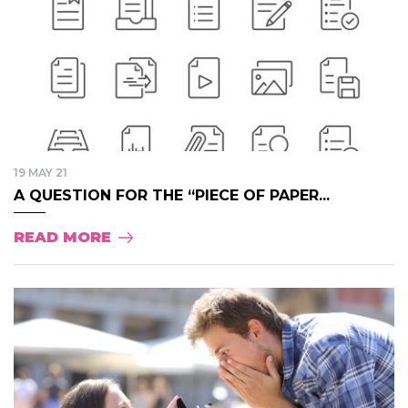
19 MAY 21
A QUESTION FOR THE “PIECE OF PAPER...
READ MORE