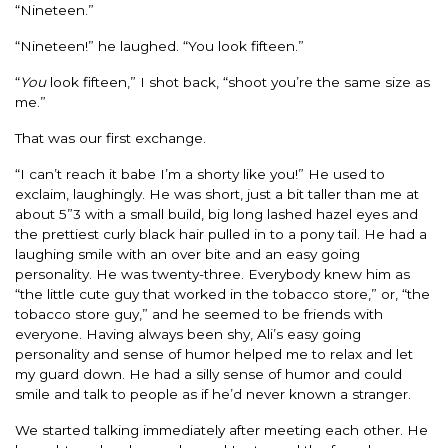
“Nineteen.”
“Nineteen!” he laughed. “You look fifteen.”
“
You
look fifteen,” I shot back, “shoot you’re the same size as
me.”
That was our first exchange.
“I can’t reach it babe I’m a shorty like you!” He used to
exclaim, laughingly. He was short, just a bit taller than me at
about 5”3 with a small build, big long lashed hazel eyes and
the prettiest curly black hair pulled in to a pony tail. He had a
laughing smile with an over bite and an easy going
personality. He was twenty-three. Everybody knew him as
“the little cute guy that worked in the tobacco store,” or, “the
tobacco store guy,” and he seemed to be friends with
everyone. Having always been shy, Ali’s easy going
personality and sense of humor helped me to relax and let
my guard down. He had a silly sense of humor and could
smile and talk to people as if he’d never known a stranger.
We started talking immediately after meeting each other. He