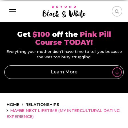
Get
$100
off the
Pink Pill
Course TODAY!
Everything your mother didn't have time to tell you because
she was too busy struggling!
Learn More
HOME
RELATIONSHIPS
MAYBE NEXT LIFETIME (MY INTERCULTURAL DATING
EXPERIENCE)