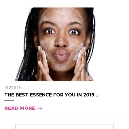
01 FEB 19
THE BEST ESSENCE FOR YOU IN 2019...
READ MORE