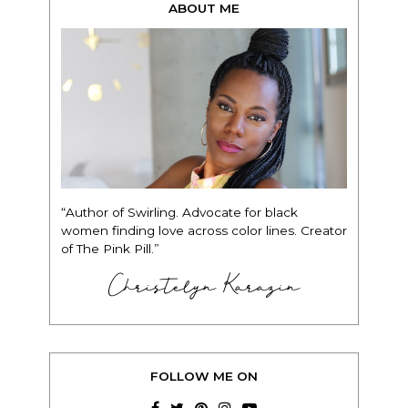
ABOUT ME
“Author of Swirling. Advocate for black
women finding love across color lines. Creator
of The Pink Pill.”
Christelyn Karazin
FOLLOW ME ON