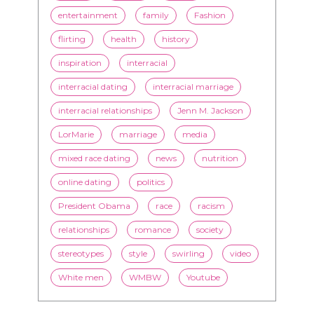
interracial dating
interracial marriage
interracial relationships
Jenn M. Jackson
LorMarie
marriage
media
mixed race dating
news
nutrition
online dating
politics
President Obama
race
racism
relationships
romance
society
stereotypes
style
swirling
video
White men
WMBW
Youtube