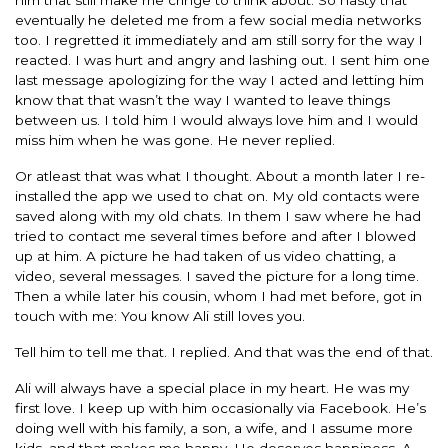
eventually he deleted me from a few social media networks
too. I regretted it immediately and am still sorry for the way I
reacted. I was hurt and angry and lashing out. I sent him one
last message apologizing for the way I acted and letting him
know that that wasn’t the way I wanted to leave things
between us. I told him I would always love him and I would
miss him when he was gone. He never replied.
Or atleast that was what I thought. About a month later I re-
installed the app we used to chat on. My old contacts were
saved along with my old chats. In them I saw where he had
tried to contact me several times before and after I blowed
up at him. A picture he had taken of us video chatting, a
video, several messages. I saved the picture for a long time.
Then a while later his cousin, whom I had met before, got in
touch with me: You know Ali still loves you.
Tell him to tell me that. I replied. And that was the end of that.
Ali will always have a special place in my heart. He was my
first love. I keep up with him occasionally via Facebook. He’s
doing well with his family, a son, a wife, and I assume more
kids, and that makes me happy. He deserves happiness. A