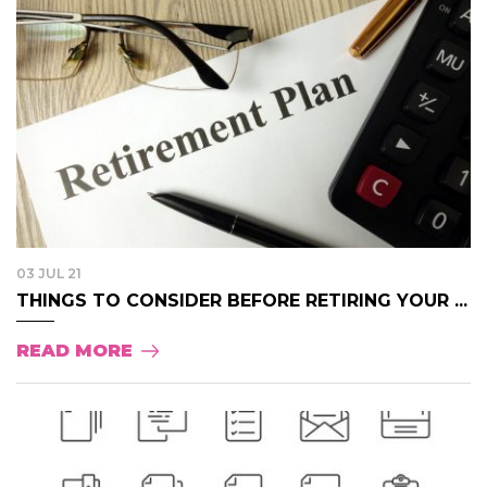
03 JUL 21
THINGS TO CONSIDER BEFORE RETIRING YOUR ...
READ MORE