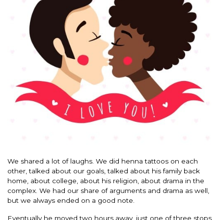
We shared a lot of laughs. We did henna tattoos on each
other, talked about our goals, talked about his family back
home, about college, about his religion, about drama in the
complex. We had our share of arguments and drama as well,
but we always ended on a good note.
Eventually he moved two hours away, just one of three stops