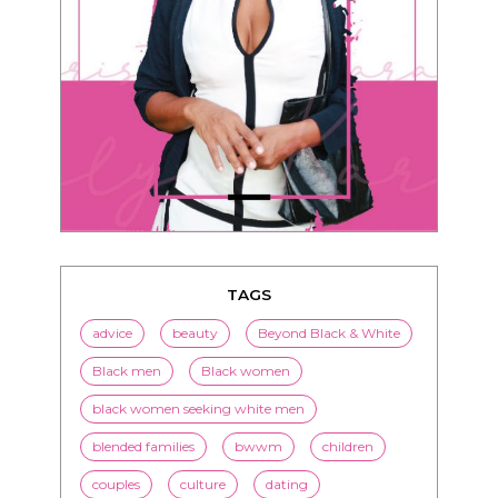
TAGS
advice
beauty
Beyond Black & White
Black men
Black women
black women seeking white men
blended families
bwwm
children
couples
culture
dating
entertainment
family
Fashion
flirting
health
history
inspiration
interracial