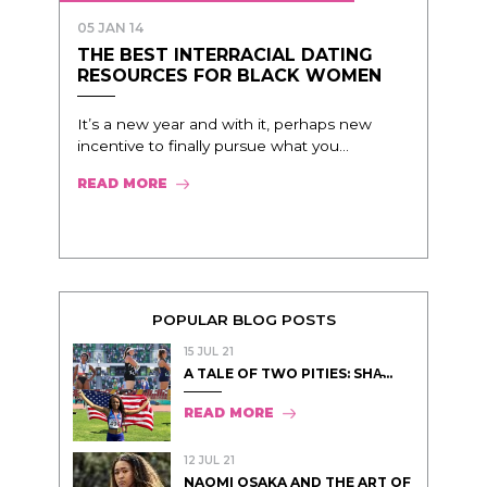
05 JAN 14
THE BEST INTERRACIAL DATING
RESOURCES FOR BLACK WOMEN
It’s a new year and with it, perhaps new
incentive to finally pursue what you...
READ MORE
POPULAR BLOG POSTS
15 JUL 21
A TALE OF TWO PITIES: SHA̵...
READ MORE
12 JUL 21
NAOMI OSAKA AND THE ART OF