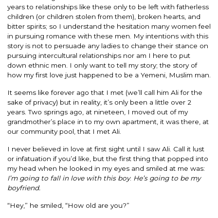
years to relationships like these only to be left with fatherless
children (or children stolen from them), broken hearts, and
bitter spirits; so I understand the hesitation many women feel
in pursuing romance with these men. My intentions with this
story is not to persuade any ladies to change their stance on
pursuing intercultural relationships nor am I here to put
down ethnic men. I only want to tell my story; the story of
how my first love just happened to be a Yemeni, Muslim man.
It seems like forever ago that I met (we’ll call him Ali for the
sake of privacy) but in reality, it’s only been a little over 2
years. Two springs ago, at nineteen, I moved out of my
grandmother’s place in to my own apartment, it was there, at
our community pool, that I met Ali.
I never believed in love at first sight until I saw Ali. Call it lust
or infatuation if you’d like, but the first thing that popped into
my head when he looked in my eyes and smiled at me was:
I’m going to fall in love with this boy
.
He’s going to be my
boyfriend.
“Hey,” he smiled, “How old are you?”