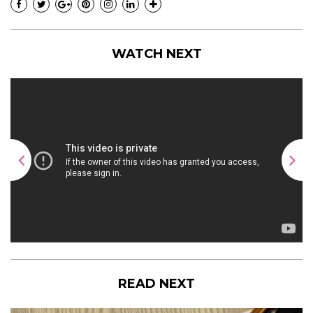
WATCH NEXT
READ NEXT