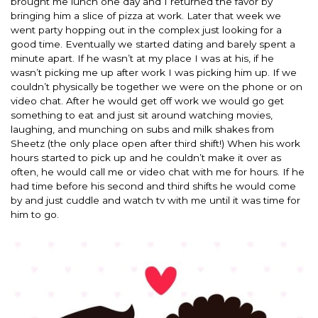
brought me lunch one day and I returned the favor by
bringing him a slice of pizza at work. Later that week we
went party hopping out in the complex just looking for a
good time. Eventually we started dating and barely spent a
minute apart. If he wasn’t at my place I was at his, if he
wasn’t picking me up after work I was picking him up. If we
couldn’t physically be together we were on the phone or on
video chat. After he would get off work we would go get
something to eat and just sit around watching movies,
laughing, and munching on subs and milk shakes from
Sheetz (the only place open after third shift!) When his work
hours started to pick up and he couldn’t make it over as
often, he would call me or video chat with me for hours. If he
had time before his second and third shifts he would come
by and just cuddle and watch tv with me until it was time for
him to go.