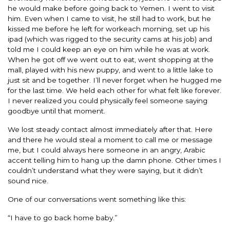
he would make before going back to Yemen. I went to visit
him. Even when I came to visit, he still had to work, but he
kissed me before he left for workeach morning, set up his
ipad (which was rigged to the security cams at his job) and
told me I could keep an eye on him while he was at work.
When he got off we went out to eat, went shopping at the
mall, played with his new puppy, and went to a little lake to
just sit and be together. I’ll never forget when he hugged me
for the last time. We held each other for what felt like forever.
I never realized you could physically feel someone saying
goodbye until that moment.
We lost steady contact almost immediately after that. Here
and there he would steal a moment to call me or message
me, but I could always here someone in an angry, Arabic
accent telling him to hang up the damn phone. Other times I
couldn’t understand what they were saying, but it didn’t
sound nice.
One of our conversations went something like this:
“I have to go back home baby.”