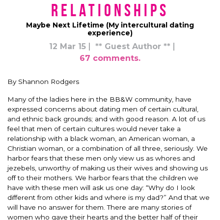
Relationships
Maybe Next Lifetime (My intercultural dating
experience)
12 Mar 15
** Guest Author **
67 comments.
By Shannon Rodgers
Many of the ladies here in the BB&W community, have
expressed concerns about dating men of certain cultural,
and ethnic back grounds; and with good reason. A lot of us
feel that men of certain cultures would never take a
relationship with a black woman, an American woman, a
Christian woman, or a combination of all three, seriously. We
harbor fears that these men only view us as whores and
jezebels, unworthy of making us their wives and showing us
off to their mothers. We harbor fears that the children we
have with these men will ask us one day: “Why do I look
different from other kids and where is my dad?” And that we
will have no answer for them. There are many stories of
women who gave their hearts and the better half of their