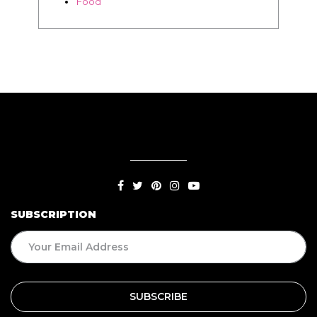
SUBSCRIPTION
BLOG
Living