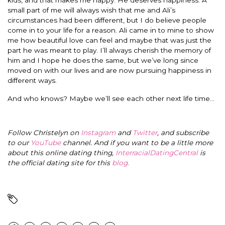
small part of me will always wish that me and Ali’s
circumstances had been different, but I do believe people
come in to your life for a reason. Ali came in to mine to show
me how beautiful love can feel and maybe that was just the
part he was meant to play. I’ll always cherish the memory of
him and I hope he does the same, but we’ve long since
moved on with our lives and are now pursuing happiness in
different ways.
And who knows? Maybe we’ll see each other next life time…
Follow Christelyn on
Instagram
and
Twitter
, and subscribe
to our
YouTube
channel. And if you want to be a little more
about this online dating thing,
InterracialDatingCentral
is
the official dating site for this
blog
.