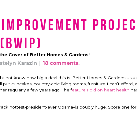
 Improvement Projec
(BWIP)
the Cover of Better Homes & Gardens!
stelyn Karazin
18 comments.
 not know how big a deal this is. Better Homes & Gardens usual
l put cupcakes, country-chic living rooms, furniture I can’t afford, 
er regularly a few years ago. The f
eature I did on heart health
ha
Barack hottest-president-ever Obama–is doubly huge. Score one fo