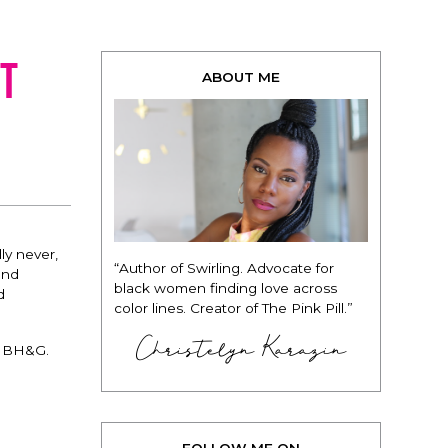
t
ABOUT ME
ly never,
“Author of Swirling. Advocate for
and
black women finding love across
d
color lines. Creator of The Pink Pill.”
Christelyn Karazin
r BH&G.
FOLLOW ME ON