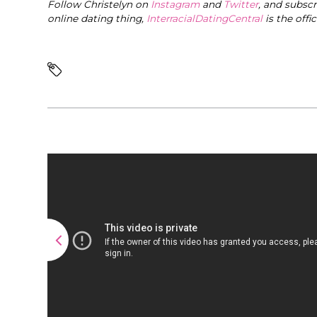
Follow Christelyn on
Instagram
and
Twitter
, and subsc
online dating thing,
InterracialDatingCentral
is the offi