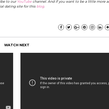
ribe to our
YouTube
channel. And if you want to be a little more a
cial dating site for this
blog
.
WATCH NEXT