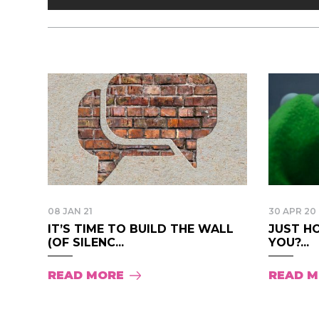
08 JAN 21
30 APR 20
IT’S TIME TO BUILD THE WALL
JUST H
(OF SILENC...
YOU?...
READ MORE
READ 