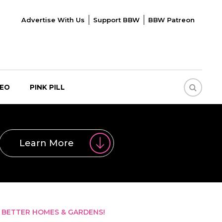
Advertise With Us
Support BBW
BBW Patreon
DEO
PINK PILL
Learn More
 BETTER HOMES & GARDENS!