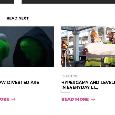
READ NEXT
16 JAN 20
OW DIVESTED ARE
HYPERGAMY AND LEVEL
IN EVERYDAY LI...
MORE
READ MORE