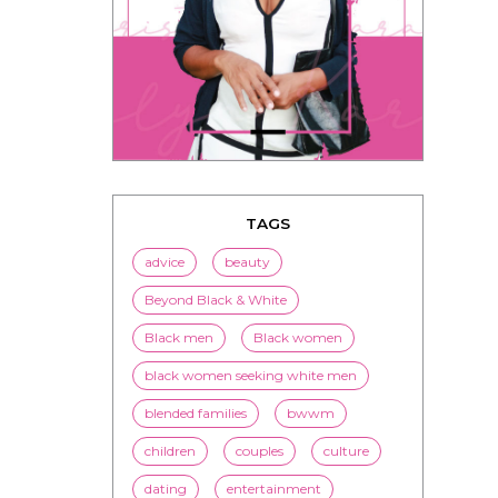
TAGS
advice
beauty
Beyond Black & White
Black men
Black women
black women seeking white men
blended families
bwwm