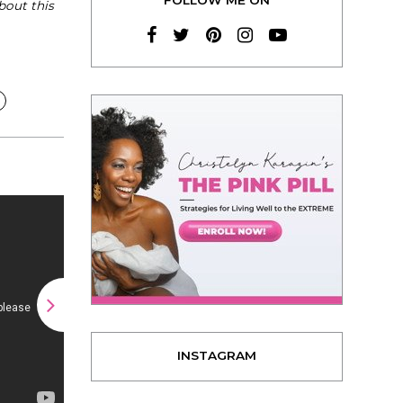
bout this
INSTAGRAM