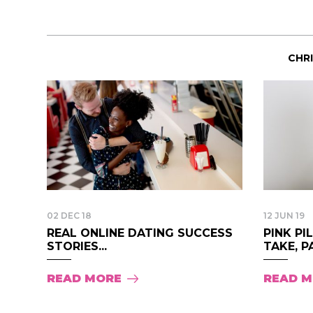
CHR
02 DEC 18
12 JUN 19
REAL ONLINE DATING SUCCESS
PINK PI
STORIES...
TAKE, PA
READ MORE
READ 