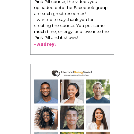
change everything. It is amazing and
life changing being around people
that think the same way that I do in
regards to trying to be better. I am
recommending this to EVERY black
woman that I know because I think
this is for people that want any race
of man. It's just about being the
best version of you an dhow to
present yourself with confidence."
- Victoria, E.