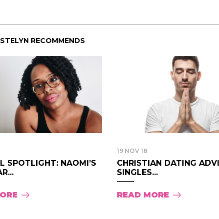
ISTELYN RECOMMENDS
19 NOV 18
LL SPOTLIGHT: NAOMI’S
CHRISTIAN DATING ADV
R...
SINGLES...
MORE
READ MORE