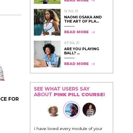
READ MORE
12 JUL 21
NAOMI OSAKA AND
THE ART OF PLA...
READ MORE
07 JUL 21
ARE YOU PLAYING
BALL? ...
READ MORE
SEE WHAT USERS SAY
ABOUT
PINK PILL COURSE!
ICE FOR
"I know that this program will