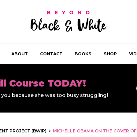
ABOUT
CONTACT
BOOKS
SHOP
VI
ill Course TODAY!
ll you because she was too busy struggling!
NT PROJECT (BWIP)
MICHELLE OBAMA ON THE COVER OF