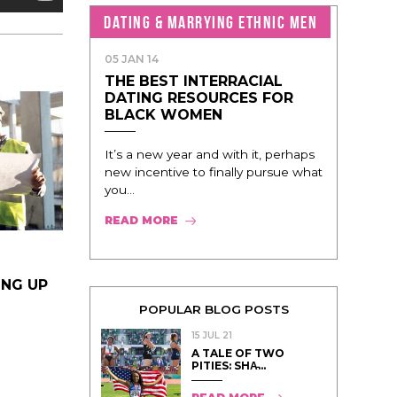
DATING & MARRYING ETHNIC MEN
05 JAN 14
THE BEST INTERRACIAL
DATING RESOURCES FOR
BLACK WOMEN
It’s a new year and with it, perhaps
new incentive to finally pursue what
you...
READ MORE
ING UP
POPULAR BLOG POSTS
15 JUL 21
A TALE OF TWO
PITIES: SHA̵...