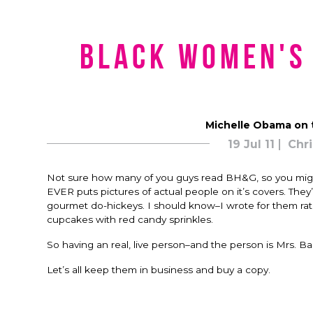
Black Women's
Michelle Obama on 
19 Jul 11
Chri
Not sure how many of you guys read BH&G, so you might
EVER puts pictures of actual people on it’s covers. They’l
gourmet do-hickeys. I should know–I wrote for them rath
cupcakes with red candy sprinkles.
So having an real, live person–and the person is Mrs. 
Let’s all keep them in business and buy a copy.