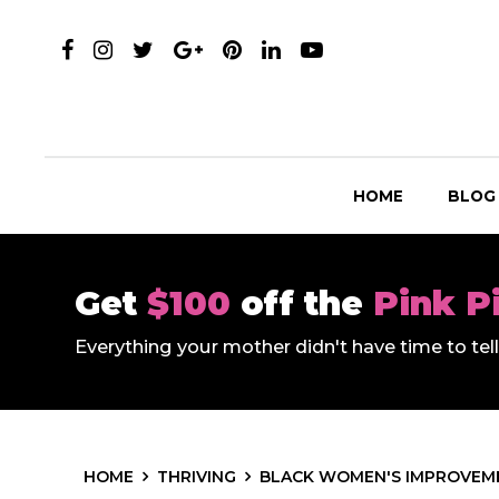
HOME
BLOG
Get
$100
off the
Pink P
Everything your mother didn't have time to te
HOME
THRIVING
BLACK WOMEN'S IMPROVEME