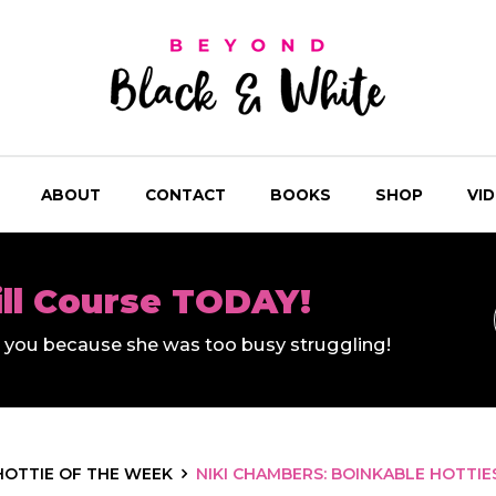
ABOUT
CONTACT
BOOKS
SHOP
VI
ill Course TODAY!
ll you because she was too busy struggling!
HOTTIE OF THE WEEK
NIKI CHAMBERS: BOINKABLE HOTTIE