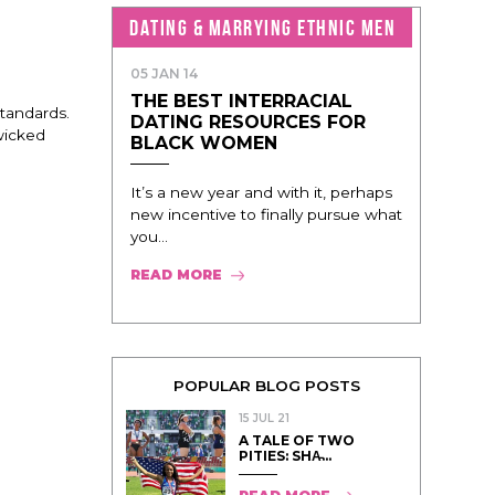
DATING & MARRYING ETHNIC MEN
05 JAN 14
THE BEST INTERRACIAL
standards.
DATING RESOURCES FOR
 wicked
BLACK WOMEN
It’s a new year and with it, perhaps
new incentive to finally pursue what
you...
READ MORE
POPULAR BLOG POSTS
15 JUL 21
A TALE OF TWO
PITIES: SHA̵...