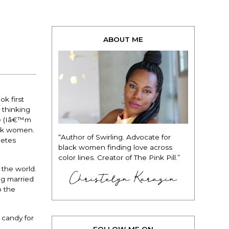
ABOUT ME
k first
 thinking
ce (Iâ€™m
ack women.
“Author of Swirling. Advocate for
letes
black women finding love across
color lines. Creator of The Pink Pill.”
 the world.
Christelyn Karazin
ng married
o the
 candy for
FOLLOW ME ON