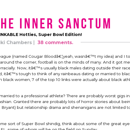
the Inner Sanctum
INKABLE Hotties, Super Bowl Edition!
iki Chambers
38 comments.
all league (named Cougar Bloodâ€¦yeah, wasnâ€™t my idea) and I too
 around the corner, football is on the minds of many. And it got me
rracially. Now, itâ€™s usually black males dating outside their ra
ad, itâ€™s tough to think of any rainbeaus dating or married to bl
lack women, 7 of the top 10 links were actually about black ath
arried to a professional athlete? There are probably worst gigs in
hian. Granted there are probably lots of horror stories about bei
a Bryant) but relationship drama and shenanigans are not limited t
 some sort of Super Bowl shindig, think about some of the great eye
NFL, some of whom will be on the field on Sunday.