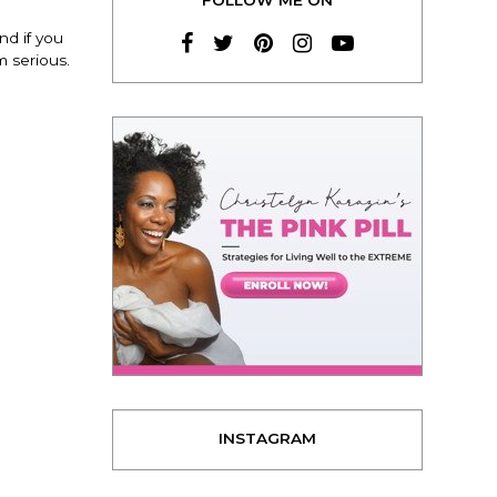
nd if you
 serious.
INSTAGRAM