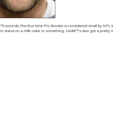
175 pounds, this four time Pro Bowler is considered small by NFL 
 him stand on a milk crate or something. Heâ€™s also got a pretty