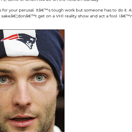
es for your perusal. Itâ€™s tough work but someone has to do it. A
s sakeâ€¦donâ€™t get on a VH1 reality show and act a fool. Iâ€™m