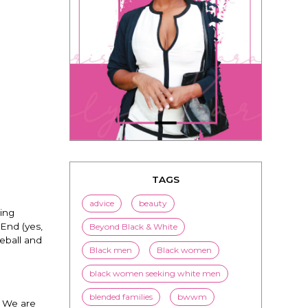
TAGS
advice
beauty
ing
End (yes,
Beyond Black & White
seball and
Black men
Black women
black women seeking white men
blended families
bwwm
? We are