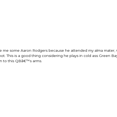
change everything
life changing bei
that think the sam
regards to trying 
recommending thi
woman that I kno
this is for people
of man. It's just 
best version of y
present yourself w
 I love me some Aaron Rodgers because he attended my alma mater, 
- Victoria, E.
ot. This is a good thing considering he plays in cold ass Green Ba
in to this QBâ€™s arms.