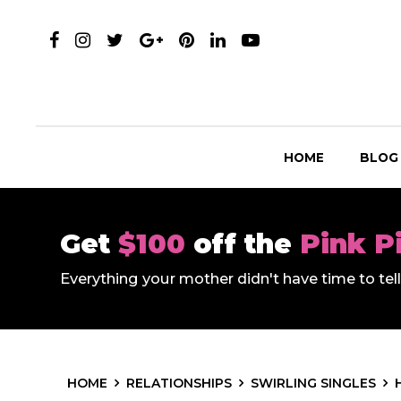
HOME
BLOG
Get
$100
off the
Pink P
Everything your mother didn't have time to te
HOME
RELATIONSHIPS
SWIRLING SINGLES