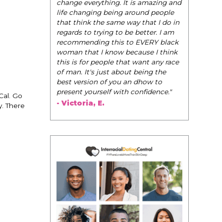
be their very best selves, to learn how to
. It is amazing and
navigate the world of elegance while
ng around people
dating and in their daily life, and helps
e way that I do in
them to WIN!
"
to be better. I am
s to EVERY black
- Tobi.
w because I think
 that want any race
about being the
ou an dhow to
ith confidence."
Cal. Go
y. There