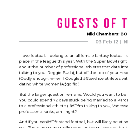
Guests of 
Niki Chambers: BO
03 Feb 12
N
I love football. I belong to an all female fantasy footb
place in the league this year. With the Super Bowl right
about the number of professional athletes that date inte
talking to you, Reggie Bush), but off the top of your he
(Oddly enough, when I Googled â€œwhite athletes with b
dating white womenâ€¦go fig.)
But the larger question remains: Would you want to be m
You could spend 72 days stuck being married to a Kardas
to a professional athlete (Iâ€™m talking to you, Vaness
professional ranks, am I right?
And if you canâ€™t stand football, but will likely be at
you. There are some really good looking players in the 