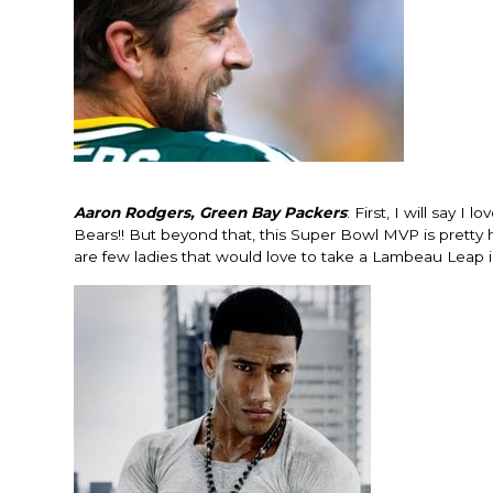
Aaron Rodgers, Green Bay Packers
: First, I will say
Bears!! But beyond that, this Super Bowl MVP is pretty h
are few ladies that would love to take a Lambeau Leap 