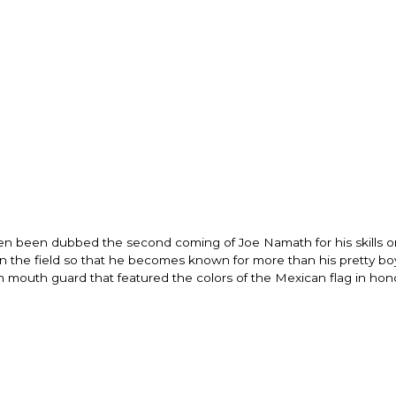
ften been dubbed the second coming of Joe Namath for his skills o
n the field so that he becomes known for more than his pretty boy
outh guard that featured the colors of the Mexican flag in hono
"I know that this 