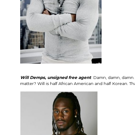
Will Demps, unsigned free agent
: Damn, damn, damn. H
matter? Will is half African American and half Korean. T