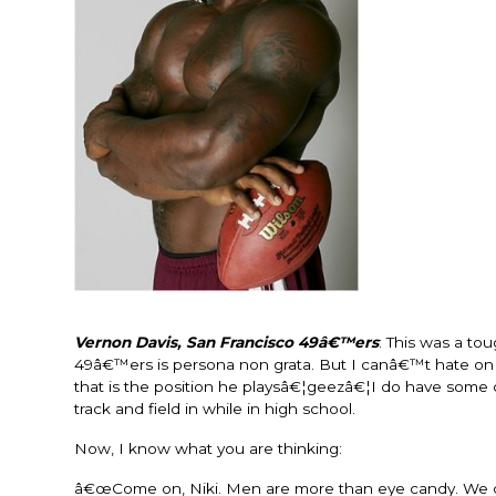
Vernon Davis, San Francisco 49â€™ers
: This was a t
49â€™ers is persona non grata. But I canâ€™t hate on a
that is the position he playsâ€¦geezâ€¦I do have some clas
track and field in while in high school.
Now, I know what you are thinking:
â€œCome on, Niki. Men are more than eye candy. We d