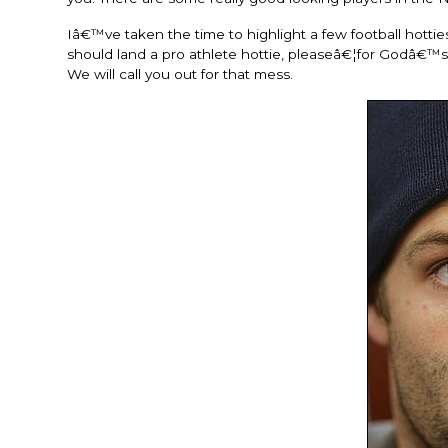
Iâ€™ve taken the time to highlight a few football hotti
should land a pro athlete hottie, pleaseâ€¦for Godâ€™
We will call you out for that mess.