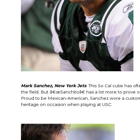
Mark Sanchez, New York Jets
: This So Cal cutie has o
the field. But â€œSanchitoâ€ has a lot more to prove o
Proud to be Mexican-American, Sanchez wore a custom m
heritage on occasion when playing at USC.