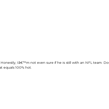
onestly, Iâ€™m not even sure if he is still with an NFL team. Doe
hat equals 100% hot.