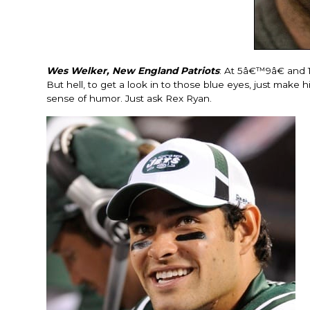
Wes Welker, New England Patriots
: At 5â€™9â€ and 
But hell, to get a look in to those blue eyes, just make
sense of humor. Just ask Rex Ryan.