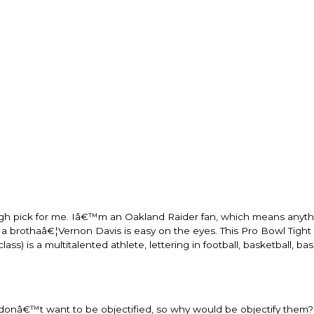
ough pick for me. Iâ€™m an Oakland Raider fan, which means anyth
 brothaâ€¦Vernon Davis is easy on the eyes. This Pro Bowl Tight 
s) is a multitalented athlete, lettering in football, basketball, ba
onâ€™t want to be objectified, so why would be objectify them