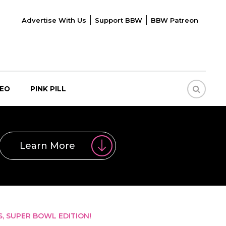
Advertise With Us
Support BBW
BBW Patreon
DEO
PINK PILL
Learn More
S, SUPER BOWL EDITION!