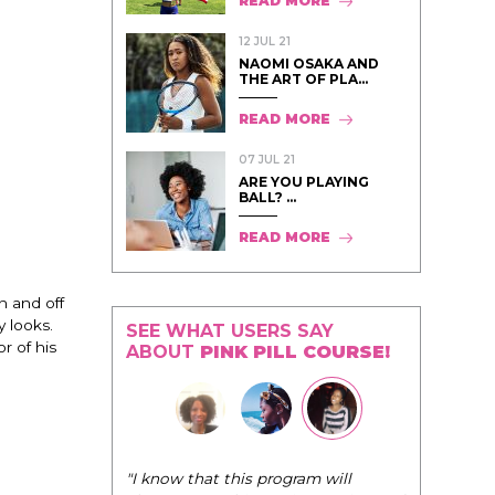
READ MORE
12 JUL 21
NAOMI OSAKA AND
THE ART OF PLA...
READ MORE
07 JUL 21
ARE YOU PLAYING
BALL? ...
READ MORE
n and off
 looks.
SEE WHAT USERS SAY
r of his
ABOUT
PINK PILL COURSE!
"The Pink Pill course teaches women to
program will