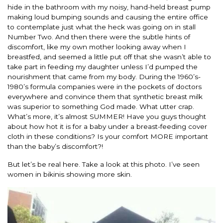
hide in the bathroom with my noisy, hand-held breast pump
making loud bumping sounds and causing the entire office
to contemplate just what the heck was going on in stall
Number Two. And then there were the subtle hints of
discomfort, like my own mother looking away when I
breastfed, and seemed a little put off that she wasn’t able to
take part in feeding my daughter unless I’d pumped the
nourishment that came from my body. During the 1960’s-
1980’s formula companies were in the pockets of doctors
everywhere and convince them that synthetic breast milk
was superior to something God made. What utter crap.
What’s more, it’s almost SUMMER! Have you guys thought
about how hot it is for a baby under a breast-feeding cover
cloth in these conditions? Is your comfort MORE important
than the baby’s discomfort?!
But let’s be real here. Take a look at this photo. I’ve seen
women in bikinis showing more skin.