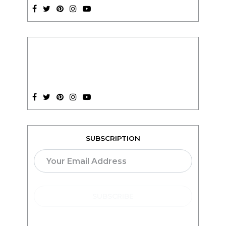
SUBSCRIPTION