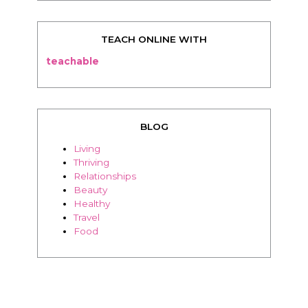
TEACH ONLINE WITH
teachable
BLOG
Living
Thriving
Relationships
Beauty
Healthy
Travel
Food