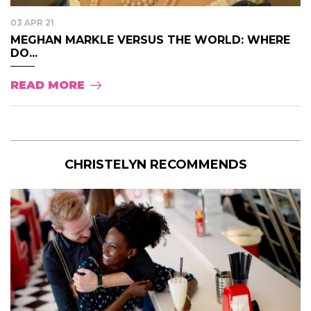
03 APR 21
MEGHAN MARKLE VERSUS THE WORLD: WHERE
DO...
READ MORE
CHRISTELYN RECOMMENDS