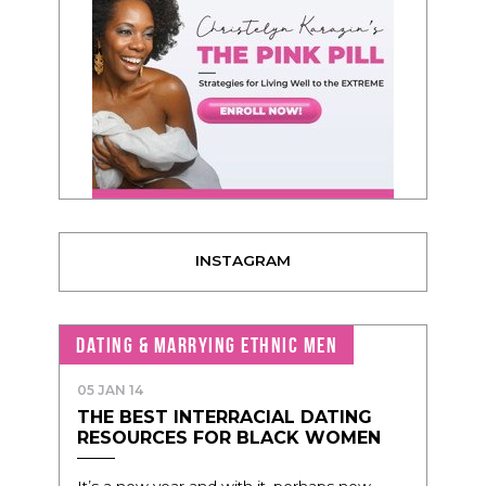
INSTAGRAM
DATING & MARRYING ETHNIC MEN
05 JAN 14
THE BEST INTERRACIAL DATING
RESOURCES FOR BLACK WOMEN