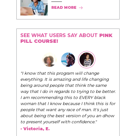
READ MORE
SEE WHAT USERS SAY ABOUT
PINK
PILL COURSE!
"The Pink Pill course teaches women to be their
hange
very best selves, to learn how to navigate the
e changing
world of elegance while dating and in their daily
the same
life, and helps them to WIN!
"
 to be better.
Y black
- Tobi.
k this is for
 It's just
 you an dhow
ce."