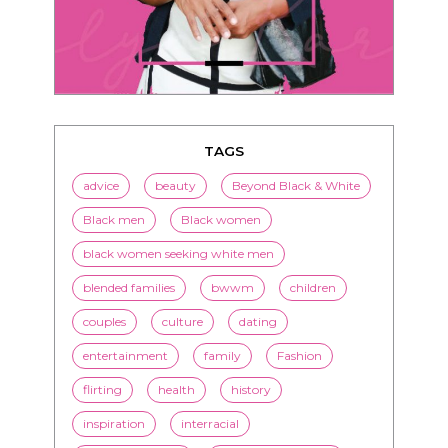
TAGS
advice
beauty
Beyond Black & White
Black men
Black women
black women seeking white men
blended families
bwwm
children
couples
culture
dating
entertainment
family
Fashion
flirting
health
history
inspiration
interracial