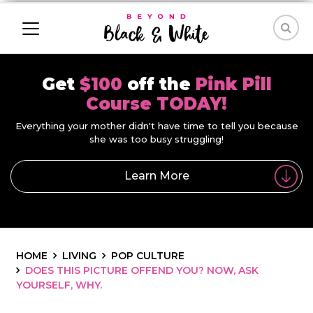
Get
$100
off the
Pink Pill
Course TODAY!
Everything your mother didn't have time to tell you because
she was too busy struggling!
Learn More
HOME
LIVING
POP CULTURE
DOES THIS PICTURE OFFEND YOU? NOW, ASK
YOURSELF, WHY.