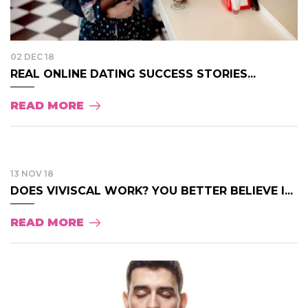
02 DEC 18
REAL ONLINE DATING SUCCESS STORIES...
READ MORE
13 NOV 18
DOES VIVISCAL WORK? YOU BETTER BELIEVE I...
READ MORE