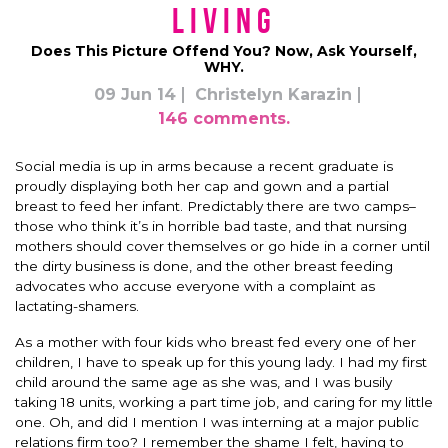
Living
Does This Picture Offend You? Now, Ask Yourself,
WHY.
09 Jun 14
Christelyn Karazin
146 comments.
Social media is up in arms because a recent graduate is
proudly displaying both her cap and gown and a partial
breast to feed her infant. Predictably there are two camps–
those who think it’s in horrible bad taste, and that nursing
mothers should cover themselves or go hide in a corner until
the dirty business is done, and the other breast feeding
advocates who accuse everyone with a complaint as
lactating-shamers.
As a mother with four kids who breast fed every one of her
children, I have to speak up for this young lady. I had my first
child around the same age as she was, and I was busily
taking 18 units, working a part time job, and caring for my little
one. Oh, and did I mention I was interning at a major public
relations firm too? I remember the shame I felt, having to