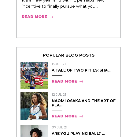
It’s a new year and with it, perhaps new
incentive to finally pursue what you...
READ MORE
POPULAR BLOG POSTS
15 JUL 21
A TALE OF TWO PITIES: SHA̵...
READ MORE
12 JUL 21
NAOMI OSAKA AND THE ART OF
PLA...
READ MORE
07 JUL 21
ARE YOU PLAYING BALL? ...