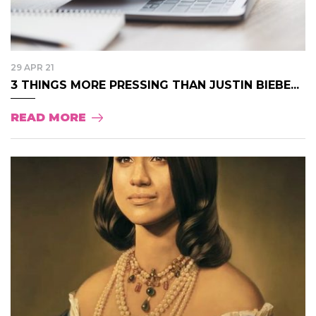
29 APR 21
3 THINGS MORE PRESSING THAN JUSTIN BIEBE...
READ MORE