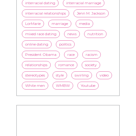
interracial dating
interracial marriage
interracial relationships
Jenn M. Jackson
LorMarie
marriage
media
mixed race dating
news
nutrition
online dating
politics
President Obama
race
racism
relationships
romance
society
stereotypes
style
swirling
video
White men
WMBW
Youtube