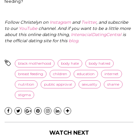
feeding?
Follow Christelyn on
Instagram
and
Twitter
, and subscribe
to our
YouTube
channel. And if you want to be a little more
about this online dating thing,
InterracialDatingCentral
is
the official dating site for this
blog
.
black motherhood
body hate
body hatred
breast feeding
children
education
internet
nutrition
public approval
sexuality
shame
stigma
WATCH NEXT