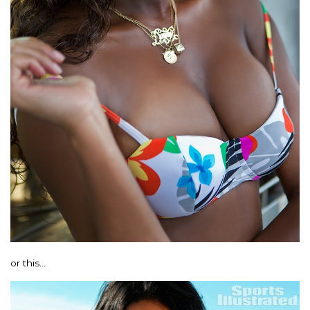
or this…