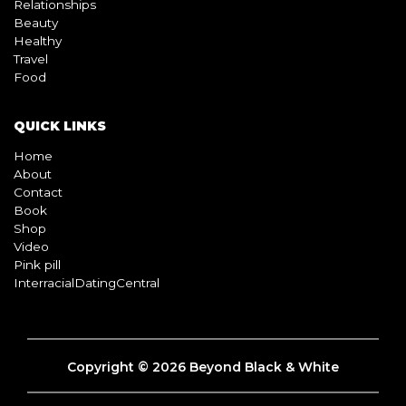
Relationships
Beauty
Healthy
Travel
Food
QUICK LINKS
Home
About
Contact
Book
Shop
Video
Pink pill
InterracialDatingCentral
Copyright © 2026 Beyond Black & White