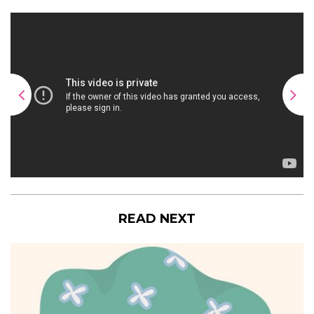
READ NEXT