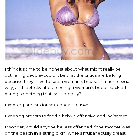
I think it’s time to be honest about what might really be
bothering people–could it be that the critics are balking
because they have to see a woman’s breast in a non-sexual
way, and feel icky about seeing a woman’s boobs suckled
during something that isn’t foreplay?
Exposing breasts for sex appeal = OKAY
Exposing breasts to feed a baby = offensive and indiscreet
I wonder, would anyone be less offended if the mother was
on the beach in a string bikini while simultaneously breast