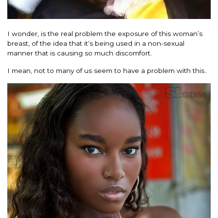
I wonder, is the real problem the exposure of this woman’s
breast, of the idea that it’s being used in a non-sexual
manner that is causing so much discomfort.
I mean, not to many of us seem to have a problem with this..