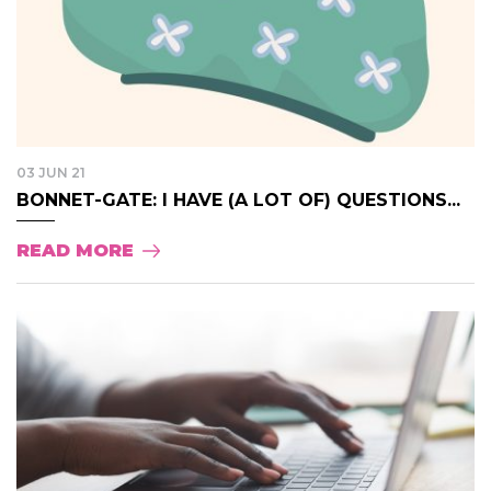
03 JUN 21
BONNET-GATE: I HAVE (A LOT OF) QUESTIONS...
READ MORE