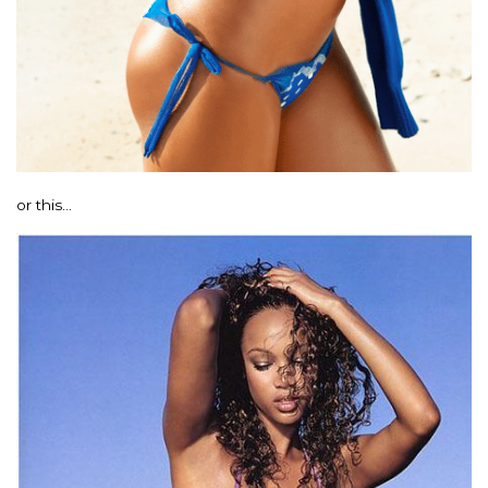
or this…