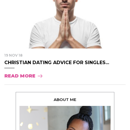
19 NOV 18
CHRISTIAN DATING ADVICE FOR SINGLES...
READ MORE
ABOUT ME