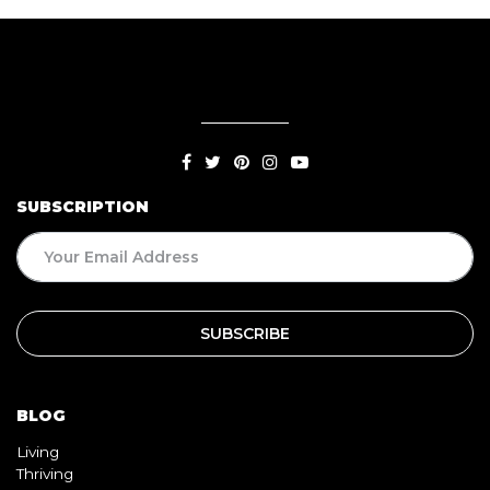
SUBSCRIPTION
BLOG
Living
Thriving