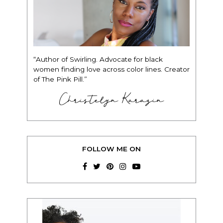
“Author of Swirling. Advocate for black
women finding love across color lines. Creator
of The Pink Pill.”
Christelyn Karazin
FOLLOW ME ON