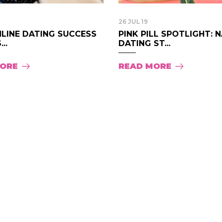
26 JUL 19
NLINE DATING SUCCESS
PINK PILL SPOTLIGHT: 
..
DATING ST...
MORE
READ MORE