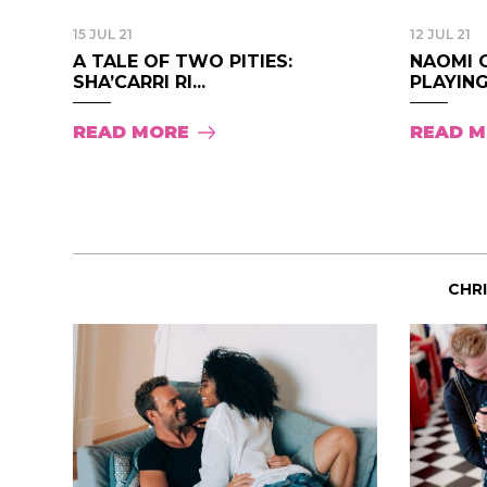
15 JUL 21
12 JUL 21
A TALE OF TWO PITIES:
NAOMI 
SHA’CARRI RI...
PLAYING
READ MORE
READ 
CHR