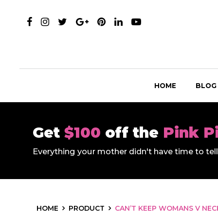
HOME
BLOG
Get
$100
off the
Pink P
Everything your mother didn't have time to te
HOME
PRODUCT
CAN’T KEEP WOMANS V NECK