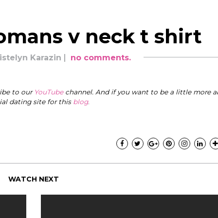
omans v neck t shirt
istelyn Karazin
no comments.
ribe to our
YouTube
channel. And if you want to be a little more a
cial dating site for this
blog
.
WATCH NEXT