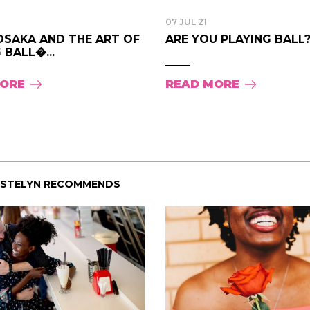
07 JUL 21
OSAKA AND THE ART OF
ARE YOU PLAYING BALL? .
 BALL�...
MORE
READ MORE
ISTELYN RECOMMENDS