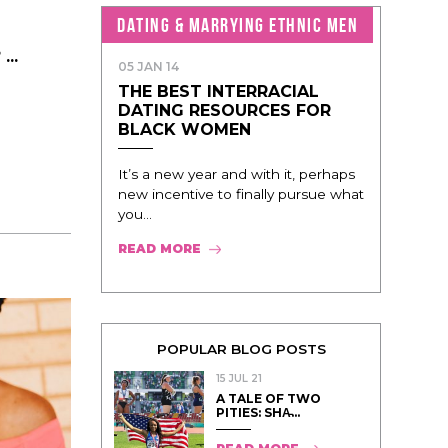
DATING & MARRYING ETHNIC MEN
..
05 JAN 14
THE BEST INTERRACIAL
DATING RESOURCES FOR
BLACK WOMEN
It’s a new year and with it, perhaps
new incentive to finally pursue what
you...
READ MORE
POPULAR BLOG POSTS
15 JUL 21
A TALE OF TWO
PITIES: SHA̵...