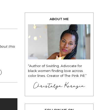
ABOUT ME
bout this
“Author of Swirling. Advocate for
black women finding love across
color lines. Creator of The Pink Pill.”
Christelyn Karazin
FOLLOW ME ON