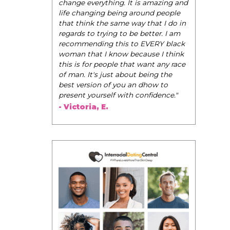
change everything. It is amazing and
life changing being around people
that think the same way that I do in
regards to trying to be better. I am
recommending this to EVERY black
woman that I know because I think
this is for people that want any race
of man. It's just about being the
best version of you an dhow to
present yourself with confidence."
- Victoria, E.