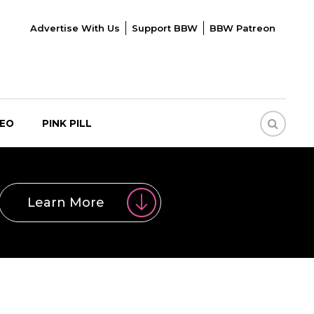
Advertise With Us
Support BBW
BBW Patreon
DEO
PINK PILL
Learn More