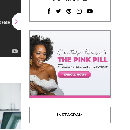
INSTAGRAM