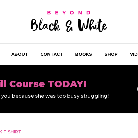
ABOUT
CONTACT
BOOKS
SHOP
VI
ill Course TODAY!
ll you because she was too busy struggling!
 T SHIRT