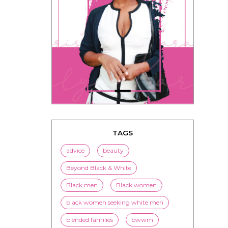
TAGS
advice
beauty
Beyond Black & White
Black men
Black women
black women seeking white men
blended families
bwwm