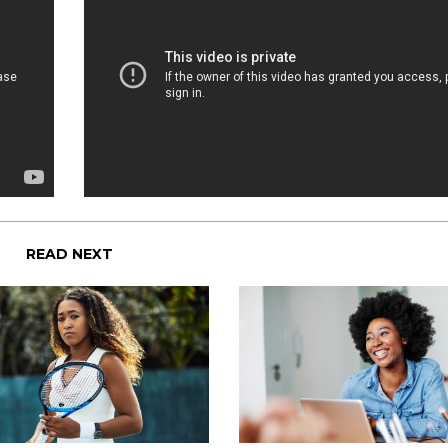
READ NEXT