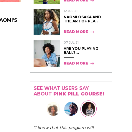
READ MORE
12 JUL 21
NAOMI OSAKA AND
NAOMI’S
THE ART OF PLA...
READ MORE
07 JUL 21
ARE YOU PLAYING
BALL? ...
READ MORE
SEE WHAT USERS SAY
ABOUT
PINK PILL COURSE!
"I know that this program will