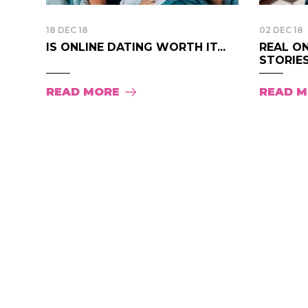
18 DEC 18
02 DEC 18
IS ONLINE DATING WORTH IT...
REAL O
STORIES.
READ MORE
READ 