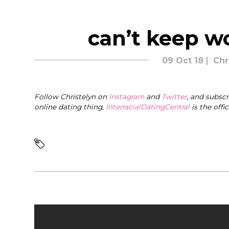
can’t keep w
09 Oct 18
Chr
Follow Christelyn on
Instagram
and
Twitter
, and subsc
online dating thing,
InterracialDatingCentral
is the offi