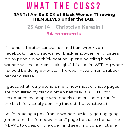
What the Cuss?
RANT: I Am So SICK of Black Women Throwing
THEMSELVES Under the Bus…
23 Apr 14
Christelyn Karazin
64 comments.
I’ll admit it. I watch car crashes and train wrecks on
Facebook. I lurk on so-called “black empowerment” pages
ran by people who think beating up and belittling black
women will make them “ack right.” It’s like I’m WTF-ing when
I should be doing other stuff. I know. I have chronic rubber-
necker disease.
I guess what really bothers me is how most of these pages
are populated by black women basically BEGGING for
acceptance by people who openly crap on them. (But I’m
the bitch for actually pointing this out…but whatevs…)
So I’m reading a post from a women basically getting gang-
jumped on this “empowerment” page because she has the
NERVE to question the open and seething contempt she