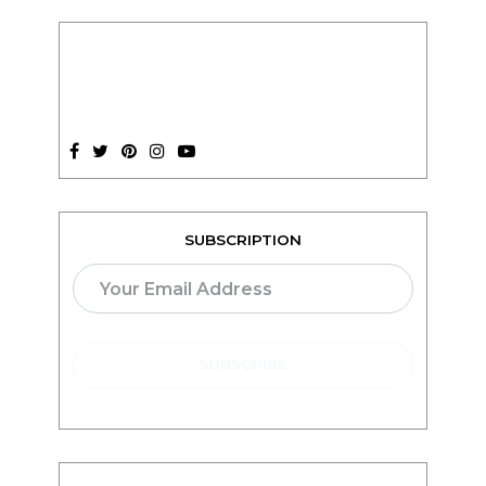
SUBSCRIPTION