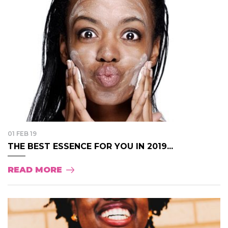
01 FEB 19
THE BEST ESSENCE FOR YOU IN 2019...
READ MORE