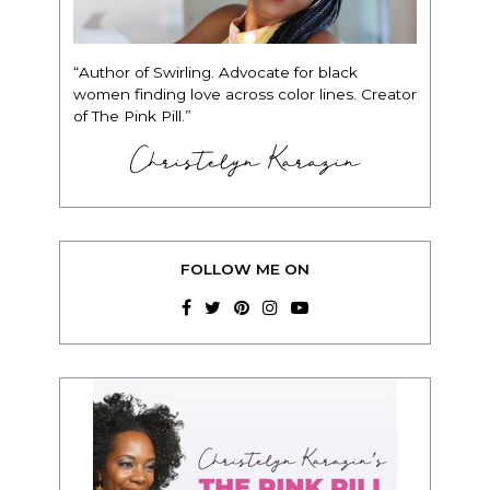
“Author of Swirling. Advocate for black
women finding love across color lines. Creator
of The Pink Pill.”
Christelyn Karazin
FOLLOW ME ON