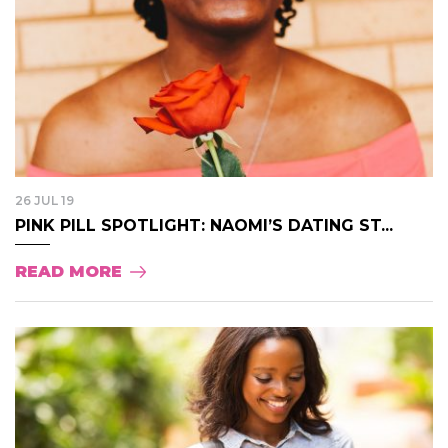
26 JUL 19
PINK PILL SPOTLIGHT: NAOMI’S DATING ST...
READ MORE