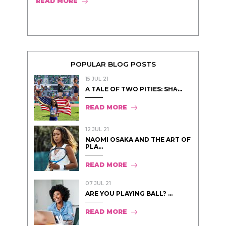
READ MORE
POPULAR BLOG POSTS
15 JUL 21
A TALE OF TWO PITIES: SHA̵...
READ MORE
12 JUL 21
NAOMI OSAKA AND THE ART OF
PLA...
READ MORE
07 JUL 21
ARE YOU PLAYING BALL? ...
READ MORE