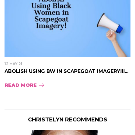
12 MAY 21
ABOLISH USING BW IN SCAPEGOAT IMAGERY!!!...
READ MORE
CHRISTELYN RECOMMENDS