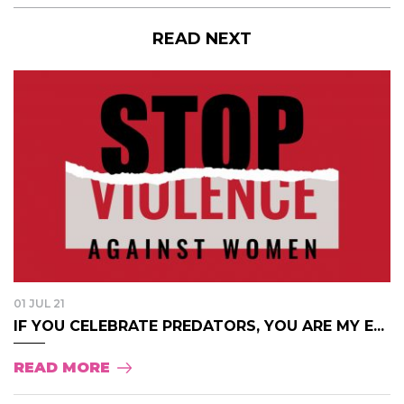
READ NEXT
01 JUL 21
IF YOU CELEBRATE PREDATORS, YOU ARE MY E...
READ MORE