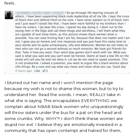
feels…
I blurred out her name and I won’t mention the page
because my wish is not to shame this woman, but to try to
understand her. Read the words. I mean, REALLY take in
what she is saying. This encapsulates EVERYTHING we
complain about NBAB black women who unquestioningly
will throw sisters under the bus for a pat on the head and
some crumbs. Why. WHY?! I don’t think these women are
stupid nor evil. I believe they are emotionally invested in a
community that has open contempt and hatred for them,