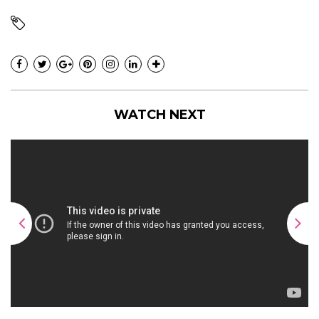
WATCH NEXT