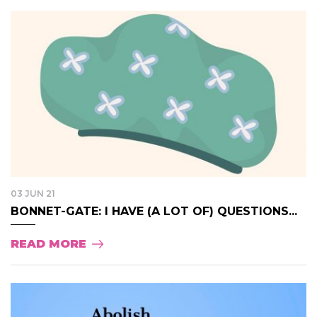
03 JUN 21
BONNET-GATE: I HAVE (A LOT OF) QUESTIONS...
READ MORE