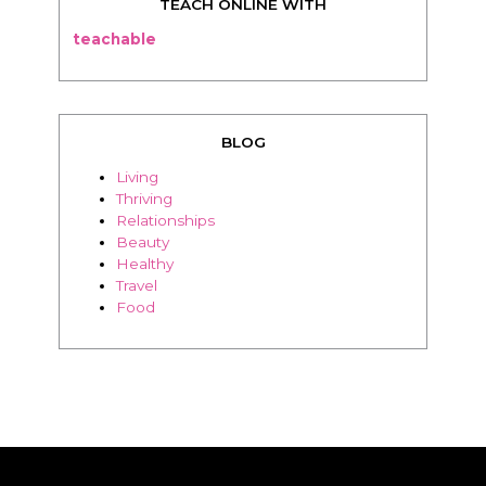
TEACH ONLINE WITH
teachable
BLOG
Living
Thriving
Relationships
Beauty
Healthy
Travel
Food