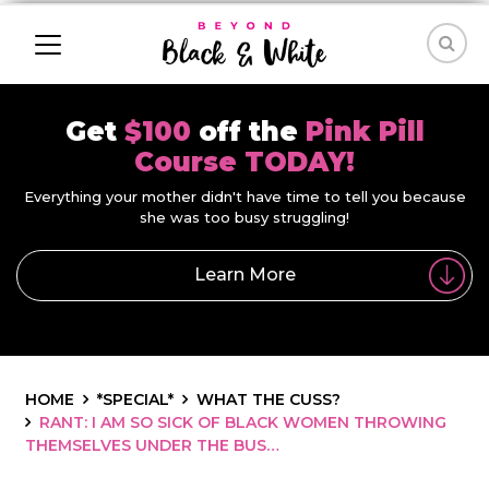
Get
$100
off the
Pink Pill
Course TODAY!
Everything your mother didn't have time to tell you because
she was too busy struggling!
Learn More
HOME
*SPECIAL*
WHAT THE CUSS?
RANT: I AM SO SICK OF BLACK WOMEN THROWING
THEMSELVES UNDER THE BUS…