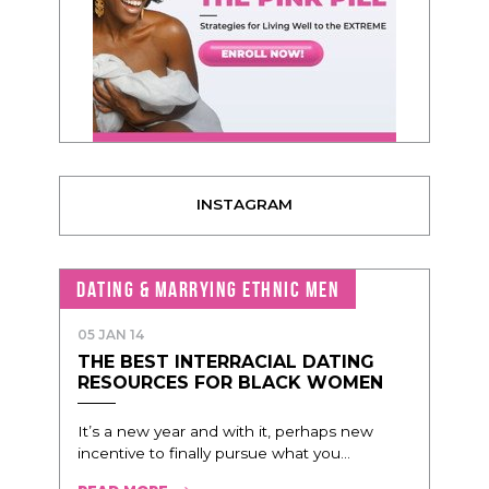
INSTAGRAM
DATING & MARRYING ETHNIC MEN
05 JAN 14
THE BEST INTERRACIAL DATING
RESOURCES FOR BLACK WOMEN
It’s a new year and with it, perhaps new
incentive to finally pursue what you...