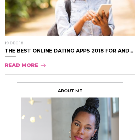
19 DEC 18
THE BEST ONLINE DATING APPS 2018 FOR AND...
READ MORE
ABOUT ME