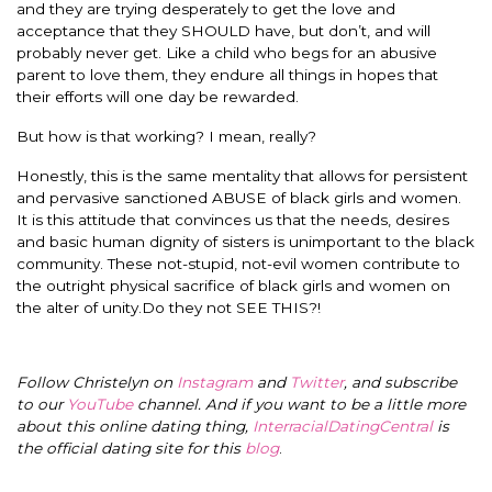
and they are trying desperately to get the love and
acceptance that they SHOULD have, but don’t, and will
probably never get. Like a child who begs for an abusive
parent to love them, they endure all things in hopes that
their efforts will one day be rewarded.
But how is that working? I mean, really?
Honestly, this is the same mentality that allows for persistent
and pervasive sanctioned ABUSE of black girls and women.
It is this attitude that convinces us that the needs, desires
and basic human dignity of sisters is unimportant to the black
community. These not-stupid, not-evil women contribute to
the outright physical sacrifice of black girls and women on
the alter of unity.Do they not SEE THIS?!
Follow Christelyn on
Instagram
and
Twitter
, and subscribe
to our
YouTube
channel. And if you want to be a little more
about this online dating thing,
InterracialDatingCentral
is
the official dating site for this
blog
.