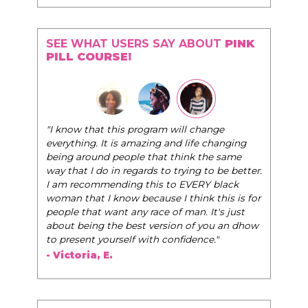
SEE WHAT USERS SAY ABOUT
PINK
PILL COURSE!
"The Pink Pill course teaches women to be their
change
very best selves, to learn how to navigate the
e changing
world of elegance while dating and in their daily
 the same
life, and helps them to WIN!
"
 to be better.
RY black
- Tobi.
k this is for
 It's just
 you an dhow
nce."