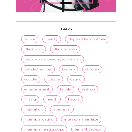
TAGS
advice
beauty
Beyond Black & White
Black men
Black women
black women seeking white men
blended families
bwwm
children
couples
culture
dating
entertainment
family
Fashion
flirting
health
history
inspiration
interracial
interracial dating
interracial marriage
interracial relationships
Jenn M. Jackson