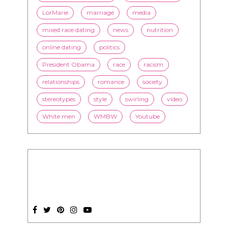
LorMarie
marriage
media
mixed race dating
news
nutrition
online dating
politics
President Obama
race
racism
relationships
romance
society
stereotypes
style
swirling
video
White men
WMBW
Youtube