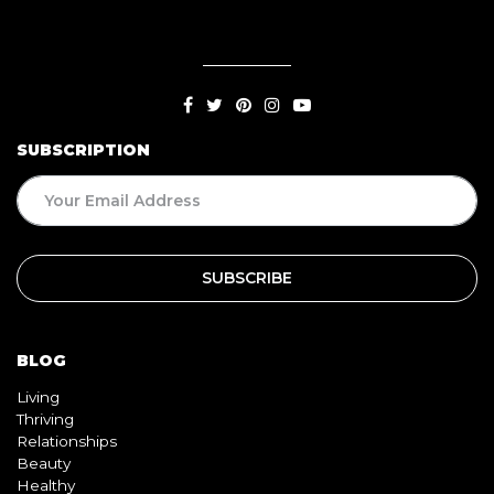
SUBSCRIPTION
BLOG
Living
Thriving
Relationships
Beauty
Healthy