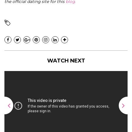
the official dating site for this
blog
.
WATCH NEXT