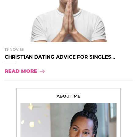
19 NOV 18
CHRISTIAN DATING ADVICE FOR SINGLES...
READ MORE
ABOUT ME