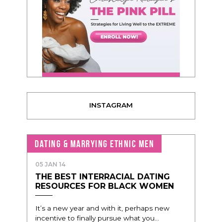
INSTAGRAM
DATING & MARRYING ETHNIC MEN
05 JAN 14
THE BEST INTERRACIAL DATING
RESOURCES FOR BLACK WOMEN
It’s a new year and with it, perhaps new
incentive to finally pursue what you...