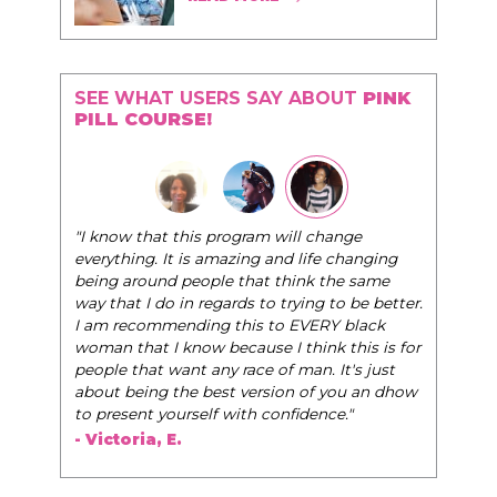
SEE WHAT USERS SAY ABOUT
PINK
PILL COURSE!
"I know that this program will change
everything. It is amazing and life changing
being around people that think the same
way that I do in regards to trying to be better.
I am recommending this to EVERY black
woman that I know because I think this is for
people that want any race of man. It's just
about being the best version of you an dhow
to present yourself with confidence."
- Victoria, E.