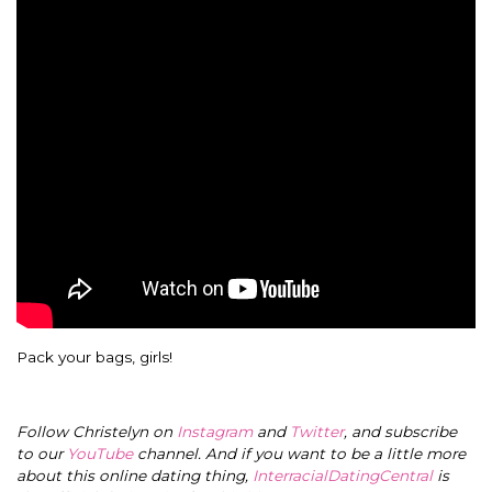
Pack your bags, girls!
Follow Christelyn on
Instagram
and
Twitter
, and subscribe
to our
YouTube
channel. And if you want to be a little more
about this online dating thing,
InterracialDatingCentral
is