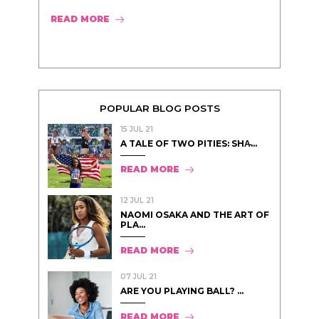
READ MORE
POPULAR BLOG POSTS
15 JUL 21
A TALE OF TWO PITIES: SHA̵...
READ MORE
12 JUL 21
NAOMI OSAKA AND THE ART OF
PLA...
READ MORE
07 JUL 21
ARE YOU PLAYING BALL? ...
READ MORE