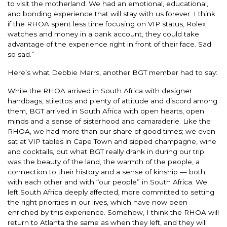
to visit the motherland. We had an emotional, educational,
and bonding experience that will stay with us forever. I think
if the RHOA spent less time focusing on VIP status, Rolex
watches and money in a bank account, they could take
advantage of the experience right in front of their face. Sad
so sad.”
Here’s what Debbie Marrs, another BGT member had to say:
While the RHOA arrived in South Africa with designer
handbags, stilettos and plenty of attitude and discord among
them, BGT arrived in South Africa with open hearts, open
minds and a sense of sisterhood and camaraderie. Like the
RHOA, we had more than our share of good times; we even
sat at VIP tables in Cape Town and sipped champagne, wine
and cocktails, but what BGT really drank in during our trip
was the beauty of the land, the warmth of the people, a
connection to their history and a sense of kinship — both
with each other and with “our people” in South Africa. We
left South Africa deeply affected, more committed to setting
the right priorities in our lives, which have now been
enriched by this experience. Somehow, I think the RHOA will
return to Atlanta the same as when they left, and they will