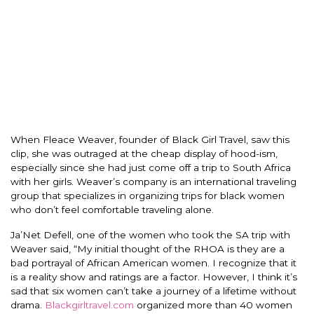
When Fleace Weaver, founder of Black Girl Travel, saw this
clip, she was outraged at the cheap display of hood-ism,
especially since she had just come off a trip to South Africa
with her girls. Weaver’s company is an international traveling
group that specializes in organizing trips for black women
who don’t feel comfortable traveling alone.
Ja’Net Defell, one of the women who took the SA trip with
Weaver said, “My initial thought of the RHOA is they are a
bad portrayal of African American women. I recognize that it
is a reality show and ratings are a factor. However, I think it’s
sad that six women can’t take a journey of a lifetime without
drama.
Blackgirltravel.com
organized more than 40 women