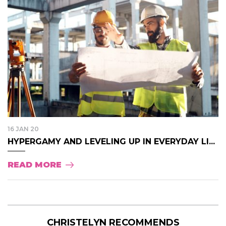
16 JAN 20
HYPERGAMY AND LEVELING UP IN EVERYDAY LI...
READ MORE
CHRISTELYN RECOMMENDS