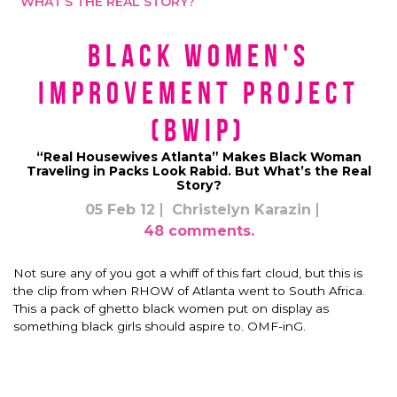
WHAT’S THE REAL STORY?
Black Women's
Improvement Project
(BWIP)
“Real Housewives Atlanta” Makes Black Woman
Traveling in Packs Look Rabid. But What’s the Real
Story?
05 Feb 12
Christelyn Karazin
48 comments.
Not sure any of you got a whiff of this fart cloud, but this is
the clip from when RHOW of Atlanta went to South Africa.
This a pack of ghetto black women put on display as
something black girls should aspire to. OMF-inG.