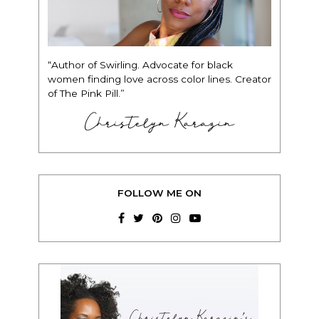
“Author of Swirling. Advocate for black
women finding love across color lines. Creator
of The Pink Pill.”
Christelyn Karazin
FOLLOW ME ON