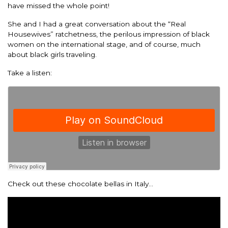
have missed the whole point!
She and I had a great conversation about the “Real
Housewives” ratchetness, the perilous impression of black
women on the international stage, and of course, much
about black girls traveling.
Take a listen:
Check out these chocolate bellas in Italy…