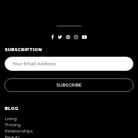
SUBSCRIPTION
BLOG
Living
Thriving
Relationships
Beauty