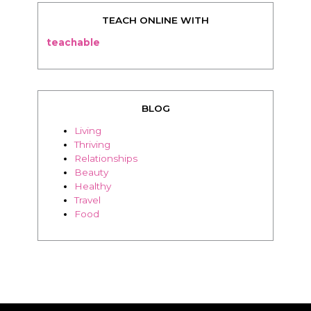
TEACH ONLINE WITH
teachable
BLOG
Living
Thriving
Relationships
Beauty
Healthy
Travel
Food