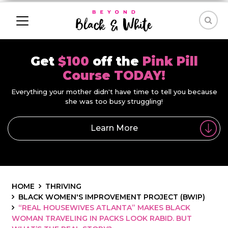
Get
$100
off the
Pink Pill
Course TODAY!
Everything your mother didn't have time to tell you because
she was too busy struggling!
Learn More
HOME
THRIVING
BLACK WOMEN'S IMPROVEMENT PROJECT (BWIP)
“REAL HOUSEWIVES ATLANTA” MAKES BLACK
WOMAN TRAVELING IN PACKS LOOK RABID. BUT