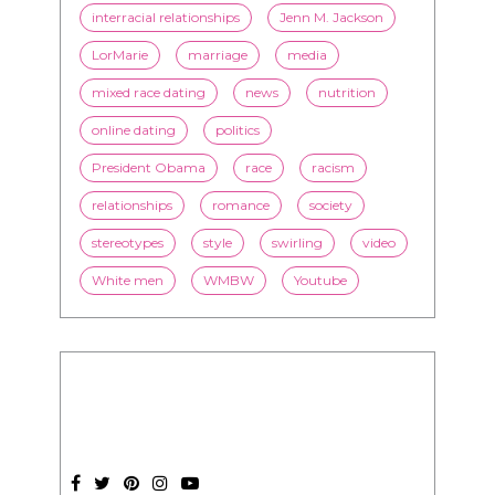
interracial relationships
Jenn M. Jackson
LorMarie
marriage
media
mixed race dating
news
nutrition
online dating
politics
President Obama
race
racism
relationships
romance
society
stereotypes
style
swirling
video
White men
WMBW
Youtube