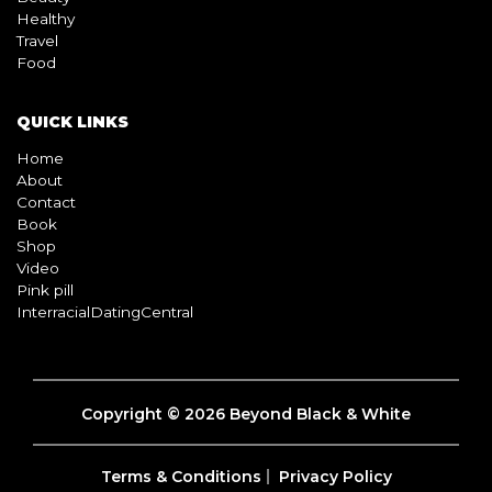
Healthy
Travel
Food
QUICK LINKS
Home
About
Contact
Book
Shop
Video
Pink pill
InterracialDatingCentral
Copyright © 2026 Beyond Black & White
Terms & Conditions
Privacy Policy