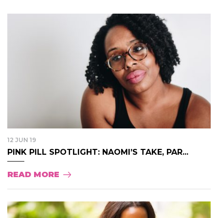
12 JUN 19
PINK PILL SPOTLIGHT: NAOMI’S TAKE, PAR...
READ MORE