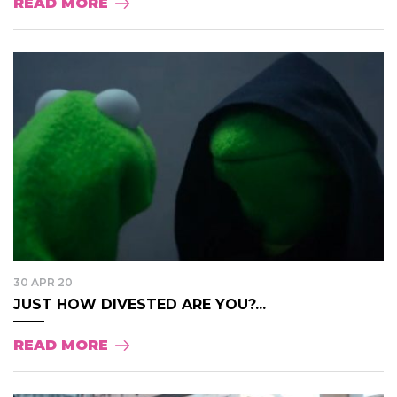
READ MORE
30 APR 20
JUST HOW DIVESTED ARE YOU?...
READ MORE