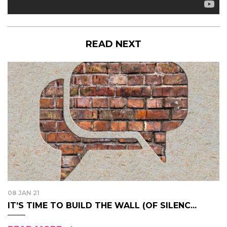
READ NEXT
08 JAN 21
IT’S TIME TO BUILD THE WALL (OF SILENC...