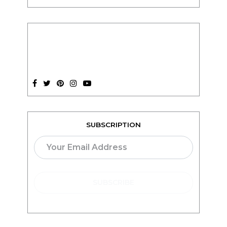
SUBSCRIPTION