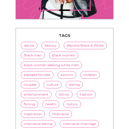
TAGS
advice
beauty
Beyond Black & White
Black men
Black women
black women seeking white men
blended families
bwwm
children
couples
culture
dating
entertainment
family
Fashion
flirting
health
history
inspiration
interracial
interracial dating
interracial marriage