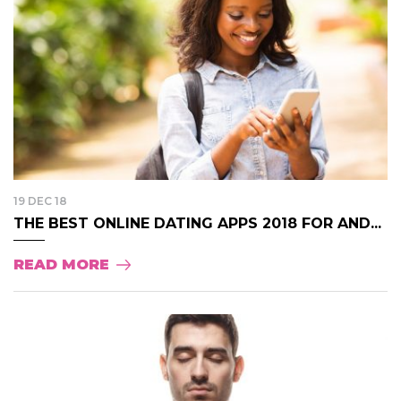
19 DEC 18
THE BEST ONLINE DATING APPS 2018 FOR AND...
READ MORE