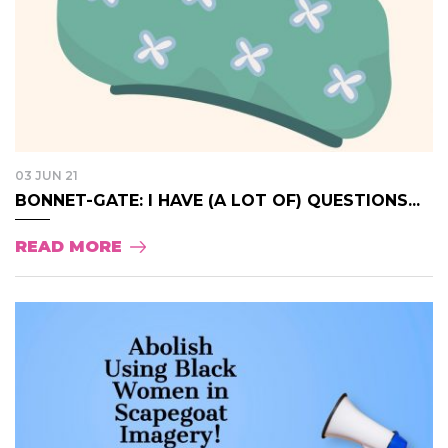
03 JUN 21
BONNET-GATE: I HAVE (A LOT OF) QUESTIONS...
READ MORE