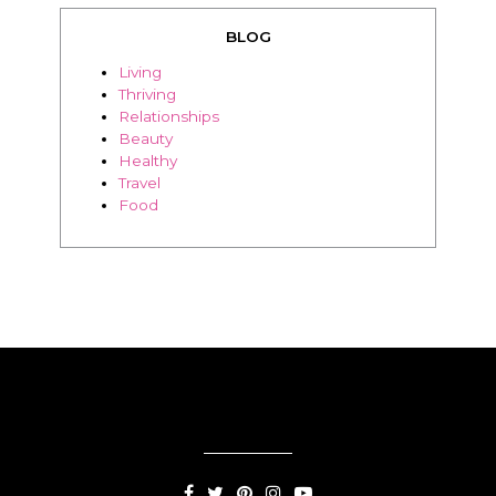
Relationships
Beauty
Healthy
Travel
Food
SUBSCRIPTION