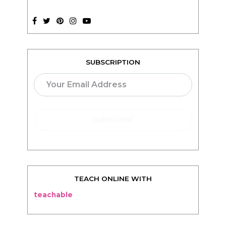
SUBSCRIPTION
TEACH ONLINE WITH
teachable
BLOG
Living
Thriving