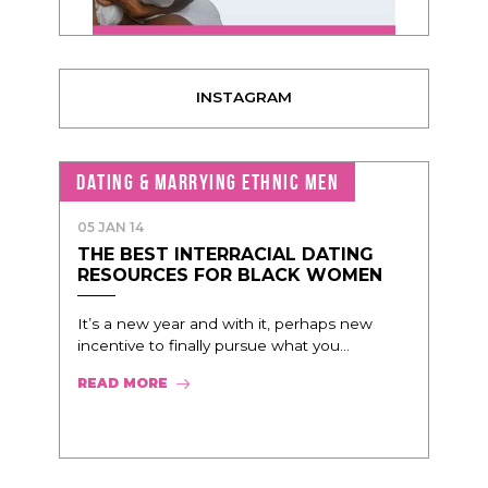
INSTAGRAM
DATING & MARRYING ETHNIC MEN
05 JAN 14
THE BEST INTERRACIAL DATING
RESOURCES FOR BLACK WOMEN
It’s a new year and with it, perhaps new
incentive to finally pursue what you...
READ MORE