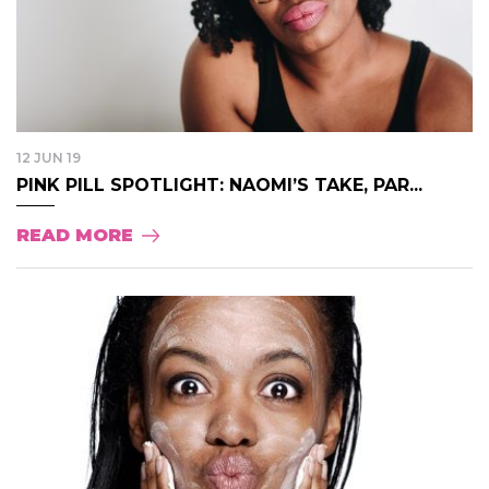
12 JUN 19
PINK PILL SPOTLIGHT: NAOMI’S TAKE, PAR...
READ MORE