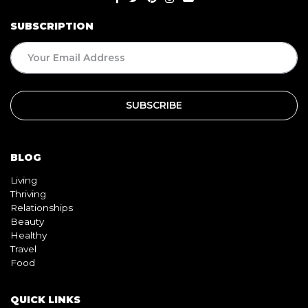
BLOG
Living
Thriving
Relationships
Beauty
Healthy
Travel
Food
QUICK LINKS
Home
About
Contact
Book