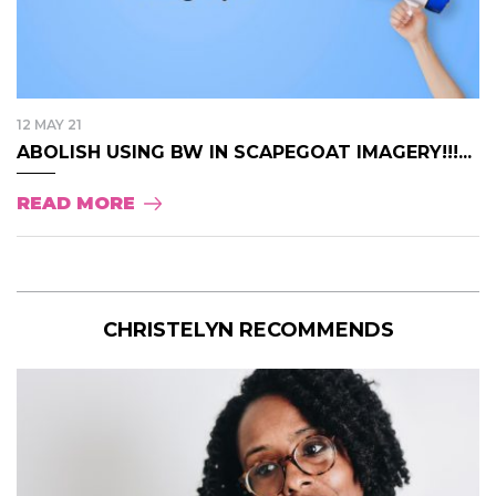
12 MAY 21
ABOLISH USING BW IN SCAPEGOAT IMAGERY!!!...
READ MORE
CHRISTELYN RECOMMENDS