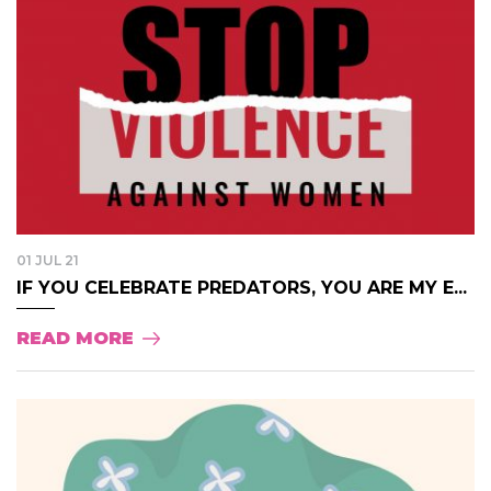
01 JUL 21
IF YOU CELEBRATE PREDATORS, YOU ARE MY E...
READ MORE