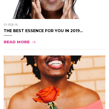
01 FEB 19
THE BEST ESSENCE FOR YOU IN 2019...
READ MORE