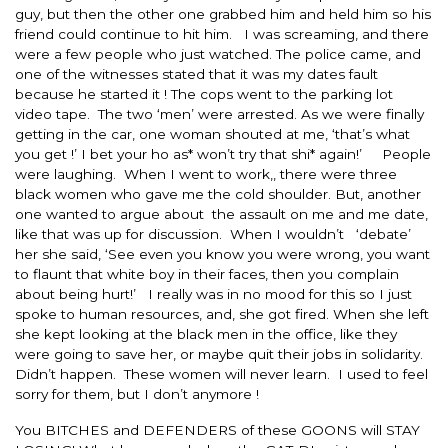
guy, but then the other one grabbed him and held him so his
friend could continue to hit him. I was screaming, and there
were a few people who just watched. The police came, and
one of the witnesses stated that it was my dates fault
because he started it ! The cops went to the parking lot
video tape. The two ‘men’ were arrested. As we were finally
getting in the car, one woman shouted at me, ‘that’s what
you get !’ I bet your ho as* won’t try that shi* again!’ People
were laughing. When I went to work,, there were three
black women who gave me the cold shoulder. But, another
one wanted to argue about the assault on me and me date,
like that was up for discussion. When I wouldn’t ‘debate’
her she said, ‘See even you know you were wrong, you want
to flaunt that white boy in their faces, then you complain
about being hurt!’ I really was in no mood for this so I just
spoke to human resources, and, she got fired. When she left
she kept looking at the black men in the office, like they
were going to save her, or maybe quit their jobs in solidarity.
Didn’t happen. These women will never learn. I used to feel
sorry for them, but I don’t anymore !
You BITCHES and DEFENDERS of these GOONS will STAY