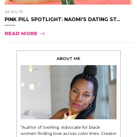
26 JUL 19
PINK PILL SPOTLIGHT: NAOMI’S DATING ST...
READ MORE
ABOUT ME
“Author of Swirling. Advocate for black
women finding love across color lines. Creator