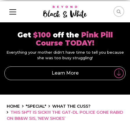
Get
$100
off the
Pink Pill
Course TODAY!
Everything your mother didn't have time to tell you because
she was too busy struggling!
Learn More
HOME
*SPECIAL*
WHAT THE CUSS?
THIS SH*T IS SICK!!! THE GAT-DL POLICE GONE RABID
ON BB&W SIS, ‘NEW SHOES’