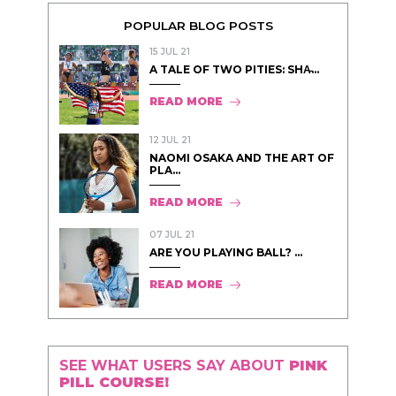
POPULAR BLOG POSTS
15 JUL 21
A TALE OF TWO PITIES: SHA̵...
READ MORE
12 JUL 21
NAOMI OSAKA AND THE ART OF
PLA...
READ MORE
07 JUL 21
ARE YOU PLAYING BALL? ...
READ MORE
SEE WHAT USERS SAY ABOUT
PINK
PILL COURSE!