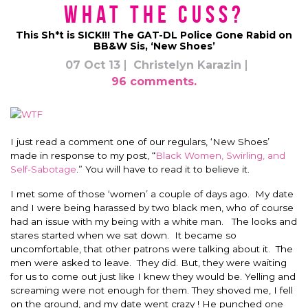
What the Cuss?
This Sh*t is SICK!!! The GAT-DL Police Gone Rabid on
BB&W Sis, ‘New Shoes’
07 Oct 13
Christelyn Karazin
96 comments.
I just read a comment one of our regulars, ‘New Shoes’
made in response to my post, “
Black Women, Swirling, and
Self-Sabotage
.” You will have to read it to believe it.
I met some of those ‘women’ a couple of days ago. My date
and I were being harassed by two black men, who of course
had an issue with my being with a white man. The looks and
stares started when we sat down. It became so
uncomfortable, that other patrons were talking about it. The
men were asked to leave. They did. But, they were waiting
for us to come out just like I knew they would be. Yelling and
screaming were not enough for them. They shoved me, I fell
on the ground, and my date went crazy ! He punched one