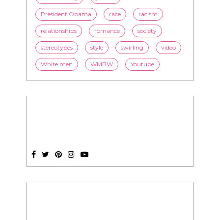
stereotypes
style
swirling
video
White men
WMBW
Youtube