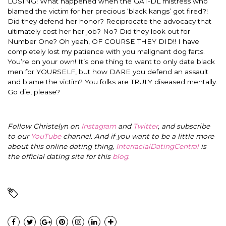
LOSING! What happened when the GAT-DL mistress who
blamed the victim for her precious ‘black kangs’ got fired?!
Did they defend her honor? Reciprocate the advocacy that
ultimately cost her her job? No? Did they look out for
Number One? Oh yeah, OF COURSE THEY DID!! I have
completely lost my patience with you malignant dog farts.
You’re on your own! It’s one thing to want to only date black
men for YOURSELF, but how DARE you defend an assault
and blame the victim? You folks are TRULY diseased mentally.
Go die, please?
Follow Christelyn on
Instagram
and
Twitter
, and subscribe
to our
YouTube
channel. And if you want to be a little more
about this online dating thing,
InterracialDatingCentral
is
the official dating site for this
blog
.