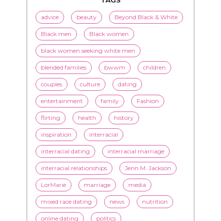
black women seeking white men
blended families
bwwm
children
couples
culture
dating
entertainment
family
Fashion
flirting
health
history
inspiration
interracial
interracial dating
interracial marriage
interracial relationships
Jenn M. Jackson
LorMarie
marriage
media
mixed race dating
news
nutrition
online dating
politics
President Obama
race
racism
relationships
romance
society