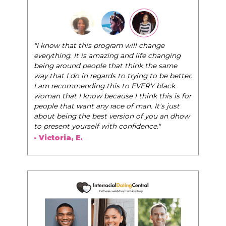
"The Pink Pill course teaches women to be their
very best selves, to learn how to navigate the
world of elegance while dating and in their daily
life, and helps them to WIN!
"
- Tobi.