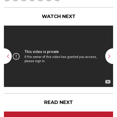
WATCH NEXT
READ NEXT