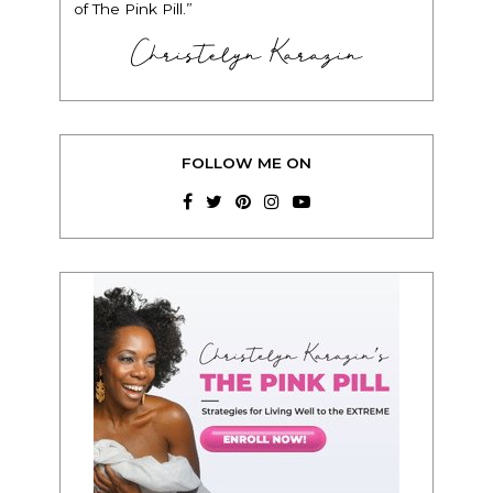
of The Pink Pill.”
Christelyn Karazin
FOLLOW ME ON