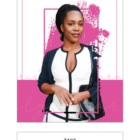
TAGS
advice
beauty
Beyond Black & White
Black men
Black women