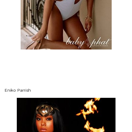
Eniko Parrish