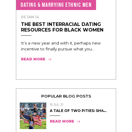
DATING & MARRYING ETHNIC MEN
05 JAN 14
THE BEST INTERRACIAL DATING
RESOURCES FOR BLACK WOMEN
It’s a new year and with it, perhaps new
incentive to finally pursue what you...
READ MORE
POPULAR BLOG POSTS
15 JUL 21
A TALE OF TWO PITIES: SHA̵...
READ MORE