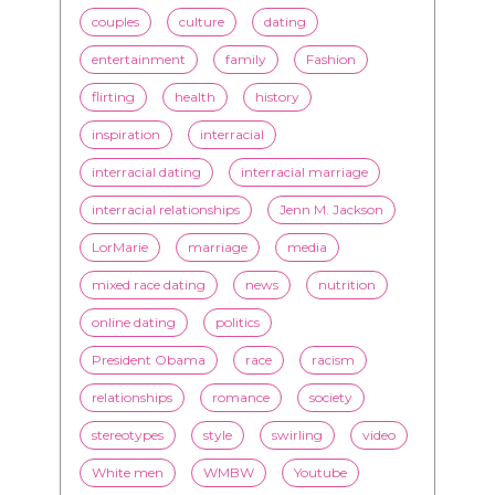
inspiration
interracial
interracial dating
interracial marriage
interracial relationships
Jenn M. Jackson
LorMarie
marriage
media
mixed race dating
news
nutrition
online dating
politics
President Obama
race
racism
relationships
romance
society
stereotypes
style
swirling
video
White men
WMBW
Youtube