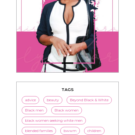
TAGS
advice
beauty
Beyond Black & White
Black men
Black women
black women seeking white men
blended families
bwwm
children
couples
culture
dating
entertainment
family
Fashion
flirting
health
history