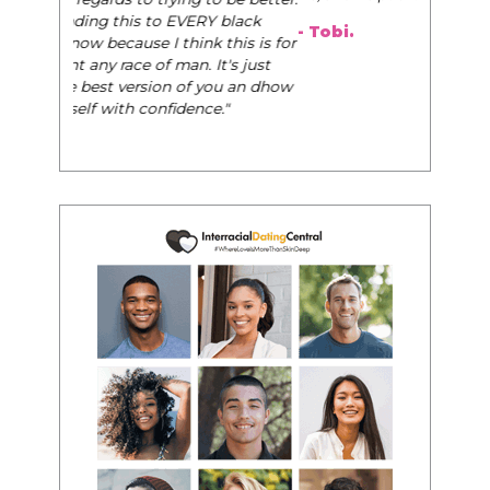
- Tobi.