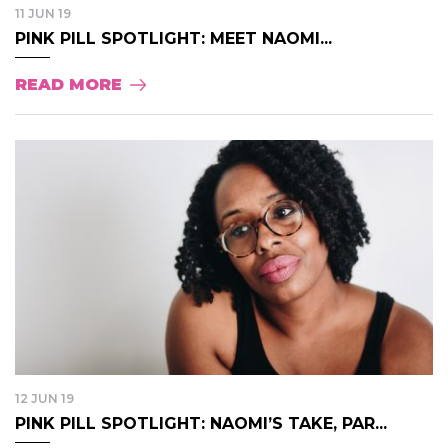
11 JUN 19
PINK PILL SPOTLIGHT: MEET NAOMI...
READ MORE
12 JUN 19
PINK PILL SPOTLIGHT: NAOMI’S TAKE, PAR...