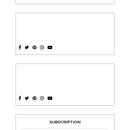
SUBSCRIPTION