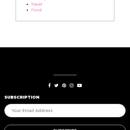
SUBSCRIPTION
BLOG