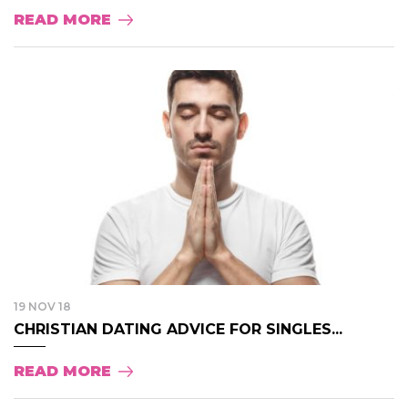
READ MORE
19 NOV 18
CHRISTIAN DATING ADVICE FOR SINGLES...
READ MORE