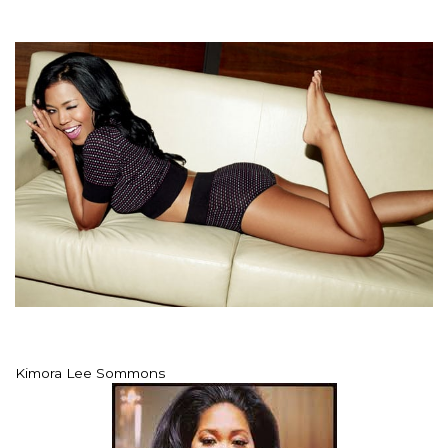
Kimora Lee Sommons