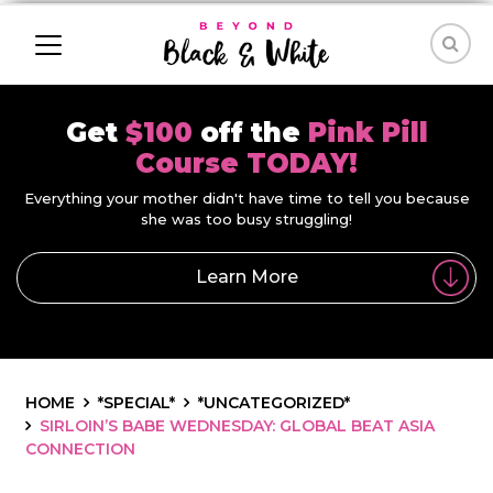
Get
$100
off the
Pink Pill
Course TODAY!
Everything your mother didn't have time to tell you because
she was too busy struggling!
Learn More
HOME
*SPECIAL*
*UNCATEGORIZED*
SIRLOIN’S BABE WEDNESDAY: GLOBAL BEAT ASIA
CONNECTION