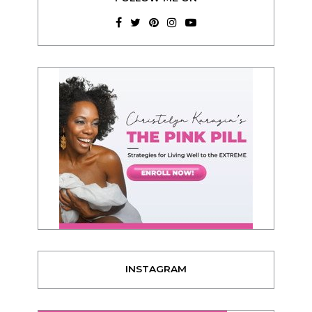
INSTAGRAM