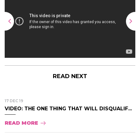
READ NEXT
17 DEC 19
VIDEO: THE ONE THING THAT WILL DISQUALIF...
READ MORE