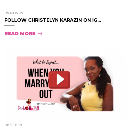
05 NOV 19
FOLLOW CHRISTELYN KARAZIN ON IG...
READ MORE
06 SEP 19