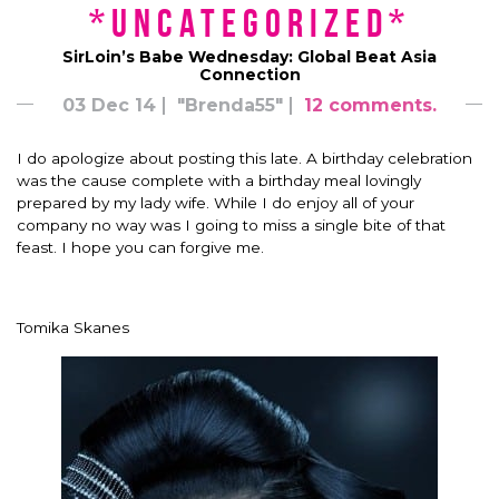
*uncategorized*
SirLoin’s Babe Wednesday: Global Beat Asia
Connection
03 Dec 14
"Brenda55"
12 comments.
I do apologize about posting this late. A birthday celebration
was the cause complete with a birthday meal lovingly
prepared by my lady wife. While I do enjoy all of your
company no way was I going to miss a single bite of that
feast. I hope you can forgive me.
Tomika Skanes