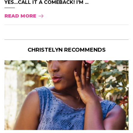
YES…CALL IT A COMEBACK! I’M ...
READ MORE
CHRISTELYN RECOMMENDS