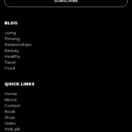
Living
Thriving
Relationships
Beauty
Healthy
Travel
Food
QUICK LINKS
Home
About
Contact
Book
Shop
Video
Pink pill
InterracialDatingCentral