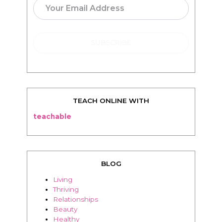
TEACH ONLINE WITH
teachable
BLOG
Living
Thriving
Relationships
Beauty
Healthy
Travel
Food