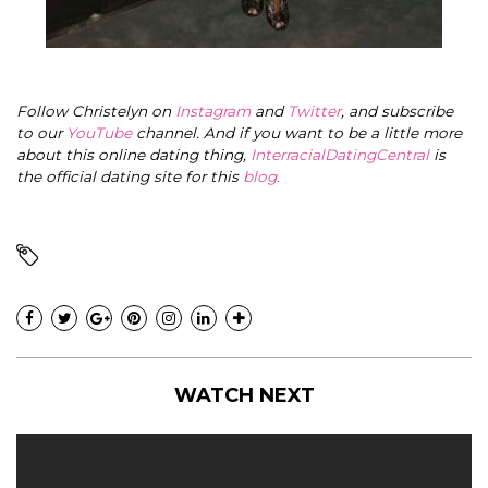
Follow Christelyn on
Instagram
and
Twitter
, and subscribe
to our
YouTube
channel. And if you want to be a little more
about this online dating thing,
InterracialDatingCentral
is
the official dating site for this
blog
.
WATCH NEXT