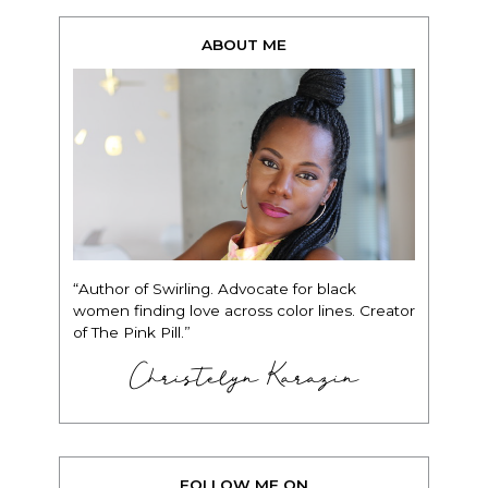
ABOUT ME
“Author of Swirling. Advocate for black
women finding love across color lines. Creator
of The Pink Pill.”
Christelyn Karazin
FOLLOW ME ON