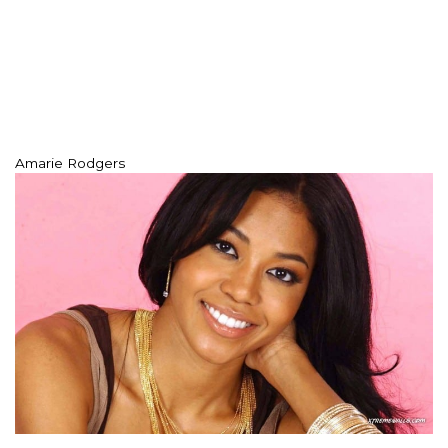
Amarie Rodgers