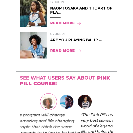
12 JUL 21
NAOMI OSAKA AND THE ART OF
PLA...
READ MORE
07 JUL 21
ARE YOU PLAYING BALL? ...
READ MORE
SEE WHAT USERS SAY ABOUT
PINK
PILL COURSE!
"The Pink Pill course teaches women to be their
very best selves, to learn how to navigate the
world of elegance while dating and in their daily
life, and helps them to WIN!
"