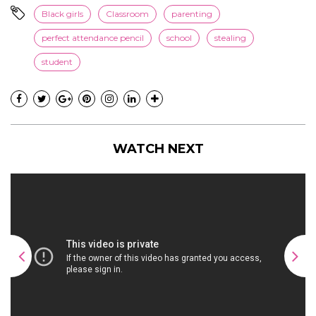
Black girls
Classroom
parenting
perfect attendance pencil
school
stealing
student
WATCH NEXT