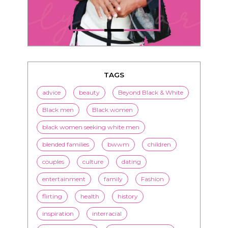
TAGS
advice
beauty
Beyond Black & White
Black men
Black women
black women seeking white men
blended families
bwwm
children
couples
culture
dating
entertainment
family
Fashion
flirting
health
history
inspiration
interracial