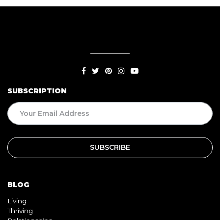
SUBSCRIPTION
BLOG
Living
Thriving