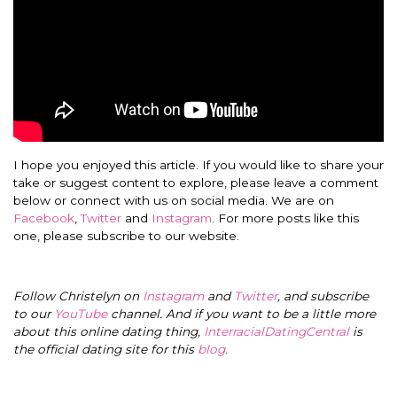
I hope you enjoyed this article. If you would like to share your
take or suggest content to explore, please leave a comment
below or connect with us on social media. We are on
Facebook
,
Twitter
and
Instagram
. For more posts like this
one, please subscribe to our website.
Follow Christelyn on
Instagram
and
Twitter
, and subscribe
to our
YouTube
channel. And if you want to be a little more
about this online dating thing,
InterracialDatingCentral
is
the official dating site for this
blog
.