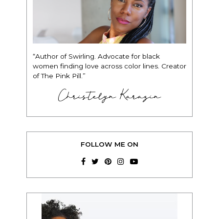
“Author of Swirling. Advocate for black
women finding love across color lines. Creator
of The Pink Pill.”
Christelyn Karazin
FOLLOW ME ON