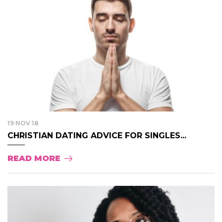
19 NOV 18
CHRISTIAN DATING ADVICE FOR SINGLES...
READ MORE