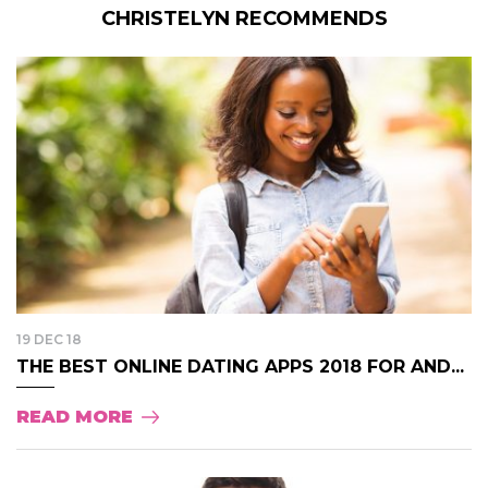
CHRISTELYN RECOMMENDS
19 DEC 18
THE BEST ONLINE DATING APPS 2018 FOR AND...
READ MORE