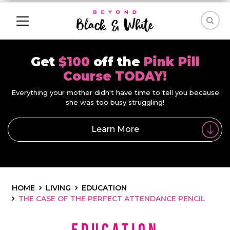
Get
$100
off the
Pink Pill
Course TODAY!
Everything your mother didn't have time to tell you because
she was too busy struggling!
Learn More
HOME
LIVING
EDUCATION
THE CASE OF THE PERFECT ATTENDANCE PENCIL