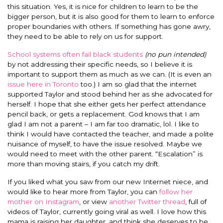
this situation. Yes, it is nice for children to learn to be the
bigger person, but it is also good for them to learn to enforce
proper boundaries with others. If something has gone awry,
they need to be able to rely on us for support.
School systems often fail black students
(no pun intended)
by not addressing their specific needs, so I believe it is
important to support them as much as we can. (It is even an
issue here in Toronto
too.) I am so glad that the internet
supported Taylor and stood behind her as she advocated for
herself. I hope that she either gets her perfect attendance
pencil back, or gets a replacement. God knows that I am
glad I am not a parent – I am far too dramatic, lol. I like to
think I would have contacted the teacher, and made a polite
nuisance of myself, to have the issue resolved. Maybe we
would need to meet with the other parent. “Escalation” is
more than moving stairs, if you catch my drift.
If you liked what you saw from our new Internet niece, and
would like to hear more from Taylor, you can
follow her
mother on Instagram
, or view
another Twitter thread
, full of
videos of Taylor, currently going viral as well. I love how this
mama is raising her daughter, and think she deserves to be