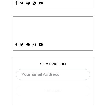
SUBSCRIPTION