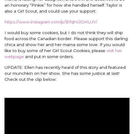
an honorary “Pinkie” for how she handled herself.
Taylor is
also a Girl Scout, and could use your support:
https://www.instagram.com/p/B7qhGlOHLUY/
I would buy some cookies, but I do not think they will ship
food across the Canadian border. Please support this darling
chica and show her and her mama some love. If you would
like to buy some of her Girl Scout Cookies, please
visit her
webpage
and put in some orders.
UPDATE: Ellen has recently heard of this story and featured
our munchkin on her show. She has some justice at last!
Check out the clip below: