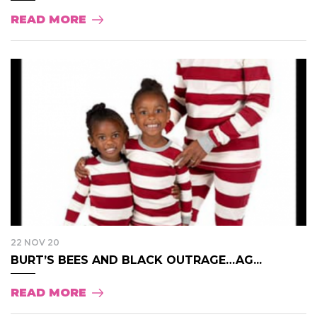
READ MORE
22 NOV 20
BURT’S BEES AND BLACK OUTRAGE…AG...
READ MORE