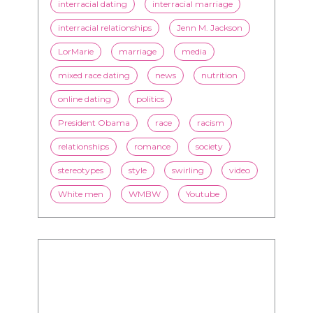
interracial dating
interracial marriage
interracial relationships
Jenn M. Jackson
LorMarie
marriage
media
mixed race dating
news
nutrition
online dating
politics
President Obama
race
racism
relationships
romance
society
stereotypes
style
swirling
video
White men
WMBW
Youtube