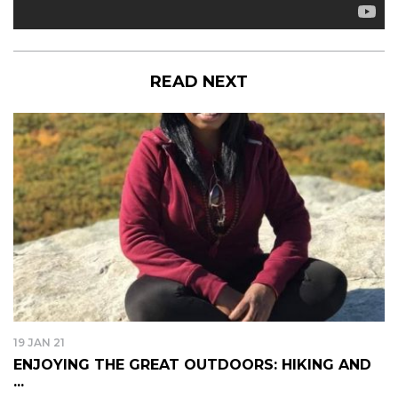
READ NEXT
19 JAN 21
ENJOYING THE GREAT OUTDOORS: HIKING AND
...