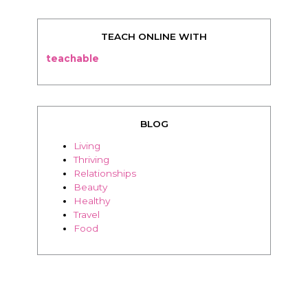
TEACH ONLINE WITH
teachable
BLOG
Living
Thriving
Relationships
Beauty
Healthy
Travel
Food