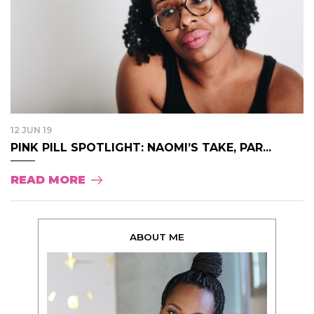
12 JUN 19
PINK PILL SPOTLIGHT: NAOMI’S TAKE, PAR...
READ MORE
ABOUT ME