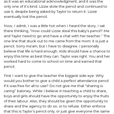
as it was an educational acknowledgment, and it was the
only one of it’s kind. Lizzie stole the pencil and continued to
use it, despite being asked by Taylor to return it. Lizzie
eventually lost the pencil.
Now, I admit, I was a little hot when I heard the story. I sat
there thinking, “How could Lizzie steal this baby’s pencil? Me
and Taylor need to go and have a chat with her teacher.” The
one line that stuck out to me came from the mom: it is just a
pencil. Sorry ma’am, but I have to disagree. I personally
believe that life is hard enough. Kids should have a chance to
enjoy this time as best they can. Taylor was right. You and her
worked hard to come to school on time and earned that
pencil.
First I want to give the teacher the biggest side-eye. Why
would you bother to give a child a perfect attendance pencil
if it was free for all to use? Do not give me that “sharing is
caring” baloney. While I believe in teaching a child to share,
boys and girls should have the opportunity to enjoy the fruits
of their labour. Also, they should be given the opportunity to
share and the agency to do so, or to refuse. Either enforce
that this is Taylor’s pencil only, or just give everyone the same