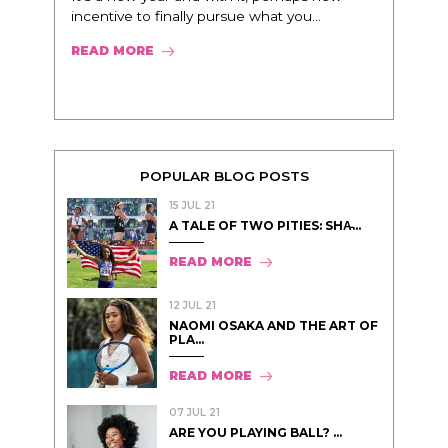
incentive to finally pursue what you...
READ MORE
POPULAR BLOG POSTS
15 JUL 21
A TALE OF TWO PITIES: SHA̵...
READ MORE
12 JUL 21
NAOMI OSAKA AND THE ART OF
PLA...
READ MORE
07 JUL 21
ARE YOU PLAYING BALL? ...