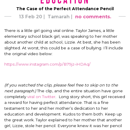
Education
The Case of the Perfect Attendance Pencil
13 Feb 20
Tamarah
no comments.
There is a little girl going viral online. Taylor James, a little
elementary school black girl, was speaking to her mother
about another child at school, Lizzie. At best, she has been
slighted. At worst, this could be a case of bullying. I’ll include
the original video below:
https://www.instagram.com/p/B79jz-iHDAq/
(If you watched the clip, please feel free to skip on to the
next paragraph.)
The clip, and the entire situation have gone
completely
viral on Twitter
. Long story short, this girl received
a reward for having perfect attendance. That is a fine
testament to her and her mother’s dedication to her
education and development. Kudos to them both. Keep up
the great work. Taylor explained to her mother that another
girl, Lizzie, stole her pencil. Everyone knew it was her pencil