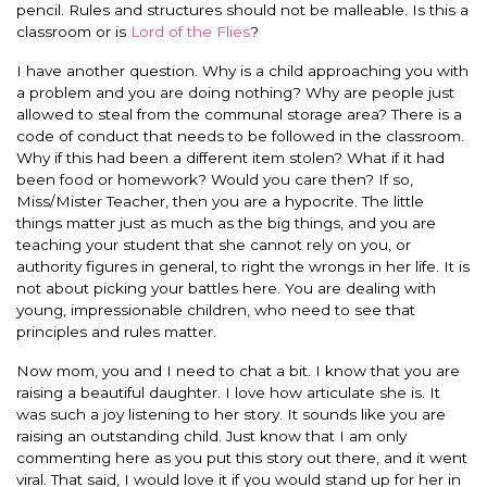
pencil. Rules and structures should not be malleable. Is this a
classroom or is
Lord of the Flies
?
I have another question. Why is a child approaching you with
a problem and you are doing nothing? Why are people just
allowed to steal from the communal storage area? There is a
code of conduct that needs to be followed in the classroom.
Why if this had been a different item stolen? What if it had
been food or homework? Would you care then? If so,
Miss/Mister Teacher, then you are a hypocrite. The little
things matter just as much as the big things, and you are
teaching your student that she cannot rely on you, or
authority figures in general, to right the wrongs in her life. It is
not about picking your battles here. You are dealing with
young, impressionable children, who need to see that
principles and rules matter.
Now mom, you and I need to chat a bit. I know that you are
raising a beautiful daughter. I love how articulate she is. It
was such a joy listening to her story. It sounds like you are
raising an outstanding child. Just know that I am only
commenting here as you put this story out there, and it went
viral. That said, I would love it if you would stand up for her in