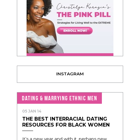
INSTAGRAM
DATING & MARRYING ETHNIC MEN
05 JAN 14
THE BEST INTERRACIAL DATING
RESOURCES FOR BLACK WOMEN
It’s a new year and with it, perhaps new