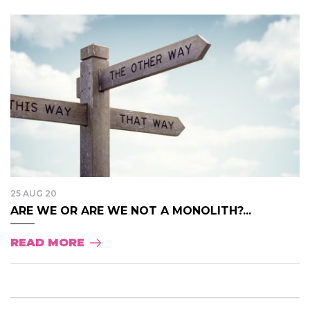
25 AUG 20
ARE WE OR ARE WE NOT A MONOLITH?...
READ MORE