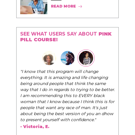
READ MORE
SEE WHAT USERS SAY ABOUT
PINK
PILL COURSE!
"I know that this program will change
everything. It is amazing and life changing
being around people that think the same
way that I do in regards to trying to be better.
I am recommending this to EVERY black
woman that I know because I think this is for
people that want any race of man. It's just
about being the best version of you an dhow
to present yourself with confidence."
- Victoria, E.