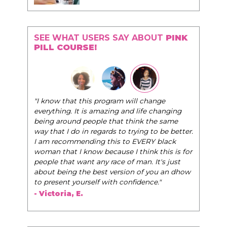
SEE WHAT USERS SAY ABOUT
PINK
PILL COURSE!
"I know that this program will change
everything. It is amazing and life changing
being around people that think the same
way that I do in regards to trying to be better.
I am recommending this to EVERY black
woman that I know because I think this is for
people that want any race of man. It's just
about being the best version of you an dhow
to present yourself with confidence."
- Victoria, E.