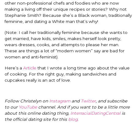
other non-professional chefs and foodies who are now
making a living off their unique recipes or stories? Why not
Stephanie Smith? Because she’s a Black woman, traditionally
feminine, and dating a White man that’s why!
(Note: I call her traditionally feminine because she wants to
get married, have kids, smiles, makes herself look pretty,
wears dresses, cooks, and attempts to please her man.
These are things a lot of “modern women” say are bad for
women and anti-feminist).
Here’s a
Article
that I wrote a long time ago about the value
of cooking. For the right guy, making sandwiches and
cupcakes really is an act of love.
Follow Christelyn on
Instagram
and
Twitter
, and subscribe
to our
YouTube
channel. And if you want to be a little more
about this online dating thing,
InterracialDatingCentral
is
the official dating site for this
blog
.