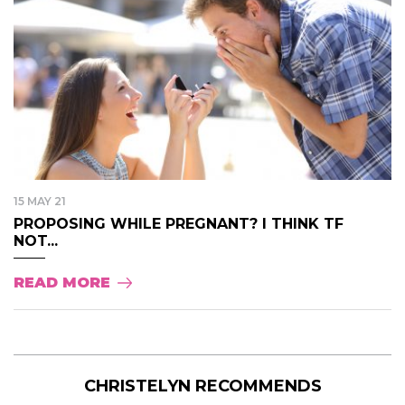
15 MAY 21
PROPOSING WHILE PREGNANT? I THINK TF
NOT...
READ MORE
CHRISTELYN RECOMMENDS