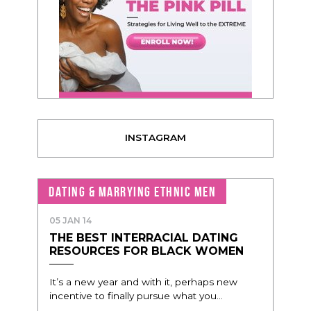
INSTAGRAM
DATING & MARRYING ETHNIC MEN
05 JAN 14
THE BEST INTERRACIAL DATING
RESOURCES FOR BLACK WOMEN
It’s a new year and with it, perhaps new
incentive to finally pursue what you...