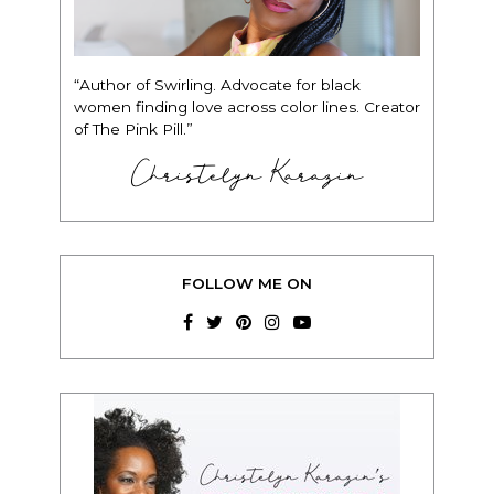
“Author of Swirling. Advocate for black
women finding love across color lines. Creator
of The Pink Pill.”
Christelyn Karazin
FOLLOW ME ON