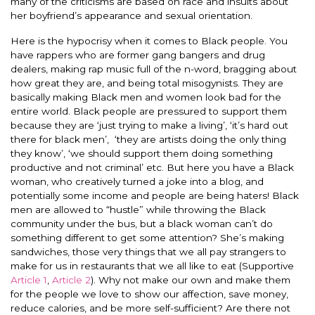
many of the criticisms are based on race and insults about
her boyfriend’s appearance and sexual orientation.
Here is the hypocrisy when it comes to Black people. You
have rappers who are former gang bangers and drug
dealers, making rap music full of the n-word, bragging about
how great they are, and being total misogynists. They are
basically making Black men and women look bad for the
entire world. Black people are pressured to support them
because they are ‘just trying to make a living’, ‘it’s hard out
there for black men’, ‘they are artists doing the only thing
they know’, ‘we should support them doing something
productive and not criminal’ etc. But here you have a Black
woman, who creatively turned a joke into a blog, and
potentially some income and people are being haters! Black
men are allowed to “hustle” while throwing the Black
community under the bus, but a black woman can’t do
something different to get some attention? She’s making
sandwiches, those very things that we all pay strangers to
make for us in restaurants that we all like to eat (Supportive
Article 1
,
Article 2
). Why not make our own and make them
for the people we love to show our affection, save money,
reduce calories, and be more self-sufficient? Are there not