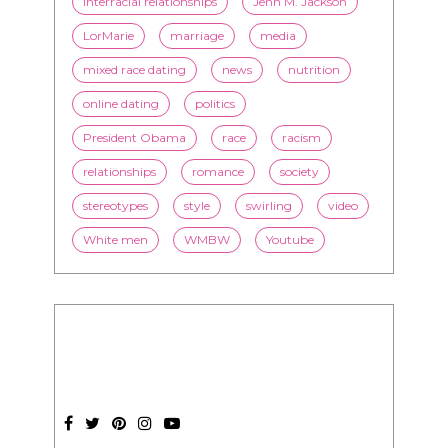
interracial relationships
Jenn M. Jackson
LorMarie
marriage
media
mixed race dating
news
nutrition
online dating
politics
President Obama
race
racism
relationships
romance
society
stereotypes
style
swirling
video
White men
WMBW
Youtube