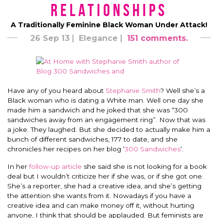
Relationships
A Traditionally Feminine Black Woman Under Attack!
26 Sep 13
Elegance
151 comments.
Have any of you heard about
Stephanie Smith
? Well she’s a
Black woman who is dating a White man. Well one day she
made him a sandwich and he joked that she was “300
sandwiches away from an engagement ring”. Now that was
a joke. They laughed. But she decided to actually make him a
bunch of different sandwiches, 177 to date, and she
chronicles her recipes on her blog ‘
300 Sandwiches
‘.
In her
follow-up article
she said she is not looking for a book
deal but I wouldn’t criticize her if she was, or if she got one.
She’s a reporter, she had a creative idea, and she’s getting
the attention she wants from it. Nowadays if you have a
creative idea and can make money off it, without hurting
anyone, I think that should be applauded. But feminists are