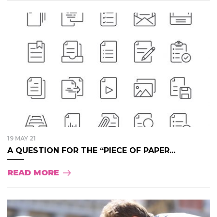
19 MAY 21
A QUESTION FOR THE “PIECE OF PAPER...
READ MORE