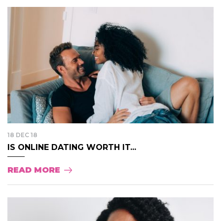
18 DEC 18
IS ONLINE DATING WORTH IT...
READ MORE