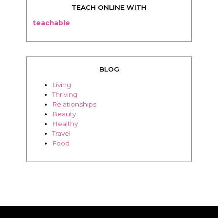
TEACH ONLINE WITH
teachable
BLOG
Living
Thriving
Relationships
Beauty
Healthy
Travel
Food