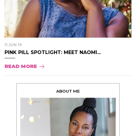
11 JUN 19
PINK PILL SPOTLIGHT: MEET NAOMI...
READ MORE
ABOUT ME