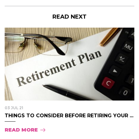
READ NEXT
03 JUL 21
THINGS TO CONSIDER BEFORE RETIRING YOUR ...
READ MORE