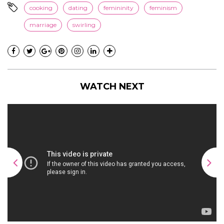
cooking
dating
femininity
feminism
marriage
swirling
WATCH NEXT