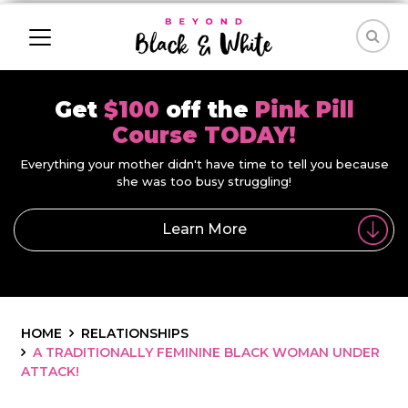
Get
$100
off the
Pink Pill
Course TODAY!
Everything your mother didn't have time to tell you because
she was too busy struggling!
Learn More
HOME
RELATIONSHIPS
A TRADITIONALLY FEMININE BLACK WOMAN UNDER
ATTACK!