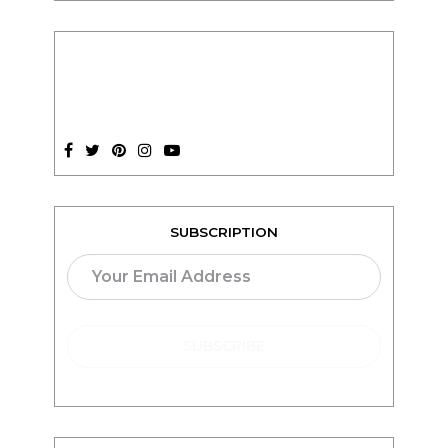
SUBSCRIPTION