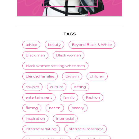
TAGS
advice
beauty
Beyond Black & White
Black men
Black women
black women seeking white men
blended families
bwwm
children
couples
culture
dating
entertainment
family
Fashion
flirting
health
history
inspiration
interracial
interracial dating
interracial marriage