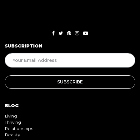
SUBSCRIPTION
BLOG
Living
Thriving
Relationships
Beauty