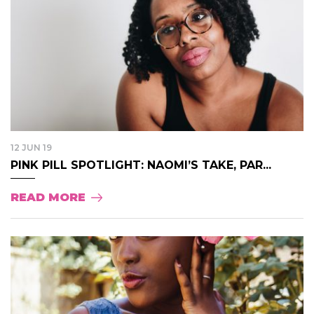
12 JUN 19
PINK PILL SPOTLIGHT: NAOMI’S TAKE, PAR...
READ MORE