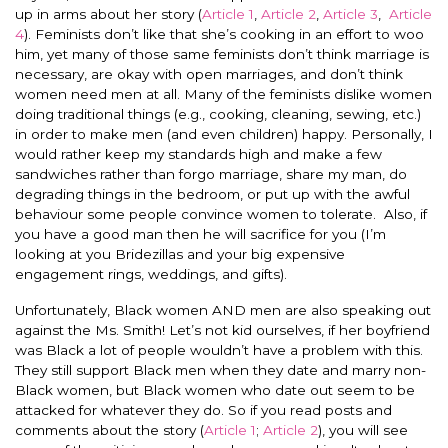
up in arms about her story (
Article 1
,
Article 2
,
Article 3
,
Article
4
). Feminists don’t like that she’s cooking in an effort to woo
him, yet many of those same feminists don’t think marriage is
necessary, are okay with open marriages, and don’t think
women need men at all. Many of the feminists dislike women
doing traditional things (e.g., cooking, cleaning, sewing, etc.)
in order to make men (and even children) happy. Personally, I
would rather keep my standards high and make a few
sandwiches rather than forgo marriage, share my man, do
degrading things in the bedroom, or put up with the awful
behaviour some people convince women to tolerate. Also, if
you have a good man then he will sacrifice for you (I’m
looking at you Bridezillas and your big expensive
engagement rings, weddings, and gifts).
Unfortunately, Black women AND men are also speaking out
against the Ms. Smith! Let’s not kid ourselves, if her boyfriend
was Black a lot of people wouldn’t have a problem with this.
They still support Black men when they date and marry non-
Black women, but Black women who date out seem to be
attacked for whatever they do. So if you read posts and
comments about the story (
Article 1
;
Article 2
), you will see