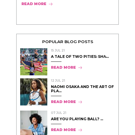
READ MORE
POPULAR BLOG POSTS
15 JUL 21
A TALE OF TWO PITIES: SHA̵...
READ MORE
12 JUL 21
NAOMI OSAKA AND THE ART OF
PLA...
READ MORE
07 JUL 21
ARE YOU PLAYING BALL? ...
READ MORE