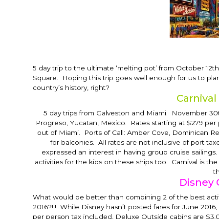
5 day trip to the ultimate ‘melting pot’ from
October 12th
Square. Hoping this trip goes well enough for us to pla
country’s history, right?
Carnival
5 day trips from Galveston and Miami.
November 30
Progreso, Yucatan, Mexico. Rates starting at $279 per
out of Miami. Ports of Call: Amber Cove, Dominican Re
for balconies. All rates are not inclusive of port
expressed an interest in having group cruise sailings.
activities for the kids on these ships too. Carnival is t
t
Disney 
What would be better than combining 2 of the best acti
2016?!!! While Disney hasn’t posted fares for June 2016, 
per person tax included, Deluxe Outside cabins are $3,