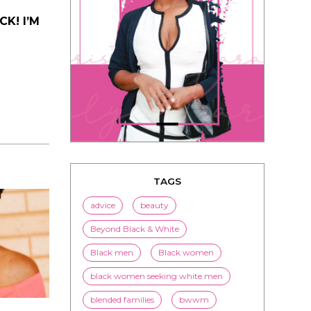
K! I’M
TAGS
advice
beauty
Beyond Black & White
Black men
Black women
black women seeking white men
blended families
bwwm
children
couples
culture
dating
entertainment
family
Fashion
flirting