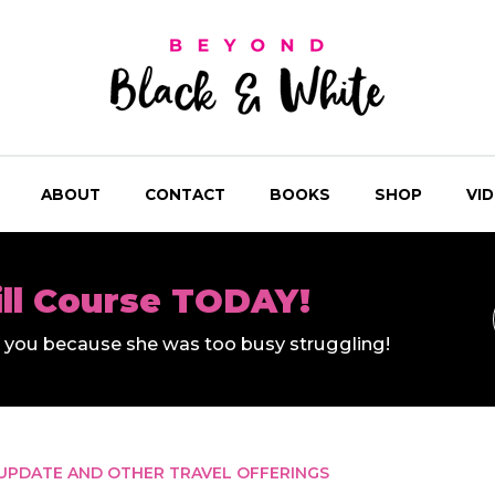
ABOUT
CONTACT
BOOKS
SHOP
VI
ill Course TODAY!
ll you because she was too busy struggling!
UPDATE AND OTHER TRAVEL OFFERINGS