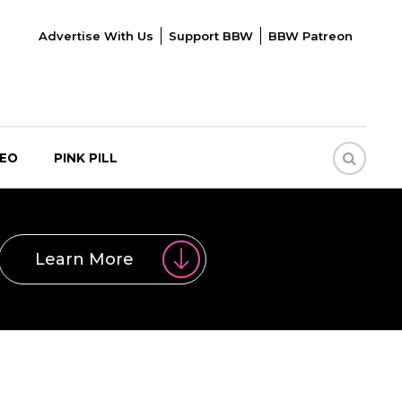
Advertise With Us
Support BBW
BBW Patreon
DEO
PINK PILL
Learn More