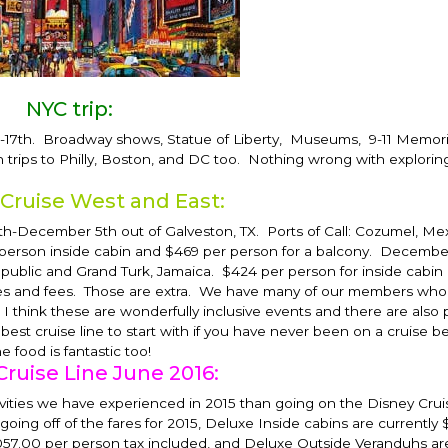
NYC trip:
-17th
. Broadway shows, Statue of Liberty, Museums, 9-11 Memori
n trips to Philly, Boston, and DC too. Nothing wrong with explori
 Cruise West and East:
th-December 5th
out of Galveston, TX. Ports of Call: Cozumel, Me
 person inside cabin and $469 per person for a balcony.
December 
public and Grand Turk, Jamaica. $424 per person for inside cabin
 taxes and fees. Those are extra. We have many of our members wh
 I think these are wonderfully inclusive events and there are also 
he best cruise line to start with if you have never been on a cruise 
he food is fantastic too!
Cruise Line June 2016:
vities we have experienced in 2015 than going on the Disney Cruis
going off of the fares for 2015, Deluxe Inside cabins are currently 
057.00 per person tax included, and Deluxe Outside Veranduhs are