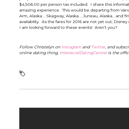
$4,506.00 per person tax included. I share this informat
amazing experience. This would be departing from Vanc
Arm, Alaska…..Skagway, Alaska…..Juneau, Alaska….and fi
availability. As the fares for 2016 are not yet out, Disney
I am looking forward to these events! Aren’t you?
Follow Christelyn on
Instagram
and
Twitter
, and subsc
online dating thing,
InterracialDatingCentral
is the offi