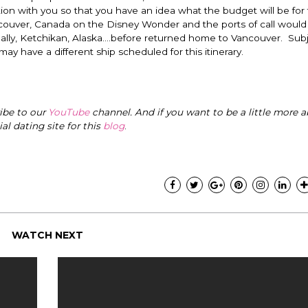
ion with you so that you have an idea what the budget will be for 
ouver, Canada on the Disney Wonder and the ports of call would 
nally, Ketchikan, Alaska….before returned home to Vancouver. Subj
 may have a different ship scheduled for this itinerary.
ribe to our
YouTube
channel. And if you want to be a little more a
cial dating site for this
blog
.
WATCH NEXT