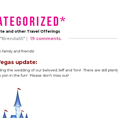
ategorized*
e and other Travel Offerings
"Brenda55"
19 comments.
 family and friends!
egas update:
 the wedding of our beloved Jeff and Toni! There are still plent
o join in the fun! Please don’t miss out!