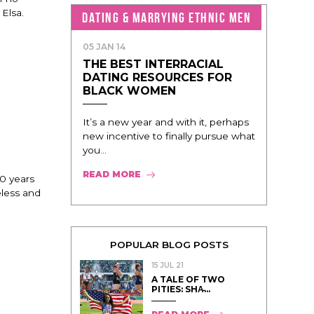
 Elsa.
DATING & MARRYING ETHNIC MEN
05 JAN 14
THE BEST INTERRACIAL
DATING RESOURCES FOR
BLACK WOMEN
It’s a new year and with it, perhaps
new incentive to finally pursue what
you...
READ MORE
00 years
eless and
POPULAR BLOG POSTS
15 JUL 21
A TALE OF TWO
PITIES: SHA̵...