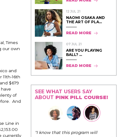
READ MORE
12 JUL 21
NAOMI OSAKA AND
THE ART OF PLA...
READ MORE
al, Times
07 JUL 21
ng our own
ARE YOU PLAYING
BALL? ...
READ MORE
xico and
11th-16th
 and $679
o have
SEE WHAT USERS SAY
plenty of
ABOUT
PINK PILL COURSE!
before. And
e Line in
$2,153.00
"The Pink Pill course teaches women to
 currently