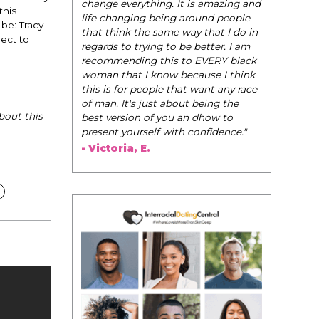
be their very best selves, to learn how to
this
navigate the world of elegance while
be: Tracy
dating and in their daily life, and helps
ect to
them to WIN!
"
- Tobi.
bout this