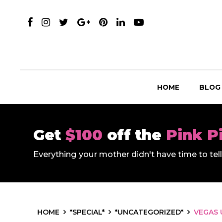
HOME
BLOG
Get
$100
off the
Pink P
Everything your mother didn't have time to te
HOME
*SPECIAL*
*UNCATEGORIZED*
VEGAS 