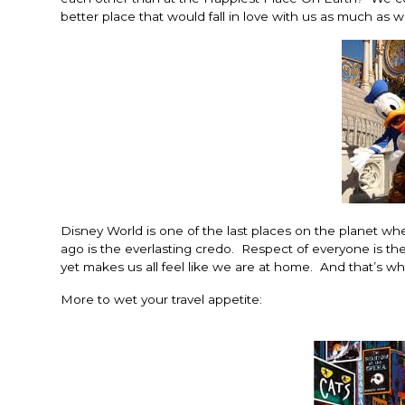
better place that would fall in love with us as much as 
Disney World is one of the last places on the planet w
ago is the everlasting credo. Respect of everyone is t
yet makes us all feel like we are at home. And that’s wha
More to wet your travel appetite: