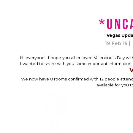
*unc
Vegas Updat
19 Feb 15
Hi everyone! I hope you all enjoyed Valentine’s Day with
I wanted to share with you some important information:
V
We now have 8 rooms confirmed with 12 people attending
available for you t