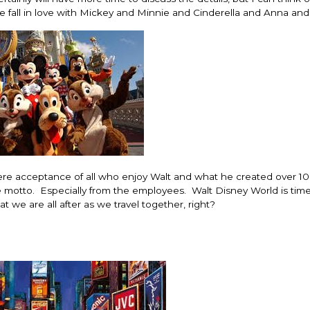
we fall in love with Mickey and Minnie and Cinderella and Anna and
here acceptance of all who enjoy Walt and what he created over 1
he motto. Especially from the employees. Walt Disney World is tim
t we are all after as we travel together, right?