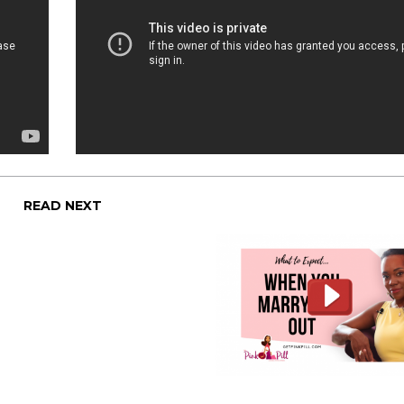
READ NEXT