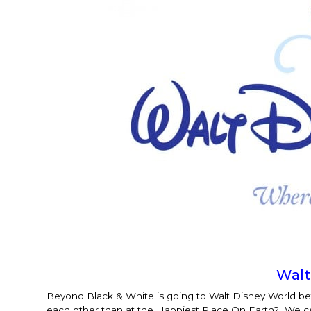
Walt
Beyond Black & White is going to Walt Disney World 
each other than at the Happiest Place On Earth? We certa