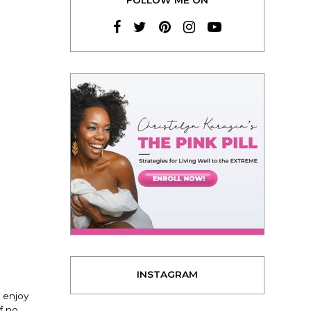
INSTAGRAM
 enjoy
f no