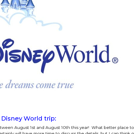
 Disney World trip:
between
August 1st and August 10th
this year! What better place to
inly will have more time to discuss the details, but I can think o