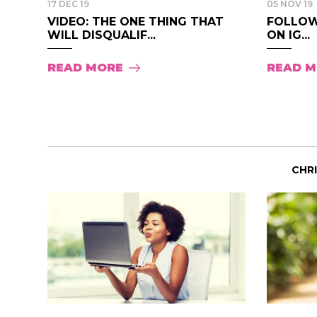
17 DEC 19
05 NOV 19
VIDEO: THE ONE THING THAT
FOLLOW
WILL DISQUALIF...
ON IG...
READ MORE
READ 
CHR