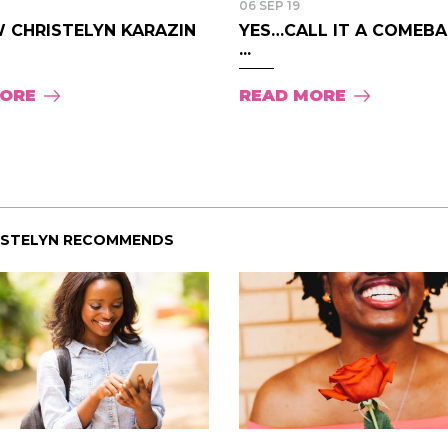
06 SEP 19
 CHRISTELYN KARAZIN
YES…CALL IT A COMEBAC
...
MORE
READ MORE
ISTELYN RECOMMENDS