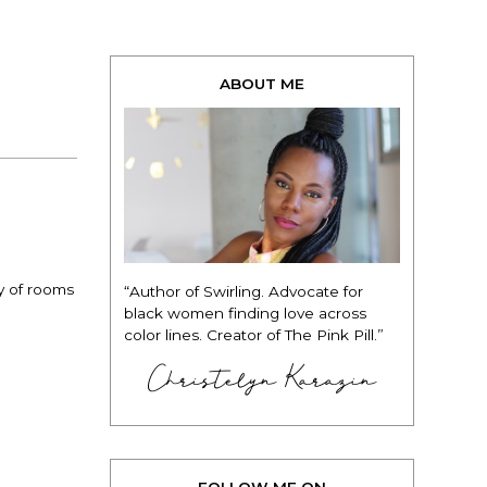
ABOUT ME
y of rooms
“Author of Swirling. Advocate for
black women finding love across
color lines. Creator of The Pink Pill.”
Christelyn Karazin
FOLLOW ME ON