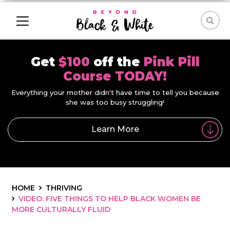
Get
$100
off the
Pink Pill
Course TODAY!
Everything your mother didn't have time to tell you because
she was too busy struggling!
Learn More
HOME
THRIVING
VIDEO: FIVE THINGS TO HELP BLACK WOMEN BE
MORE CULTURALLY FLUID