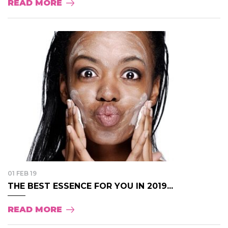
READ MORE
01 FEB 19
THE BEST ESSENCE FOR YOU IN 2019...
READ MORE