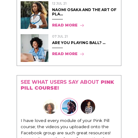
12 JUL 21
NAOMI OSAKA AND THE ART OF
PLA...
READ MORE
07 JUL 21
ARE YOU PLAYING BALL? ...
READ MORE
SEE WHAT USERS SAY ABOUT
PINK
PILL COURSE!
I have loved every module of your Pink Pill
course; the videos you uploaded onto the
Facebook group are such great resources!