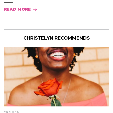
READ MORE
CHRISTELYN RECOMMENDS
26 JUL 19