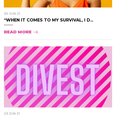
30 JUN 21
“WHEN IT COMES TO MY SURVIVAL, I D...
READ MORE
23 JUN 21