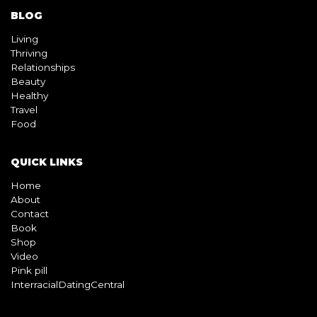
BLOG
Living
Thriving
Relationships
Beauty
Healthy
Travel
Food
QUICK LINKS
Home
About
Contact
Book
Shop
Video
Pink pill
InterracialDatingCentral