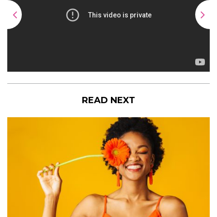
READ NEXT