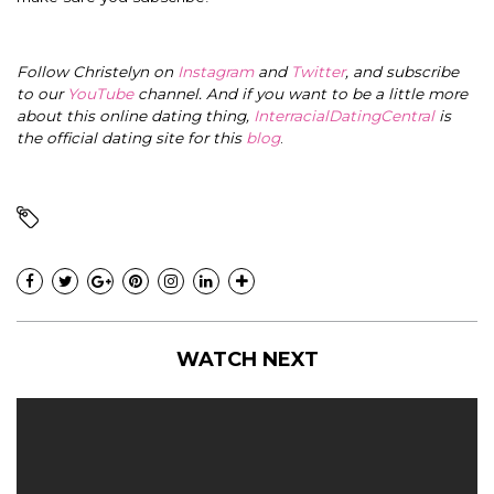
Follow Christelyn on
Instagram
and
Twitter
, and subscribe
to our
YouTube
channel. And if you want to be a little more
about this online dating thing,
InterracialDatingCentral
is
the official dating site for this
blog
.
WATCH NEXT