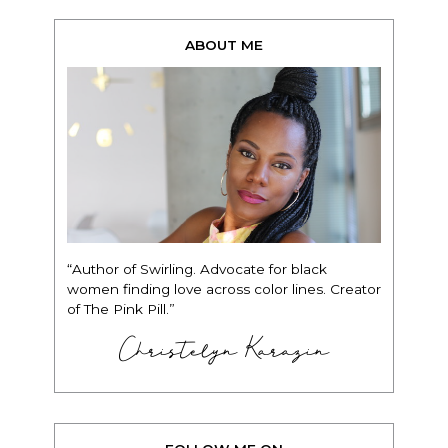
ABOUT ME
“Author of Swirling. Advocate for black
women finding love across color lines. Creator
of The Pink Pill.”
Christelyn Karazin