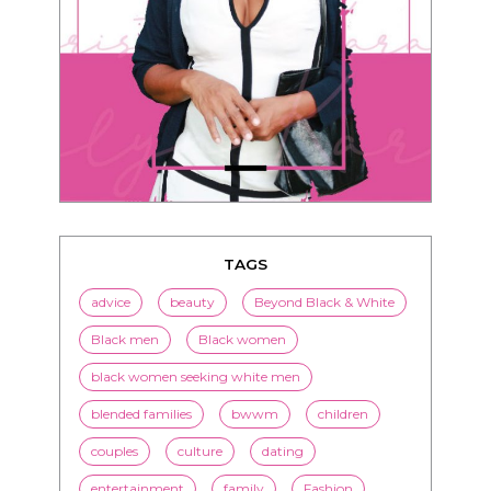
TAGS
advice
beauty
Beyond Black & White
Black men
Black women
black women seeking white men
blended families
bwwm
children
couples
culture
dating
entertainment
family
Fashion