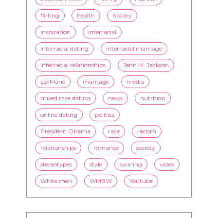
flirting
health
history
inspiration
interracial
interracial dating
interracial marriage
interracial relationships
Jenn M. Jackson
LorMarie
marriage
media
mixed race dating
news
nutrition
online dating
politics
President Obama
race
racism
relationships
romance
society
stereotypes
style
swirling
video
White men
WMBW
Youtube