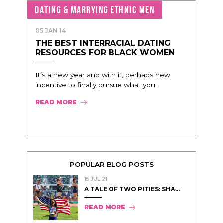
DATING & MARRYING ETHNIC MEN
05 JAN 14
THE BEST INTERRACIAL DATING
RESOURCES FOR BLACK WOMEN
It’s a new year and with it, perhaps new
incentive to finally pursue what you...
READ MORE
POPULAR BLOG POSTS
15 JUL 21
A TALE OF TWO PITIES: SHA̵...
READ MORE