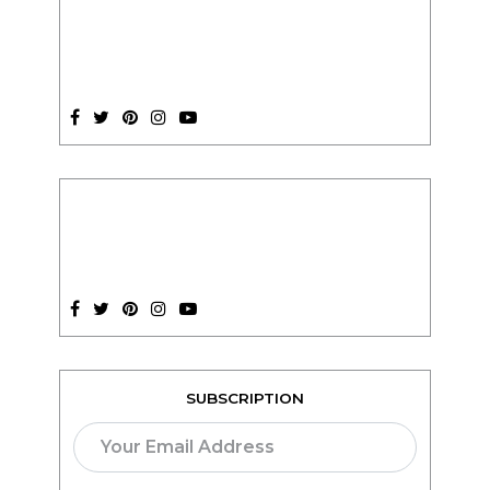
SUBSCRIPTION