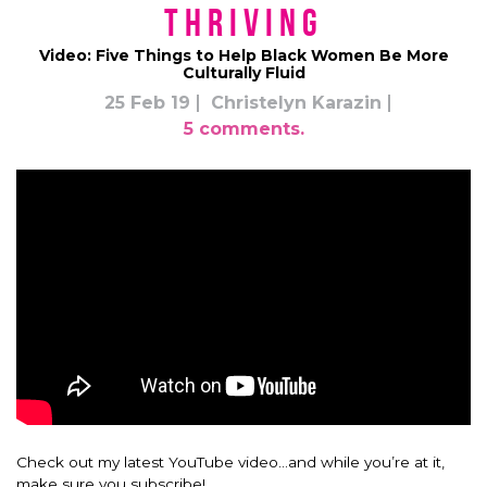
Thriving
Video: Five Things to Help Black Women Be More
Culturally Fluid
25 Feb 19
Christelyn Karazin
5 comments.
Check out my latest YouTube video…and while you’re at it,
make sure you subscribe!