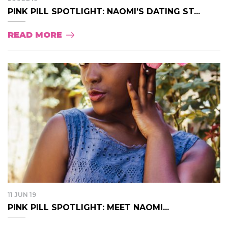
PINK PILL SPOTLIGHT: NAOMI’S DATING ST...
READ MORE
11 JUN 19
PINK PILL SPOTLIGHT: MEET NAOMI...