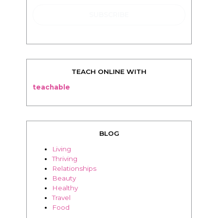
TEACH ONLINE WITH
teachable
BLOG
Living
Thriving
Relationships
Beauty
Healthy
Travel
Food