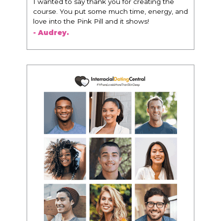
I wanted to say thank you for creating the
course. You put some much time, energy, and
love into the Pink Pill and it shows!
- Audrey.