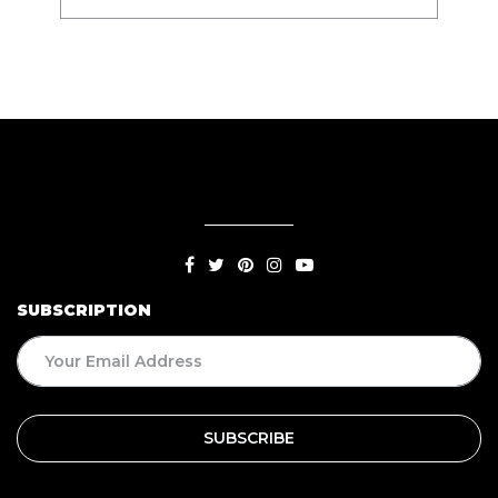
SUBSCRIPTION