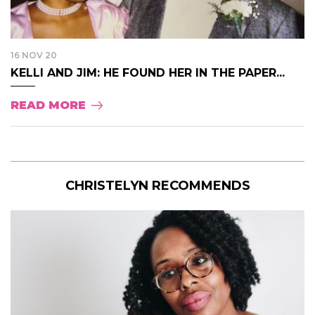
16 NOV 20
KELLI AND JIM: HE FOUND HER IN THE PAPER...
READ MORE
CHRISTELYN RECOMMENDS