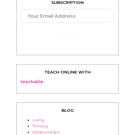
SUBSCRIPTION
TEACH ONLINE WITH
teachable
BLOG
Living
Thriving
Relationships