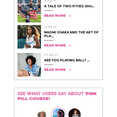
15 JUL 21
A TALE OF TWO PITIES: SHA̵...
READ MORE
12 JUL 21
NAOMI OSAKA AND THE ART OF
PLA...
READ MORE
07 JUL 21
ARE YOU PLAYING BALL? ...
READ MORE
SEE WHAT USERS SAY ABOUT
PINK
PILL COURSE!