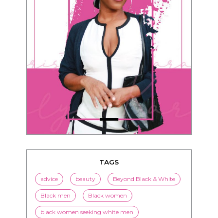
TAGS
advice
beauty
Beyond Black & White
Black men
Black women
black women seeking white men