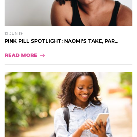
12 JUN 19
PINK PILL SPOTLIGHT: NAOMI’S TAKE, PAR...
READ MORE