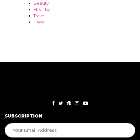
Beauty
Healthy
Travel
Food
SUBSCRIPTION