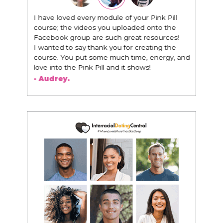
I have loved every module of your Pink Pill
"I know t
course; the videos you uploaded onto the
everythin
Facebook group are such great resources!
being aro
I wanted to say thank you for creating the
way that I
course. You put some much time, energy, and
I am rec
love into the Pink Pill and it shows!
woman tha
people th
- Audrey.
about bei
to presen
- Victori