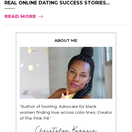
REAL ONLINE DATING SUCCESS STORIES...
READ MORE
ABOUT ME
“Author of Swirling. Advocate for black
women finding love across color lines. Creator
of The Pink Pill.”
Christelyn Karazin