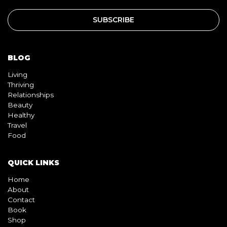
BLOG
Living
Thriving
Relationships
Beauty
Healthy
Travel
Food
QUICK LINKS
Home
About
Contact
Book
Shop