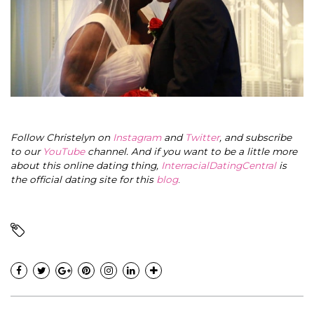
Follow Christelyn on
Instagram
and
Twitter
, and subscribe
to our
YouTube
channel. And if you want to be a little more
about this online dating thing,
InterracialDatingCentral
is
the official dating site for this
blog
.