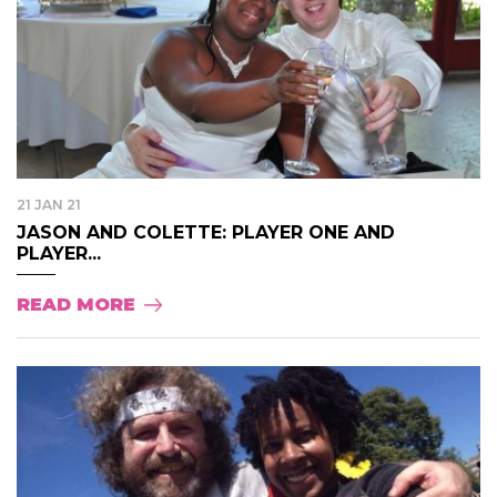
21 JAN 21
JASON AND COLETTE: PLAYER ONE AND
PLAYER...
READ MORE