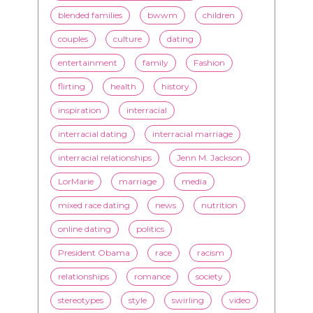
blended families
bwwm
children
couples
culture
dating
entertainment
family
Fashion
flirting
health
history
inspiration
interracial
interracial dating
interracial marriage
interracial relationships
Jenn M. Jackson
LorMarie
marriage
media
mixed race dating
news
nutrition
online dating
politics
President Obama
race
racism
relationships
romance
society
stereotypes
style
swirling
video