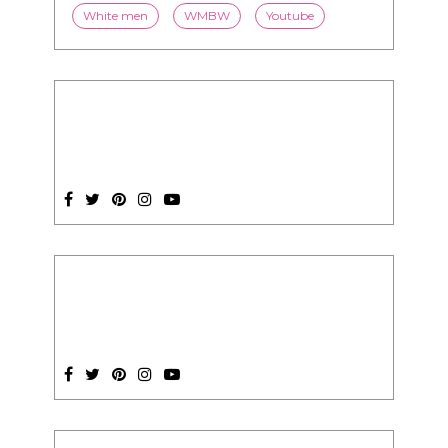
White men
WMBW
Youtube