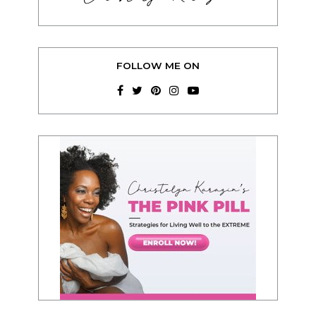
FOLLOW ME ON