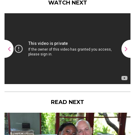
WATCH NEXT
READ NEXT