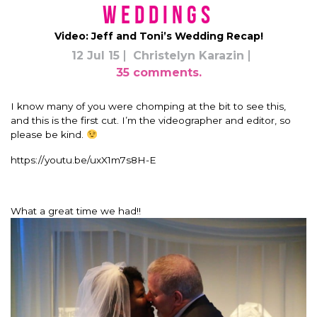
Weddings
Video: Jeff and Toni’s Wedding Recap!
12 Jul 15
Christelyn Karazin
35 comments.
I know many of you were chomping at the bit to see this,
and this is the first cut. I’m the videographer and editor, so
please be kind.
https://youtu.be/uxX1m7s8H-E
What a great time we had!!