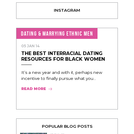
INSTAGRAM
DATING & MARRYING ETHNIC MEN
05 JAN 14
THE BEST INTERRACIAL DATING
RESOURCES FOR BLACK WOMEN
It’s a new year and with it, perhaps new
incentive to finally pursue what you...
READ MORE
POPULAR BLOG POSTS