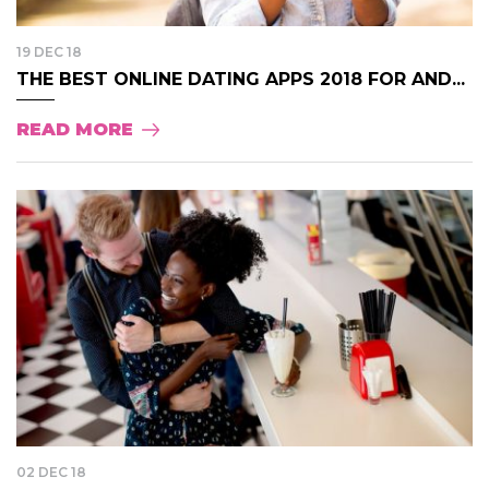
19 DEC 18
THE BEST ONLINE DATING APPS 2018 FOR AND...
READ MORE
02 DEC 18