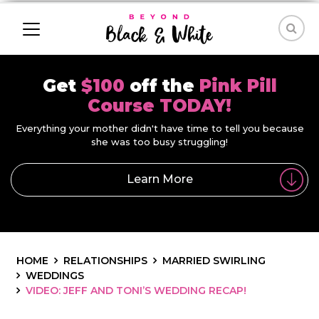
Get
$100
off the
Pink Pill
Course TODAY!
Everything your mother didn't have time to tell you because
she was too busy struggling!
Learn More
HOME
RELATIONSHIPS
MARRIED SWIRLING
WEDDINGS
VIDEO: JEFF AND TONI’S WEDDING RECAP!