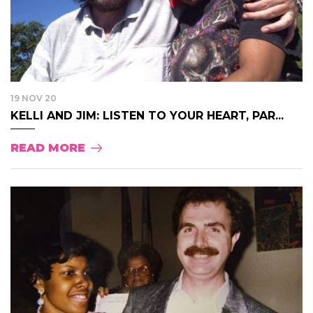
19 NOV 20
KELLI AND JIM: LISTEN TO YOUR HEART, PAR...
READ MORE