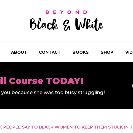
ABOUT
CONTACT
BOOKS
SHOP
VI
ill Course TODAY!
ll you because she was too busy struggling!
CK PEOPLE SAY TO BLACK WOMEN TO KEEP THEM STUCK IN 