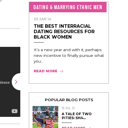
DATING & MARRYING ETHNIC MEN
05 JAN 14
THE BEST INTERRACIAL
DATING RESOURCES FOR
BLACK WOMEN
It’s a new year and with it, perhaps
new incentive to finally pursue what
you...
READ MORE
POPULAR BLOG POSTS
15 JUL 21
A TALE OF TWO
PITIES: SHA̵...