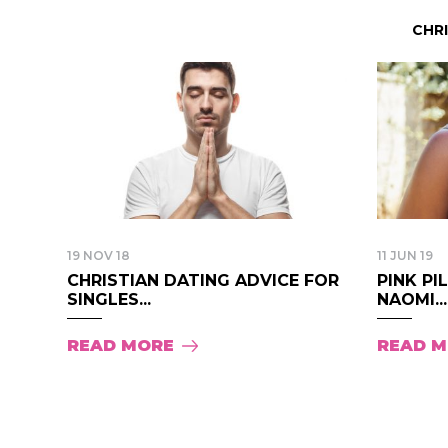
CHR
19 NOV 18
11 JUN 19
CHRISTIAN DATING ADVICE FOR
PINK PI
SINGLES...
NAOMI...
READ MORE
READ 