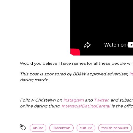
Would you believe I have names for all these people wh
This post is sponsored by BB&W approved advertiser,
I
dating matrix.
Follow Christelyn on
Instagram
and
Twitter
, and subsc
online dating thing,
InterracialDatingCentral
is the offi
abuse
Blackistan
culture
foolish behavior