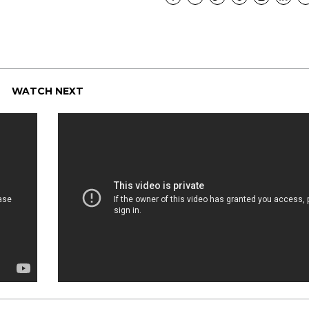
WATCH NEXT