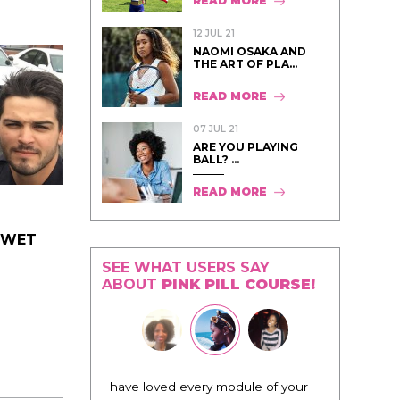
READ MORE
12 JUL 21
NAOMI OSAKA AND
THE ART OF PLA...
READ MORE
07 JUL 21
ARE YOU PLAYING
BALL? ...
READ MORE
T WET
SEE WHAT USERS SAY
ABOUT
PINK PILL COURSE!
I have loved every module of your
"I know tha