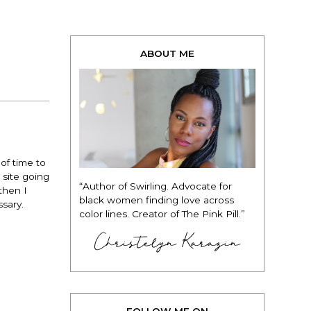
ABOUT ME
of time to
 site going
“Author of Swirling. Advocate for
then I
black women finding love across
sary.
color lines. Creator of The Pink Pill.”
Christelyn Karazin
FOLLOW ME ON