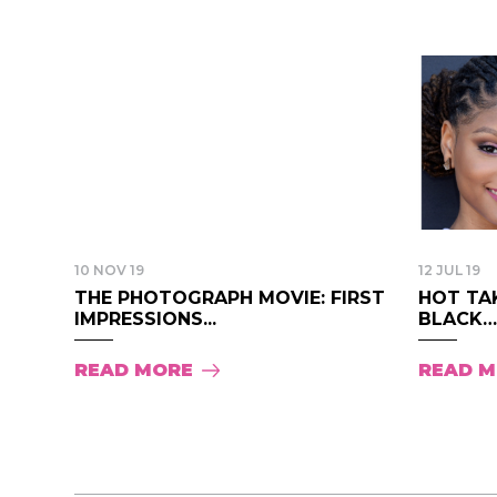
10 NOV 19
12 JUL 19
THE PHOTOGRAPH MOVIE: FIRST
HOT TAK
IMPRESSIONS...
BLACK….
READ MORE
READ 