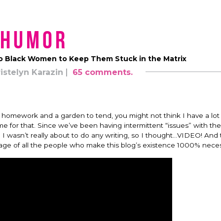
Humor
to Black Women to Keep Them Stuck in the Matrix
istelyn Karazin
65 comments.
h homework and a garden to tend, you might not think I have a lot 
ime for that. Since we’ve been having intermittent “issues” with the
 I wasn’t really about to do any writing, so I thought…VIDEO! And 
ge of all the people who make this blog’s existence 1000% neces