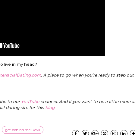
o live in my head?
nterracialDating.com
. A place to go when you’re ready to step out
ribe to our
YouTube
channel. And if you want to be a little more a
cial dating site for this
blog
.
get behind me Devil