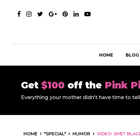
HOME
BLOG
Get
$100
off the
Pink P
Everything your mother didn't have time to te
HOME
*SPECIAL*
HUMOR
VIDEO: SH$T BLA