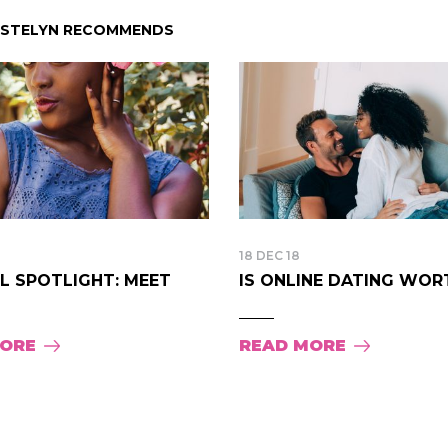
ISTELYN RECOMMENDS
18 DEC 18
LL SPOTLIGHT: MEET
IS ONLINE DATING WORTH
MORE
READ MORE