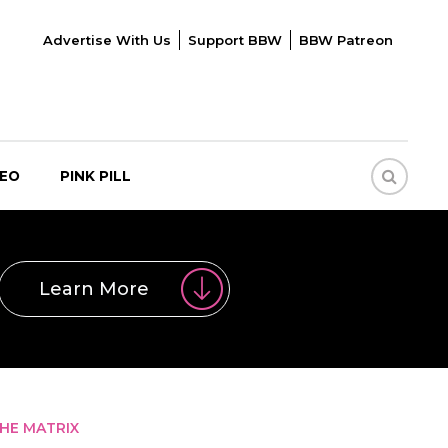
Advertise With Us
Support BBW
BBW Patreon
DEO
PINK PILL
Learn More
THE MATRIX