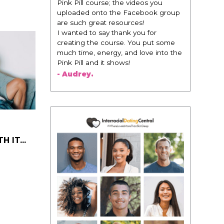
Pink Pill course; the videos you
change ever
uploaded onto the Facebook group
life changi
are such great resources!
that think 
I wanted to say thank you for
regards to t
creating the course. You put some
recommendi
much time, energy, and love into the
woman that
Pink Pill and it shows!
this is for
of man. It'
- Audrey.
best versio
present you
- Victoria,
 IT...