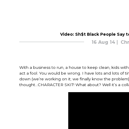
Video: Sh$t Black People Say 
16 Aug 14
Chr
With a business to run, a house to keep clean, kids wit
act a fool. You would be wrong. I have lots and lots of t
down (we’re working on it; we finally know the problem)
thought…CHARACTER SKIT! What about? Well it’s a colla