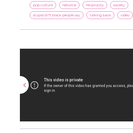
pop culture
rebuttal
reciprocity
society
stupid sh*t black people say
talking back
video