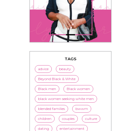
TAGS
advice
beauty
Beyond Black & White
Black men
Black women
black women seeking white men
blended families
bwwm
children
couples
culture
dating
entertainment