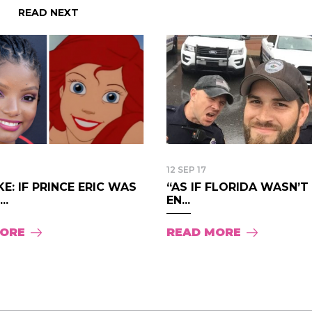
READ NEXT
12 SEP 17
E: IF PRINCE ERIC WAS
“AS IF FLORIDA WASN’
..
EN...
MORE
READ MORE