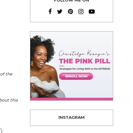
 of the
bout this
INSTAGRAM