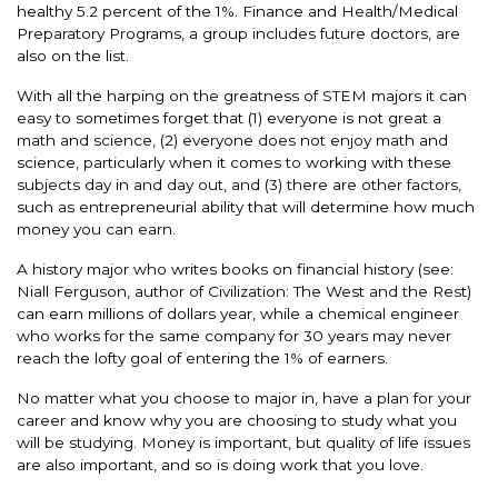
healthy 5.2 percent of the 1%. Finance and Health/Medical
Preparatory Programs, a group includes future doctors, are
also on the list.
With all the harping on the greatness of STEM majors it can
easy to sometimes forget that (1) everyone is not great a
math and science, (2) everyone does not enjoy math and
science, particularly when it comes to working with these
subjects day in and day out, and (3) there are other factors,
such as entrepreneurial ability that will determine how much
money you can earn.
A history major who writes books on financial history (see:
Niall Ferguson, author of Civilization: The West and the Rest)
can earn millions of dollars year, while a chemical engineer
who works for the same company for 30 years may never
reach the lofty goal of entering the 1% of earners.
No matter what you choose to major in, have a plan for your
career and know why you are choosing to study what you
will be studying. Money is important, but quality of life issues
are also important, and so is doing work that you love.