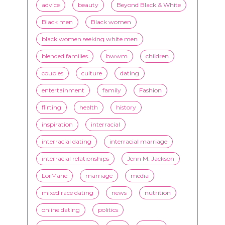
blended families
bwwm
children
couples
culture
dating
entertainment
family
Fashion
flirting
health
history
inspiration
interracial
interracial dating
interracial marriage
interracial relationships
Jenn M. Jackson
LorMarie
marriage
media
mixed race dating
news
nutrition
online dating
politics
President Obama
race
racism
relationships
romance
society
stereotypes
style
swirling
video