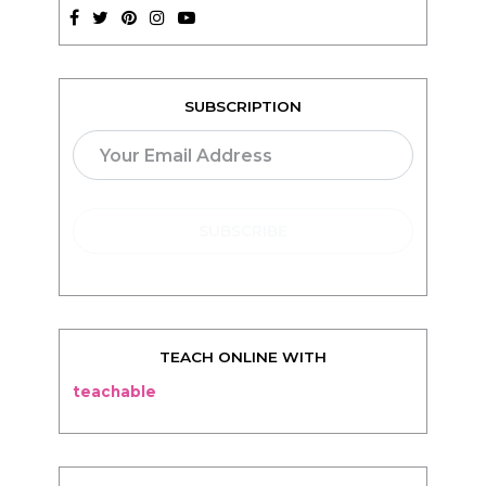
SUBSCRIPTION
TEACH ONLINE WITH
teachable
BLOG
Living
Thriving
Relationships