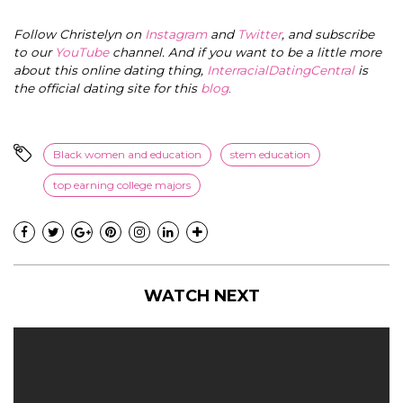
Follow Christelyn on
Instagram
and
Twitter
, and subscribe
to our
YouTube
channel. And if you want to be a little more
about this online dating thing,
InterracialDatingCentral
is
the official dating site for this
blog
.
Black women and education
stem education
top earning college majors
WATCH NEXT