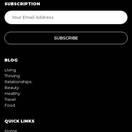
BLOG
Living
Thriving
Relationships
Beauty
Healthy
Travel
Food
QUICK LINKS
Home
About
Contact
Book
Shop