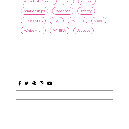
White men
WMBW
Youtube