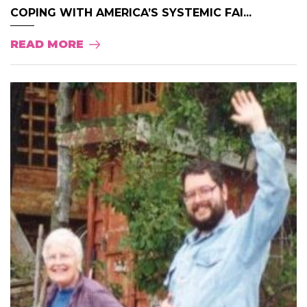
COPING WITH AMERICA’S SYSTEMIC FAI...
READ MORE