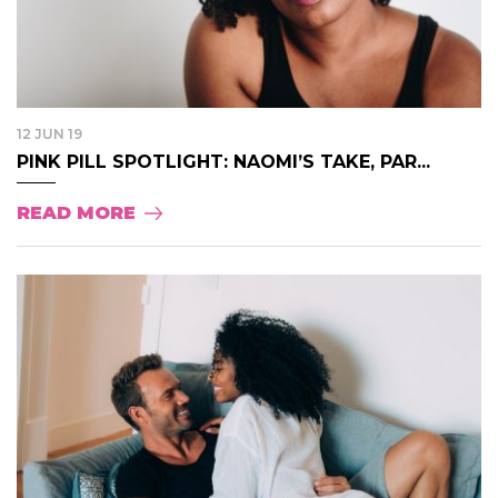
12 JUN 19
PINK PILL SPOTLIGHT: NAOMI’S TAKE, PAR...
READ MORE