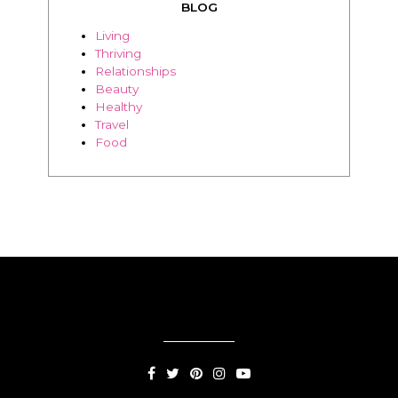
Beauty
Healthy
Travel
Food
SUBSCRIPTION