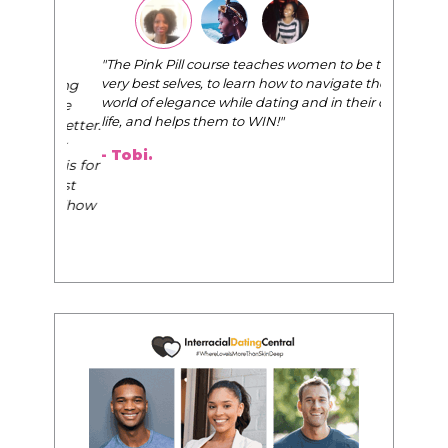
"The Pink Pill course teaches women to be their
very best selves, to learn how to navigate the
world of elegance while dating and in their daily
life, and helps them to WIN!
"
- Tobi.