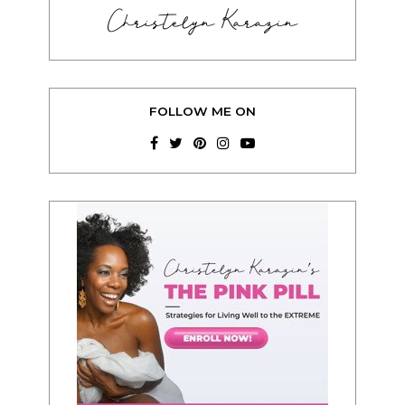
Christelyn Karazin
FOLLOW ME ON