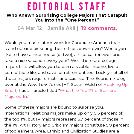
Editorial Staff
Who Knew? Surprising College Majors That Catapult
You Into the “One Percent”
04 Mar 12
Jamila Akil
19 comments.
Would you much rather work for Corporate America than
stand outside picketing their offices downtown? Would you
like to have a nice house (or two), a nice car (or two), and
take a nice vacation every year? Well, there are college
majors that will allow you to earn a sizable income, live a
comfortable life, and save for retirement too. Luckily not all of
those majors require math and science. The Economix blog
over at the
New York Times
(HT: Susan Walsh of
Hooking Up
Smart
) has an article titled “
What the Top 1% of Earners
Majored In
.”
Some of these majors are bound to surprise you.
International relations majors make up only 0.5 percent of
the top 1%, but IR majors represent 6.7 percent of those in
the 1%. Art History and Criticism majors constitute 5.9 percent
of top earners. Area, Ethnic and Civilization Studies are a