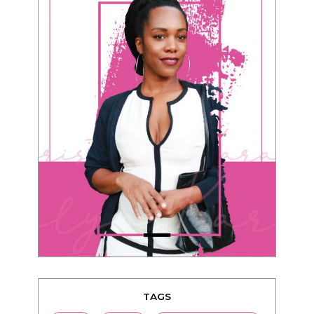
TAGS
advice
beauty
Beyond Black & White
Black men
Black women
black women seeking white men