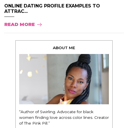
ONLINE DATING PROFILE EXAMPLES TO
ATTRAC...
READ MORE
ABOUT ME
“Author of Swirling. Advocate for black
women finding love across color lines. Creator
of The Pink Pill.”