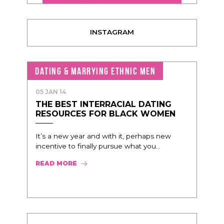
INSTAGRAM
DATING & MARRYING ETHNIC MEN
05 JAN 14
THE BEST INTERRACIAL DATING
RESOURCES FOR BLACK WOMEN
It’s a new year and with it, perhaps new
incentive to finally pursue what you...
READ MORE