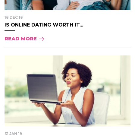
18 DEC 18
IS ONLINE DATING WORTH IT...
READ MORE
31 JAN 19