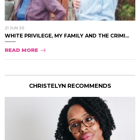
21 JUN 20
WHITE PRIVILEGE, MY FAMILY AND THE CRIMI...
READ MORE
CHRISTELYN RECOMMENDS