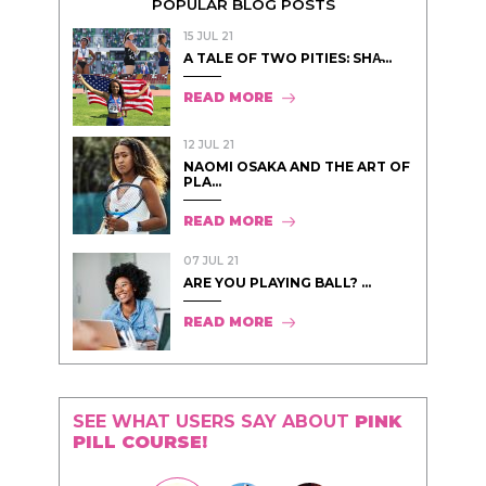
POPULAR BLOG POSTS
15 JUL 21
A TALE OF TWO PITIES: SHA̵...
READ MORE
12 JUL 21
NAOMI OSAKA AND THE ART OF
PLA...
READ MORE
07 JUL 21
ARE YOU PLAYING BALL? ...
READ MORE
SEE WHAT USERS SAY ABOUT
PINK
PILL COURSE!