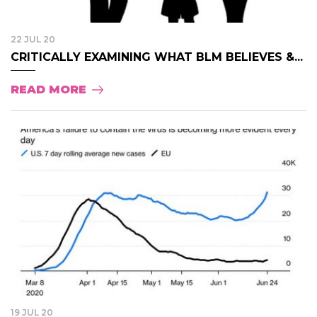
22 JUL 20
CRITICALLY EXAMINING WHAT BLM BELIEVES &...
READ MORE
19 JUL 20