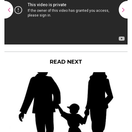
READ NEXT