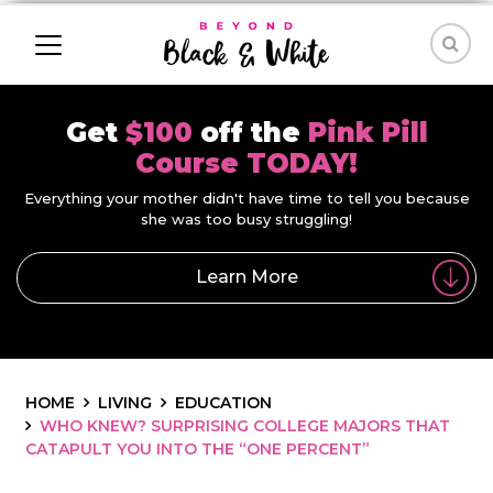
Get
$100
off the
Pink Pill
Course TODAY!
Everything your mother didn't have time to tell you because
she was too busy struggling!
Learn More
HOME
LIVING
EDUCATION
WHO KNEW? SURPRISING COLLEGE MAJORS THAT
CATAPULT YOU INTO THE “ONE PERCENT”