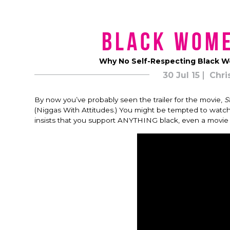
Black Wom
Why No Self-Respecting Black W
30 Jul 15
Chri
By now you’ve probably seen the trailer for the movie,
S
(Niggas With Attitudes.) You might be tempted to watc
insists that you support ANYTHING black, even a movie 