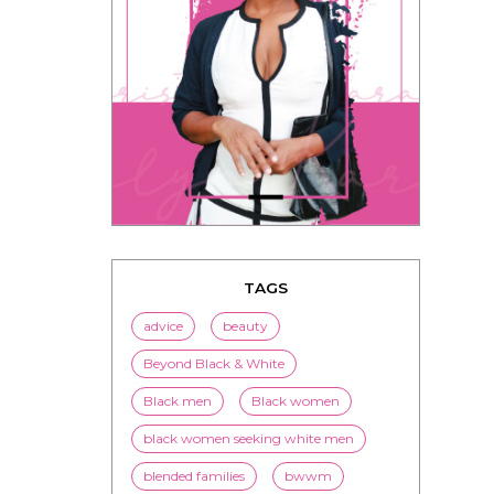
TAGS
advice
beauty
Beyond Black & White
Black men
Black women
black women seeking white men
blended families
bwwm