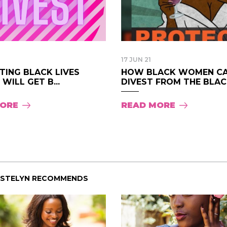
17 JUN 21
TING BLACK LIVES
HOW BLACK WOMEN C
WILL GET B...
DIVEST FROM THE BLAC.
MORE
READ MORE
ISTELYN RECOMMENDS