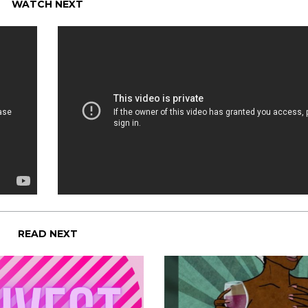
WATCH NEXT
READ NEXT