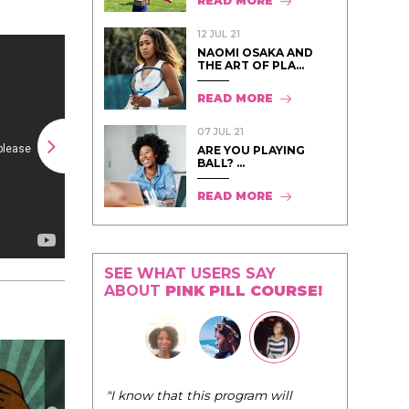
READ MORE
12 JUL 21
NAOMI OSAKA AND
THE ART OF PLA...
READ MORE
07 JUL 21
ARE YOU PLAYING
BALL? ...
READ MORE
SEE WHAT USERS SAY
ABOUT
PINK PILL COURSE!
"I know that this program will