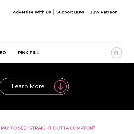
Advertise With Us
Support BBW
BBW Patreon
DEO
PINK PILL
Learn More
PAY TO SEE “STRAIGHT OUTTA COMPTON”