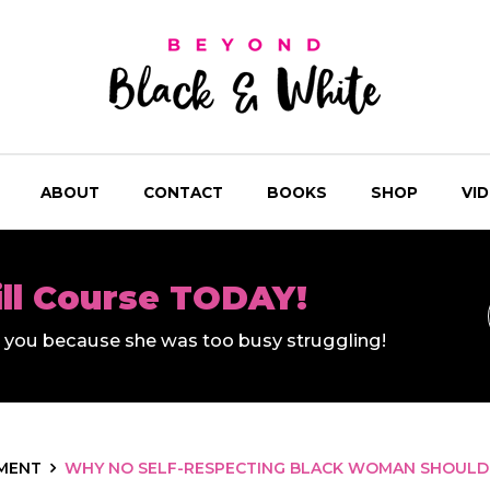
ABOUT
CONTACT
BOOKS
SHOP
VI
ill Course TODAY!
ll you because she was too busy struggling!
MENT
WHY NO SELF-RESPECTING BLACK WOMAN SHOULD 