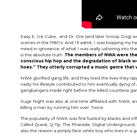
Easy E, Ice Cube, and Dr. Dre (and later Snoop Dog) w
scenes in the 1980’s. And I’ll admit, I was bopping my
mired in ignorance of what I was really ushering into th
is the absolute truth:
The members of
NWA were the 
conscious hip hop and the degradation of black w
hoes.” They utterly corrupted a music genre that wa
NWA glorified gang life, and they lived the lives they r
nasty his lifestyle contributed to him eventually dying 
gangbangers inside right before the killed countless 
Suge Night was also at one time affiliated with NWA, and 
killing a man by running him over. Twice.
The popularity of NWA was first fueled by blacks and inf
Called Quest, Q-Tip, The Pharside, Digital Underground, 
also the reason a pimply-face white boy who lives in a ga