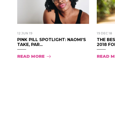
12 JUN 19
19 DEC 18
PINK PILL SPOTLIGHT: NAOMI’S
THE BES
TAKE, PAR...
2018 FOR
READ MORE
READ 