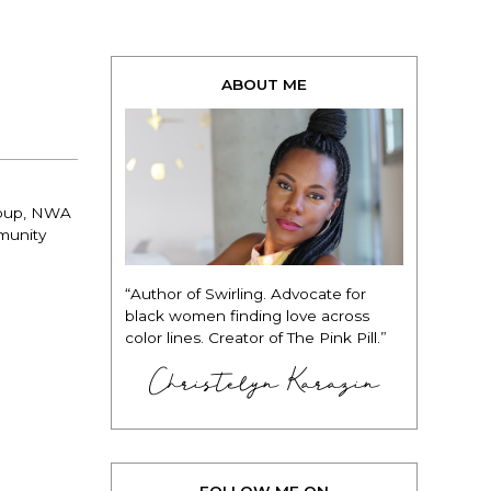
ABOUT ME
group, NWA
munity
“Author of Swirling. Advocate for
black women finding love across
color lines. Creator of The Pink Pill.”
Christelyn Karazin
FOLLOW ME ON