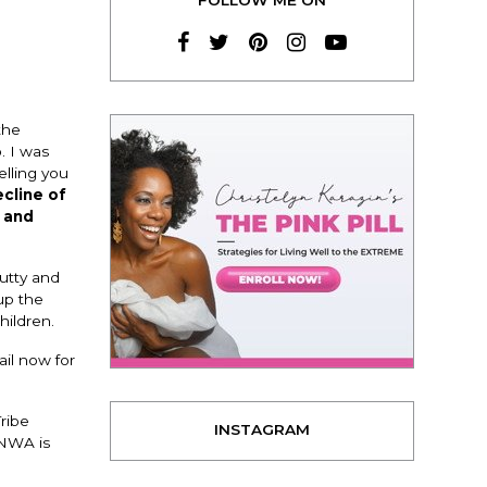
the
. I was
elling you
cline of
 and
lutty and
up the
hildren.
ail now for
Tribe
INSTAGRAM
 NWA is