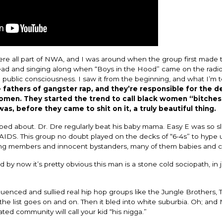
ere all part of NWA, and I was around when the group first made 
 head and singing along when “Boys in the Hood” came on the radio
e public consciousness. I saw it from the beginning, and what I’m t
fathers of gangster rap, and they’re responsible for the de
omen. They started the trend to call black women “bitches
s, before they came to shit on it, a truly beautiful thing.
apped about. Dr. Dre regularly beat his baby mama. Easy E was so s
of AIDS. This group no doubt played on the decks of “6-4s” to hype 
gang members and innocent bystanders, many of them babies and c
by now it’s pretty obvious this man is a stone cold sociopath, in j
luenced and sullied real hip hop groups like the Jungle Brothers, 
the list goes on and on. Then it bled into white suburbia. Oh; and
ted community will call your kid “his nigga.”