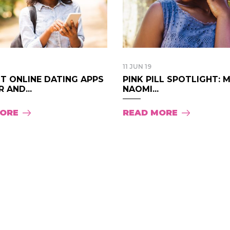
11 JUN 19
T ONLINE DATING APPS
PINK PILL SPOTLIGHT: 
 AND...
NAOMI...
MORE
READ MORE