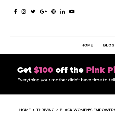
HOME
BLOG
Get
$100
off the
Pink P
Everything your mother didn't have time to te
HOME
THRIVING
BLACK WOMEN'S EMPOWER