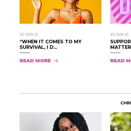
30 JUN 21
23 JUN 21
“WHEN IT COMES TO MY
SUPPOR
SURVIVAL, I D...
MATTER 
READ MORE
READ 
CHR