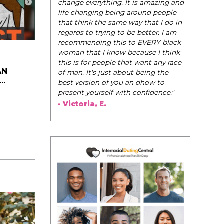
change everything. It is amazing and
life changing being around people
that think the same way that I do in
regards to trying to be better. I am
recommending this to EVERY black
woman that I know because I think
this is for people that want any race
AN
of man. It's just about being the
..
best version of you an dhow to
present yourself with confidence."
- Victoria, E.