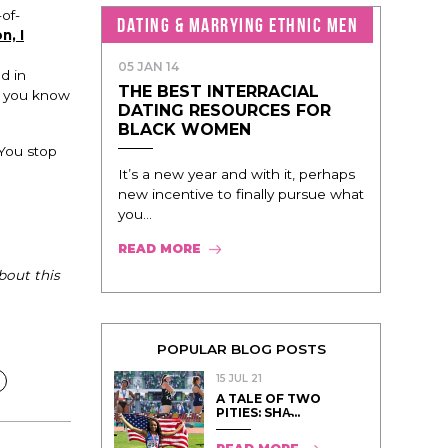
of-
DATING & MARRYING ETHNIC MEN
n, I
05 JAN 14
d in
THE BEST INTERRACIAL
e you know
DATING RESOURCES FOR
BLACK WOMEN
 You stop
It’s a new year and with it, perhaps
new incentive to finally pursue what
you...
READ MORE
bout this
POPULAR BLOG POSTS
15 JUL 21
A TALE OF TWO
PITIES: SHA̵...