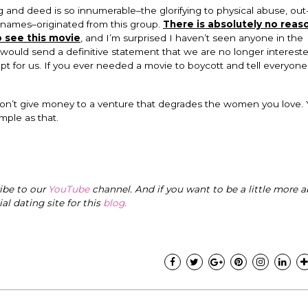
nd deed is so innumerable–the glorifying to physical abuse, out-
 names–originated from this group.
There is absolutely no reaso
 see this movie
, and I’m surprised I haven’t seen anyone in the
 would send a definitive statement that we are no longer intereste
 for us. If you ever needed a movie to boycott and tell everyon
don’t give money to a venture that degrades the women you love.
imple as that.
ribe to our
YouTube
channel. And if you want to be a little more a
cial dating site for this
blog
.