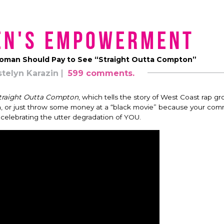
en's Empowerment
oman Should Pay to See “Straight Outta Compton”
stelyn Karazin
599 comments.
traight Outta Compton
, which tells the story of West Coast rap 
h, or just throw some money at a “black movie” because your com
celebrating the utter degradation of YOU.