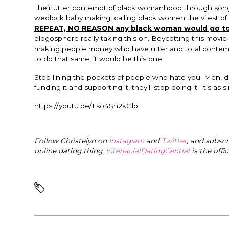
Their utter contempt of black womanhood through song a
wedlock baby making, calling black women the vilest of
REPEAT, NO REASON any black woman would go to
blogosphere really taking this on. Boycotting this movie
making people money who have utter and total contempt
to do that same, it would be this one.
Stop lining the pockets of people who hate you. Men, 
funding it and supporting it, they’ll stop doing it. It’s as s
https://youtu.be/Lso4Sn2kGlo
Follow Christelyn on
Instagram
and
Twitter
, and subsc
online dating thing,
InterracialDatingCentral
is the offi