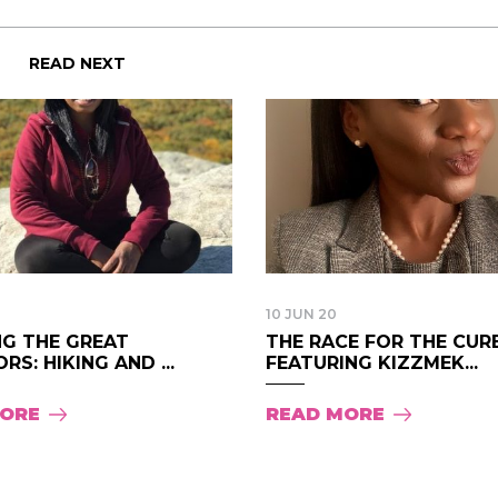
change everything
life changing be
that think the sa
READ NEXT
regards to trying 
recommending th
woman that I kno
this is for people
of man. It's just 
best version of y
present yourself 
- Victoria, E.
10 JUN 20
NG THE GREAT
THE RACE FOR THE CURE
S: HIKING AND ...
FEATURING KIZZMEK...
MORE
READ MORE