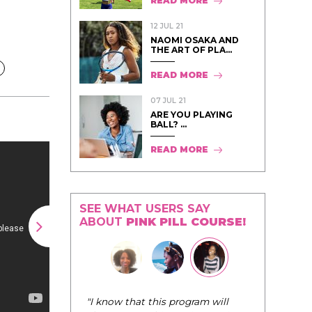
READ MORE
12 JUL 21
NAOMI OSAKA AND
THE ART OF PLA...
READ MORE
07 JUL 21
ARE YOU PLAYING
BALL? ...
READ MORE
SEE WHAT USERS SAY
ABOUT
PINK PILL COURSE!
"The Pink Pill course teaches women to
 program will