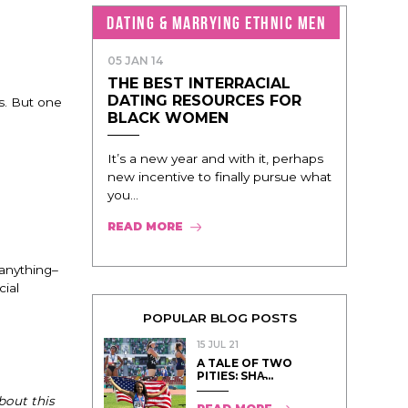
DATING & MARRYING ETHNIC MEN
05 JAN 14
THE BEST INTERRACIAL
DATING RESOURCES FOR
s. But one
BLACK WOMEN
It’s a new year and with it, perhaps
new incentive to finally pursue what
you...
READ MORE
 anything–
cial
POPULAR BLOG POSTS
15 JUL 21
A TALE OF TWO
PITIES: SHA̵...
bout this