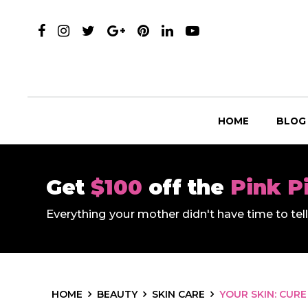
HOME
BLOG
Get
$100
off the
Pink P
Everything your mother didn't have time to te
HOME
BEAUTY
SKIN CARE
YOUR SKIN: CURE