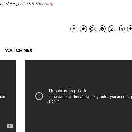
cial dating site for this
blog
.
WATCH NEXT
"I know that this