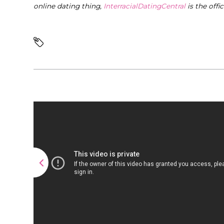
online dating thing,
InterracialDatingCentral
is the offi