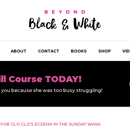
ABOUT
CONTACT
BOOKS
SHOP
VI
ill Course TODAY!
ll you because she was too busy struggling!
 FOR CLO CLO’S ECZEMA IN THE SUNDAY WASH.