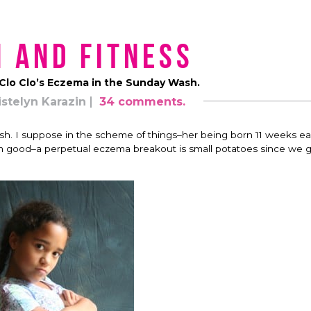
 and Fitness
 Clo Clo’s Eczema in the Sunday Wash.
istelyn Karazin
34 comments.
 rash. I suppose in the scheme of things–her being born 11 weeks ea
them good–a perpetual eczema breakout is small potatoes since we g