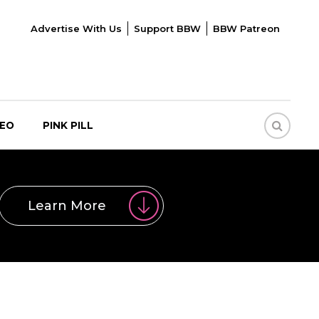
Advertise With Us
Support BBW
BBW Patreon
DEO
PINK PILL
Learn More