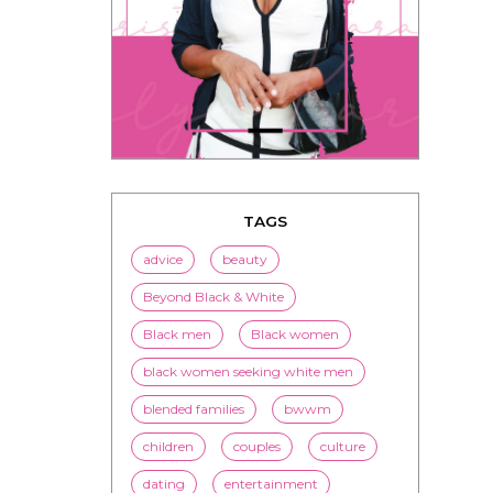
TAGS
advice
beauty
Beyond Black & White
Black men
Black women
black women seeking white men
blended families
bwwm