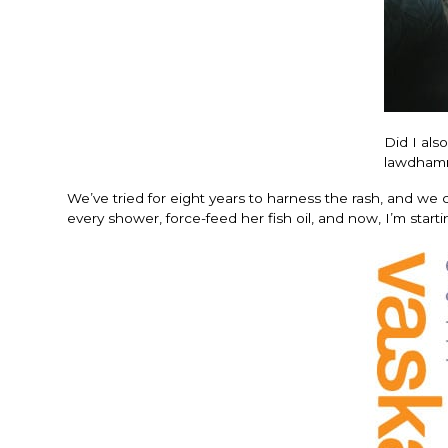
Did I als
lawdhamm
We’ve tried for eight years to harness the rash, and we 
every shower, force-feed her fish oil, and now, I’m star