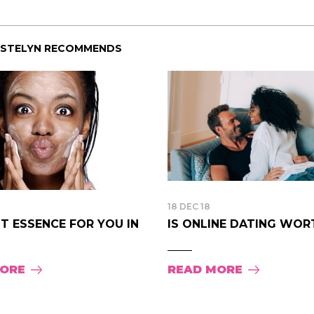
ISTELYN RECOMMENDS
18 DEC 18
T ESSENCE FOR YOU IN
IS ONLINE DATING WORTH
MORE
READ MORE