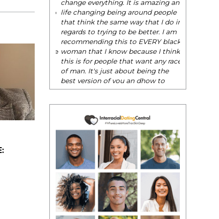
be their very best selves, to learn how to
. It is amazing and
navigate the world of elegance while
ing around people
dating and in their daily life, and helps
me way that I do in
them to WIN!
"
to be better. I am
is to EVERY black
- Tobi.
w because I think
 that want any race
about being the
ou an dhow to
with confidence."
: