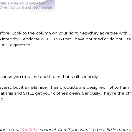
ore. Look to the column on your right. Yep–they advertise with u
 integrity. I endorse NOTHING that I have not tried or do not use.
KOOL cigarettes.
 because you trust me and I take that stuff seriously.
haven’t, but it smells nice. Their products are designed not to harm
ll this and STILL get your clothes clean. Seriously. They’re the offi
ud.
ribe to our
YouTube
channel. And if you want to be a little more a