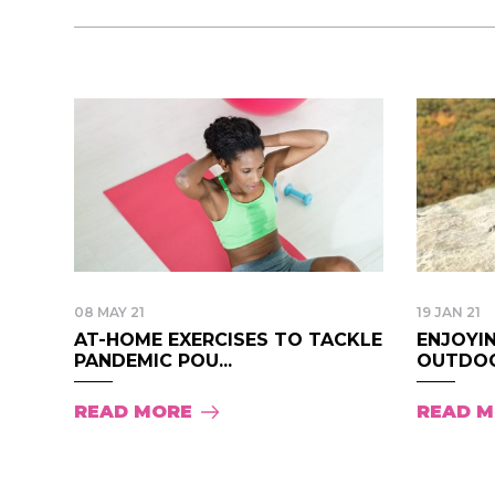
08 MAY 21
19 JAN 21
AT-HOME EXERCISES TO TACKLE
ENJOYI
PANDEMIC POU...
OUTDOOR
READ MORE
READ 