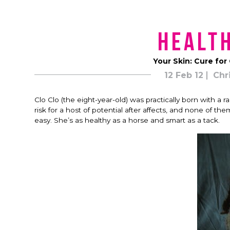
Health
Your Skin: Cure for
12 Feb 12
Chr
Clo Clo (the eight-year-old) was practically born with a
risk for a host of potential after affects, and none of 
easy. She’s as healthy as a horse and smart as a tack.