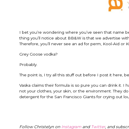
I bet you’re wondering where you’ve seen that name bef
thing you’ll notice about BB&W is that we advertise with
Therefore, you’ll never see an ad for perm, Kool-Aid or 
Grey Goose vodka?
Probably.
The point is, I try all this stuff out before I post it here,
Vaska claims their formula is so pure you can drink it. I 
not your clothes, your skin, or the environment. They do a
detergent for the San Francisco Giants for crying out lo
Follow Christelyn on
Instagram
and
Twitter
, and subsc