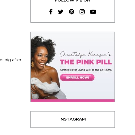
s pig after
INSTAGRAM