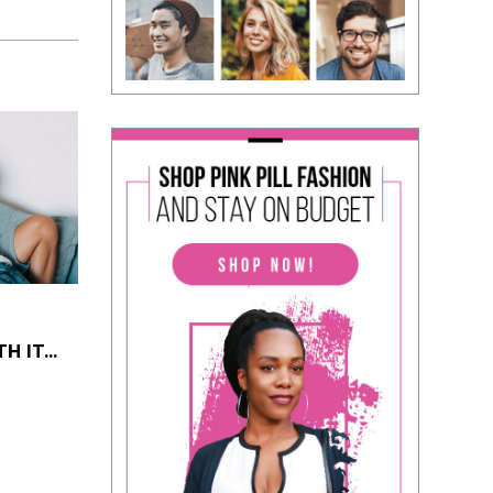
 IT...