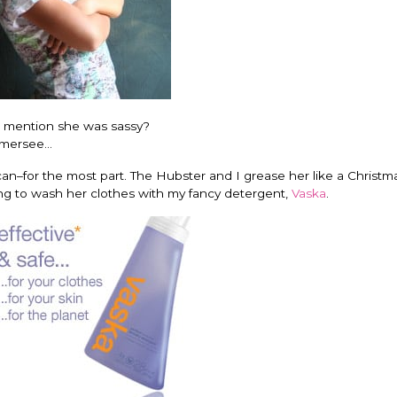
o mention she was sassy?
ersee...
can–for the most part. The Hubster and I grease her like a Christma
ting to wash her clothes with my fancy detergent,
Vaska
.