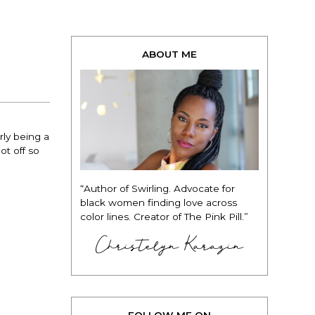
ABOUT ME
rly being a
ot off so
“Author of Swirling. Advocate for
black women finding love across
color lines. Creator of The Pink Pill.”
Christelyn Karazin
FOLLOW ME ON