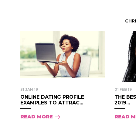
CHR
31 JAN 19
01 FEB 19
ONLINE DATING PROFILE
THE BES
EXAMPLES TO ATTRAC...
2019...
READ MORE
READ 