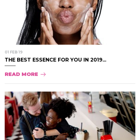
01 FEB 19
THE BEST ESSENCE FOR YOU IN 2019...
READ MORE