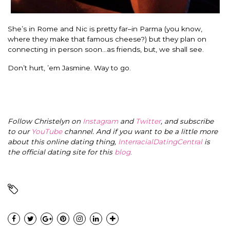
She’s in Rome and Nic is pretty far–in Parma (you know,
where they make that famous cheese?) but they plan on
connecting in person soon…as friends, but, we shall see.
Don’t hurt, ’em Jasmine. Way to go.
Follow Christelyn on
Instagram
and
Twitter
, and subscribe
to our
YouTube
channel. And if you want to be a little more
about this online dating thing,
InterracialDatingCentral
is
the official dating site for this
blog
.