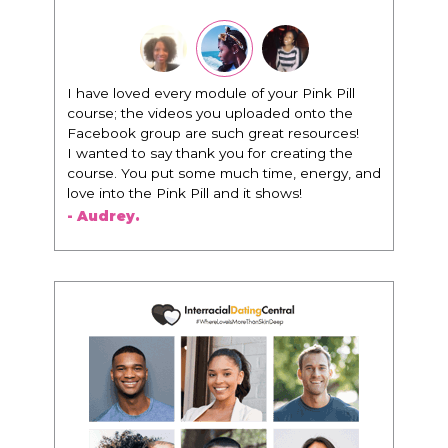
"I know that this program will change
everything. It is amazing and life changing
being around people that think the same
way that I do in regards to trying to be better.
I am recommending this to EVERY black
woman that I know because I think this is for
people that want any race of man. It's just
about being the best version of you an dhow
to present yourself with confidence."
- Victoria, E.