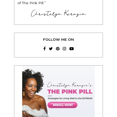
of The Pink Pill.”
Christelyn Karazin
FOLLOW ME ON