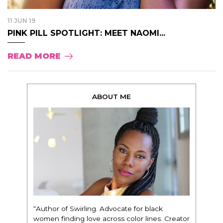
11 JUN 19
PINK PILL SPOTLIGHT: MEET NAOMI...
READ MORE
ABOUT ME
“Author of Swirling. Advocate for black
women finding love across color lines. Creator