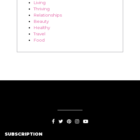
BLOG
Living
Thriving
Relationships
Beauty
Healthy
Travel
Food