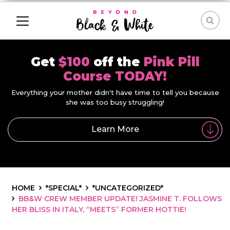
Get
$100
off the
Pink Pill
Course TODAY!
Everything your mother didn't have time to tell you because
she was too busy struggling!
Learn More
HOME
*SPECIAL*
*UNCATEGORIZED*
BB&W CREW MEMBER UPDATE! JASMINE T. FOLLOWS
HER BLISS IN ITALY, “MEETS” FORMER HOTTIE!