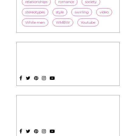
President Obama
race
racism
relationships
romance
society
stereotypes
style
swirling
video
White men
WMBW
Youtube