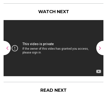
WATCH NEXT
READ NEXT