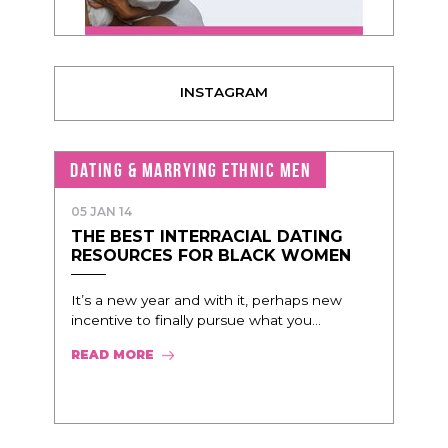
INSTAGRAM
DATING & MARRYING ETHNIC MEN
05 JAN 14
THE BEST INTERRACIAL DATING
RESOURCES FOR BLACK WOMEN
It’s a new year and with it, perhaps new
incentive to finally pursue what you...
READ MORE