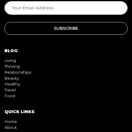
SUBSCRIPTION
BLOG
Living
Thriving
Relationships
Beauty
Healthy
Travel
Food
QUICK LINKS