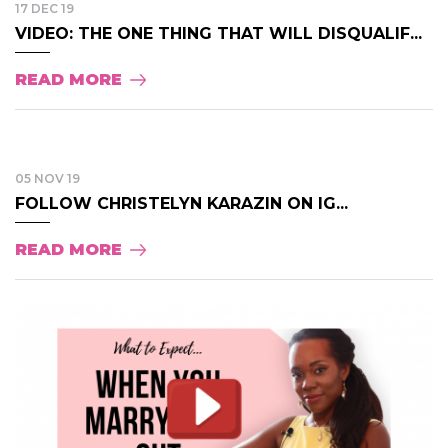
17 DEC 19
VIDEO: THE ONE THING THAT WILL DISQUALIF...
READ MORE
05 NOV 19
FOLLOW CHRISTELYN KARAZIN ON IG...
READ MORE