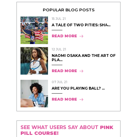
POPULAR BLOG POSTS
15 JUL 21
A TALE OF TWO PITIES: SHA̵...
READ MORE
12 JUL 21
NAOMI OSAKA AND THE ART OF
PLA...
READ MORE
07 JUL 21
ARE YOU PLAYING BALL? ...
READ MORE
SEE WHAT USERS SAY ABOUT
PINK
PILL COURSE!