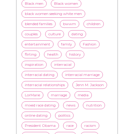
TAGS
advice
beauty
Beyond Black & White
Black men
Black women
black women seeking white men
blended families
bwwm
children
couples
culture
dating
entertainment
family
Fashion
flirting
health
history
inspiration
interracial
interracial dating
interracial marriage
interracial relationships
Jenn M. Jackson
LorMarie
marriage
media
mixed race dating
news
nutrition
online dating
politics