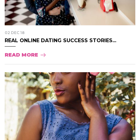
02 DEC 18
REAL ONLINE DATING SUCCESS STORIES...
READ MORE