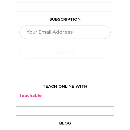
SUBSCRIPTION
TEACH ONLINE WITH
teachable