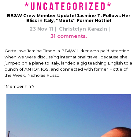
*uncategorized*
BB&W Crew Member Update! Jasmine T. Follows Her
Bliss in Italy, “Meets” Former Hottie!
23 Nov 11
Christelyn Karazin
31 comments.
Gotta love Jamine Tirado, a BB&W lurker who paid attention
when we were discussing international travel, because she
jumped on a plane to Italy, landed a gig teaching English to a
bunch of ANTONIOS, and connected with former Hottie of
the Week, Nicholas Russo.
‘Member him?