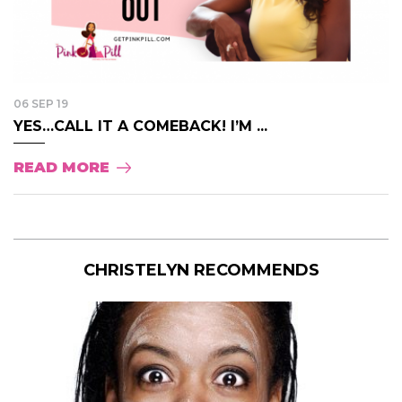
06 SEP 19
YES…CALL IT A COMEBACK! I’M ...
READ MORE
CHRISTELYN RECOMMENDS