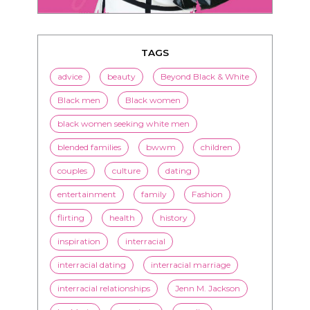
advice
beauty
Beyond Black & White
Black men
Black women
black women seeking white men
blended families
bwwm
children
couples
culture
dating
entertainment
family
Fashion
flirting
health
history
inspiration
interracial
interracial dating
interracial marriage
interracial relationships
Jenn M. Jackson
LorMarie
marriage
media
mixed race dating
news
nutrition
online dating
politics