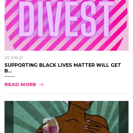
23 JUN 21
SUPPORTING BLACK LIVES MATTER WILL GET
B...
READ MORE