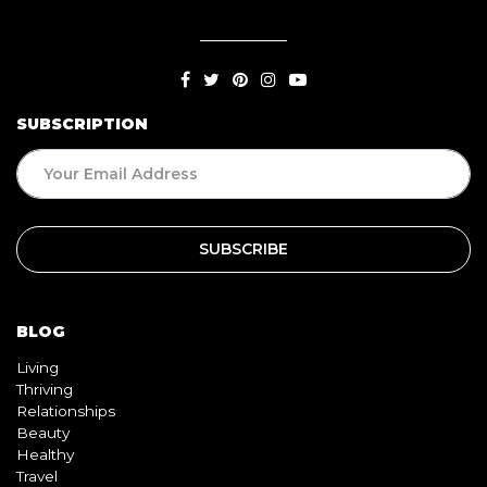
SUBSCRIPTION
BLOG
Living
Thriving
Relationships
Beauty
Healthy
Travel
Food
QUICK LINKS