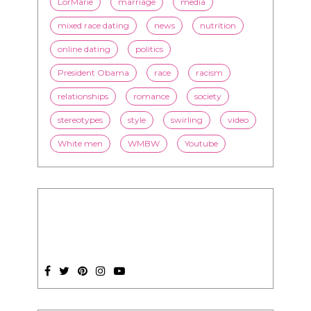
President Obama
race
racism
relationships
romance
society
stereotypes
style
swirling
video
White men
WMBW
Youtube