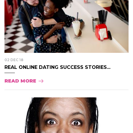
02 DEC 18
REAL ONLINE DATING SUCCESS STORIES...
READ MORE