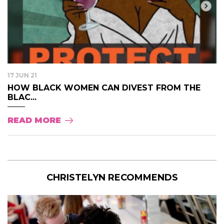
17 JUN 21
HOW BLACK WOMEN CAN DIVEST FROM THE
BLAC...
READ MORE
CHRISTELYN RECOMMENDS