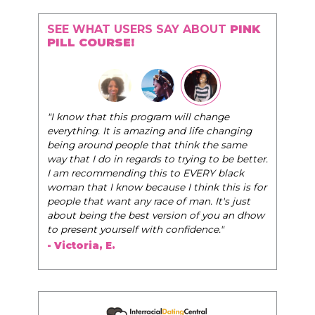
SEE WHAT USERS SAY ABOUT
PINK
PILL COURSE!
"The Pink Pill course teaches women to be their
very best selves, to learn how to navigate the
world of elegance while dating and in their daily
life, and helps them to WIN!
"
- Tobi.