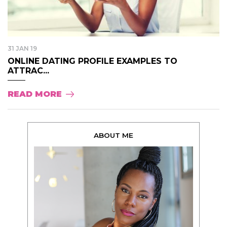
31 JAN 19
ONLINE DATING PROFILE EXAMPLES TO
ATTRAC...
READ MORE
ABOUT ME