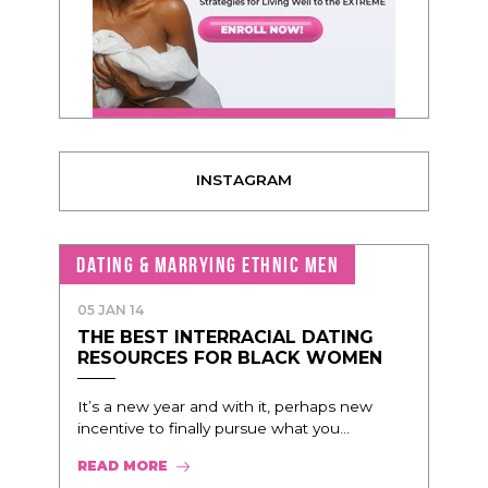
INSTAGRAM
DATING & MARRYING ETHNIC MEN
05 JAN 14
THE BEST INTERRACIAL DATING
RESOURCES FOR BLACK WOMEN
It’s a new year and with it, perhaps new
incentive to finally pursue what you...
READ MORE