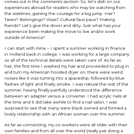
comes out in the comments section. So, let’s dish on our
experiences abroad for readers who may be watching from
the sidelines, gaining the courage for a big jump. Hair?
Taxes? Belongings? Visas? Cultural faux paus? Making
friends? Let’s give the down and dirty. Just what has your
experience been making the move to live and/or work
outside of America?
I can start with mine – I spent a summer working in finance
in Holland back in college. I was working for a large company
so all of the technical details were taken care of. As far as
hair, the first time I washed my hair and proceeded to plug in
and turn my American hooded dryer on, there were weird
noises like it was turning into a spaceship, followed by blue
flashes of light and finally smoke. I was natural the rest of the
summer, having finally painfully understood the difference
between an adapter versus a converter. I had acrylic nails at
the time and it did take awhile to find a nail salon. I was
surprised to see that many were black owned and formed a
lovely relationship with an African woman over the summer.
As far as connecting, my co-workers were all older with their
own families and from all over the world (really just doing a