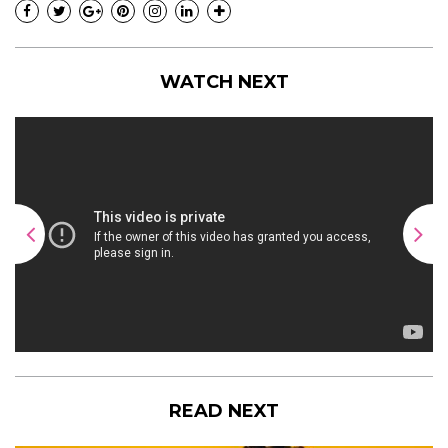
WATCH NEXT
READ NEXT