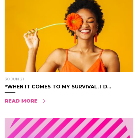
30 JUN 21
“WHEN IT COMES TO MY SURVIVAL, I D...
READ MORE