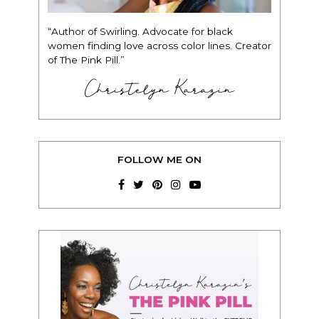
“Author of Swirling. Advocate for black
women finding love across color lines. Creator
of The Pink Pill.”
Christelyn Karazin
FOLLOW ME ON