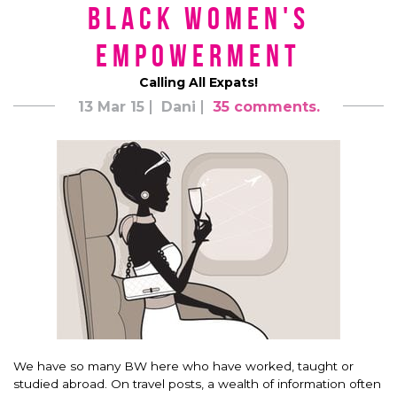
Black Women's
Empowerment
Calling All Expats!
13 Mar 15
Dani
35 comments.
We have so many BW here who have worked, taught or
studied abroad. On travel posts, a wealth of information often