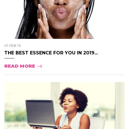
01 FEB 19
THE BEST ESSENCE FOR YOU IN 2019...
READ MORE