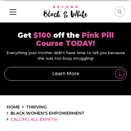
Get
$100
off the
Pink Pill
Course TODAY!
Everything your mother didn't have time to tell you because
she was too busy struggling!
Learn More
HOME
THRIVING
BLACK WOMEN'S EMPOWERMENT
CALLING ALL EXPATS!