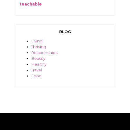
BLOG
Living
Thriving
Relationships
Beauty
Healthy
Travel
Food