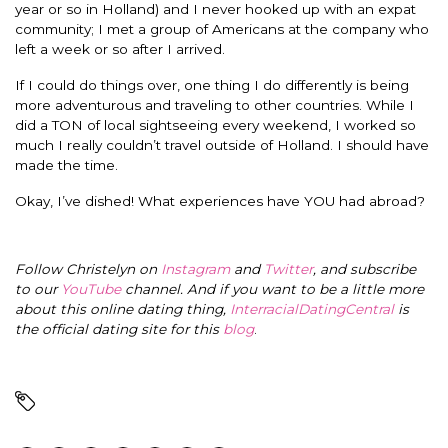
year or so in Holland) and I never hooked up with an expat
community; I met a group of Americans at the company who
left a week or so after I arrived.
If I could do things over, one thing I do differently is being
more adventurous and traveling to other countries. While I
did a TON of local sightseeing every weekend, I worked so
much I really couldn’t travel outside of Holland. I should have
made the time.
Okay, I’ve dished! What experiences have YOU had abroad?
Follow Christelyn on
Instagram
and
Twitter
, and subscribe
to our
YouTube
channel. And if you want to be a little more
about this online dating thing,
InterracialDatingCentral
is
the official dating site for this
blog
.