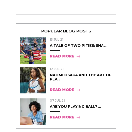
POPULAR BLOG POSTS
15 JUL 21
A TALE OF TWO PITIES: SHA̵...
READ MORE
12 JUL 21
NAOMI OSAKA AND THE ART OF
PLA...
READ MORE
07 JUL 21
ARE YOU PLAYING BALL? ...
READ MORE