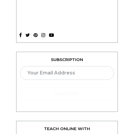
SUBSCRIPTION
TEACH ONLINE WITH
teachable