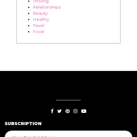
Thriving
Relationships
Beauty
Healthy
Travel
Food
SUBSCRIPTION