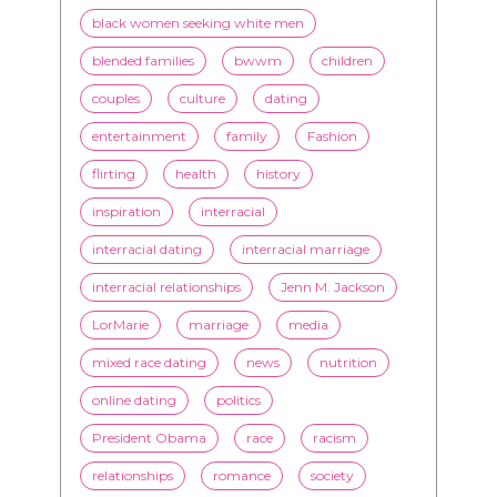
black women seeking white men
blended families
bwwm
children
couples
culture
dating
entertainment
family
Fashion
flirting
health
history
inspiration
interracial
interracial dating
interracial marriage
interracial relationships
Jenn M. Jackson
LorMarie
marriage
media
mixed race dating
news
nutrition
online dating
politics
President Obama
race
racism
relationships
romance
society