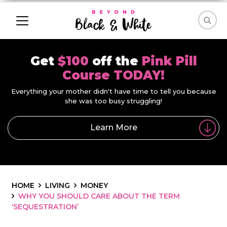
Get
$100
off the
Pink Pill
Course TODAY!
Everything your mother didn't have time to tell you because
she was too busy struggling!
Learn More
HOME
LIVING
MONEY
WHY YOU SHOULD CARE ABOUT THE TERM
‘SEQUESTRATION’