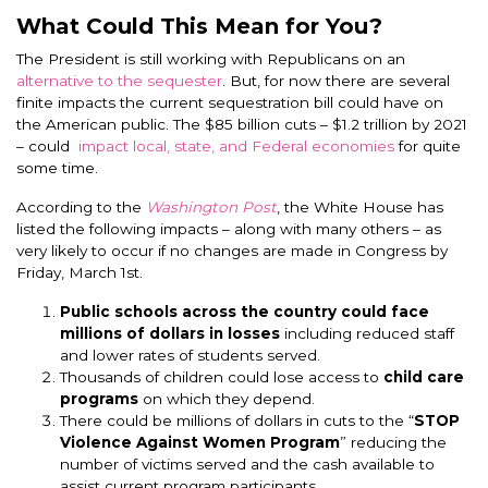
What Could This Mean for You?
The President is still working with Republicans on an
alternative to the sequester
. But, for now there are several
finite impacts the current sequestration bill could have on
the American public. The $85 billion cuts – $1.2 trillion by 2021
– could
impact local, state, and Federal economies
for quite
some time.
According to the
Washington Post
, the White House has
listed the following impacts – along with many others – as
very likely to occur if no changes are made in Congress by
Friday, March 1st.
Public schools across the country could face
millions of dollars in losses
including reduced staff
and lower rates of students served.
Thousands of children could lose access to
child care
programs
on which they depend.
There could be millions of dollars in cuts to the “
STOP
Violence Against Women Program
” reducing the
number of victims served and the cash available to
assist current program participants.