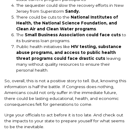
The sequester could slow the recovery efforts in New
Jersey from Superstorm
Sandy.
There could be cuts to the
National Institutes of
Health, the National Science Foundation, and
Clean Air and Clean Water programs
.
The
Small Business Association could face cuts
to
its business loan programs.
Public health initiatives like
HIV testing, substance
abuse programs, and access to public health
threat programs could face drastic cuts
leaving
many without quality resources to ensure their
personal health.
So, overall, this is not a positive story to tell. But, knowing this
information is half the battle. If Congress does nothing,
Americans could not only suffer in the immediate future,
there could be lasting educational, health, and economic
consequences felt for generations to come.
Urge your officials to act before it is too late. And check out
the impacts to your state to prepare youself for what seems
to be the inevitable.