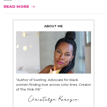
READ MORE
ABOUT ME
“Author of Swirling. Advocate for black
women finding love across color lines. Creator
of The Pink Pill.”
Christelyn Karazin