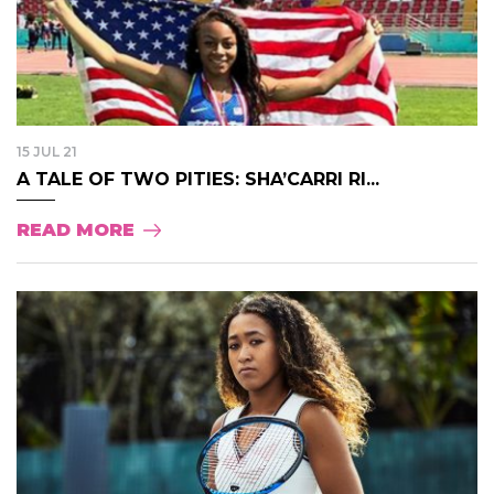
15 JUL 21
A TALE OF TWO PITIES: SHA’CARRI RI...
READ MORE