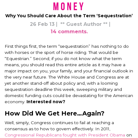
Money
Why You Should Care About the Term ‘Sequestration’
26 Feb 13
** Guest Author **
14 comments.
First things first, the term “sequestration” has nothing to do
with horses or the sport of horse riding. That would be
“Equestrian.” Second, if you do not know what the term
means, you should read this entire article as it may have a
major impact on you, your family, and your financial outlook in
the very near future. The White House and Congress are at
yet another stand-off about policy and, with a looming
sequestration deadline this week, sweeping military and
domestic funding cuts could be devastating for the American
economy.
Interested now?
How Did We Get Here…Again?
Well, simply, Congress continues to fail at reaching a
consensus as to how to govern effectively. In 2011,
Congressional Republicans fought with President Obama
on