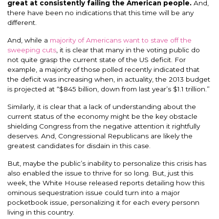
great at consistently failing the American people.
And,
there have been no indications that this time will be any
different.
And, while a
majority of Americans want to stave off the
sweeping cuts
, it is clear that many in the voting public do
not quite grasp the current state of the US deficit. For
example, a majority of those polled recently indicated that
the deficit was increasing when, in actuality, the 2013 budget
is projected at “$845 billion, down from last year’s $1.1 trillion.”
Similarly, it is clear that a lack of understanding about the
current status of the economy might be the key obstacle
shielding Congress from the negative attention it rightfully
deserves. And, Congressional Republicans are likely the
greatest candidates for disdain in this case.
But, maybe the public’s inability to personalize this crisis has
also enabled the issue to thrive for so long. But, just this
week, the White House released reports detailing how this
ominous sequestration issue could turn into a major
pocketbook issue, personalizing it for each every personn
living in this country.