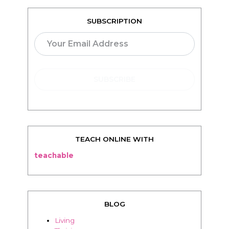
SUBSCRIPTION
TEACH ONLINE WITH
teachable
BLOG
Living