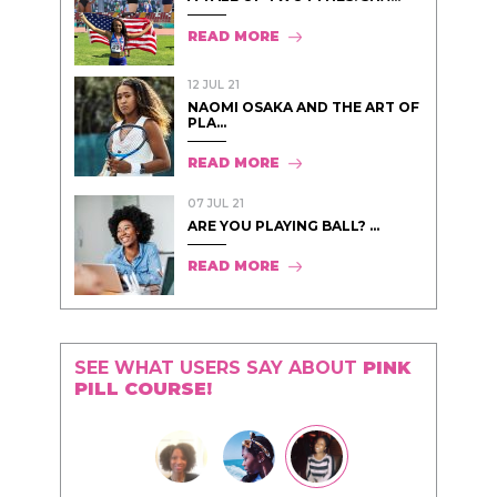
READ MORE
12 JUL 21
NAOMI OSAKA AND THE ART OF
PLA...
READ MORE
07 JUL 21
ARE YOU PLAYING BALL? ...
READ MORE
SEE WHAT USERS SAY ABOUT
PINK
PILL COURSE!