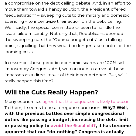
a compromise on the debt ceiling debate. And, in an effort to
move them toward a handy solution, the President offered
“sequestration” – sweeping cuts to the military and domestic
spending – to incentivize their action on the debt ceiling.
Well, sadly, the special committee chosen to handle the
issue failed miserably. Not only that, Republicans deemed
the sweeping cuts the “Obama budget cuts” as a talking
point, signalling that they would no longer take control of the
looming crisis.
In essence, these periodic economic scares are 100% self-
imposed by Congress. And, we continue to arrive at these
impasses as a direct result of their incompetence. But, will it
really happen this time?
Will the Cuts Really Happen?
Many economists
agree that the sequester is likely to occur
.
To them, it seems to be a foregone conclusion.
Why? Well,
with the previous battles over simple congressional
duties like passing a budget, increasing the debt limit,
or passing policy to
avoid the fiscal cliff
, it has become
apparent that our “do-nothing” Congress is actually