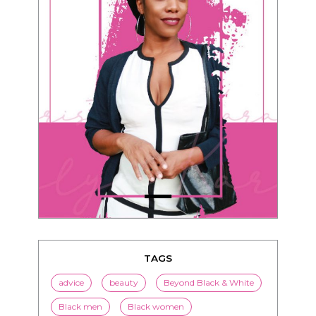
TAGS
advice
beauty
Beyond Black & White
Black men
Black women