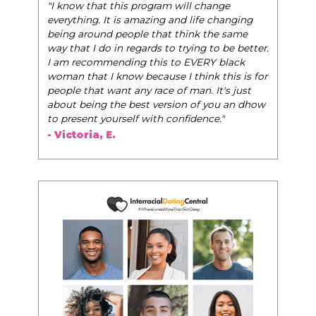
"I know that this program will change
everything. It is amazing and life changing
being around people that think the same
way that I do in regards to trying to be better.
I am recommending this to EVERY black
woman that I know because I think this is for
people that want any race of man. It's just
about being the best version of you an dhow
to present yourself with confidence."
- Victoria, E.