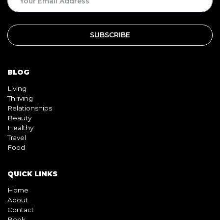
BLOG
Living
Thriving
Relationships
Beauty
Healthy
Travel
Food
QUICK LINKS
Home
About
Contact
Book