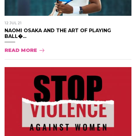
12 JUL 21
NAOMI OSAKA AND THE ART OF PLAYING
BALL�...
READ MORE