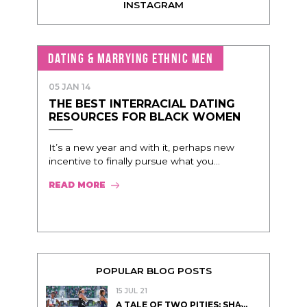
INSTAGRAM
DATING & MARRYING ETHNIC MEN
05 JAN 14
THE BEST INTERRACIAL DATING
RESOURCES FOR BLACK WOMEN
It’s a new year and with it, perhaps new
incentive to finally pursue what you...
READ MORE
POPULAR BLOG POSTS
15 JUL 21
A TALE OF TWO PITIES: SHA̵...