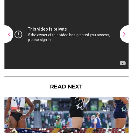
READ NEXT