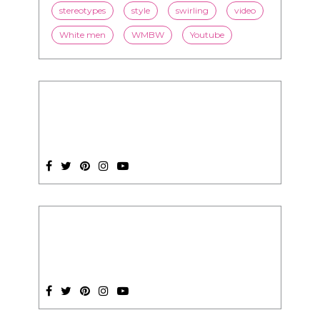
stereotypes
style
swirling
video
White men
WMBW
Youtube