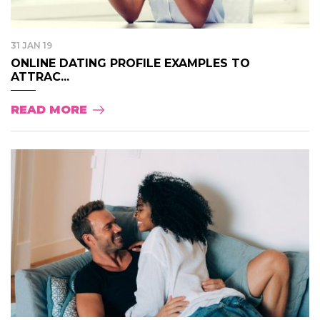
31 JAN 19
ONLINE DATING PROFILE EXAMPLES TO
ATTRAC...
READ MORE