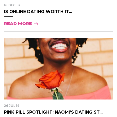
18 DEC 18
IS ONLINE DATING WORTH IT...
READ MORE
26 JUL 19
PINK PILL SPOTLIGHT: NAOMI’S DATING ST...