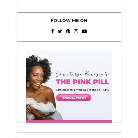
FOLLOW ME ON