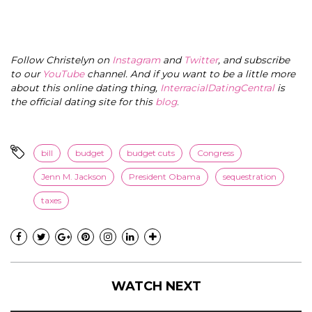
Follow Christelyn on
Instagram
and
Twitter
, and subscribe
to our
YouTube
channel. And if you want to be a little more
about this online dating thing,
InterracialDatingCentral
is
the official dating site for this
blog
.
bill
budget
budget cuts
Congress
Jenn M. Jackson
President Obama
sequestration
taxes
WATCH NEXT