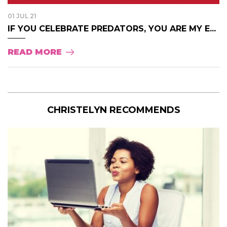
01 JUL 21
IF YOU CELEBRATE PREDATORS, YOU ARE MY E...
READ MORE
CHRISTELYN RECOMMENDS