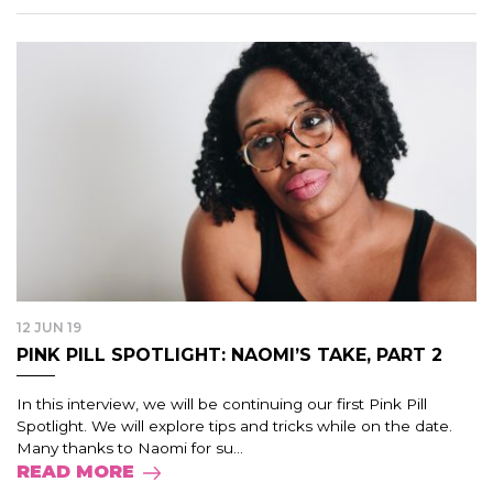
12 JUN 19
PINK PILL SPOTLIGHT: NAOMI’S TAKE, PART 2
In this interview, we will be continuing our first Pink Pill
Spotlight. We will explore tips and tricks while on the date.
Many thanks to Naomi for su...
READ MORE