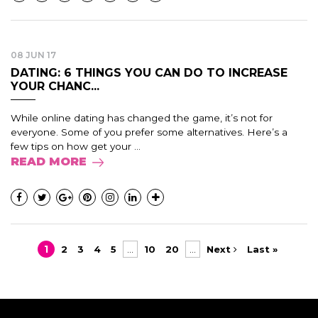
08 JUN 17
DATING: 6 THINGS YOU CAN DO TO INCREASE
YOUR CHANC...
While online dating has changed the game, it’s not for
everyone. Some of you prefer some alternatives. Here’s a
few tips on how get your ...
READ MORE
1
2
3
4
5
...
10
20
...
Next
Last »