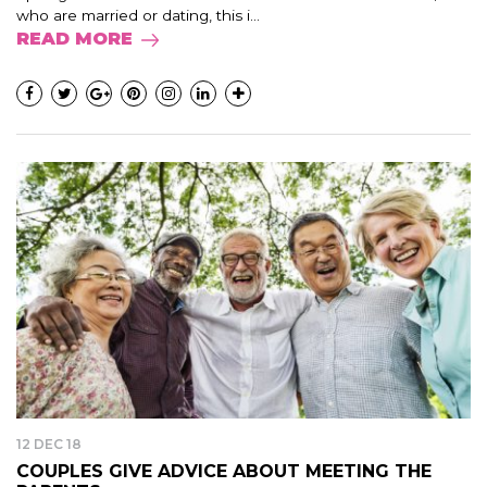
who are married or dating, this i...
READ MORE
12 DEC 18
COUPLES GIVE ADVICE ABOUT MEETING THE