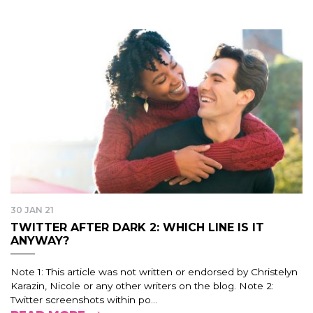
30 JAN 21
TWITTER AFTER DARK 2: WHICH LINE IS IT
ANYWAY?
Note 1: This article was not written or endorsed by Christelyn
Karazin, Nicole or any other writers on the blog. Note 2:
Twitter screenshots within po...