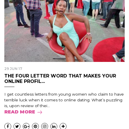
29 JUN 17
THE FOUR LETTER WORD THAT MAKES YOUR
ONLINE PROFIL...
I get countless letters from young women who claim to have
terrible luck when it comes to online dating. What’s puzzling
is, upon review of thei...
READ MORE