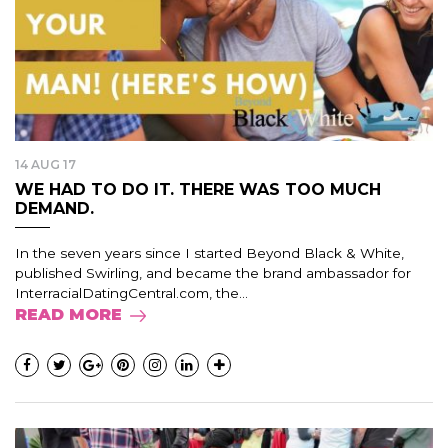
14 AUG 17
WE HAD TO DO IT. THERE WAS TOO MUCH
DEMAND.
In the seven years since I started Beyond Black & White,
published Swirling, and became the brand ambassador for
InterracialDatingCentral.com, the...
READ MORE