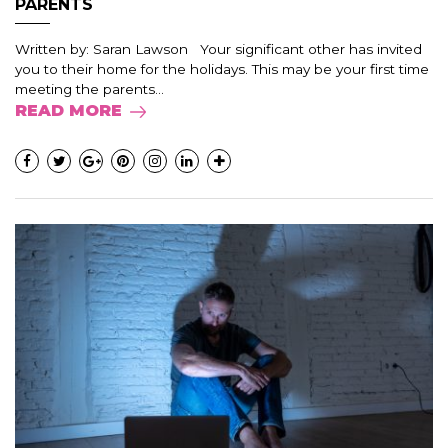
PARENTS
Written by: Saran Lawson Your significant other has invited
you to their home for the holidays. This may be your first time
meeting the parents...
READ MORE