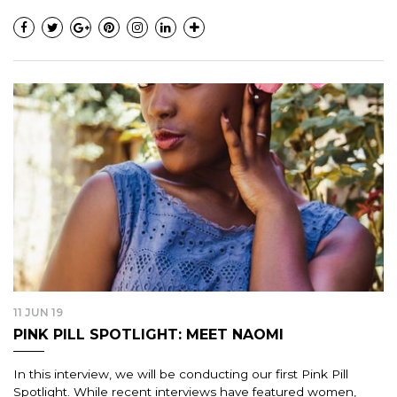
11 JUN 19
PINK PILL SPOTLIGHT: MEET NAOMI
In this interview, we will be conducting our first Pink Pill
Spotlight. While recent interviews have featured women,