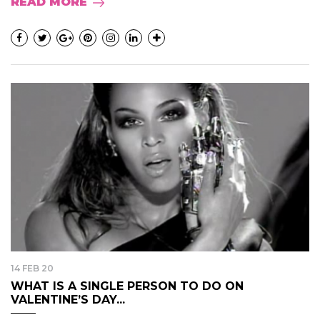
READ MORE
14 FEB 20
WHAT IS A SINGLE PERSON TO DO ON
VALENTINE’S DAY...