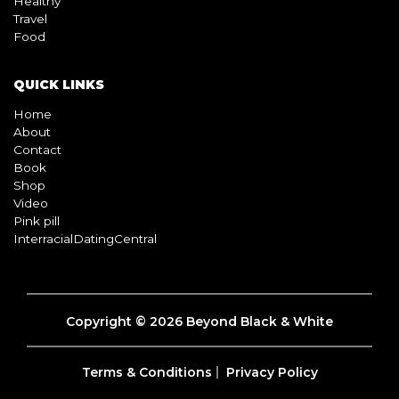
Healthy
Travel
Food
QUICK LINKS
Home
About
Contact
Book
Shop
Video
Pink pill
InterracialDatingCentral
Copyright © 2026 Beyond Black & White
Terms & Conditions
Privacy Policy