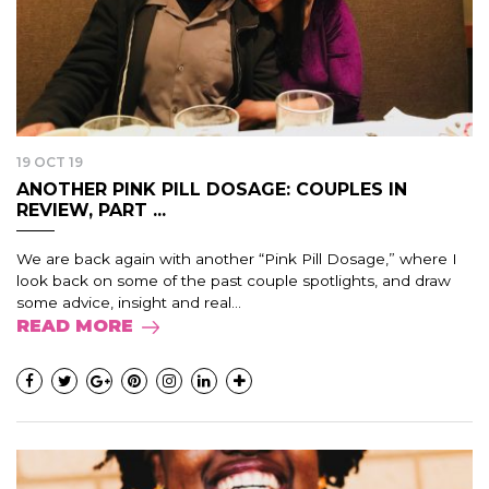
19 OCT 19
ANOTHER PINK PILL DOSAGE: COUPLES IN
REVIEW, PART ...
We are back again with another “Pink Pill Dosage,” where I
look back on some of the past couple spotlights, and draw
some advice, insight and real...
READ MORE