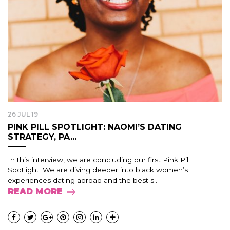
26 JUL 19
PINK PILL SPOTLIGHT: NAOMI’S DATING
STRATEGY, PA...
In this interview, we are concluding our first Pink Pill
Spotlight. We are diving deeper into black women’s
experiences dating abroad and the best s...
READ MORE