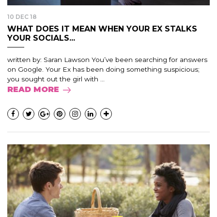
10 DEC 18
WHAT DOES IT MEAN WHEN YOUR EX STALKS
YOUR SOCIALS...
written by: Saran Lawson You’ve been searching for answers
on Google. Your Ex has been doing something suspicious;
you sought out the girl with ...
READ MORE