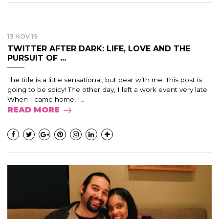
13 NOV 19
TWITTER AFTER DARK: LIFE, LOVE AND THE
PURSUIT OF ...
The title is a little sensational, but bear with me. This post is
going to be spicy! The other day, I left a work event very late.
When I came home, I...
READ MORE