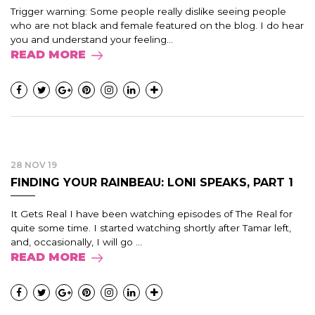
Trigger warning: Some people really dislike seeing people
who are not black and female featured on the blog. I do hear
you and understand your feeling...
READ MORE
28 NOV 19
FINDING YOUR RAINBEAU: LONI SPEAKS, PART 1
It Gets Real I have been watching episodes of The Real for
quite some time. I started watching shortly after Tamar left,
and, occasionally, I will go ...
READ MORE