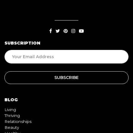
SUBSCRIPTION
BLOG
Living
Thriving
Relationships
Beauty