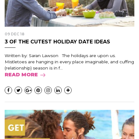
09 DEC 18
3 OF THE CUTEST HOLIDAY DATE IDEAS
Written by: Saran Lawson The holidays are upon us.
Mistletoes are hanging in every place imaginable, and cuffing
(relationship) season is in f...
READ MORE