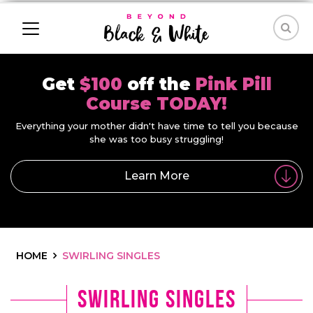
Get
$100
off the
Pink Pill
Course TODAY!
Everything your mother didn't have time to tell you because
she was too busy struggling!
Learn More
HOME
SWIRLING SINGLES
Swirling Singles