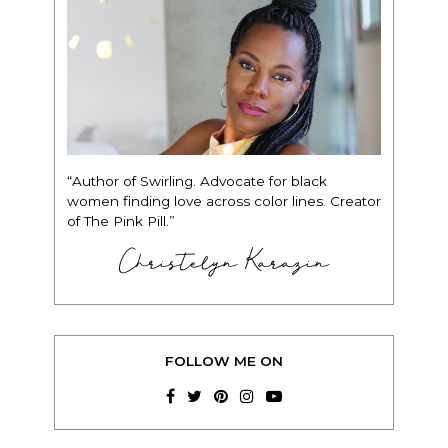
“Author of Swirling. Advocate for black
women finding love across color lines. Creator
of The Pink Pill.”
Christelyn Karazin
FOLLOW ME ON