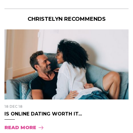
CHRISTELYN RECOMMENDS
18 DEC 18
IS ONLINE DATING WORTH IT...
READ MORE