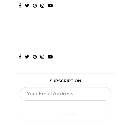
SUBSCRIPTION