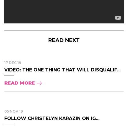
READ NEXT
17 DEC 19
VIDEO: THE ONE THING THAT WILL DISQUALIF...
READ MORE
05 NOV 19
FOLLOW CHRISTELYN KARAZIN ON IG...