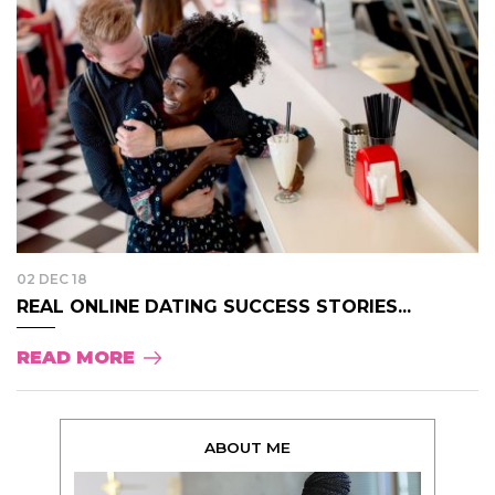
02 DEC 18
REAL ONLINE DATING SUCCESS STORIES...
READ MORE
ABOUT ME