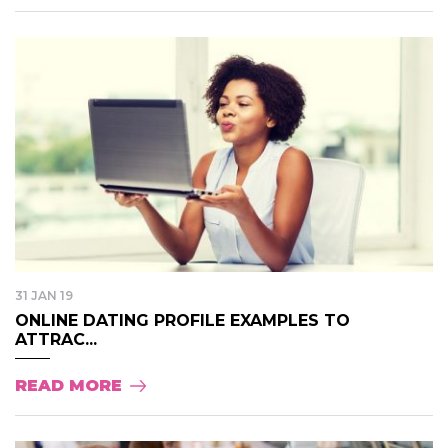
31 JAN 19
ONLINE DATING PROFILE EXAMPLES TO
ATTRAC...
READ MORE