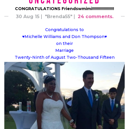
*uncategorized*
CONGRATULATIONS Friendswmimi!!!!!!!!!!!!!!!!!!!
30 Aug 15
"Brenda55"
24 comments.
Congratulations to
♥Michelle Williams and Don Thompson♥
on their
Marriage
Twenty-Ninth of August Two-Thousand Fifteen