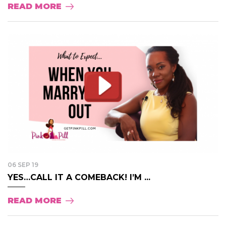
READ MORE
06 SEP 19
YES…CALL IT A COMEBACK! I’M ...
READ MORE