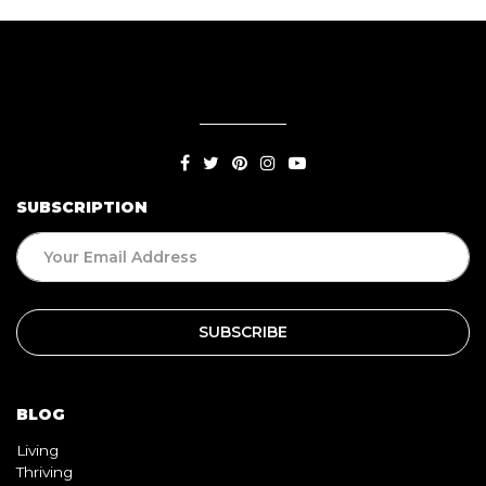
SUBSCRIPTION
BLOG
Living
Thriving