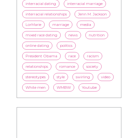
interracial dating
interracial marriage
interracial relationships
Jenn M. Jackson
LorMarie
marriage
media
mixed race dating
news
nutrition
online dating
politics
President Obama
race
racism
relationships
romance
society
stereotypes
style
swirling
video
White men
WMBW
Youtube