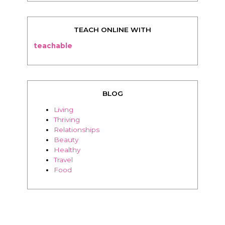
TEACH ONLINE WITH
teachable
BLOG
Living
Thriving
Relationships
Beauty
Healthy
Travel
Food