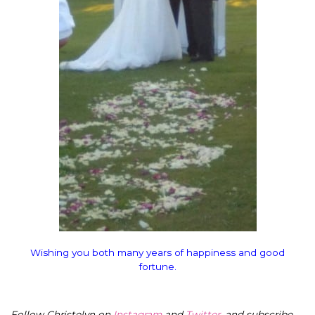
Wishing you both many years of happiness and good
fortune.
Follow Christelyn on
Instagram
and
Twitter
, and subscribe