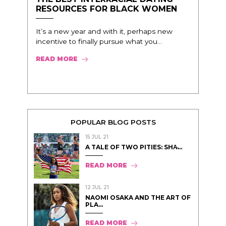
RESOURCES FOR BLACK WOMEN
It’s a new year and with it, perhaps new
incentive to finally pursue what you...
READ MORE
POPULAR BLOG POSTS
15 JUL 21
A TALE OF TWO PITIES: SHA̵...
READ MORE
12 JUL 21
NAOMI OSAKA AND THE ART OF
PLA...
READ MORE