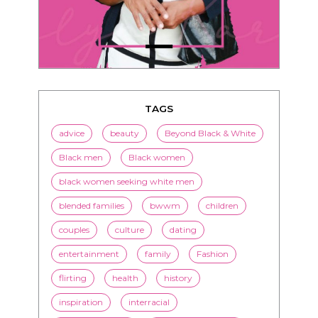
TAGS
advice
beauty
Beyond Black & White
Black men
Black women
black women seeking white men
blended families
bwwm
children
couples
culture
dating
entertainment
family
Fashion
flirting
health
history
inspiration
interracial