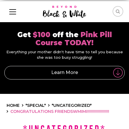
Get
$100
off the
Pink Pill
Course TODAY!
Everything your mother didn't have time to tell you because
she was too busy struggling!
Learn More
HOME
*SPECIAL*
*UNCATEGORIZED*
CONGRATULATIONS FRIENDSWMIMI!!!!!!!!!!!!!!!!!!!