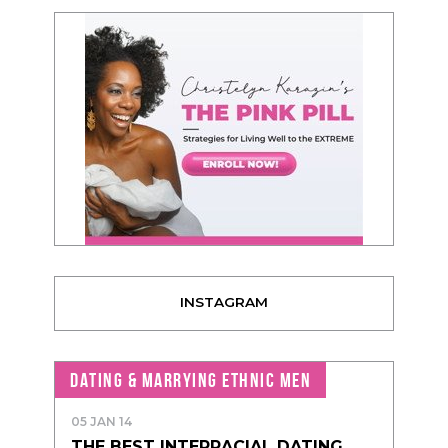
INSTAGRAM
DATING & MARRYING ETHNIC MEN
05 JAN 14
THE BEST INTERRACIAL DATING