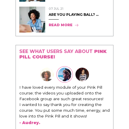
07 JUL 21
ARE YOU PLAYING BALL? ...
READ MORE
SEE WHAT USERS SAY ABOUT
PINK
PILL COURSE!
I have loved every module of your Pink Pill
course; the videos you uploaded onto the
Facebook group are such great resources!
I wanted to say thank you for creating the
course. You put some much time, energy, and
love into the Pink Pill and it shows!
- Audrey.