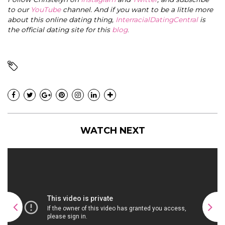
to our
YouTube
channel. And if you want to be a little more
about this online dating thing,
InterracialDatingCentral
is
the official dating site for this
blog
.
WATCH NEXT