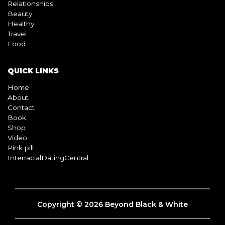
Relationships
Beauty
Healthy
Travel
Food
QUICK LINKS
Home
About
Contact
Book
Shop
Video
Pink pill
InterracialDatingCentral
Copyright © 2026 Beyond Black & White