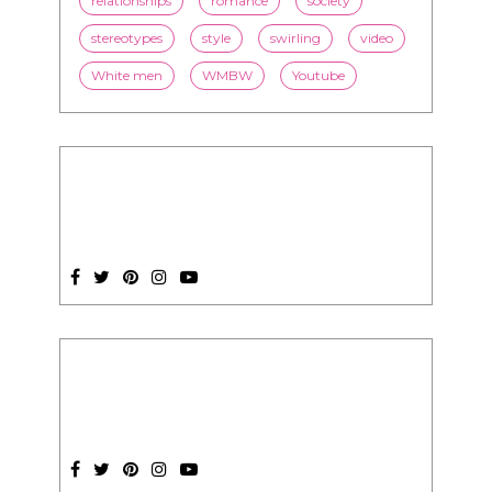
SUBSCRIPTION