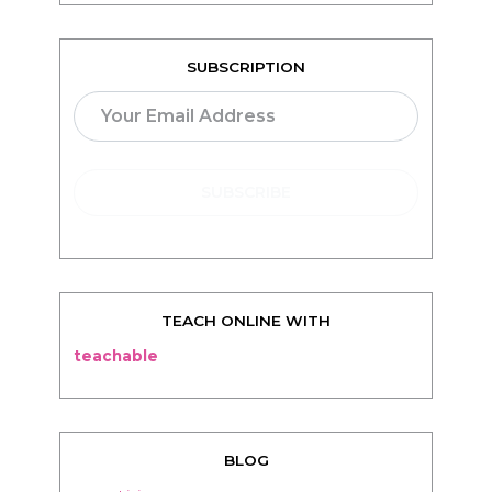
TEACH ONLINE WITH
teachable
BLOG
Living
Thriving
Relationships
Beauty
Healthy