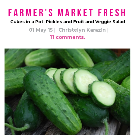
Farmer's Market Fresh
Cukes in a Pot: Pickles and Fruit and Veggie Salad
01 May 15
Christelyn Karazin
11 comments.