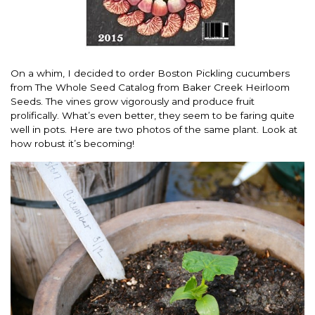
On a whim, I decided to order Boston Pickling cucumbers
from The Whole Seed Catalog from Baker Creek Heirloom
Seeds. The vines grow vigorously and produce fruit
prolifically. What’s even better, they seem to be faring quite
well in pots. Here are two photos of the same plant. Look at
how robust it’s becoming!