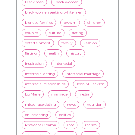
couples
culture
dating
entertainment
family
Fashion
flirting
health
history
inspiration
interracial
interracial dating
interracial marriage
interracial relationships
Jenn M. Jackson
LorMarie
marriage
media
mixed race dating
news
nutrition
online dating
politics
President Obama
race
racism
relationships
romance
society
stereotypes
style
swirling
video
White men
WMBW
Youtube