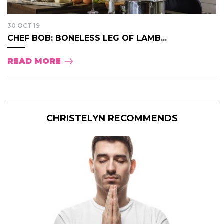
30 OCT 19
CHEF BOB: BONELESS LEG OF LAMB...
READ MORE
CHRISTELYN RECOMMENDS