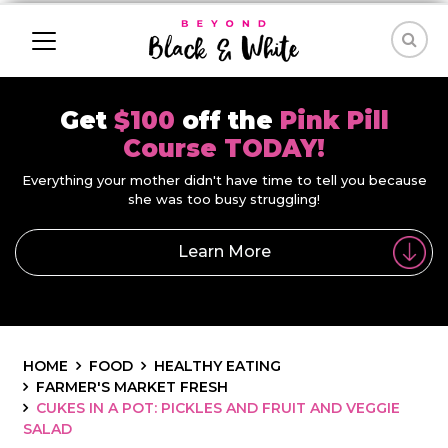
Get
$100
off the
Pink Pill
Course TODAY!
Everything your mother didn't have time to tell you because
she was too busy struggling!
Learn More
HOME
FOOD
HEALTHY EATING
FARMER'S MARKET FRESH
CUKES IN A POT: PICKLES AND FRUIT AND VEGGIE
SALAD