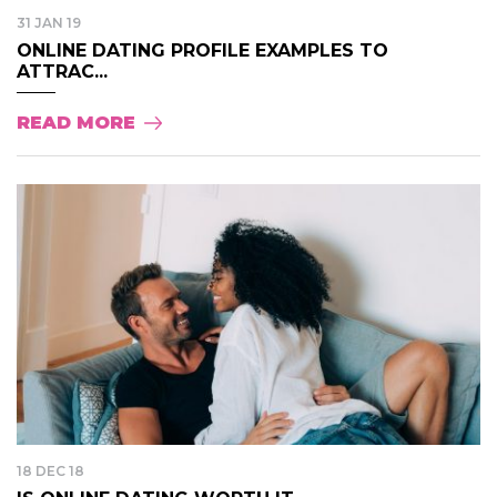
31 JAN 19
ONLINE DATING PROFILE EXAMPLES TO
ATTRAC...
READ MORE
18 DEC 18