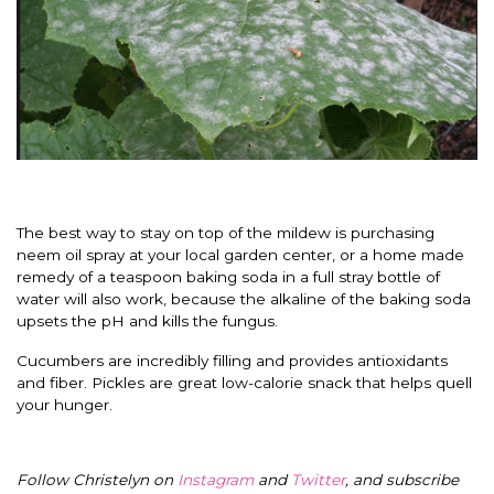
The best way to stay on top of the mildew is purchasing
neem oil spray at your local garden center, or a home made
remedy of a teaspoon baking soda in a full stray bottle of
water will also work, because the alkaline of the baking soda
upsets the pH and kills the fungus.
Cucumbers are incredibly filling and provides antioxidants
and fiber. Pickles are great low-calorie snack that helps quell
your hunger.
Follow Christelyn on
Instagram
and
Twitter
, and subscribe