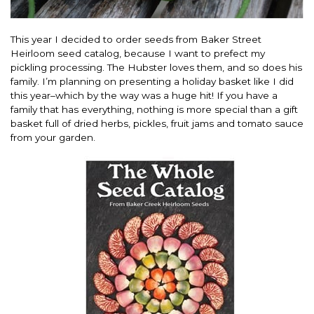
This year I decided to order seeds from Baker Street
Heirloom seed catalog, because I want to prefect my
pickling processing. The Hubster loves them, and so does his
family. I’m planning on presenting a holiday basket like I did
this year–which by the way was a huge hit! If you have a
family that has everything, nothing is more special than a gift
basket full of dried herbs, pickles, fruit jams and tomato sauce
from your garden.