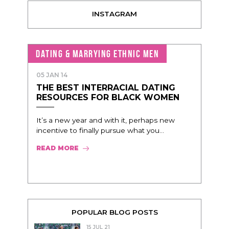
INSTAGRAM
DATING & MARRYING ETHNIC MEN
05 JAN 14
THE BEST INTERRACIAL DATING
RESOURCES FOR BLACK WOMEN
It’s a new year and with it, perhaps new
incentive to finally pursue what you...
READ MORE
POPULAR BLOG POSTS
15 JUL 21