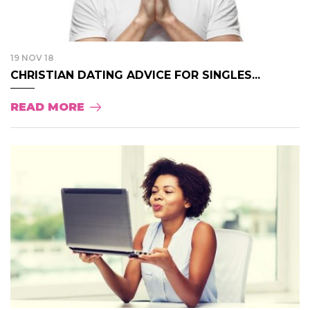
19 NOV 18
CHRISTIAN DATING ADVICE FOR SINGLES...
READ MORE