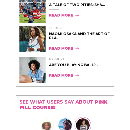
A TALE OF TWO PITIES: SHA̵...
READ MORE
12 JUL 21
NAOMI OSAKA AND THE ART OF
PLA...
READ MORE
07 JUL 21
ARE YOU PLAYING BALL? ...
READ MORE
SEE WHAT USERS SAY ABOUT
PINK
PILL COURSE!