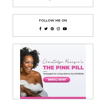
FOLLOW ME ON