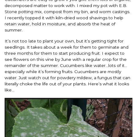
decomposed matter to work with. I mixed my pot with E.B.
Stone potting mix, compost from my bin, and worm castings.
I recently topped it with kiln-dried wood shavings to help
retain water, hold in moisture, and absorb the heat of
summer.
It’s not too late to plant your own, but it’s getting tight for
seedlings. It takes about a week for them to germinate and
three months for them to start producing fruit. I expect to
see flowers on this vine by June with a regular crop for the
remainder of the summer. Cucumbers like water…lots of it…
especially while it’s forming fruits. Cucumbers are mostly
water. Just watch out for powdery mildew, a fungus that can
literally choke the life out of your plants. Here’s what it looks
like…