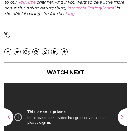
to our
YouTube
channel. And if you want to be a little more
about this online dating thing,
InterracialDatingCentral
is
the official dating site for this
blog
.
WATCH NEXT