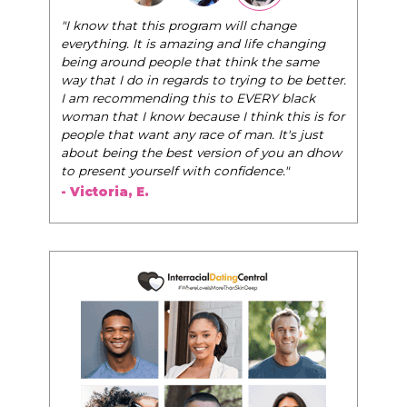
"The Pink Pill course teaches women to be their
very best selves, to learn how to navigate the
world of elegance while dating and in their daily
life, and helps them to WIN!
"
- Tobi.