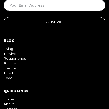
BLOG
Living
Thriving
Relationships
Beauty
Healthy
Travel
Food
QUICK LINKS
Home
About
Contact
Book
Shop
Video
Pink pill