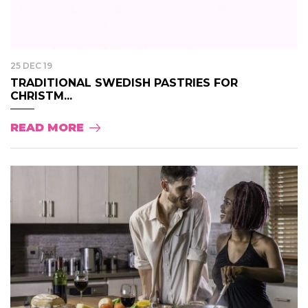
25 DEC 19
TRADITIONAL SWEDISH PASTRIES FOR
CHRISTM...
READ MORE