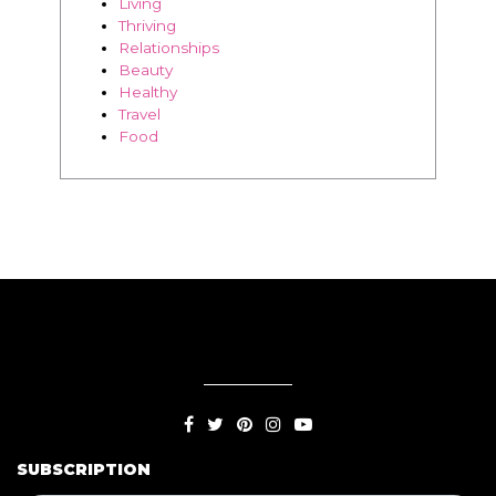
Travel
Food
SUBSCRIPTION