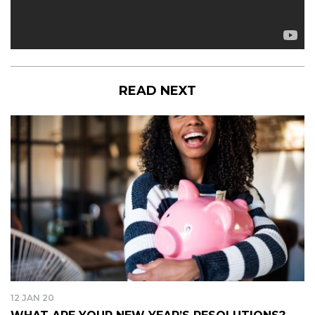
READ NEXT
12 JAN 20