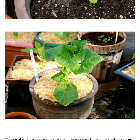
Cucumbers are easy to grow if you give them lots of organic,