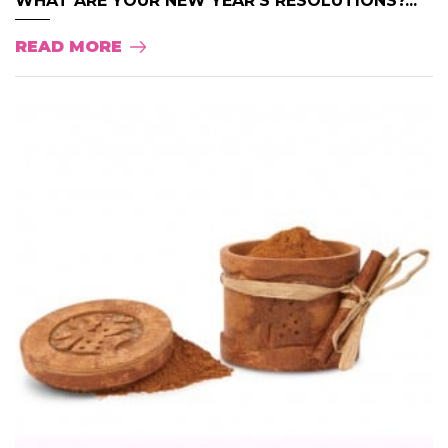
WHAT ARE YOUR NEW YEAR’S RESOLUTIONS?...
READ MORE