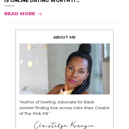
IS ONLINE DATING WORTH IT...
READ MORE
ABOUT ME
“Author of Swirling. Advocate for black
women finding love across color lines. Creator
of The Pink Pill.”
Christelyn Karazin