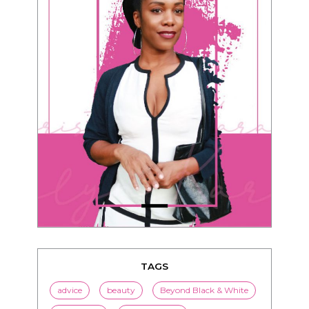
TAGS
advice
beauty
Beyond Black & White
Black men
Black women
black women seeking white men
blended families
bwwm
children