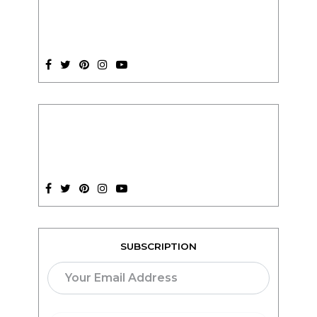
SUBSCRIPTION