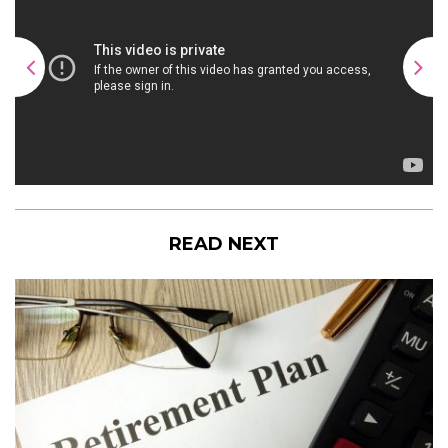
READ NEXT