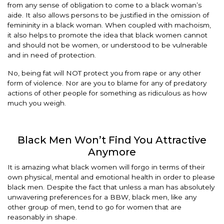
from any sense of obligation to come to a black woman’s
aide. It also allows persons to be justified in the omission of
femininity in a black woman. When coupled with machoism,
it also helps to promote the idea that black women cannot
and should not be women, or understood to be vulnerable
and in need of protection.
No, being fat will NOT protect you from rape or any other
form of violence. Nor are you to blame for any of predatory
actions of other people for something as ridiculous as how
much you weigh.
Black Men Won’t Find You Attractive
Anymore
It is amazing what black women will forgo in terms of their
own physical, mental and emotional health in order to please
black men. Despite the fact that unless a man has absolutely
unwavering preferences for a BBW, black men, like any
other group of men, tend to go for women that are
reasonably in shape.