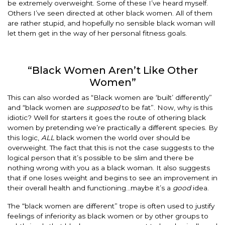
be extremely overweight. Some of these I’ve heard myself.
Others I’ve seen directed at other black women. All of them
are rather stupid, and hopefully no sensible black woman will
let them get in the way of her personal fitness goals.
“Black Women Aren’t Like Other
Women”
This can also worded as “Black women are ‘built’ differently”
and “black women are
supposed
to be fat”. Now, why is this
idiotic? Well for starters it goes the route of othering black
women by pretending we’re practically a different species. By
this logic,
ALL
black women the world over should be
overweight. The fact that this is not the case suggests to the
logical person that it’s possible to be slim and there be
nothing wrong with you as a black woman. It also suggests
that if one loses weight and begins to see an improvement in
their overall health and functioning…maybe it’s a
good
idea.
The “black women are different” trope is often used to justify
feelings of inferiority as black women or by other groups to