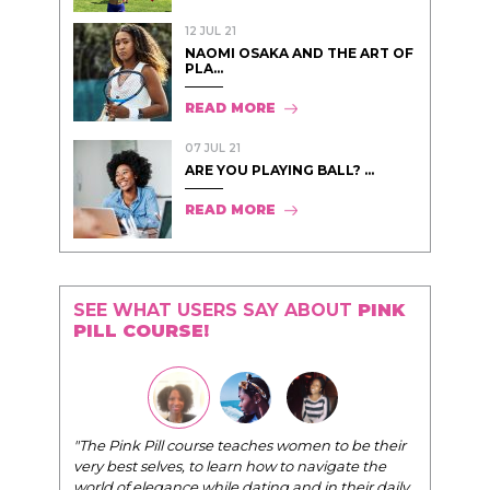
12 JUL 21
NAOMI OSAKA AND THE ART OF
PLA...
READ MORE
07 JUL 21
ARE YOU PLAYING BALL? ...
READ MORE
SEE WHAT USERS SAY ABOUT
PINK
PILL COURSE!
"The Pink Pill course teaches women to be their
very best selves, to learn how to navigate the
world of elegance while dating and in their daily