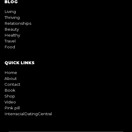
BLOG
Living
Thriving
Relationships
Beauty
Healthy
Travel
Food
QUICK LINKS
Home
About
Contact
Book
Shop
Video
Pink pill
InterracialDatingCentral