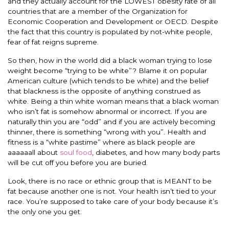
and they actually account for the LOWEST obesity rate of all
countries that are a member of the Organization for
Economic Cooperation and Development or OECD. Despite
the fact that this country is populated by not-white people,
fear of fat reigns supreme.
So then, how in the world did a black woman trying to lose
weight become “trying to be white”? Blame it on popular
American culture (which tends to be white) and the belief
that blackness is the opposite of anything construed as
white. Being a thin white woman means that a black woman
who isn’t fat is somehow abnormal or incorrect. If you are
naturally thin you are “odd” and if you are actively becoming
thinner, there is something “wrong with you”. Health and
fitness is a “white pastime” where as black people are
aaaaaall about
soul food
, diabetes, and how many body parts
will be cut off you before you are buried.
Look, there is no race or ethnic group that is MEANT to be
fat because another one is not. Your health isn’t tied to your
race. You’re supposed to take care of your body because it’s
the only one you get.