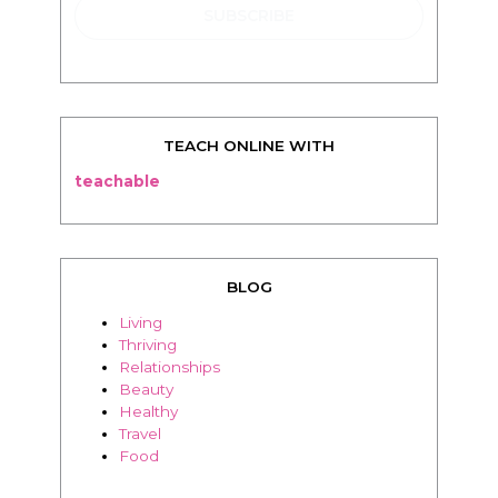
TEACH ONLINE WITH
teachable
BLOG
Living
Thriving
Relationships
Beauty
Healthy
Travel
Food