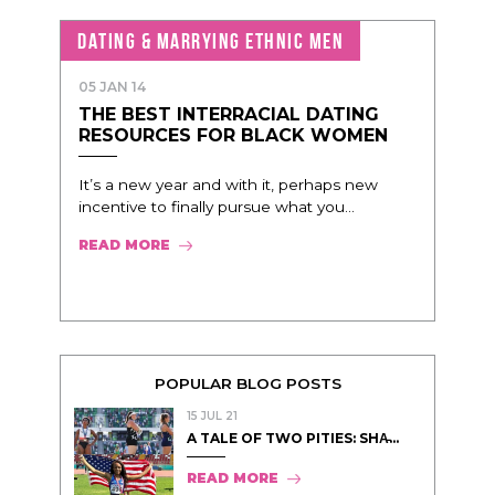
DATING & MARRYING ETHNIC MEN
05 JAN 14
THE BEST INTERRACIAL DATING
RESOURCES FOR BLACK WOMEN
It’s a new year and with it, perhaps new
incentive to finally pursue what you...
READ MORE
POPULAR BLOG POSTS
15 JUL 21
A TALE OF TWO PITIES: SHA̵...
READ MORE