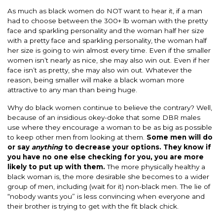
As much as black women do NOT want to hear it, if a man
had to choose between the 300+ lb woman with the pretty
face and sparkling personality and the woman half her size
with a pretty face and sparkling personality, the woman half
her size is going to win almost every time. Even if the smaller
women isn’t nearly as nice, she may also win out. Even if her
face isn’t as pretty, she may also win out. Whatever the
reason, being smaller will make a black woman more
attractive to any man than being huge.
Why do black women continue to believe the contrary? Well,
because of an insidious okey-doke that some DBR males
use where they encourage a woman to be as big as possible
to keep other men from looking at them.
Some men will do
or say
anything
to decrease your options. They know if
you have no one else checking for you, you are more
likely to put up with them.
The more physically healthy a
black woman is, the more desirable she becomes to a wider
group of men, including (wait for it) non-black men. The lie of
“nobody wants you” is less convincing when everyone and
their brother is trying to get with the fit black chick.