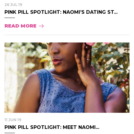
26 JUL 19
PINK PILL SPOTLIGHT: NAOMI’S DATING ST...
READ MORE
11 JUN 19
PINK PILL SPOTLIGHT: MEET NAOMI...