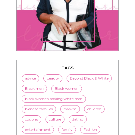
TAGS
advice
beauty
Beyond Black & White
Black men
Black women
black women seeking white men
blended families
bwwm
children
couples
culture
dating
entertainment
family
Fashion