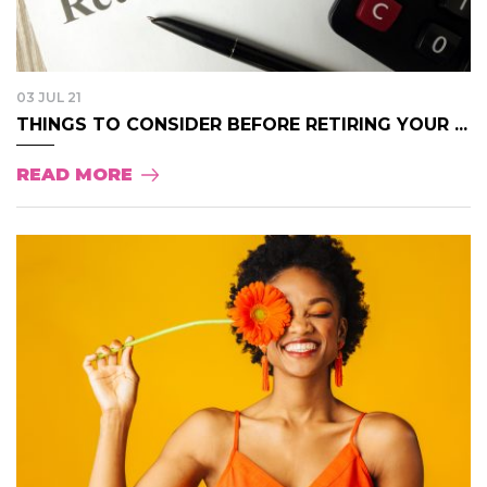
03 JUL 21
THINGS TO CONSIDER BEFORE RETIRING YOUR ...
READ MORE