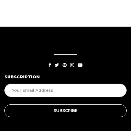
SUBSCRIPTION