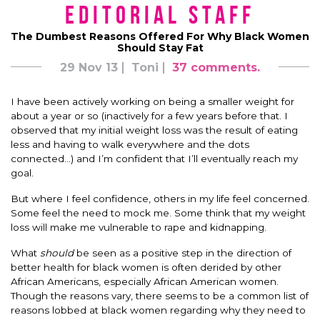
Editorial Staff
The Dumbest Reasons Offered For Why Black Women
Should Stay Fat
29 Nov 13
Toni
37 comments.
I have been actively working on being a smaller weight for
about a year or so (inactively for a few years before that. I
observed that my initial weight loss was the result of eating
less and having to walk everywhere and the dots
connected…) and I’m confident that I’ll eventually reach my
goal.
But where I feel confidence, others in my life feel concerned.
Some feel the need to mock me. Some think that my weight
loss will make me vulnerable to rape and kidnapping.
What
should
be seen as a positive step in the direction of
better health for black women is often derided by other
African Americans, especially African American women.
Though the reasons vary, there seems to be a common list of
reasons lobbed at black women regarding why they need to