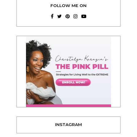
FOLLOW ME ON
INSTAGRAM