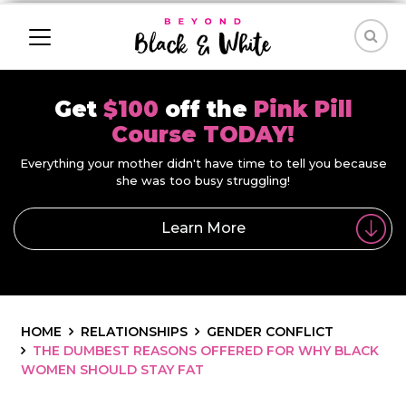
Get
$100
off the
Pink Pill
Course TODAY!
Everything your mother didn't have time to tell you because
she was too busy struggling!
Learn More
HOME
RELATIONSHIPS
GENDER CONFLICT
THE DUMBEST REASONS OFFERED FOR WHY BLACK
WOMEN SHOULD STAY FAT