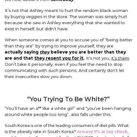
It’s not that Ashley meant to hurt the random black woman
by buying veggies in the store. The woman was simply hurt
because she saw in Ashley everything that she wanted to
exist in herself, but didn’t have.
When someone comes at you to accuse you of “being better
than they are” by trying to improve yourself, they are
actually saying
they
believe you are better than they
are and that
they resent you for it
.
It’s not you,
it’s them
.
Don’t take it personally, even if you feel the need to stop
communicating with such persons. And certainly don’t let
their insecurities slow you down.
“You Trying To Be White?”
“You’ll have an a** like a white girl” and “you’ve been hanging
around white people too long”, also falls under this.
South Korea is one of the leading consumers of diet pills.
What
is the obesity rate in South Korea?
Around 5% at last check
,