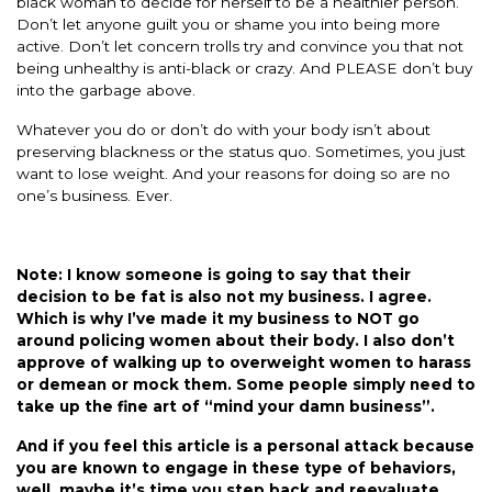
black woman to decide for herself to be a healthier person.
Don’t let anyone guilt you or shame you into being more
active. Don’t let concern trolls try and convince you that not
being unhealthy is anti-black or crazy. And PLEASE don’t buy
into the garbage above.
Whatever you do or don’t do with your body isn’t about
preserving blackness or the status quo. Sometimes, you just
want to lose weight. And your reasons for doing so are no
one’s business. Ever.
Note: I know someone is going to say that their
decision to be fat is also not my business. I agree.
Which is why I’ve made it my business to NOT go
around policing women about their body. I also don’t
approve of walking up to overweight women to harass
or demean or mock them. Some people simply need to
take up the fine art of “mind your damn business”.
And if you feel this article is a personal attack because
you are known to engage in these type of behaviors,
well, maybe it’s time you step back and reevaluate.