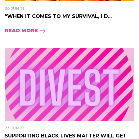
30 JUN 21
“WHEN IT COMES TO MY SURVIVAL, I D...
READ MORE
23 JUN 21
SUPPORTING BLACK LIVES MATTER WILL GET