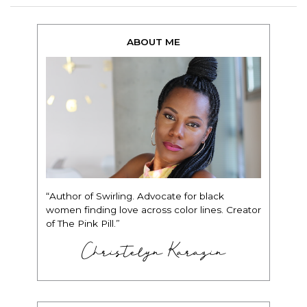
ABOUT ME
“Author of Swirling. Advocate for black
women finding love across color lines. Creator
of The Pink Pill.”
Christelyn Karazin