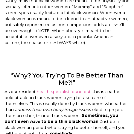
subtly imply that black women are meant to be physically and
sexually inferior to other women. “Mammy” and “Sapphire”
stereotypes usually feature a fat black woman. Whenever a
black woman is meant to be a friend to an attractive women,
but safely represented as non-competition, odds are, she’ll
be overweight. (NOTE: When obesity is meant to be
acceptable over even a sexy trait in popular American
culture, the character is ALWAYS white).
“Why? You Trying To Be Better Than
Me?!”
As our resident
health specialist found out
, this is a rather
bold attack on black women trying to take care of
themselves. This is usually done by black women who rather
than
address
their own body image issues
elect to project
them on other, thinner black women.
Sometimes, you
don’t even
have
to be a thin black woman
. Just be a
black woman period who is trying to better herself, and you
will hear about it from
somebody
.