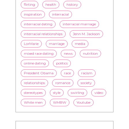
flirting
health
history
inspiration
interracial
interracial dating
interracial marriage
interracial relationships
Jenn M. Jackson
LorMarie
marriage
media
mixed race dating
news
nutrition
online dating
politics
President Obama
race
racism
relationships
romance
society
stereotypes
style
swirling
video
White men
WMBW
Youtube