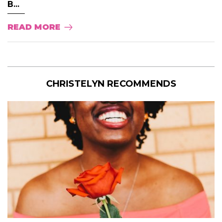
B...
READ MORE
CHRISTELYN RECOMMENDS