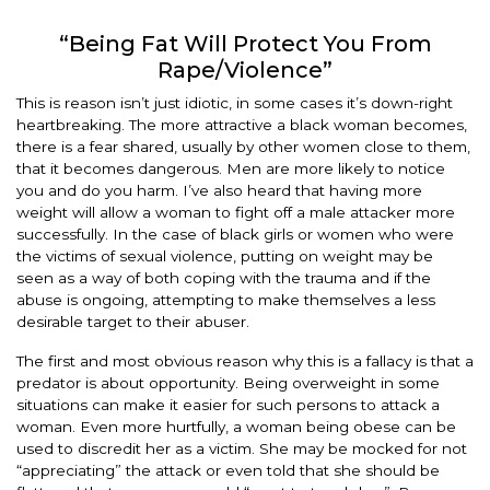
“Being Fat Will Protect You From
Rape/Violence”
This is reason isn’t just idiotic, in some cases it’s down-right
heartbreaking. The more attractive a black woman becomes,
there is a fear shared, usually by other women close to them,
that it becomes dangerous. Men are more likely to notice
you and do you harm. I’ve also heard that having more
weight will allow a woman to fight off a male attacker more
successfully. In the case of black girls or women who were
the victims of sexual violence, putting on weight may be
seen as a way of both coping with the trauma and if the
abuse is ongoing, attempting to make themselves a less
desirable target to their abuser.
The first and most obvious reason why this is a fallacy is that a
predator is about opportunity. Being overweight in some
situations can make it easier for such persons to attack a
woman. Even more hurtfully, a woman being obese can be
used to discredit her as a victim. She may be mocked for not
“appreciating” the attack or even told that she should be