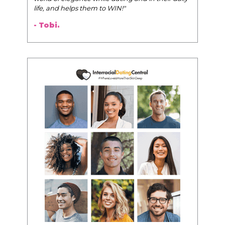
life, and helps them to WIN!
"
- Tobi.