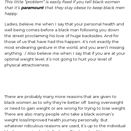
This little “problem” is easily fixed if you tell black women
that it’s
paramount
that they stay obese to keep black men
happy.
Ladies, believe me when I say that your personal health and
well being comes before a black man following you down
the street proclaiming his love of huge backsides. And for
those of us that have had this happen…it’s not exactly the
most endearing gesture in the world, and you aren’t missing
anything. :/ Also believe me when I say that if you are at your
optimal weight level, it’s not going to hurt your level of
physical attractiveness.
There are probably many more reasons that are given to
black women as to why they’re better off being overweight
or need to gain weight or are wrong for trying to lose weight.
There are also many people who take a black woman’s
weight loss/improved health journey personally. But
whatever ridiculous reasons are used, it’s up to the individual