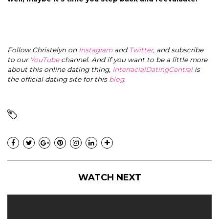
Follow Christelyn on
Instagram
and
Twitter
, and subscribe
to our
YouTube
channel. And if you want to be a little more
about this online dating thing,
InterracialDatingCentral
is
the official dating site for this
blog
.
WATCH NEXT