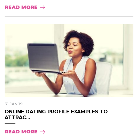
READ MORE
31 JAN 19
ONLINE DATING PROFILE EXAMPLES TO
ATTRAC...
READ MORE