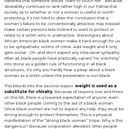
flattered that someone would “want to touch her”. Because
desirability continues to rank rather high in our Patriarchal
society as to whether or not a woman is useful or worth
protecting, it’s not hard to draw the conclusion that a
woman’s failure to be conventionally attractive may instead
make certain persons less inclined to want to protect or
relate to a victim who is unattractive. Stereotypes about
African American black women make it hard enough for us
to be sympathetic victims of crime. Add weight and it only
gets worse. Oh, and don’t expect any intra-racial sympathy.
After all, black people have practically carved “no snitching”
into stone as a golden rule of functioning in all black
structures. It’s why you hardly hear a peep about a black
woman as a victim unless the perpetrator is non-black.
This bleeds into the second reason:
weight is used as a
substitute for chivalry
. Because of reasons one and three
on this list, there is a lowered expectation of anyone, even
other black people coming to the aid of a black woman.
Since black women are not to expect any help, they must be
strong enough to protect themselves. This is a physical
manifestation of the “strong black woman” trope. Why is this
dangerous? Because cooperation alleviates other people