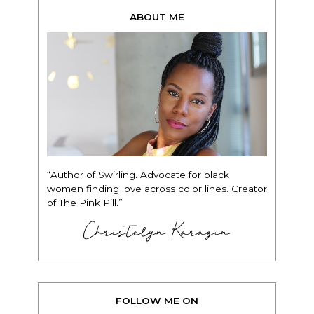
ABOUT ME
“Author of Swirling. Advocate for black
women finding love across color lines. Creator
of The Pink Pill.”
Christelyn Karazin
FOLLOW ME ON