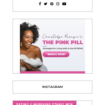
INSTAGRAM
DATING & MARRYING ETHNIC MEN