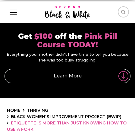
Get
$100
off the
Pink Pill
Course TODAY!
Everything your mother didn't have time to tell you because
she was too busy struggling!
Learn More
HOME
THRIVING
BLACK WOMEN'S IMPROVEMENT PROJECT (BWIP)
ETIQUETTE IS MORE THAN JUST KNOWING HOW TO
USE A FORK!