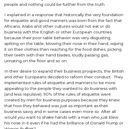
people and nothing could be further from the truth.
I explained in a response that historically the very foundation
for etiquette and good manners was born from the fact that
Africans, Arabs and other cultures would not eat or do
business with the English or other European countries
because their poor table behavior was very disgusting;
spitting on the table, blowing their nose in their hand, wiping
it on their clothes then reaching for the food dishes, picking
their teeth with their hand blades, loudly passing gas,
urinating on the floor and so on.
In their desire to expand their business prospects, the British
and other Europeans decided to reform their conduct. They
implemented rules of etiquette and manners to be more
appealing to the people they wanted to do business with
(and less repulsive). 90% of the rules of etiquette were
created by men for business purposes because they knew
that how they behaved was just as important as their
business savvy and in some cases even more so. After all
would you want to shake hands with a man who just blew
his nose in it even if he had the brilliance of Donald Trump or
Warren Buffett?