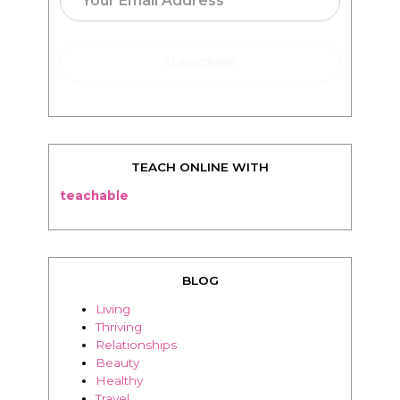
TEACH ONLINE WITH
teachable
BLOG
Living
Thriving
Relationships
Beauty
Healthy
Travel