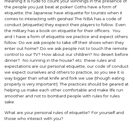
meaning it is rude to count your winnings in the presence of
the people you just beat at poker! Goths have a form of
etiquette; the Japanese have etiquette for tourists when it
comes to interacting with geishas! The NBA has a code of
conduct (etiquette) they expect their players to follow. Even
the military has a book on etiquette for their officers. You
and I have a form of etiquette we practice and expect others
follow. Do we ask people to take off their shoes when they
enter out home? Do we ask people not to touch the remote
control to our TV? How about our children? No desert before
dinner? No running in the house? etc. these rules and
expectations are our personal etiquette, our code of conduct
we expect ourselves and others to practice, so you see it is
way bigger than what knife and fork we use (though eating
properly is very important!). The practices should be geared at
helping us make each other comfortable and make life run
smoother and not to bombard people with rules for rules
sake.
What are your personal rules of etiquette? For yourself and
those who interact with you?