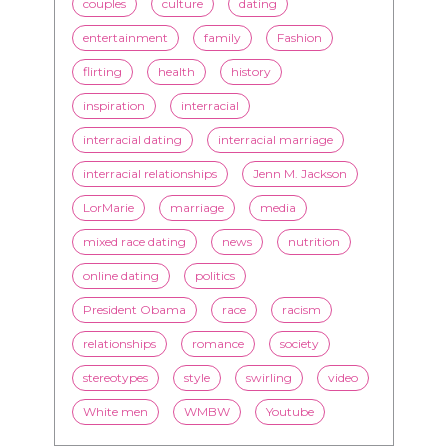
couples
culture
dating
entertainment
family
Fashion
flirting
health
history
inspiration
interracial
interracial dating
interracial marriage
interracial relationships
Jenn M. Jackson
LorMarie
marriage
media
mixed race dating
news
nutrition
online dating
politics
President Obama
race
racism
relationships
romance
society
stereotypes
style
swirling
video
White men
WMBW
Youtube