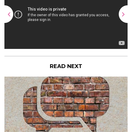
READ NEXT