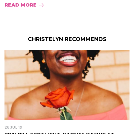
READ MORE
CHRISTELYN RECOMMENDS
26 JUL 19