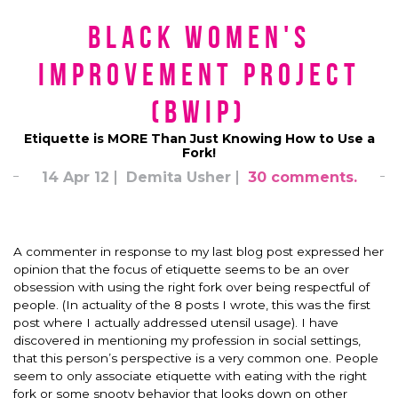
Black Women's
Improvement Project
(BWIP)
Etiquette is MORE Than Just Knowing How to Use a
Fork!
14 Apr 12
Demita Usher
30 comments.
A commenter in response to my last blog post expressed her
opinion that the focus of etiquette seems to be an over
obsession with using the right fork over being respectful of
people. (In actuality of the 8 posts I wrote, this was the first
post where I actually addressed utensil usage). I have
discovered in mentioning my profession in social settings,
that this person’s perspective is a very common one. People
seem to only associate etiquette with eating with the right
fork or some snooty behavior that looks down on other