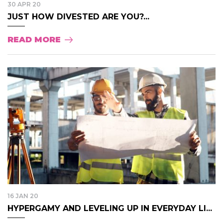
30 APR 20
JUST HOW DIVESTED ARE YOU?...
READ MORE
16 JAN 20
HYPERGAMY AND LEVELING UP IN EVERYDAY LI...