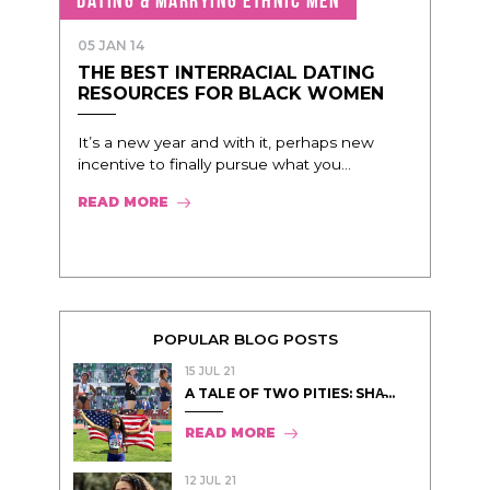
05 JAN 14
THE BEST INTERRACIAL DATING
RESOURCES FOR BLACK WOMEN
It’s a new year and with it, perhaps new
incentive to finally pursue what you...
READ MORE
POPULAR BLOG POSTS
15 JUL 21
A TALE OF TWO PITIES: SHA̵...
READ MORE
12 JUL 21