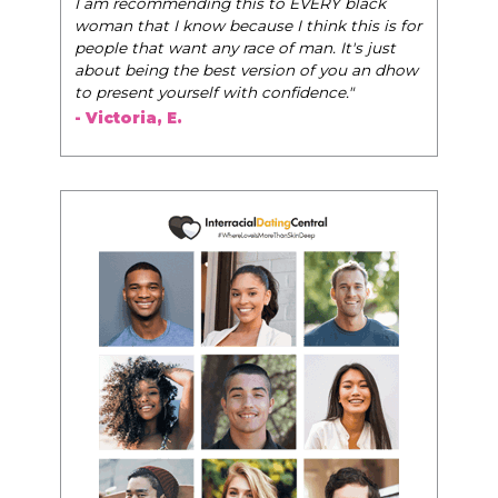
I am recommending this to EVERY black
woman that I know because I think this is for
people that want any race of man. It's just
about being the best version of you an dhow
to present yourself with confidence."
- Victoria, E.