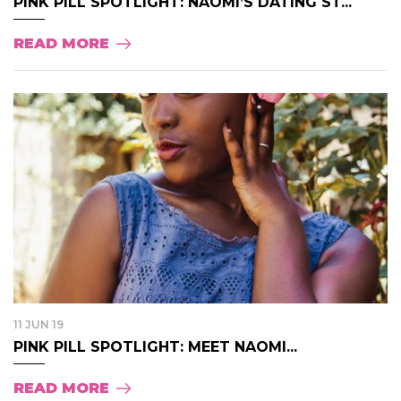
PINK PILL SPOTLIGHT: NAOMI’S DATING ST...
READ MORE
11 JUN 19
PINK PILL SPOTLIGHT: MEET NAOMI...
READ MORE