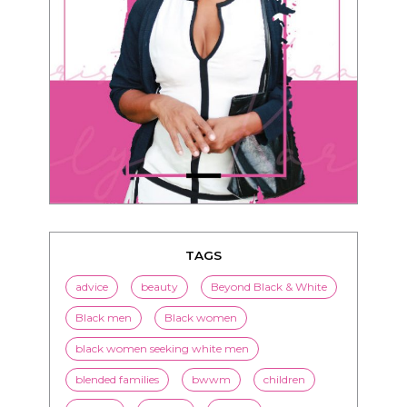
TAGS
advice
beauty
Beyond Black & White
Black men
Black women
black women seeking white men
blended families
bwwm
children