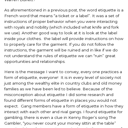
As aforementioned in a previous post, the word etiquette is a
French word that means “a ticket or a label”. It was a set of
instructions of proper behavior when you were interacting
with royals and nobility (which included what knife and fork
we use). Another good way to look at it is look at the label
inside your clothes. the label will provide instructions on how
to properly care for the garment. If you do not follow the
instructions, the garment will be ruined and in like if we do
not understand the rules of etiquette we can “ruin” great
opportunities and relationships.
Here is the message I want to convey, every one practices a
form of etiquette, everyone! It is in every level of society not
just among the wealthy elite in country clubs and old money
families as we have been led to believe. Because of the
misconception about etiquette I did some research and
found different forms of etiquette in places you would not
expect. Gang members have a form of etiquette in how they
interact with each other and rival gangs. I found etiquette for
gambling, there is even a clue in Kenny Roger’s song The
Gambler, “you never count your money sittin at the table”