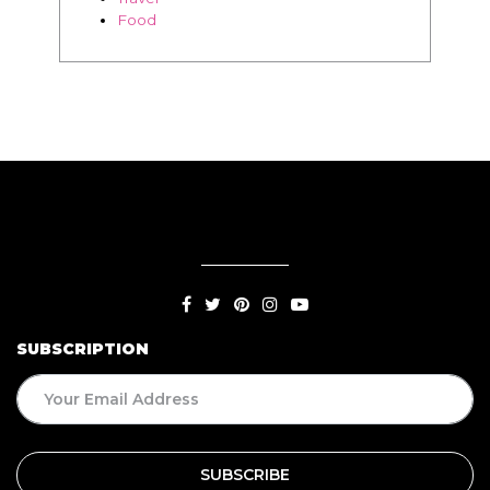
Food
SUBSCRIPTION