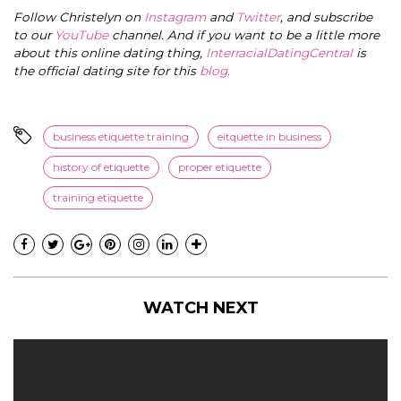
Follow Christelyn on
Instagram
and
Twitter
, and subscribe
to our
YouTube
channel. And if you want to be a little more
about this online dating thing,
InterracialDatingCentral
is
the official dating site for this
blog
.
business etiquette training
eitquette in business
history of etiquette
proper etiquette
training etiquette
WATCH NEXT