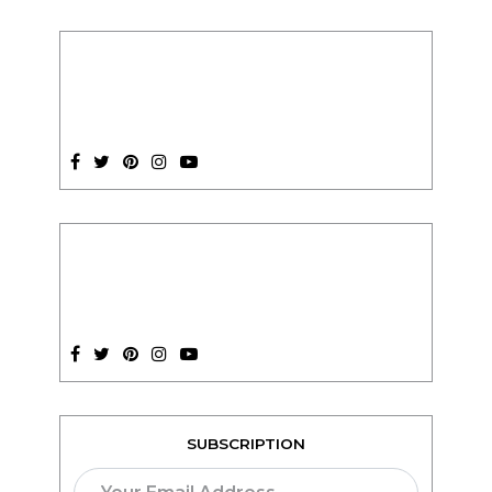
SUBSCRIPTION