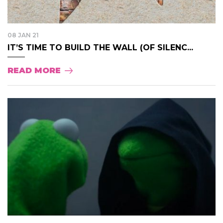
08 JAN 21
IT’S TIME TO BUILD THE WALL (OF SILENC...
READ MORE