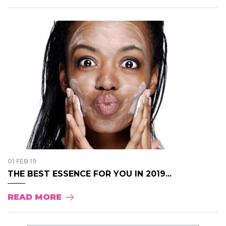
01 FEB 19
THE BEST ESSENCE FOR YOU IN 2019...
READ MORE