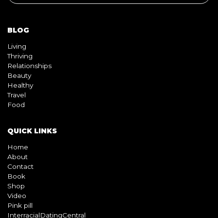
BLOG
Living
Thriving
Relationships
Beauty
Healthy
Travel
Food
QUICK LINKS
Home
About
Contact
Book
Shop
Video
Pink pill
InterracialDatingCentral