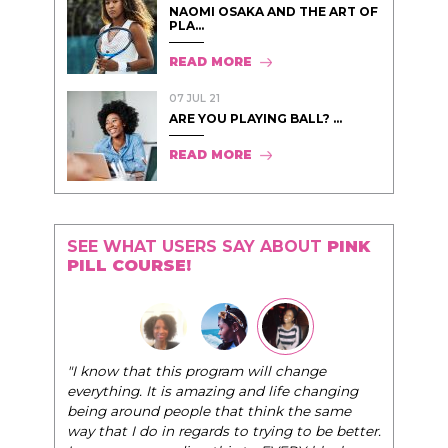
NAOMI OSAKA AND THE ART OF
PLA...
READ MORE
07 JUL 21
ARE YOU PLAYING BALL? ...
READ MORE
SEE WHAT USERS SAY ABOUT
PINK
PILL COURSE!
"I know that this program will change
everything. It is amazing and life changing
being around people that think the same
way that I do in regards to trying to be better.