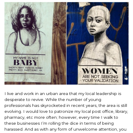
I live and work in an urban area that my local leadership is
desperate to revive. While the number of young
professionals has skyrocketed in recent years, the area is still
evolving. I would love to patronize my local post office, library,
pharmacy, etc more often; however, every time I walk to
these businesses I’m rolling the dice in terms of being
harassed. And as with any form of unwelcome attention, you