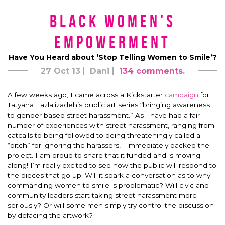
Black Women's
Empowerment
Have You Heard about ‘Stop Telling Women to Smile’?
27 Oct 13
Dani
134 comments.
A few weeks ago, I came across a Kickstarter
campaign
for
Tatyana Fazlalizadeh’s public art series “bringing awareness
to gender based street harassment.” As I have had a fair
number of experiences with street harassment, ranging from
catcalls to being followed to being threateningly called a
“bitch” for ignoring the harassers, I immediately backed the
project. I am proud to share that it funded and is moving
along! I’m really excited to see how the public will respond to
the pieces that go up. Will it spark a conversation as to why
commanding women to smile is problematic? Will civic and
community leaders start taking street harassment more
seriously? Or will some men simply try control the discussion
by defacing the artwork?