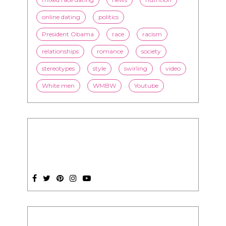
online dating
politics
President Obama
race
racism
relationships
romance
society
stereotypes
style
swirling
video
White men
WMBW
Youtube