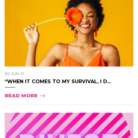
30 JUN 21
“WHEN IT COMES TO MY SURVIVAL, I D...
READ MORE