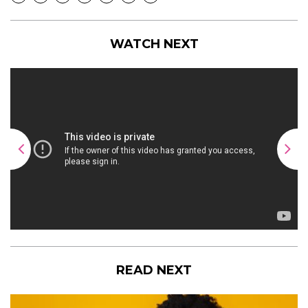
WATCH NEXT
READ NEXT