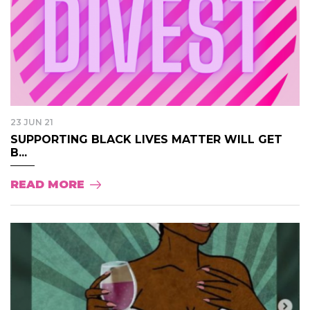
23 JUN 21
SUPPORTING BLACK LIVES MATTER WILL GET
B...
READ MORE