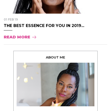
01 FEB 19
THE BEST ESSENCE FOR YOU IN 2019...
READ MORE
ABOUT ME