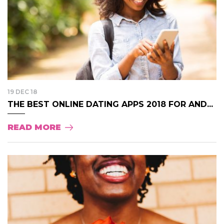
19 DEC 18
THE BEST ONLINE DATING APPS 2018 FOR AND...
READ MORE