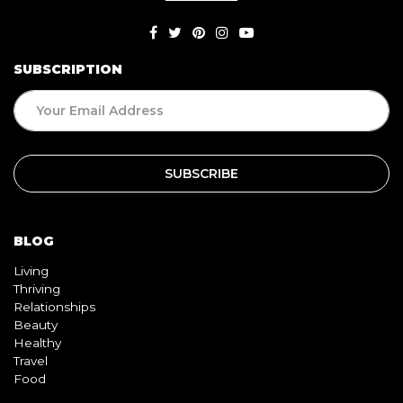
SUBSCRIPTION
BLOG
Living
Thriving
Relationships
Beauty
Healthy
Travel
Food