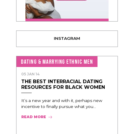
INSTAGRAM
DATING & MARRYING ETHNIC MEN
05 JAN 14
THE BEST INTERRACIAL DATING
RESOURCES FOR BLACK WOMEN
It’s a new year and with it, perhaps new
incentive to finally pursue what you...
READ MORE