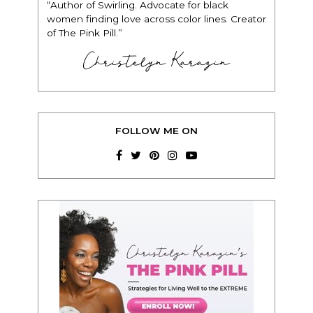
“Author of Swirling. Advocate for black
women finding love across color lines. Creator
of The Pink Pill.”
Christelyn Karazin
FOLLOW ME ON