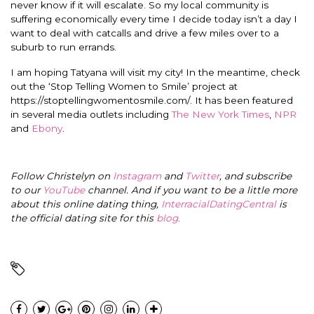
never know if it will escalate. So my local community is
suffering economically every time I decide today isn’t a day I
want to deal with catcalls and drive a few miles over to a
suburb to run errands.
I am hoping Tatyana will visit my city! In the meantime, check
out the ‘Stop Telling Women to Smile’ project at
https://stoptellingwomentosmile.com/. It has been featured
in several media outlets including
The New York Times
,
NPR
and
Ebony
.
Follow Christelyn on
Instagram
and
Twitter
, and subscribe
to our
YouTube
channel. And if you want to be a little more
about this online dating thing,
InterracialDatingCentral
is
the official dating site for this
blog
.