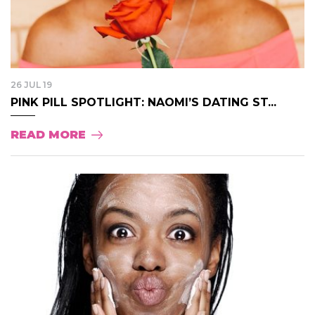
26 JUL 19
PINK PILL SPOTLIGHT: NAOMI’S DATING ST...
READ MORE