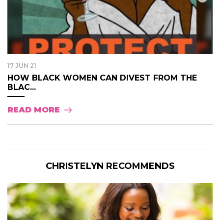
17 JUN 21
HOW BLACK WOMEN CAN DIVEST FROM THE
BLAC...
READ MORE
CHRISTELYN RECOMMENDS