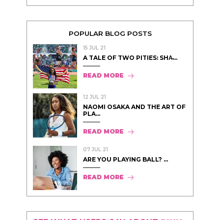
POPULAR BLOG POSTS
15 JUL 21
A TALE OF TWO PITIES: SHA̵...
READ MORE
12 JUL 21
NAOMI OSAKA AND THE ART OF
PLA...
READ MORE
07 JUL 21
ARE YOU PLAYING BALL? ...
READ MORE