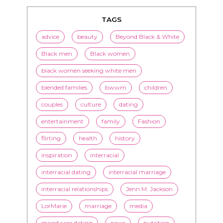
TAGS
advice
beauty
Beyond Black & White
Black men
Black women
black women seeking white men
blended families
bwwm
children
couples
culture
dating
entertainment
family
Fashion
flirting
health
history
inspiration
interracial
interracial dating
interracial marriage
interracial relationships
Jenn M. Jackson
LorMarie
marriage
media
mixed race dating
news
nutrition