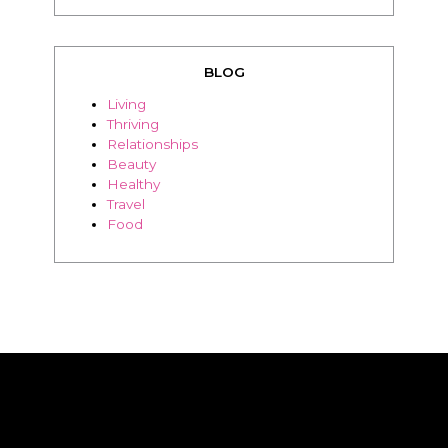
BLOG
Living
Thriving
Relationships
Beauty
Healthy
Travel
Food