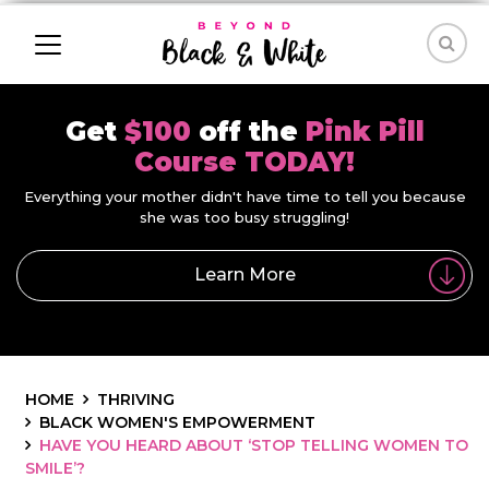
Get
$100
off the
Pink Pill
Course TODAY!
Everything your mother didn't have time to tell you because
she was too busy struggling!
Learn More
HOME
THRIVING
BLACK WOMEN'S EMPOWERMENT
HAVE YOU HEARD ABOUT ‘STOP TELLING WOMEN TO
SMILE’?