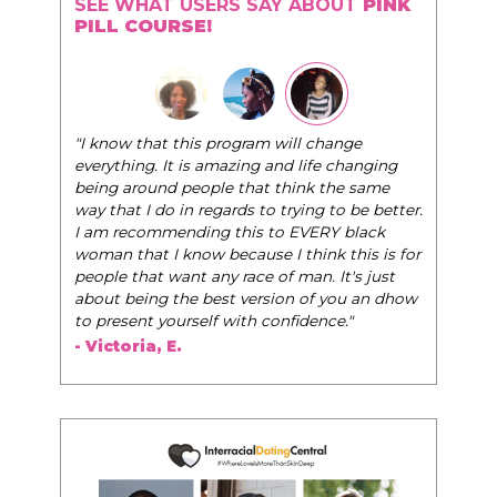
SEE WHAT USERS SAY ABOUT
PINK
PILL COURSE!
"The Pink Pill course teaches women to be thei
am will change
very best selves, to learn how to navigate the
g and life changing
world of elegance while dating and in their dai
at think the same
life, and helps them to WIN!
"
to trying to be better.
s to EVERY black
- Tobi.
se I think this is for
e of man. It's just
rsion of you an dhow
 confidence."