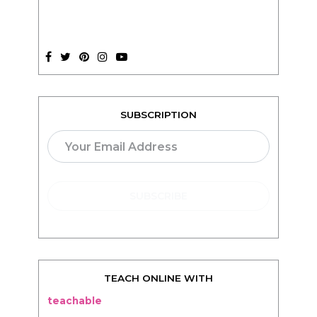
SUBSCRIPTION
TEACH ONLINE WITH
teachable