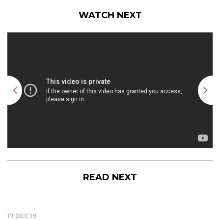
WATCH NEXT
READ NEXT
17 DEC 19