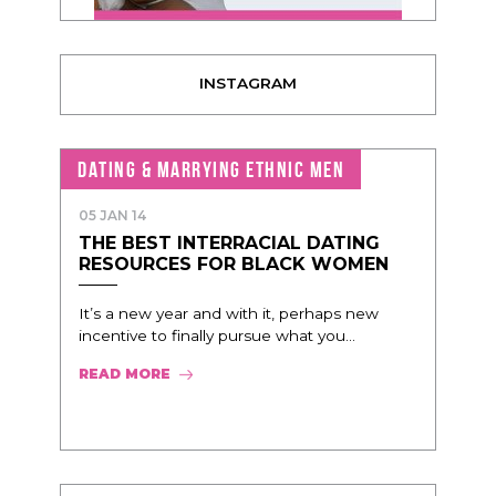
INSTAGRAM
DATING & MARRYING ETHNIC MEN
05 JAN 14
THE BEST INTERRACIAL DATING
RESOURCES FOR BLACK WOMEN
It’s a new year and with it, perhaps new
incentive to finally pursue what you...
READ MORE