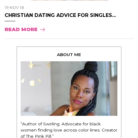
19 NOV 18
CHRISTIAN DATING ADVICE FOR SINGLES...
READ MORE
ABOUT ME
“Author of Swirling. Advocate for black
women finding love across color lines. Creator
of The Pink Pill.”