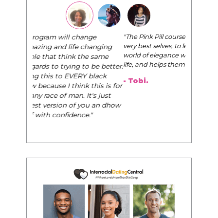
"The Pink Pill course teaches women to be their
very best selves, to learn how to navigate the
world of elegance while dating and in their daily
life, and helps them to WIN!
"
- Tobi.