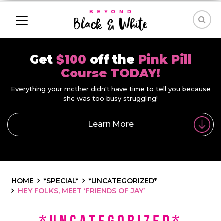
Get
$100
off the
Pink Pill
Course TODAY!
Everything your mother didn't have time to tell you because
she was too busy struggling!
Learn More
HOME
*SPECIAL*
*UNCATEGORIZED*
HEY FOLKS, MEET ‘FRIENDS OF JAY’