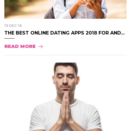
19 DEC 18
THE BEST ONLINE DATING APPS 2018 FOR AND...
READ MORE