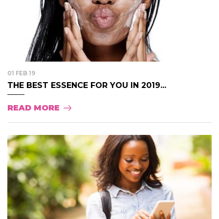
01 FEB 19
THE BEST ESSENCE FOR YOU IN 2019...
READ MORE