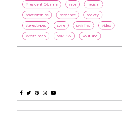
White men
WMBW
Youtube