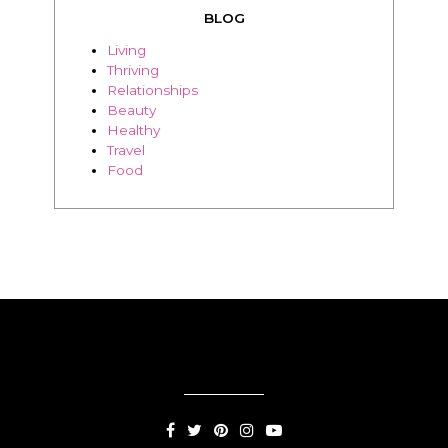
Beauty
Healthy
Travel
Food
SUBSCRIPTION