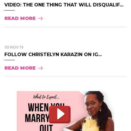
VIDEO: THE ONE THING THAT WILL DISQUALIF...
READ MORE
05 NOV 19
FOLLOW CHRISTELYN KARAZIN ON IG...
READ MORE