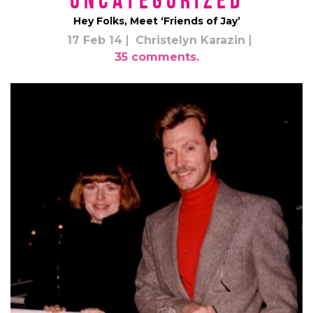
*uncategorized*
Hey Folks, Meet ‘Friends of Jay’
17 Feb 14
Christelyn Karazin
35 comments.