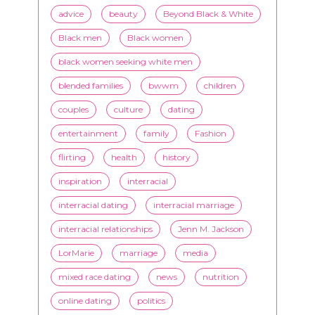
blended families
bwwm
children
couples
culture
dating
entertainment
family
Fashion
flirting
health
history
inspiration
interracial
interracial dating
interracial marriage
interracial relationships
Jenn M. Jackson
LorMarie
marriage
media
mixed race dating
news
nutrition
online dating
politics
President Obama
race
racism
relationships
romance
society
stereotypes
style
swirling
video