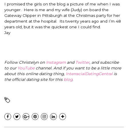
I promised the girls on the blog a picture of me when I was
younger. Here is me and my wife (Judy) on board the
Gateway Clipper in Pittsburgh at the Christmas party for her
department at the hospital. Its twenty years ago and I’m 48
years old, but it was the quickest one I could find.
Jay
Follow Christelyn on
Instagram
and
Twitter
, and subscribe
to our
YouTube
channel. And if you want to be a little more
about this online dating thing,
InterracialDatingCentral
is
the official dating site for this
blog
.