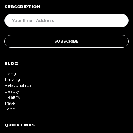
BLOG
Living
Thriving
Relationships
Beauty
Healthy
Travel
Food
QUICK LINKS
Home
About
Contact
Book
Shop