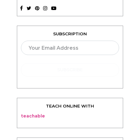
SUBSCRIPTION
TEACH ONLINE WITH
teachable
BLOG
Living
Thriving
Relationships