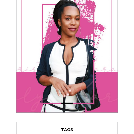
TAGS
advice
beauty
Beyond Black & White
Black men
Black women
black women seeking white men