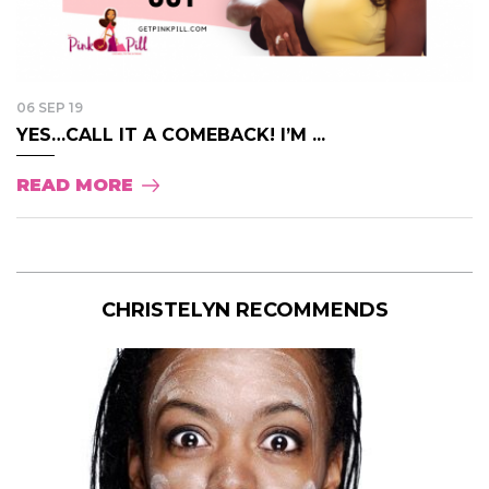
06 SEP 19
YES…CALL IT A COMEBACK! I’M ...
READ MORE
CHRISTELYN RECOMMENDS