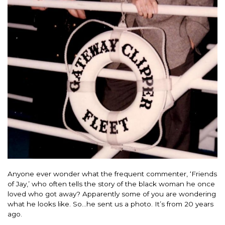
Anyone ever wonder what the frequent commenter, ‘Friends
of Jay,’ who often tells the story of the black woman he once
loved who got away? Apparently some of you are wondering
what he looks like. So…he sent us a photo. It’s from 20 years
ago.