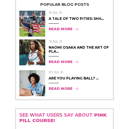
POPULAR BLOG POSTS
15 JUL 21
A TALE OF TWO PITIES: SHA̵...
READ MORE
12 JUL 21
NAOMI OSAKA AND THE ART OF
PLA...
READ MORE
07 JUL 21
ARE YOU PLAYING BALL? ...
READ MORE
SEE WHAT USERS SAY ABOUT
PINK
PILL COURSE!