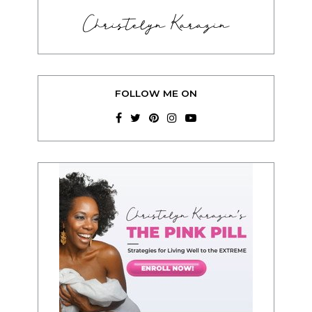
Christelyn Karazin
FOLLOW ME ON