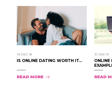
18 DEC 18
31 JAN 19
IS ONLINE DATING WORTH IT...
ONLINE 
EXAMPLE
READ MORE
READ 