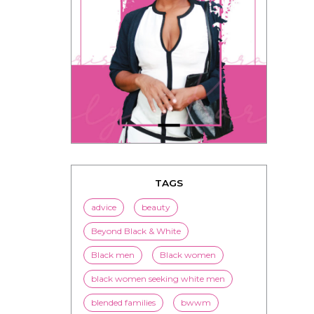
TAGS
advice
beauty
Beyond Black & White
Black men
Black women
black women seeking white men
blended families
bwwm
children
couples
culture
dating
entertainment
family
Fashion
flirting