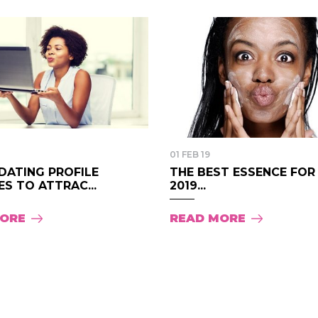
01 FEB 19
DATING PROFILE
THE BEST ESSENCE FOR
S TO ATTRAC...
2019...
MORE
READ MORE