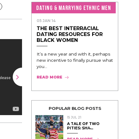
DATING & MARRYING ETHNIC MEN
05 JAN 14
THE BEST INTERRACIAL
DATING RESOURCES FOR
BLACK WOMEN
It’s a new year and with it, perhaps
new incentive to finally pursue what
you...
READ MORE
POPULAR BLOG POSTS
15 JUL 21
A TALE OF TWO
PITIES: SHA̵...