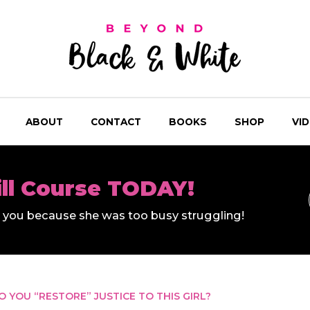
ABOUT
CONTACT
BOOKS
SHOP
VI
ill Course TODAY!
ll you because she was too busy struggling!
 YOU “RESTORE” JUSTICE TO THIS GIRL?