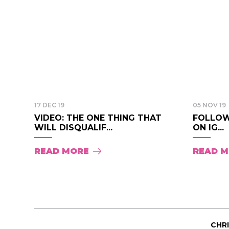
17 DEC 19
05 NOV 19
VIDEO: THE ONE THING THAT
FOLLOW
WILL DISQUALIF...
ON IG...
READ MORE
READ 
CHR