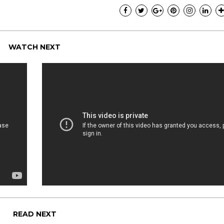
WATCH NEXT
READ NEXT