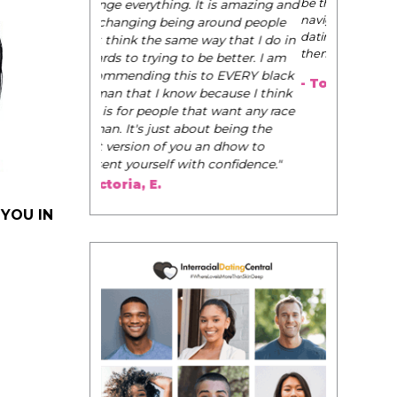
be their very best selves, to learn how to
navigate the world of elegance while
dating and in their daily life, and helps
them to WIN!
"
- Tobi.
 YOU IN