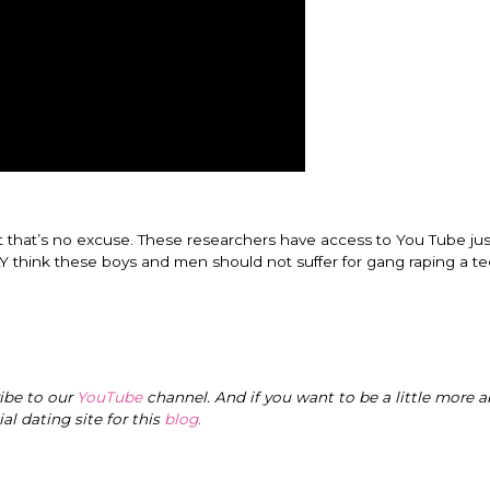
ut that’s no excuse. These researchers have access to You Tube just
LY think these boys and men should not suffer for gang raping a t
ribe to our
YouTube
channel. And if you want to be a little more a
cial dating site for this
blog
.