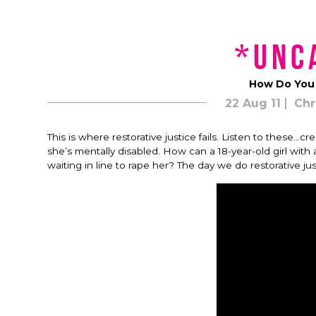
*unc
How Do You “
22 Aug 11
Chr
This is where restorative justice fails. Listen to these
she’s mentally disabled. How can a 18-year-old girl wit
waiting in line to rape her? The day we do restorative jus