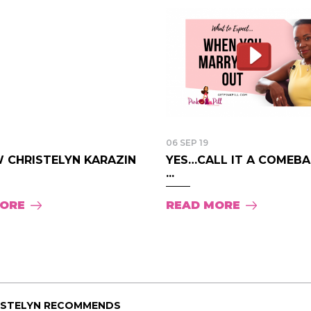
06 SEP 19
 CHRISTELYN KARAZIN
YES…CALL IT A COMEBAC
...
MORE
READ MORE
ISTELYN RECOMMENDS