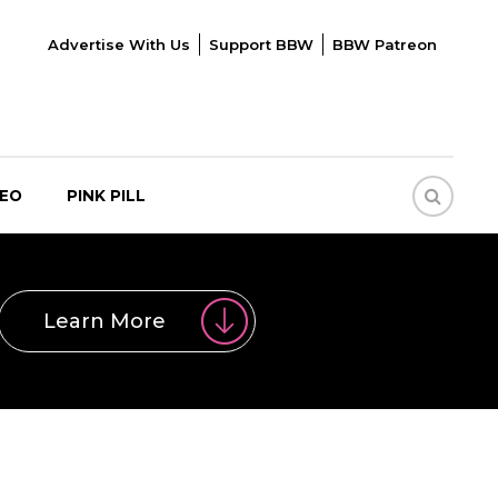
Advertise With Us
Support BBW
BBW Patreon
DEO
PINK PILL
Learn More