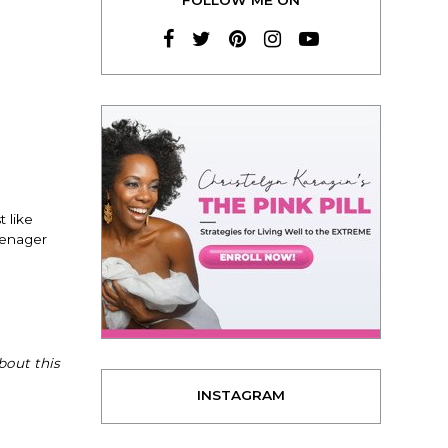
 like
eenager
bout this
INSTAGRAM