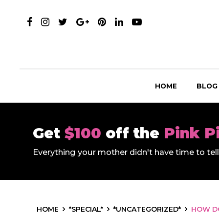
HOME
BLOG
Get
$100
off the
Pink P
Everything your mother didn't have time to te
HOME
*SPECIAL*
*UNCATEGORIZED*
HOW DO