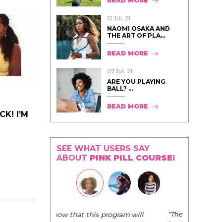
READ MORE
12 JUL 21
NAOMI OSAKA AND
THE ART OF PLA...
READ MORE
07 JUL 21
ARE YOU PLAYING
BALL? ...
READ MORE
K! I’M
SEE WHAT USERS SAY
ABOUT
PINK PILL COURSE!
"The Pink Pill course teaches women to