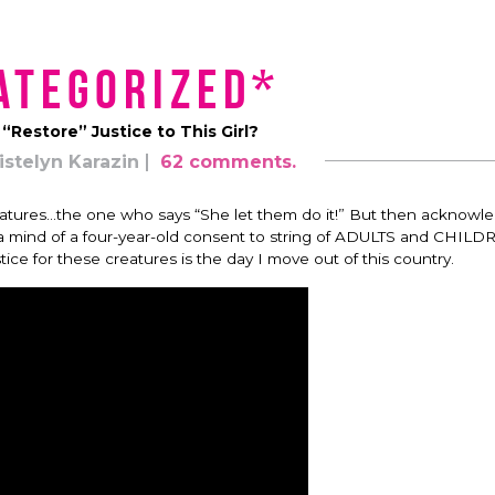
ategorized*
Restore” Justice to This Girl?
istelyn Karazin
62 comments.
…creatures…the one who says “She let them do it!” But then acknowl
h a mind of a four-year-old consent to string of ADULTS and CHIL
tice for these creatures is the day I move out of this country.