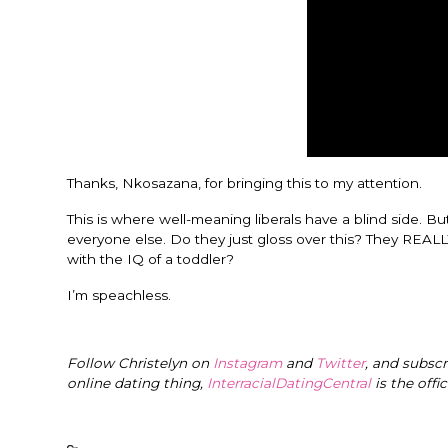
Thanks, Nkosazana, for bringing this to my attention.
This is where well-meaning liberals have a blind side. B
everyone else. Do they just gloss over this? They REAL
with the IQ of a toddler?
I’m speachless.
Follow Christelyn on
Instagram
and
Twitter
, and subsc
online dating thing,
InterracialDatingCentral
is the offi