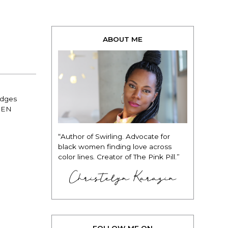
ABOUT ME
edges
DREN
“Author of Swirling. Advocate for
black women finding love across
color lines. Creator of The Pink Pill.”
Christelyn Karazin
FOLLOW ME ON