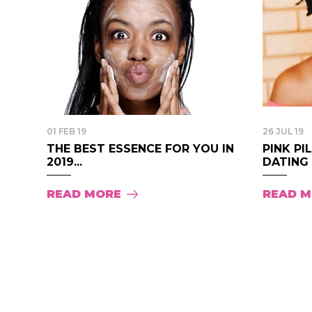
01 FEB 19
26 JUL 19
THE BEST ESSENCE FOR YOU IN
PINK PI
2019...
DATING S
READ MORE
READ 