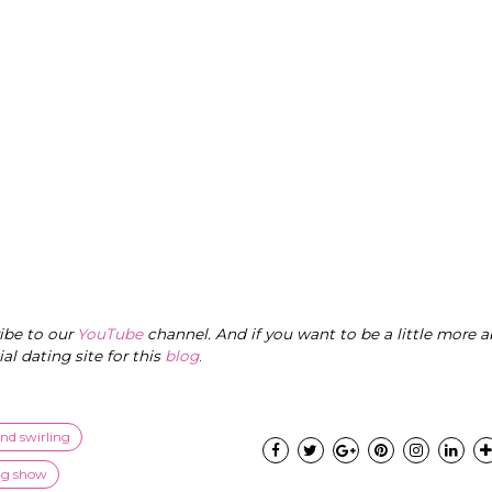
ribe to our
YouTube
channel. And if you want to be a little more a
cial dating site for this
blog
.
and swirling
ng show