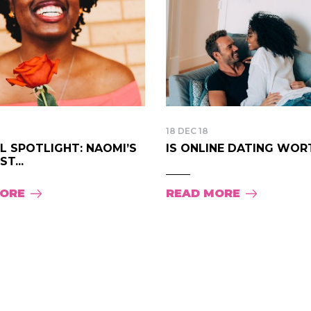
18 DEC 18
LL SPOTLIGHT: NAOMI’S
IS ONLINE DATING WORTH
T...
MORE
READ MORE