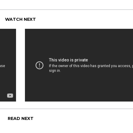
WATCH NEXT
READ NEXT