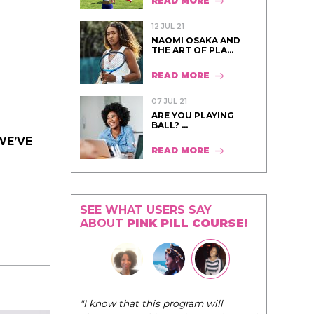
READ MORE
12 JUL 21
NAOMI OSAKA AND
THE ART OF PLA...
READ MORE
07 JUL 21
ARE YOU PLAYING
BALL? ...
WE’VE
READ MORE
SEE WHAT USERS SAY
ABOUT
PINK PILL COURSE!
"I know that this program will