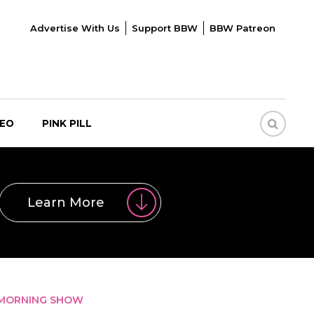
Advertise With Us
Support BBW
BBW Patreon
DEO
PINK PILL
Learn More
R MORNING SHOW