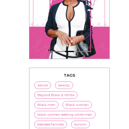
TAGS
advice
beauty
Beyond Black & White
Black men
Black women
black women seeking white men
blended families
bwwm