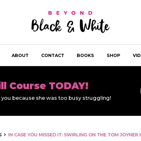
ABOUT
CONTACT
BOOKS
SHOP
VI
ill Course TODAY!
ll you because she was too busy struggling!
S
IN CASE YOU MISSED IT: SWIRLING ON THE TOM JOYNE