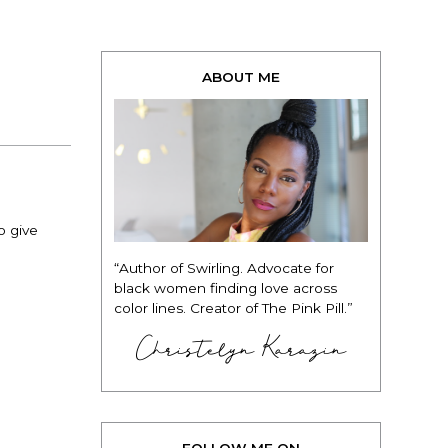
ABOUT ME
o give
“Author of Swirling. Advocate for
black women finding love across
color lines. Creator of The Pink Pill.”
Christelyn Karazin
FOLLOW ME ON