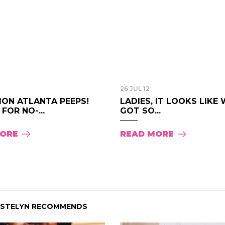
26 JUL 12
ION ATLANTA PEEPS!
LADIES, IT LOOKS LIKE 
 FOR NO-...
GOT SO...
MORE
READ MORE
ISTELYN RECOMMENDS