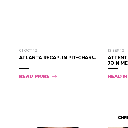
01 OCT 12
13 SEP 12
ATLANTA RECAP, IN PIT-CHAS!...
ATTENT
JOIN ME
READ MORE
READ 
CHR