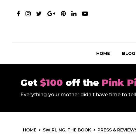
HOME
BLOG
Get
$100
off the
Pink P
Everything your mother didn't have time to te
HOME
SWIRLING, THE BOOK
PRESS & REVIEW