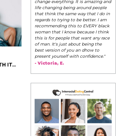
change everything. It is amazing and
life changing being around people
that think the same way that I do in
regards to trying to be better. I am
recommending this to EVERY black
woman that I know because I think
this is for people that want any race
of man. It's just about being the
best version of you an dhow to
present yourself with confidence."
- Victoria, E.
 IT...