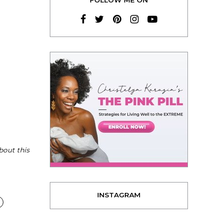
bout this
INSTAGRAM