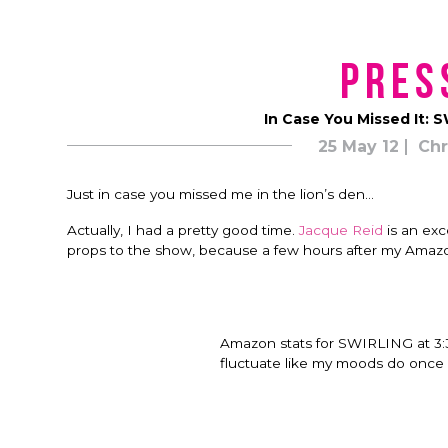
Pres
In Case You Missed It:
25 May 12
Chr
Just in case you missed me in the lion’s den…
Actually, I had a pretty good time.
Jacque Reid
is an exc
props to the show, because a few hours after my Amaz
Amazon stats for SWIRLING at 3:
fluctuate like my moods do once