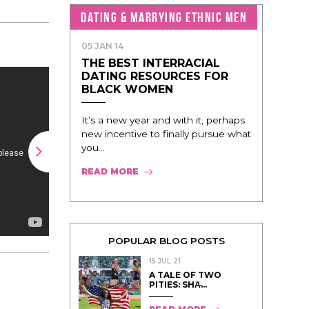
DATING & MARRYING ETHNIC MEN
05 JAN 14
THE BEST INTERRACIAL
DATING RESOURCES FOR
BLACK WOMEN
It’s a new year and with it, perhaps
new incentive to finally pursue what
you...
READ MORE
POPULAR BLOG POSTS
15 JUL 21
A TALE OF TWO
PITIES: SHA̵...