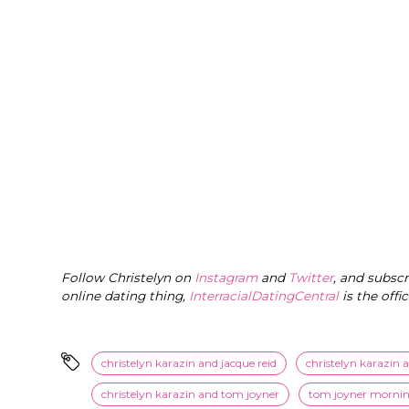
Follow Christelyn on
Instagram
and
Twitter
, and subsc
online dating thing,
InterracialDatingCentral
is the offi
christelyn karazin and jacque reid
christelyn karazin 
christelyn karazin and tom joyner
tom joyner morni