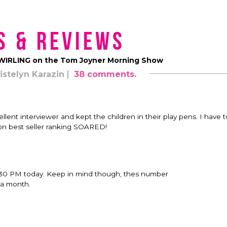
s & Reviews
 SWIRLING on the Tom Joyner Morning Show
istelyn Karazin
38 comments.
ellent interviewer and kept the children in their play pens. I have t
on best seller ranking SOARED!
30 PM today. Keep in mind though, thes number
 a month.