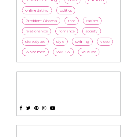
online dating
politics
President Obama
race
racism
relationships
romance
society
stereotypes
style
swirling
video
White men
WMBW
Youtube