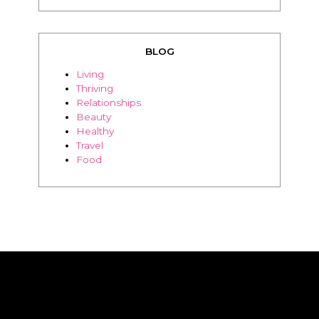
BLOG
Living
Thriving
Relationships
Beauty
Healthy
Travel
Food