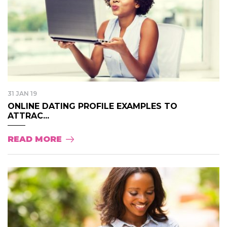
31 JAN 19
ONLINE DATING PROFILE EXAMPLES TO
ATTRAC...
READ MORE