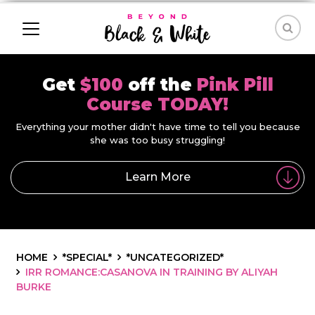
Get
$100
off the
Pink Pill
Course TODAY!
Everything your mother didn't have time to tell you because
she was too busy struggling!
Learn More
HOME
*SPECIAL*
*UNCATEGORIZED*
IRR ROMANCE:CASANOVA IN TRAINING BY ALIYAH
BURKE