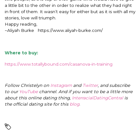
a little bit to the other in order to realize what they had right
in front of them. It wasn’t easy for either but as it is with all my
stories, love will triumph.
Happy reading,
~Aliyah Burke https://www.aliyah-burke.com/
Where to buy:
https://www.totallybound.com/casanova-in-training
Follow Christelyn on
Instagram
and
Twitter
, and subscribe
to our
YouTube
channel. And if you want to be a little more
about this online dating thing,
InterracialDatingCentral
is
the official dating site for this
blog
.