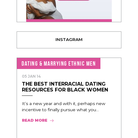
INSTAGRAM
DATING & MARRYING ETHNIC MEN
05 JAN 14
THE BEST INTERRACIAL DATING
RESOURCES FOR BLACK WOMEN
It’s a new year and with it, perhaps new
incentive to finally pursue what you...
READ MORE