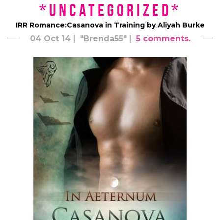
*uncategorized*
IRR Romance:Casanova in Training by Aliyah Burke
04 Oct 14
"Brenda55"
5 comments.