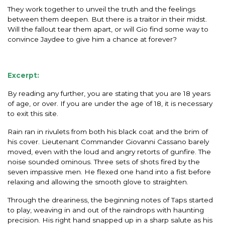
They work together to unveil the truth and the feelings
between them deepen. But there is a traitor in their midst.
Will the fallout tear them apart, or will Gio find some way to
convince Jaydee to give him a chance at forever?
Excerpt:
By reading any further, you are stating that you are 18 years
of age, or over. If you are under the age of 18, it is necessary
to exit this site.
Rain ran in rivulets from both his black coat and the brim of
his cover. Lieutenant Commander Giovanni Cassano barely
moved, even with the loud and angry retorts of gunfire. The
noise sounded ominous. Three sets of shots fired by the
seven impassive men. He flexed one hand into a fist before
relaxing and allowing the smooth glove to straighten.
Through the dreariness, the beginning notes of Taps started
to play, weaving in and out of the raindrops with haunting
precision. His right hand snapped up in a sharp salute as his