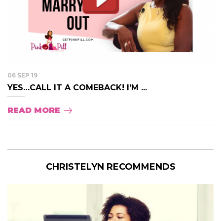
06 SEP 19
YES…CALL IT A COMEBACK! I’M ...
READ MORE
CHRISTELYN RECOMMENDS