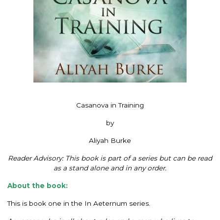
Casanova in Training
by
Aliyah Burke
Reader Advisory: This book is part of a series but can be read
as a stand alone and in any order.
About the book:
This is book one in the In Aeternum series.