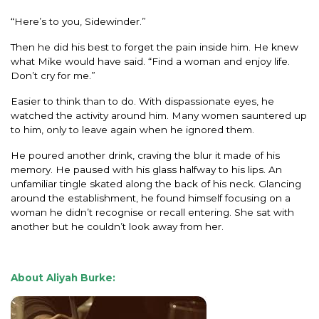
“Here’s to you, Sidewinder.”
Then he did his best to forget the pain inside him. He knew
what Mike would have said. “Find a woman and enjoy life.
Don’t cry for me.”
Easier to think than to do. With dispassionate eyes, he
watched the activity around him. Many women sauntered up
to him, only to leave again when he ignored them.
He poured another drink, craving the blur it made of his
memory. He paused with his glass halfway to his lips. An
unfamiliar tingle skated along the back of his neck. Glancing
around the establishment, he found himself focusing on a
woman he didn’t recognise or recall entering. She sat with
another but he couldn’t look away from her.
About Aliyah Burke: