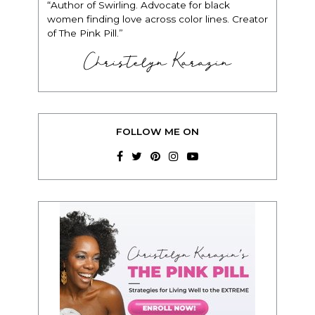
“Author of Swirling. Advocate for black
women finding love across color lines. Creator
of The Pink Pill.”
Christelyn Karazin
FOLLOW ME ON