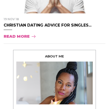
19 NOV 18
CHRISTIAN DATING ADVICE FOR SINGLES...
READ MORE
ABOUT ME