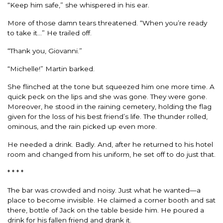
“Keep him safe,” she whispered in his ear.
More of those damn tears threatened. “When you’re ready
to take it…” He trailed off.
“Thank you, Giovanni.”
“Michelle!” Martin barked.
She flinched at the tone but squeezed him one more time. A
quick peck on the lips and she was gone. They were gone.
Moreover, he stood in the raining cemetery, holding the flag
given for the loss of his best friend’s life. The thunder rolled,
ominous, and the rain picked up even more.
He needed a drink. Badly. And, after he returned to his hotel
room and changed from his uniform, he set off to do just that.
* * * *
The bar was crowded and noisy. Just what he wanted—a
place to become invisible. He claimed a corner booth and sat
there, bottle of Jack on the table beside him. He poured a
drink for his fallen friend and drank it.