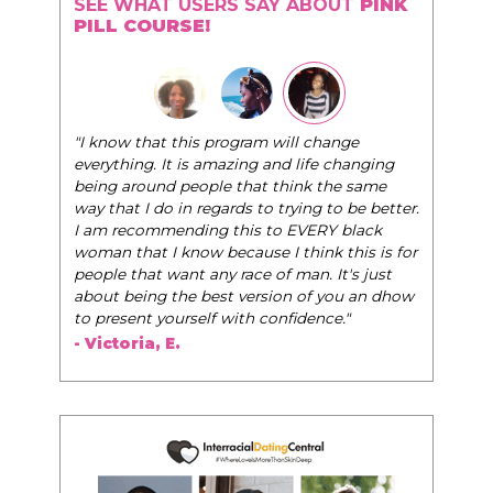
SEE WHAT USERS SAY ABOUT
PINK
PILL COURSE!
"I know that this program will change
everything. It is amazing and life changing
being around people that think the same
way that I do in regards to trying to be better.
I am recommending this to EVERY black
woman that I know because I think this is for
people that want any race of man. It's just
about being the best version of you an dhow
to present yourself with confidence."
- Victoria, E.