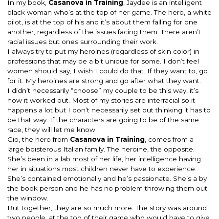
In my book,
Casanova in Training
, Jaydee is an intelligent
black woman who’s at the top of her game. The hero, a white
pilot, is at the top of his and it’s about them falling for one
another, regardless of the issues facing them. There aren’t
racial issues but ones surrounding their work.
I always try to put my heroines (regardless of skin color) in
professions that may be a bit unique for some. I don’t feel
women should say, I wish I could do that. If they want to, go
for it. My heroines are strong and go after what they want.
I didn’t necessarily “choose” my couple to be this way, it’s
how it worked out. Most of my stories are interracial so it
happens a lot but I don’t necessarily set out thinking it has to
be that way. If the characters are going to be of the same
race, they will let me know.
Gio, the hero from
Casanova in Training
, comes from a
large boisterous Italian family. The heroine, the opposite.
She’s been in a lab most of her life, her intelligence having
her in situations most children never have to experience.
She’s contained emotionally and he’s passionate. She’s a by
the book person and he has no problem throwing them out
the window.
But together, they are so much more. The story was around
two people, at the top of their game who would have to give