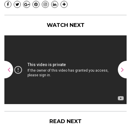
WATCH NEXT
READ NEXT