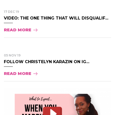
17 DEC 19
VIDEO: THE ONE THING THAT WILL DISQUALIF...
READ MORE
05 NOV 19
FOLLOW CHRISTELYN KARAZIN ON IG...
READ MORE