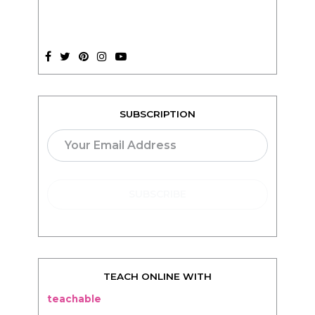
SUBSCRIPTION
TEACH ONLINE WITH
teachable