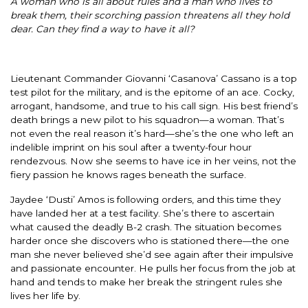
A woman who is all about rules and a man who lives to
break them, their scorching passion threatens all they hold
dear. Can they find a way to have it all?
Lieutenant Commander Giovanni ‘Casanova’ Cassano is a top
test pilot for the military, and is the epitome of an ace. Cocky,
arrogant, handsome, and true to his call sign. His best friend’s
death brings a new pilot to his squadron—a woman. That’s
not even the real reason it’s hard—she’s the one who left an
indelible imprint on his soul after a twenty-four hour
rendezvous. Now she seems to have ice in her veins, not the
fiery passion he knows rages beneath the surface.
Jaydee ‘Dusti’ Amos is following orders, and this time they
have landed her at a test facility. She’s there to ascertain
what caused the deadly B-2 crash. The situation becomes
harder once she discovers who is stationed there—the one
man she never believed she’d see again after their impulsive
and passionate encounter. He pulls her focus from the job at
hand and tends to make her break the stringent rules she
lives her life by.