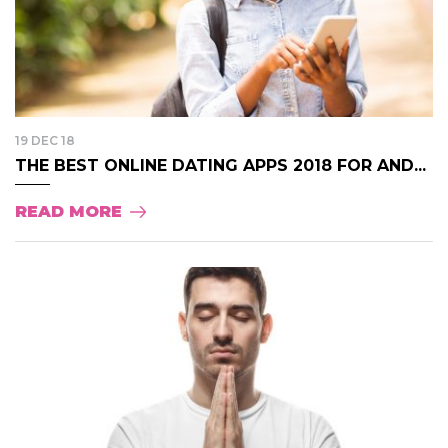
19 DEC 18
THE BEST ONLINE DATING APPS 2018 FOR AND...
READ MORE