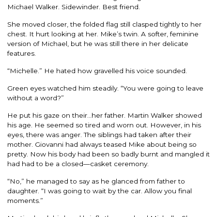
Michael Walker. Sidewinder. Best friend.
She moved closer, the folded flag still clasped tightly to her
chest. It hurt looking at her. Mike’s twin. A softer, feminine
version of Michael, but he was still there in her delicate
features.
“Michelle.” He hated how gravelled his voice sounded.
Green eyes watched him steadily. “You were going to leave
without a word?”
He put his gaze on their…her father. Martin Walker showed
his age. He seemed so tired and worn out. However, in his
eyes, there was anger. The siblings had taken after their
mother. Giovanni had always teased Mike about being so
pretty. Now his body had been so badly burnt and mangled it
had had to be a closed—casket ceremony.
“No,” he managed to say as he glanced from father to
daughter. “I was going to wait by the car. Allow you final
moments.”