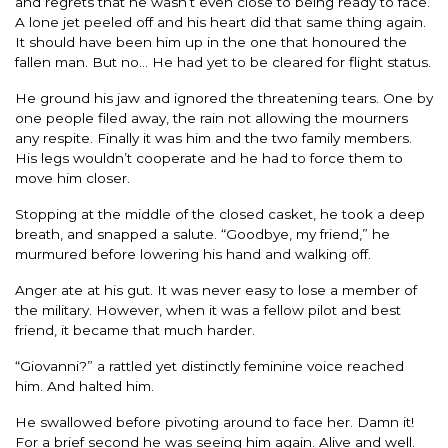
and regrets that he wasn’t even close to being ready to face.
A lone jet peeled off and his heart did that same thing again.
It should have been him up in the one that honoured the
fallen man. But no… He had yet to be cleared for flight status.
He ground his jaw and ignored the threatening tears. One by
one people filed away, the rain not allowing the mourners
any respite. Finally it was him and the two family members.
His legs wouldn’t cooperate and he had to force them to
move him closer.
Stopping at the middle of the closed casket, he took a deep
breath, and snapped a salute. “Goodbye, my friend,” he
murmured before lowering his hand and walking off.
Anger ate at his gut. It was never easy to lose a member of
the military. However, when it was a fellow pilot and best
friend, it became that much harder.
“Giovanni?” a rattled yet distinctly feminine voice reached
him. And halted him.
He swallowed before pivoting around to face her. Damn it!
For a brief second he was seeing him again. Alive and well.