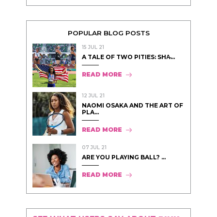
POPULAR BLOG POSTS
15 JUL 21
A TALE OF TWO PITIES: SHA̵...
READ MORE
12 JUL 21
NAOMI OSAKA AND THE ART OF
PLA...
READ MORE
07 JUL 21
ARE YOU PLAYING BALL? ...
READ MORE