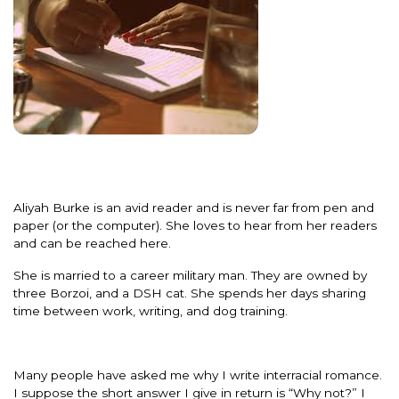
Aliyah Burke is an avid reader and is never far from pen and
paper (or the computer). She loves to hear from her readers
and can be reached here.
She is married to a career military man. They are owned by
three Borzoi, and a DSH cat. She spends her days sharing
time between work, writing, and dog training.
Many people have asked me why I write interracial romance.
I suppose the short answer I give in return is “Why not?” I