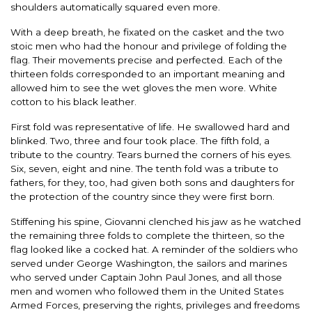
shoulders automatically squared even more.
With a deep breath, he fixated on the casket and the two
stoic men who had the honour and privilege of folding the
flag. Their movements precise and perfected. Each of the
thirteen folds corresponded to an important meaning and
allowed him to see the wet gloves the men wore. White
cotton to his black leather.
First fold was representative of life. He swallowed hard and
blinked. Two, three and four took place. The fifth fold, a
tribute to the country. Tears burned the corners of his eyes.
Six, seven, eight and nine. The tenth fold was a tribute to
fathers, for they, too, had given both sons and daughters for
the protection of the country since they were first born.
Stiffening his spine, Giovanni clenched his jaw as he watched
the remaining three folds to complete the thirteen, so the
flag looked like a cocked hat. A reminder of the soldiers who
served under George Washington, the sailors and marines
who served under Captain John Paul Jones, and all those
men and women who followed them in the United States
Armed Forces, preserving the rights, privileges and freedoms