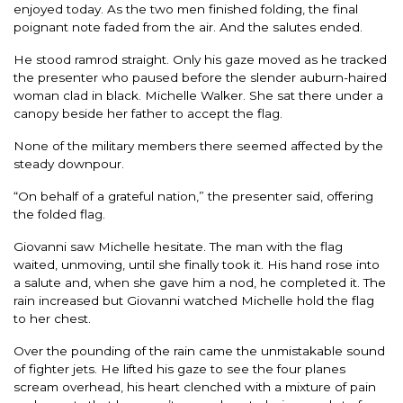
enjoyed today. As the two men finished folding, the final
poignant note faded from the air. And the salutes ended.
He stood ramrod straight. Only his gaze moved as he tracked
the presenter who paused before the slender auburn-haired
woman clad in black. Michelle Walker. She sat there under a
canopy beside her father to accept the flag.
None of the military members there seemed affected by the
steady downpour.
“On behalf of a grateful nation,” the presenter said, offering
the folded flag.
Giovanni saw Michelle hesitate. The man with the flag
waited, unmoving, until she finally took it. His hand rose into
a salute and, when she gave him a nod, he completed it. The
rain increased but Giovanni watched Michelle hold the flag
to her chest.
Over the pounding of the rain came the unmistakable sound
of fighter jets. He lifted his gaze to see the four planes
scream overhead, his heart clenched with a mixture of pain