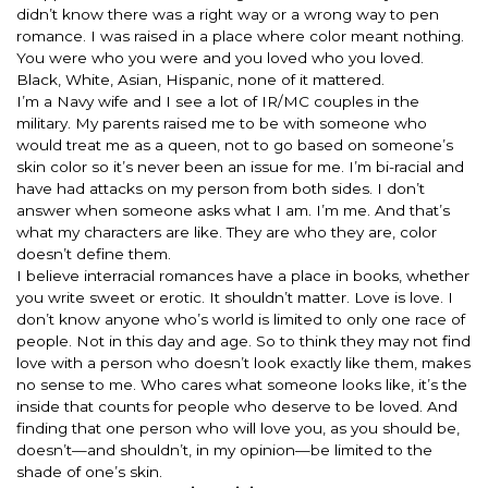
didn’t know there was a right way or a wrong way to pen
romance. I was raised in a place where color meant nothing.
You were who you were and you loved who you loved.
Black, White, Asian, Hispanic, none of it mattered.
I’m a Navy wife and I see a lot of IR/MC couples in the
military. My parents raised me to be with someone who
would treat me as a queen, not to go based on someone’s
skin color so it’s never been an issue for me. I’m bi-racial and
have had attacks on my person from both sides. I don’t
answer when someone asks what I am. I’m me. And that’s
what my characters are like. They are who they are, color
doesn’t define them.
I believe interracial romances have a place in books, whether
you write sweet or erotic. It shouldn’t matter. Love is love. I
don’t know anyone who’s world is limited to only one race of
people. Not in this day and age. So to think they may not find
love with a person who doesn’t look exactly like them, makes
no sense to me. Who cares what someone looks like, it’s the
inside that counts for people who deserve to be loved. And
finding that one person who will love you, as you should be,
doesn’t—and shouldn’t, in my opinion—be limited to the
shade of one’s skin.