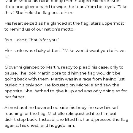
Martin shook his hand briefly then nudged Michelle. She
lifted one gloved hand to wipe the tears from her eyes. “Take
this.” She held the flag out to him.
His heart seized as he glanced at the flag. Stars uppermost
to remind us of our nation’s motto.
“No. I can’t. That is for you.”
Her smile was shaky at best. “Mike would want you to have
it.”
Giovanni glanced to Martin, ready to plead his case, only to
pause. The look Martin bore told him the flag wouldn’t be
going back with them. Martin was in a rage from having just
buried his only son. He focused on Michelle and saw the
opposite. She loathed to give it up and was only doing so for
her father.
Almost as if he hovered outside his body, he saw himself
reaching for the flag. Michelle relinquished it to him but
didn’t step back. Instead, she lifted his hand, pressed the flag
against his chest, and hugged him.