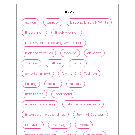
TAGS
advice
beauty
Beyond Black & White
Black men
Black women
black women seeking white men
blended families
bwwm
children
couples
culture
dating
entertainment
family
Fashion
flirting
health
history
inspiration
interracial
interracial dating
interracial marriage
interracial relationships
Jenn M. Jackson
LorMarie
marriage
media
mixed race dating
news
nutrition