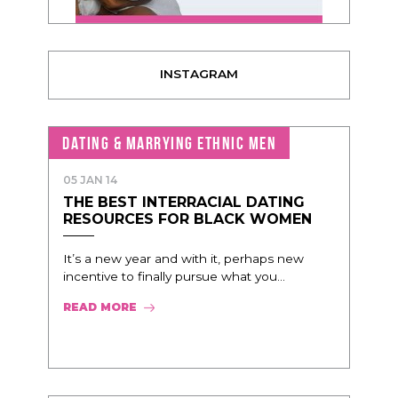
INSTAGRAM
DATING & MARRYING ETHNIC MEN
05 JAN 14
THE BEST INTERRACIAL DATING
RESOURCES FOR BLACK WOMEN
It’s a new year and with it, perhaps new
incentive to finally pursue what you...
READ MORE