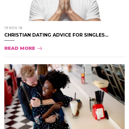
19 NOV 18
CHRISTIAN DATING ADVICE FOR SINGLES...
READ MORE