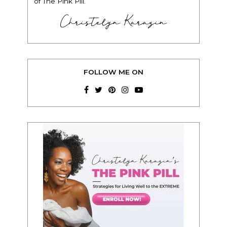
of The Pink Pill.”
Christelyn Karazin
FOLLOW ME ON