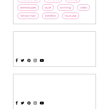
stereotypes
style
swirling
video
White men
WMBW
Youtube