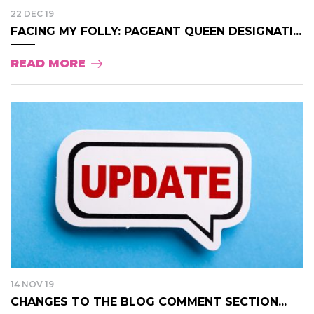
22 DEC 19
FACING MY FOLLY: PAGEANT QUEEN DESIGNATI...
READ MORE
14 NOV 19
CHANGES TO THE BLOG COMMENT SECTION...