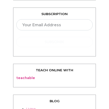
SUBSCRIPTION
TEACH ONLINE WITH
teachable
BLOG
Living