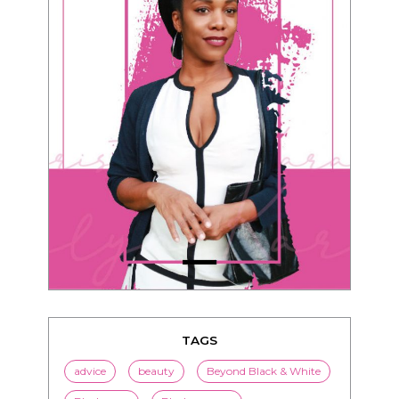
TAGS
advice
beauty
Beyond Black & White