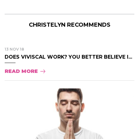
CHRISTELYN RECOMMENDS
13 NOV 18
DOES VIVISCAL WORK? YOU BETTER BELIEVE I...
READ MORE