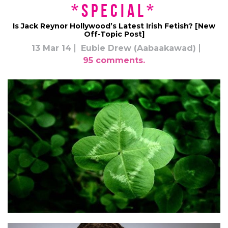
*Special*
Is Jack Reynor Hollywood’s Latest Irish Fetish? [New
Off-Topic Post]
13 Mar 14
Eubie Drew (Aabaakawad)
95 comments.