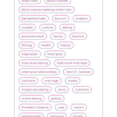
Black men
Black women
black women seeking white men
blended families
bwwm
children
couples
culture
dating
entertainment
family
Fashion
flirting
health
history
inspiration
interracial
interracial dating
interracial marriage
interracial relationships
Jenn M. Jackson
LorMarie
marriage
media
mixed race dating
news
nutrition
online dating
politics
President Obama
race
racism
relationships
romance
society