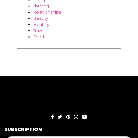
Thriving
Relationships
Beauty
Healthy
Travel
Food
SUBSCRIPTION