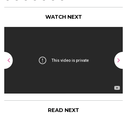
WATCH NEXT
READ NEXT