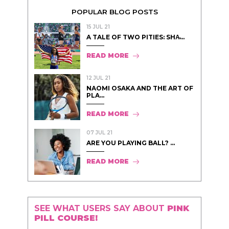
POPULAR BLOG POSTS
15 JUL 21
A TALE OF TWO PITIES: SHA̵...
READ MORE
12 JUL 21
NAOMI OSAKA AND THE ART OF
PLA...
READ MORE
07 JUL 21
ARE YOU PLAYING BALL? ...
READ MORE
SEE WHAT USERS SAY ABOUT
PINK
PILL COURSE!