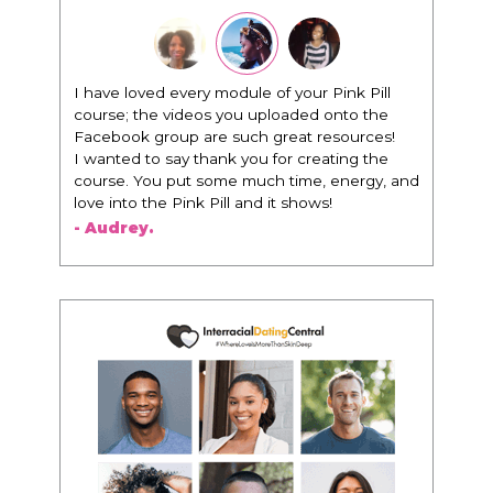
I have loved every module of your Pink Pill
course; the videos you uploaded onto the
Facebook group are such great resources!
I wanted to say thank you for creating the
course. You put some much time, energy, and
love into the Pink Pill and it shows!
- Audrey.