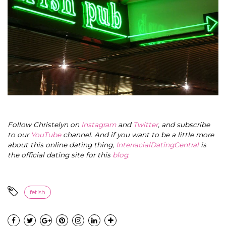
Follow Christelyn on
Instagram
and
Twitter
, and subscribe
to our
YouTube
channel. And if you want to be a little more
about this online dating thing,
InterracialDatingCentral
is
the official dating site for this
blog
.
fetish