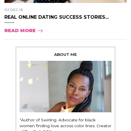
02 DEC 18
REAL ONLINE DATING SUCCESS STORIES...
READ MORE
ABOUT ME
“Author of Swirling. Advocate for black
women finding love across color lines. Creator