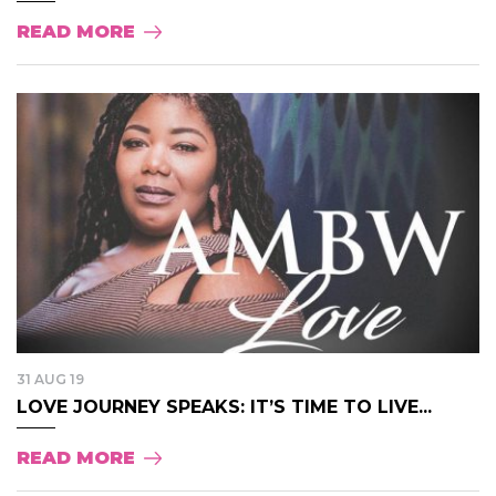
READ MORE
31 AUG 19
LOVE JOURNEY SPEAKS: IT’S TIME TO LIVE...
READ MORE