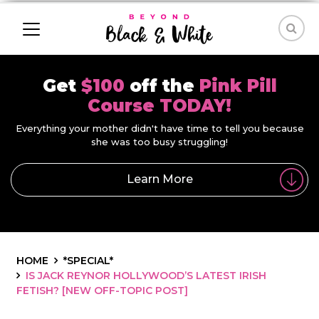
Get
$100
off the
Pink Pill
Course TODAY!
Everything your mother didn't have time to tell you because
she was too busy struggling!
Learn More
HOME
*SPECIAL*
IS JACK REYNOR HOLLYWOOD’S LATEST IRISH
FETISH? [NEW OFF-TOPIC POST]