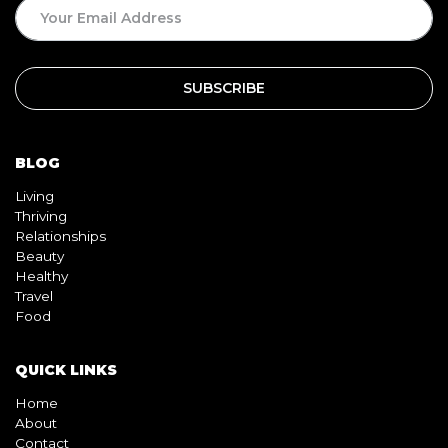
BLOG
Living
Thriving
Relationships
Beauty
Healthy
Travel
Food
QUICK LINKS
Home
About
Contact