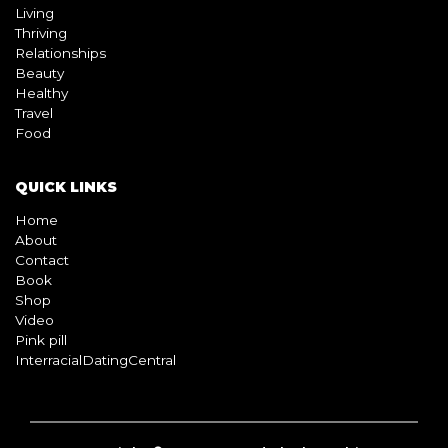
Living
Thriving
Relationships
Beauty
Healthy
Travel
Food
QUICK LINKS
Home
About
Contact
Book
Shop
Video
Pink pill
InterracialDatingCentral