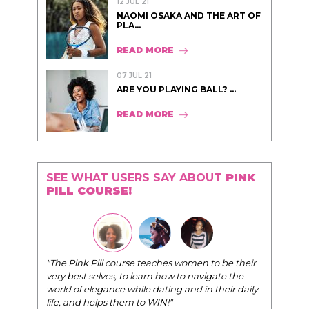
12 JUL 21
NAOMI OSAKA AND THE ART OF
PLA...
READ MORE
07 JUL 21
ARE YOU PLAYING BALL? ...
READ MORE
SEE WHAT USERS SAY ABOUT
PINK
PILL COURSE!
"The Pink Pill course teaches women to be their
very best selves, to learn how to navigate the
world of elegance while dating and in their daily
life, and helps them to WIN!
"