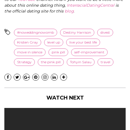
about this online dating thing,
InterracialDatingCentral
is
the official dating site for this
blog
.
#noweddingnowomb
Destiny Harrison
divest
Kristen Gray
level up
live your best life
move in silence
pink pill
self-improvement
Strategy
the pink pill
Tohyin Salau
travel
WATCH NEXT