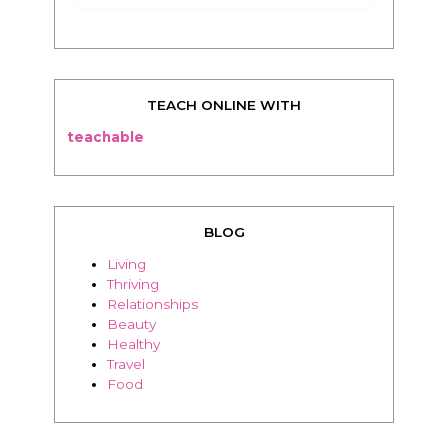
TEACH ONLINE WITH
teachable
BLOG
Living
Thriving
Relationships
Beauty
Healthy
Travel
Food