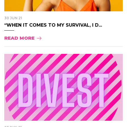
30 JUN 21
“WHEN IT COMES TO MY SURVIVAL, I D...
READ MORE