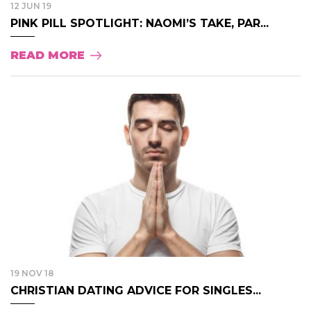
12 JUN 19
PINK PILL SPOTLIGHT: NAOMI’S TAKE, PAR...
READ MORE
19 NOV 18
CHRISTIAN DATING ADVICE FOR SINGLES...