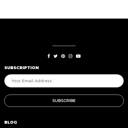
SUBSCRIPTION
BLOG