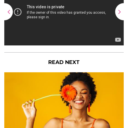
READ NEXT