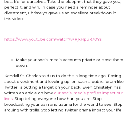
best life for ourselves. Take the blueprint that they gave you,
perfect it, and win. In case you need a reminder about
divestment, Christelyn gave us an excellent breakdown in
this video:
https://www.youtube.com/watch?v=RjkHpuR70Ys
Make your social media accounts private or close them
down.
Kendall St. Charles told us to do this a long time ago. Posing
about divestment and leveling up, on such a public forum like
Twitter, is putting a target on your back. Even Christelyn has
written an article on how
our social media profiles impact our
lives
. Stop telling everyone how hurt you are. Stop
broadcasting your pain and trauma for the world to see. Stop
arguing with trolls. Stop letting Twitter drama impact your life.