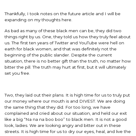
Thankfully, I took notes on the future article and I will be
expanding on my thoughts here.
As bad as many of these black men can be, they did two
things right by us. One, they told us how they truly feel about
us. The first ten years of Twitter and YouTube were hell on
earth for black women, and that was definitely not the
beginning of the public slander. Despite the current
situation, there is no better gift than the truth, no matter how
bitter the pill. The truth may hurt at first, but it will ultimately
set you free.
Two, they laid out their plans. It is high time for us to truly put
our money where our mouth is and DIVEST. We are doing
the same thing that they did. For too long, we have
complained and cried about our situation, and held our exit
like a big “Na na na boo boo” to black men. It is not a good
look, ladies. We are looking angry and bitter out in these
streets. It is high time for us to dry our eyes, heal, and live the