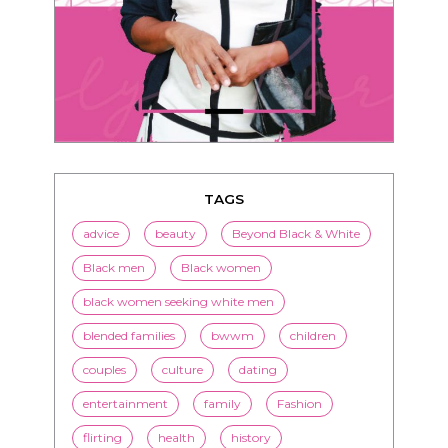
TAGS
advice
beauty
Beyond Black & White
Black men
Black women
black women seeking white men
blended families
bwwm
children
couples
culture
dating
entertainment
family
Fashion
flirting
health
history