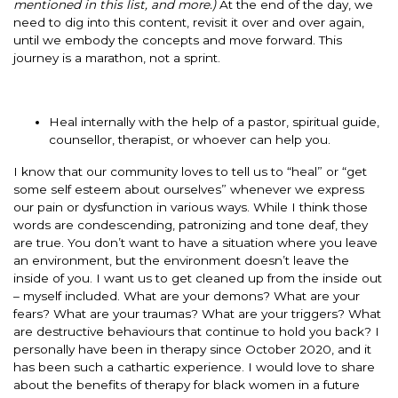
mentioned in this list, and more.)
At the end of the day, we
need to dig into this content, revisit it over and over again,
until we embody the concepts and move forward. This
journey is a marathon, not a sprint.
Heal internally with the help of a pastor, spiritual guide,
counsellor, therapist, or whoever can help you.
I know that our community loves to tell us to “heal” or “get
some self esteem about ourselves” whenever we express
our pain or dysfunction in various ways. While I think those
words are condescending, patronizing and tone deaf, they
are true. You don’t want to have a situation where you leave
an environment, but the environment doesn’t leave the
inside of you. I want us to get cleaned up from the inside out
– myself included. What are your demons? What are your
fears? What are your traumas? What are your triggers? What
are destructive behaviours that continue to hold you back? I
personally have been in therapy since October 2020, and it
has been such a cathartic experience. I would love to share
about the benefits of therapy for black women in a future