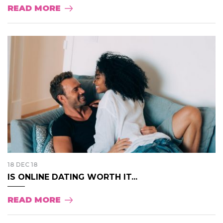
READ MORE
18 DEC 18
IS ONLINE DATING WORTH IT...
READ MORE