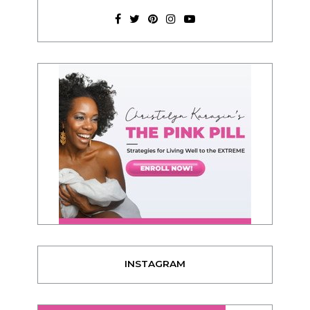
INSTAGRAM