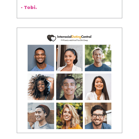
- Tobi.