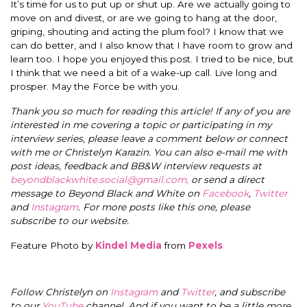
It’s time for us to put up or shut up. Are we actually going to
move on and divest, or are we going to hang at the door,
griping, shouting and acting the plum fool? I know that we
can do better, and I also know that I have room to grow and
learn too. I hope you enjoyed this post. I tried to be nice, but
I think that we need a bit of a wake-up call. Live long and
prosper. May the Force be with you.
Thank you so much for reading this article! If any of you are
interested in me covering a topic or participating in my
interview series, please leave a comment below or connect
with me or Christelyn Karazin. You can also e-mail me with
post ideas, feedback and BB&W interview requests at
beyondblackwhite.social@gmail.com
,
or send a direct
message to Beyond Black and White on
Facebook
,
Twitter
and
Instagram
. For more posts like this one, please
subscribe to our website.
Feature Photo by
Kindel Media
from
Pexels
Follow Christelyn on
Instagram
and
Twitter
, and subscribe
to our
YouTube
channel. And if you want to be a little more