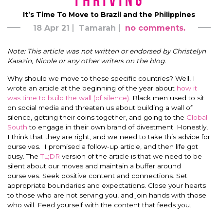
Thriving
It’s Time To Move to Brazil and the Philippines
18 Apr 21
Tamarah
no comments.
Note: This article was not written or endorsed by Christelyn
Karazin, Nicole or any other writers on the blog.
Why should we move to these specific countries? Well, I
wrote an article at the beginning of the year about
how it
was time to build the wall (of silence)
. Black men used to sit
on social media and threaten us about building a wall of
silence, getting their coins together, and going to the
Global
South
to engage in their own brand of divestment. Honestly,
I think that they are right, and we need to take this advice for
ourselves. I promised a follow-up article, and then life got
busy. The
TL;DR
version of the article is that we need to be
silent about our moves and maintain a buffer around
ourselves. Seek positive content and connections. Set
appropriate boundaries and expectations. Close your hearts
to those who are not serving you, and join hands with those
who will. Feed yourself with the content that feeds you.