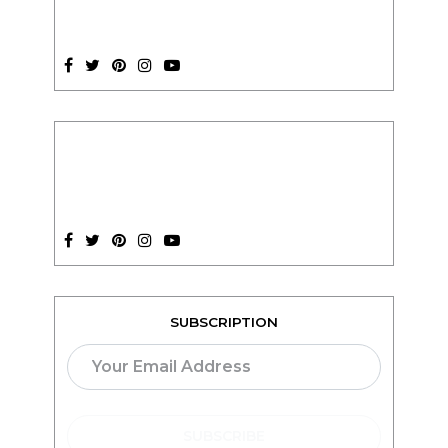
SUBSCRIPTION