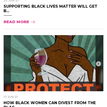
23 JUN 21
SUPPORTING BLACK LIVES MATTER WILL GET
B...
READ MORE
17 JUN 21
HOW BLACK WOMEN CAN DIVEST FROM THE