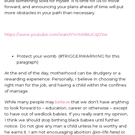
build something solid for myself. It is time for us to move
forward, and announcing your plans ahead of time will put
more obstacles in your path than necessary.
https://www.youtube.com/watch?v=tv9BiUCqDVw
Protect your womb. (#TRIGGERWARNING for this
paragraph)
At the end of the day, motherhood can be drudgery or a
rewarding experience. Personally, I believe in choosing the
right man for the job, and having a child within the confines
of marriage.
While many people may
believe
that we don’t have anything
to look forward to – education, career or otherwise – except
to have out of wedlock babies. If you really want my opinion,
I think we should stop birthing black babies until further
notice. Do not give any man a child unless he is worthy and
he earns it. I am not encouraging abortion
(pro-life here)
or