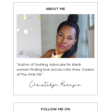
ABOUT ME
“Author of Swirling. Advocate for black
women finding love across color lines. Creator
of The Pink Pill.”
Christelyn Karazin
FOLLOW ME ON