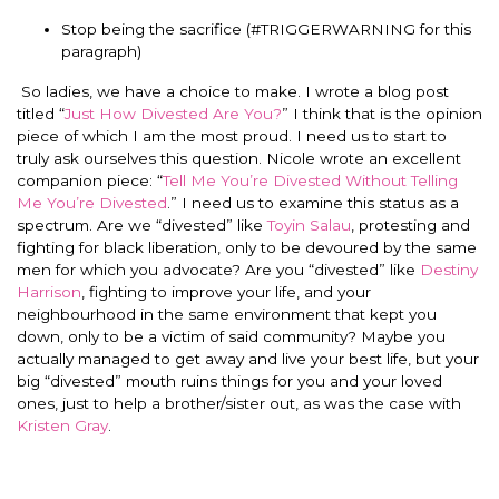
Stop being the sacrifice (#TRIGGERWARNING for this
paragraph)
So ladies, we have a choice to make. I wrote a blog post
titled “
Just How Divested Are You?
” I think that is the opinion
piece of which I am the most proud. I need us to start to
truly ask ourselves this question. Nicole wrote an excellent
companion piece: “
Tell Me You’re Divested Without Telling
Me You’re Divested
.” I need us to examine this status as a
spectrum. Are we “divested” like
Toyin Salau
, protesting and
fighting for black liberation, only to be devoured by the same
men for which you advocate? Are you “divested” like
Destiny
Harrison
, fighting to improve your life, and your
neighbourhood in the same environment that kept you
down, only to be a victim of said community? Maybe you
actually managed to get away and live your best life, but your
big “divested” mouth ruins things for you and your loved
ones, just to help a brother/sister out, as was the case with
Kristen Gray
.