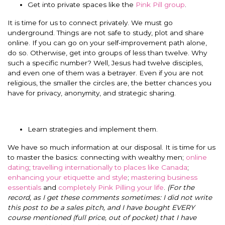
Get into private spaces like the
Pink Pill group
.
It is time for us to connect privately. We must go
underground. Things are not safe to study, plot and share
online. If you can go on your self-improvement path alone,
do so. Otherwise, get into groups of less than twelve. Why
such a specific number? Well, Jesus had twelve disciples,
and even one of them was a betrayer. Even if you are not
religious, the smaller the circles are, the better chances you
have for privacy, anonymity, and strategic sharing.
Learn strategies and implement them.
We have so much information at our disposal. It is time for us
to master the basics: connecting with wealthy men;
online
dating
;
travelling internationally to places like Canada
;
enhancing your etiquette and style
;
mastering business
essentials
and
completely Pink Pilling your life
.
(For the
record, as I get these comments sometimes: I did not write
this post to be a sales pitch, and I have bought EVERY
course mentioned (full price, out of pocket) that I have