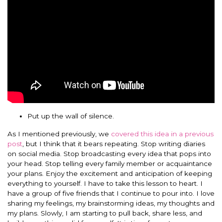
Put up the wall of silence.
As I mentioned previously, we
covered this idea in a previous
post
, but I think that it bears repeating. Stop writing diaries
on social media. Stop broadcasting every idea that pops into
your head. Stop telling every family member or acquaintance
your plans. Enjoy the excitement and anticipation of keeping
everything to yourself. I have to take this lesson to heart. I
have a group of five friends that I continue to pour into. I love
sharing my feelings, my brainstorming ideas, my thoughts and
my plans. Slowly, I am starting to pull back, share less, and