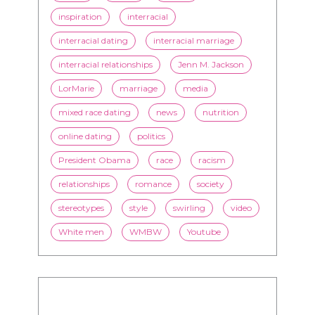
inspiration
interracial
interracial dating
interracial marriage
interracial relationships
Jenn M. Jackson
LorMarie
marriage
media
mixed race dating
news
nutrition
online dating
politics
President Obama
race
racism
relationships
romance
society
stereotypes
style
swirling
video
White men
WMBW
Youtube