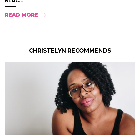
BLAC...
READ MORE
CHRISTELYN RECOMMENDS