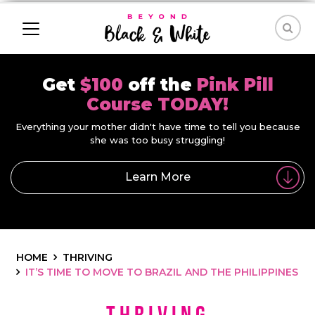
Get
$100
off the
Pink Pill
Course TODAY!
Everything your mother didn't have time to tell you because
she was too busy struggling!
Learn More
HOME
THRIVING
IT’S TIME TO MOVE TO BRAZIL AND THE PHILIPPINES