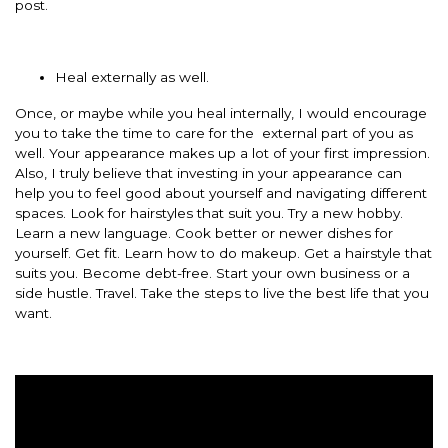
post.
Heal externally as well.
Once, or maybe while you heal internally, I would encourage
you to take the time to care for the external part of you as
well. Your appearance makes up a lot of your first impression.
Also, I truly believe that investing in your appearance can
help you to feel good about yourself and navigating different
spaces. Look for hairstyles that suit you. Try a new hobby.
Learn a new language. Cook better or newer dishes for
yourself. Get fit. Learn how to do makeup. Get a hairstyle that
suits you. Become debt-free. Start your own business or a
side hustle. Travel. Take the steps to live the best life that you
want.