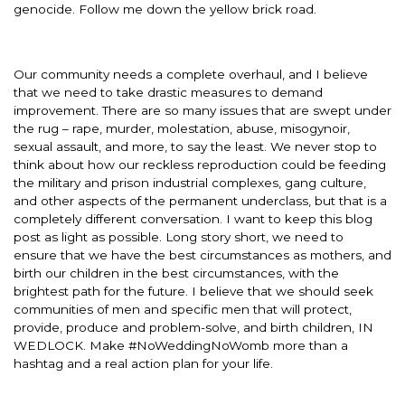
genocide. Follow me down the yellow brick road.
Our community needs a complete overhaul, and I believe
that we need to take drastic measures to demand
improvement. There are so many issues that are swept under
the rug – rape, murder, molestation, abuse, misogynoir,
sexual assault, and more, to say the least. We never stop to
think about how our reckless reproduction could be feeding
the military and prison industrial complexes, gang culture,
and other aspects of the permanent underclass, but that is a
completely different conversation. I want to keep this blog
post as light as possible. Long story short, we need to
ensure that we have the best circumstances as mothers, and
birth our children in the best circumstances, with the
brightest path for the future. I believe that we should seek
communities of men and specific men that will protect,
provide, produce and problem-solve, and birth children, IN
WEDLOCK. Make #NoWeddingNoWomb more than a
hashtag and a real action plan for your life.