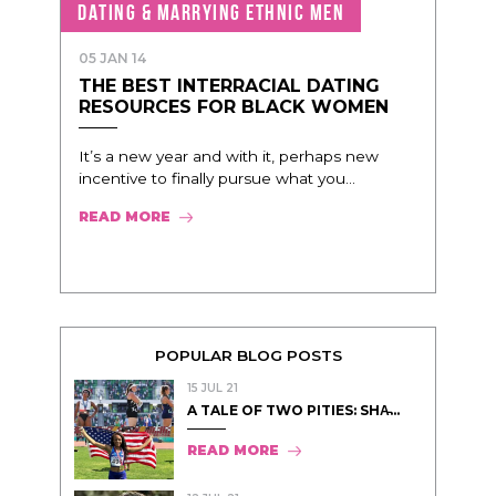
DATING & MARRYING ETHNIC MEN
05 JAN 14
THE BEST INTERRACIAL DATING
RESOURCES FOR BLACK WOMEN
It’s a new year and with it, perhaps new
incentive to finally pursue what you...
READ MORE
POPULAR BLOG POSTS
15 JUL 21
A TALE OF TWO PITIES: SHA̵...
READ MORE