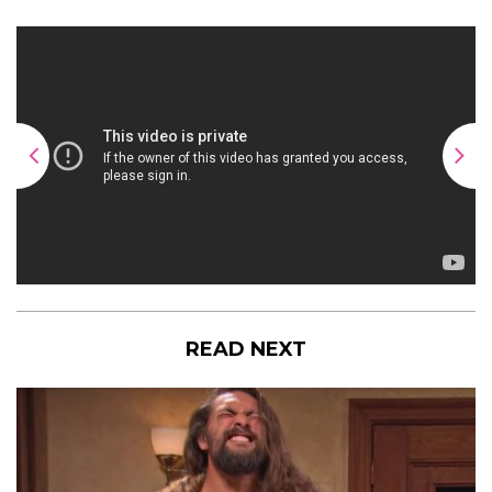
READ NEXT