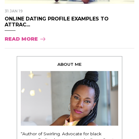
31 JAN 19
ONLINE DATING PROFILE EXAMPLES TO
ATTRAC...
READ MORE
ABOUT ME
“Author of Swirling. Advocate for black