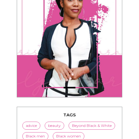
TAGS
advice
beauty
Beyond Black & White
Black men
Black women