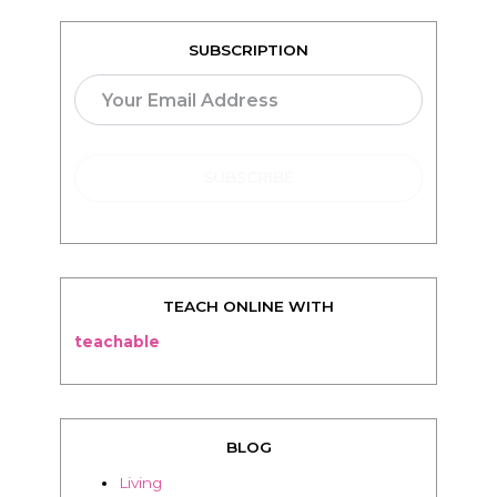
SUBSCRIPTION
TEACH ONLINE WITH
teachable
BLOG
Living