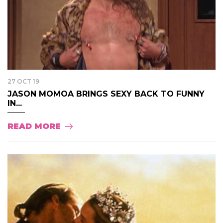
27 OCT 19
JASON MOMOA BRINGS SEXY BACK TO FUNNY
IN...
READ MORE