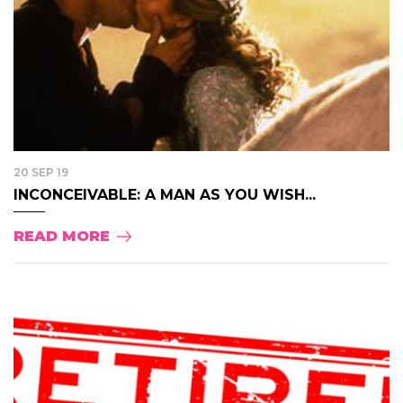
20 SEP 19
INCONCEIVABLE: A MAN AS YOU WISH...
READ MORE