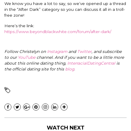
We know you have a lot to say, so we’ve opened up a thread
in the “After Dark” category so you can discuss it all in a troll-
free zone!
Here’s the link:
https://www.beyondblackwhite.com/forum/after-dark/
Follow Christelyn on
Instagram
and
Twitter
, and subscribe
to our
YouTube
channel. And if you want to be a little more
about this online dating thing,
InterracialDatingCentral
is
the official dating site for this
blog
.
WATCH NEXT