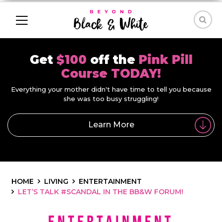
Get
$100
off the
Pink Pill
Course TODAY!
Everything your mother didn't have time to tell you because
she was too busy struggling!
Learn More
HOME
LIVING
ENTERTAINMENT
LET’S TALK #SCANDAL IN THE BB&W FORUM!