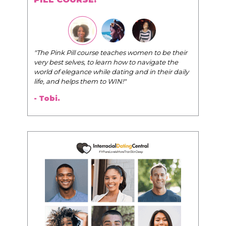
"The Pink Pill course teaches women to be their
very best selves, to learn how to navigate the
world of elegance while dating and in their daily
life, and helps them to WIN!
"
- Tobi.