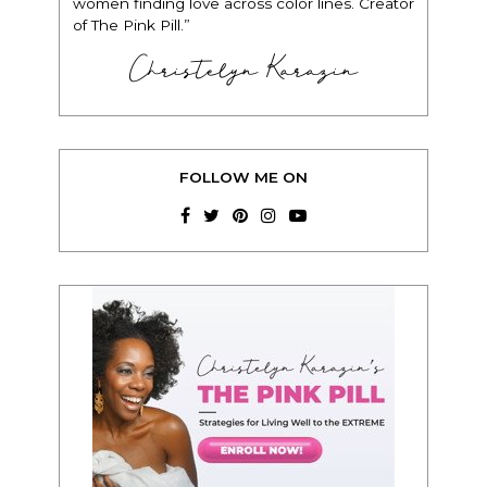
women finding love across color lines. Creator
of The Pink Pill.”
Christelyn Karazin
FOLLOW ME ON