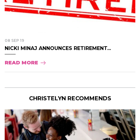
08 SEP 19
NICKI MINAJ ANNOUNCES RETIREMENT...
READ MORE
CHRISTELYN RECOMMENDS