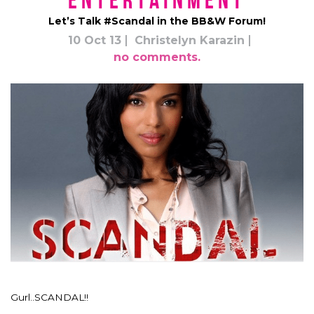
Entertainment
Let’s Talk #Scandal in the BB&W Forum!
10 Oct 13
Christelyn Karazin
no comments.
Gurl..SCANDAL!!