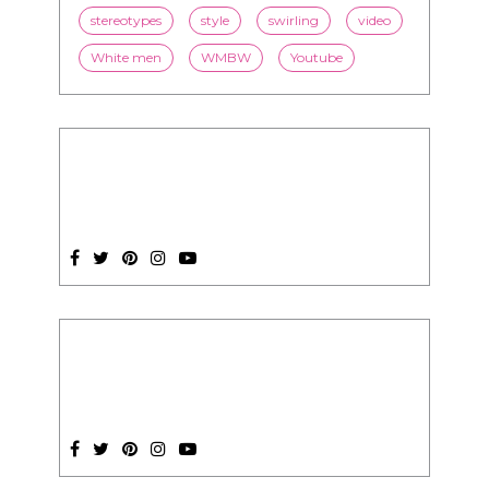
stereotypes
style
swirling
video
White men
WMBW
Youtube