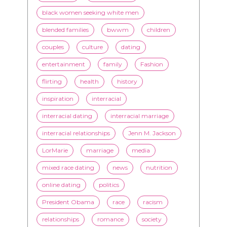
black women seeking white men
blended families
bwwm
children
couples
culture
dating
entertainment
family
Fashion
flirting
health
history
inspiration
interracial
interracial dating
interracial marriage
interracial relationships
Jenn M. Jackson
LorMarie
marriage
media
mixed race dating
news
nutrition
online dating
politics
President Obama
race
racism
relationships
romance
society