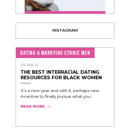
INSTAGRAM
DATING & MARRYING ETHNIC MEN
05 JAN 14
THE BEST INTERRACIAL DATING
RESOURCES FOR BLACK WOMEN
It’s a new year and with it, perhaps new
incentive to finally pursue what you...
READ MORE