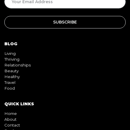
BLOG
Living
Thriving
Relationships
Beauty
Healthy
Travel
Food
QUICK LINKS
Home
About
Contact