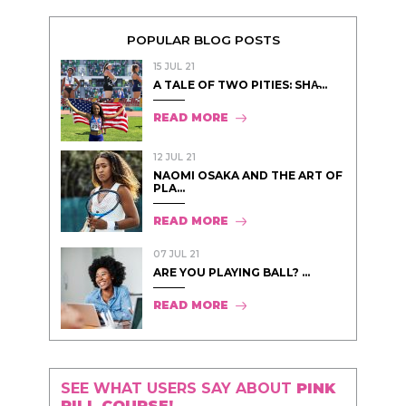
POPULAR BLOG POSTS
15 JUL 21
A TALE OF TWO PITIES: SHA̵...
READ MORE
12 JUL 21
NAOMI OSAKA AND THE ART OF
PLA...
READ MORE
07 JUL 21
ARE YOU PLAYING BALL? ...
READ MORE
SEE WHAT USERS SAY ABOUT
PINK
PILL COURSE!