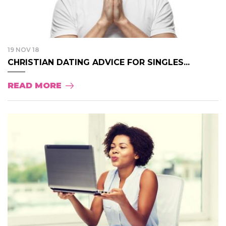
19 NOV 18
CHRISTIAN DATING ADVICE FOR SINGLES...
READ MORE