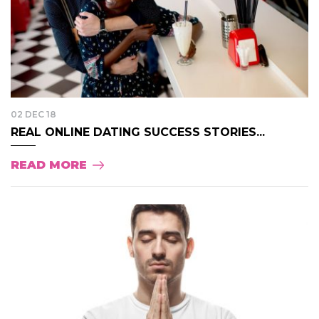
02 DEC 18
REAL ONLINE DATING SUCCESS STORIES...
READ MORE