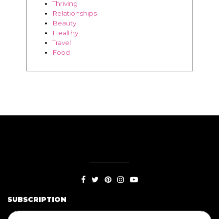
Thriving
Relationships
Beauty
Healthy
Travel
Food
SUBSCRIPTION