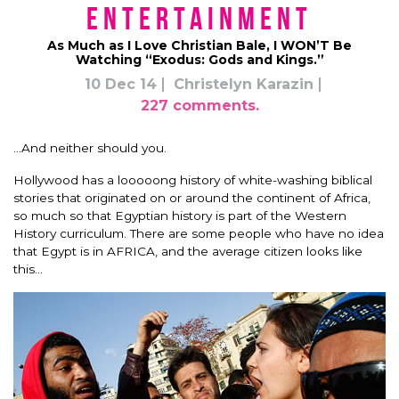
Entertainment
As Much as I Love Christian Bale, I WON’T Be
Watching “Exodus: Gods and Kings.”
10 Dec 14
Christelyn Karazin
227 comments.
…And neither should you.
Hollywood has a looooong history of white-washing biblical
stories that originated on or around the continent of Africa,
so much so that Egyptian history is part of the Western
History curriculum. There are some people who have no idea
that Egypt is in AFRICA, and the average citizen looks like
this…