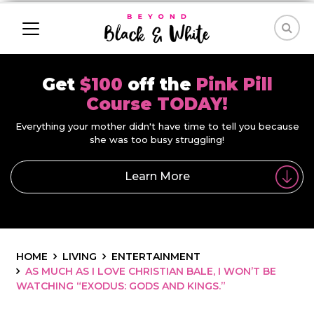
Get
$100
off the
Pink Pill
Course TODAY!
Everything your mother didn't have time to tell you because
she was too busy struggling!
Learn More
HOME
LIVING
ENTERTAINMENT
AS MUCH AS I LOVE CHRISTIAN BALE, I WON’T BE
WATCHING “EXODUS: GODS AND KINGS.”