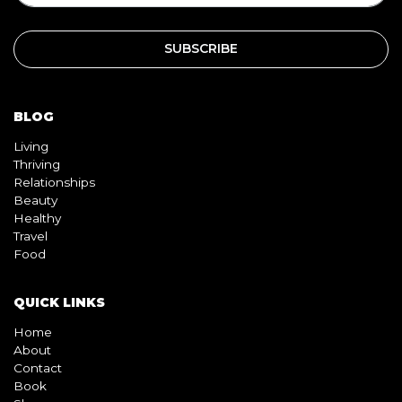
BLOG
Living
Thriving
Relationships
Beauty
Healthy
Travel
Food
QUICK LINKS
Home
About
Contact
Book
Shop
Video
Pink pill
InterracialDatingCentral