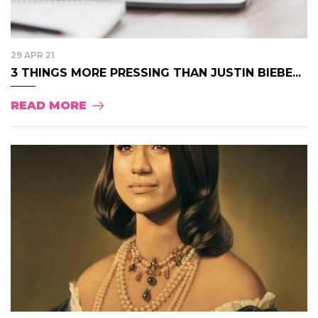
29 APR 21
3 THINGS MORE PRESSING THAN JUSTIN BIEBE...
READ MORE