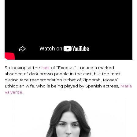
So looking at the
cast
of “Exodus,” I notice a marked
absence of dark brown people in the cast, but the most
glaring race reappropriation is that of Zipporah, Moses’
Ethiopian wife, who is being played by Spanish actress,
María
Valverde
.