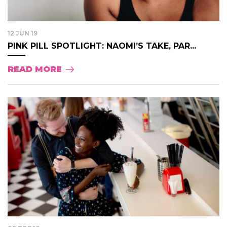
12 JUN 19
PINK PILL SPOTLIGHT: NAOMI’S TAKE, PAR...
READ MORE