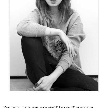
Wait. Hold up. Moses’ wife was Ethiopian. The average