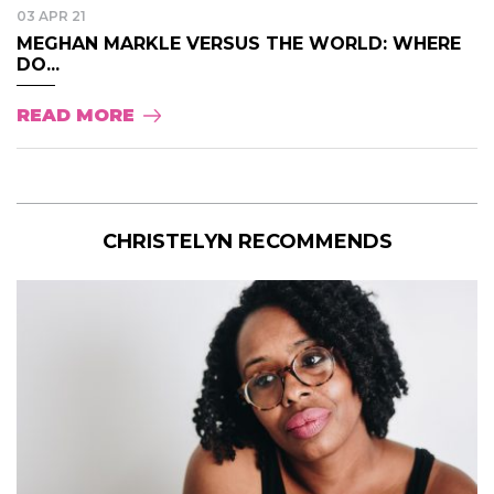
03 APR 21
MEGHAN MARKLE VERSUS THE WORLD: WHERE
DO...
READ MORE
CHRISTELYN RECOMMENDS