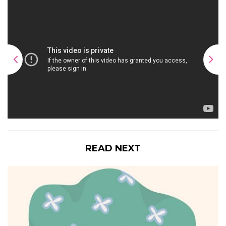
READ NEXT