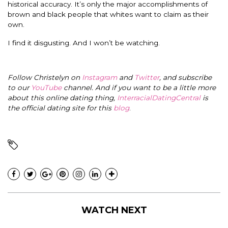
historical accuracy. It’s only the major accomplishments of
brown and black people that whites want to claim as their
own.
I find it disgusting. And I won’t be watching.
Follow Christelyn on
Instagram
and
Twitter
, and subscribe
to our
YouTube
channel. And if you want to be a little more
about this online dating thing,
InterracialDatingCentral
is
the official dating site for this
blog
.
WATCH NEXT