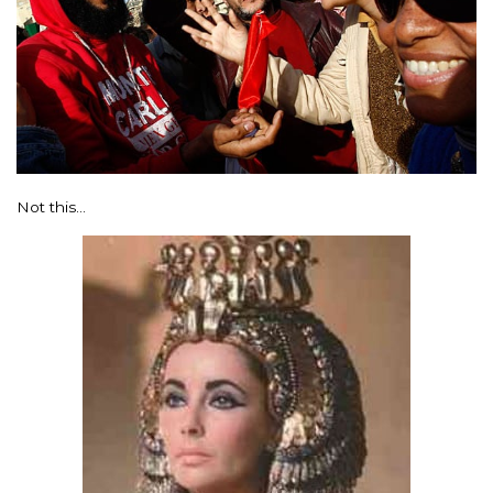
Not this…