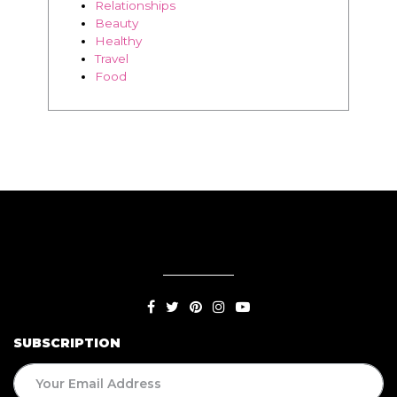
SUBSCRIPTION