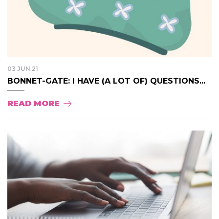
03 JUN 21
BONNET-GATE: I HAVE (A LOT OF) QUESTIONS...
READ MORE