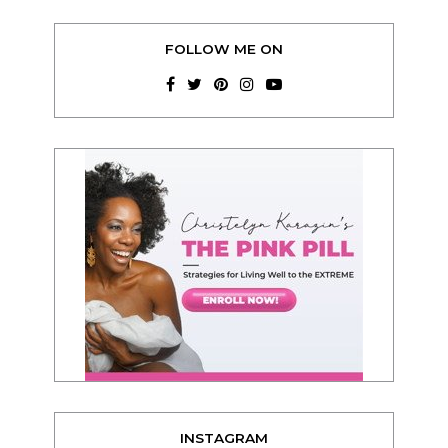
FOLLOW ME ON
INSTAGRAM