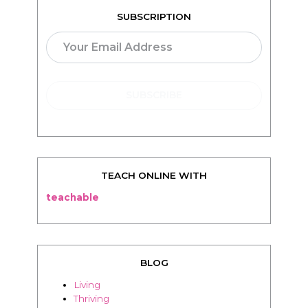
TEACH ONLINE WITH
teachable
BLOG
Living
Thriving
Relationships
Beauty
Healthy
Travel
Food