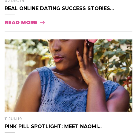
02 DEC 18
REAL ONLINE DATING SUCCESS STORIES...
READ MORE
11 JUN 19
PINK PILL SPOTLIGHT: MEET NAOMI...