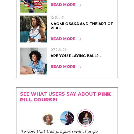
READ MORE
12 JUL 21
NAOMI OSAKA AND THE ART OF
PLA...
READ MORE
07 JUL 21
ARE YOU PLAYING BALL? ...
READ MORE
SEE WHAT USERS SAY ABOUT
PINK
PILL COURSE!
"The Pink Pill course teaches women to be their