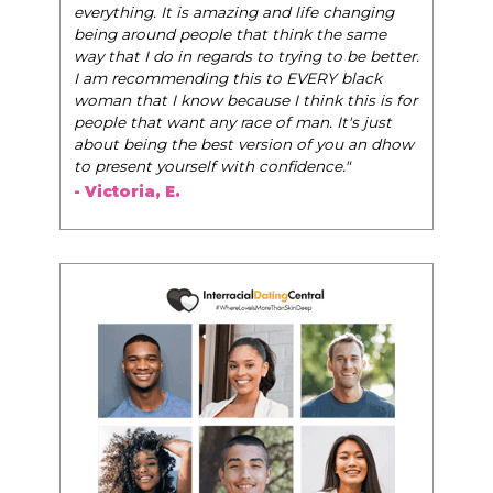
very best selves, to learn how to navigate the
world of elegance while dating and in their daily
life, and helps them to WIN!
"
- Tobi.