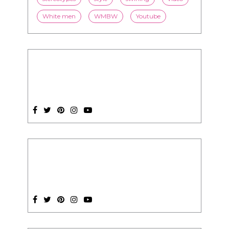
SUBSCRIPTION