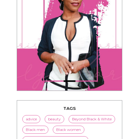
TAGS
advice
beauty
Beyond Black & White
Black men
Black women
black women seeking white men
blended families
bwwm
children
couples
culture
dating