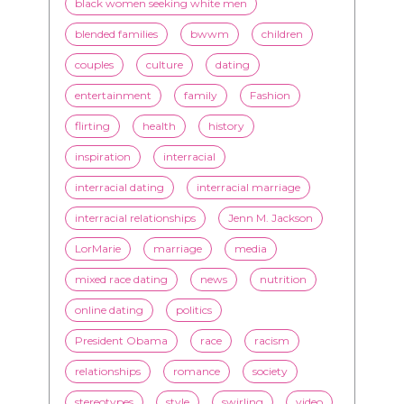
entertainment
family
Fashion
flirting
health
history
inspiration
interracial
interracial dating
interracial marriage
interracial relationships
Jenn M. Jackson
LorMarie
marriage
media
mixed race dating
news
nutrition
online dating
politics
President Obama
race
racism
relationships
romance
society
stereotypes
style
swirling
video
White men
WMBW
Youtube