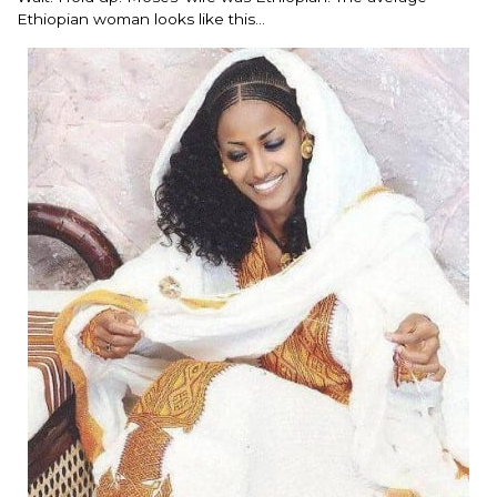
Ethiopian woman looks like this…