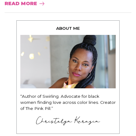
READ MORE
ABOUT ME
“Author of Swirling. Advocate for black
women finding love across color lines. Creator
of The Pink Pill.”
Christelyn Karazin