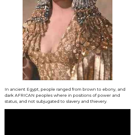
In ancient Egypt, people ranged from brown to ebony, and
dark AFRICAN peoples where in positions of power and
status, and not subjugated to slavery and thievery.