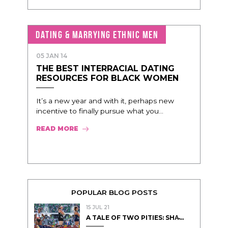
DATING & MARRYING ETHNIC MEN
05 JAN 14
THE BEST INTERRACIAL DATING
RESOURCES FOR BLACK WOMEN
It’s a new year and with it, perhaps new
incentive to finally pursue what you...
READ MORE
POPULAR BLOG POSTS
15 JUL 21
A TALE OF TWO PITIES: SHA̵...