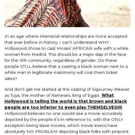
In an age where interracial relationships are more accepted
that ever before in history, I can’t understand WHY
Hollywood chose to cast Moses’ AFRICAN wife with a white
woman from Madrid. This should be a major slap in the face
for the IRR community, regardless of gender. Do these
people STILL believe that a casting a black woman next to a
white man in legitimate matrimony will cost them ticket
sales?
And don’t get me started at the casting of Sigourney Weaver
as Tuya, the mother of Rameses, king of Egypt.
What
Hollywood is telling the world is that brown and black
people are too inferior to even play THEMSELVES!!!!
Hollywood believes no one would see a movie accurately
depicted by the people it’s in reference to, with the ONLY
exception being slave movies, which movie execs have
absolutely NO PROBLEM depicting black folks with pinpoint